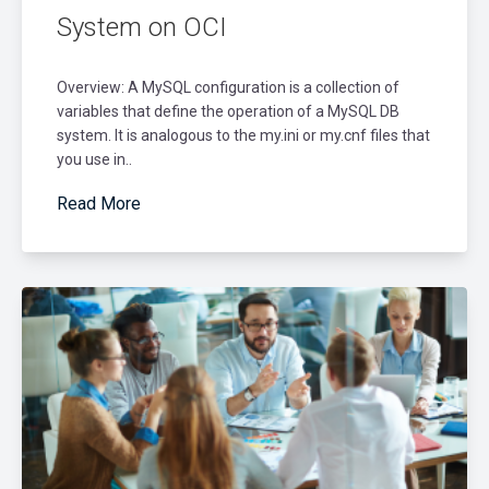
System on OCI
Overview: A MySQL configuration is a collection of
variables that define the operation of a MySQL DB
system. It is analogous to the my.ini or my.cnf files that
you use in..
Read More