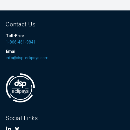
Contact Us
Toll-Free
1-866-461-9841
Email
info@dsp-eclipsys.com
Social Links