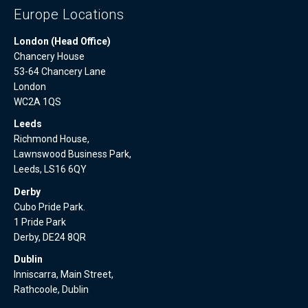
Europe Locations
London (Head Office)
Chancery House
53-64 Chancery Lane
London
WC2A 1QS
Leeds
Richmond House,
Lawnswood Business Park,
Leeds, LS16 6QY
Derby
Cubo Pride Park.
1 Pride Park
Derby, DE24 8QR
Dublin
Inniscarra, Main Street,
Rathcoole, Dublin