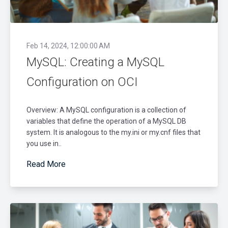
Feb 14, 2024, 12:00:00 AM
MySQL: Creating a MySQL
Configuration on OCI
Overview: A MySQL configuration is a collection of
variables that define the operation of a MySQL DB
system. It is analogous to the my.ini or my.cnf files that
you use in..
Read More