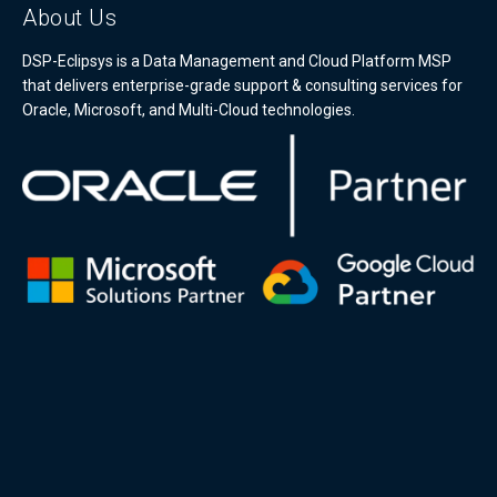
About Us
DSP-Eclipsys is a Data Management and Cloud Platform MSP
that delivers enterprise-grade support & consulting services for
Oracle, Microsoft, and Multi-Cloud technologies.