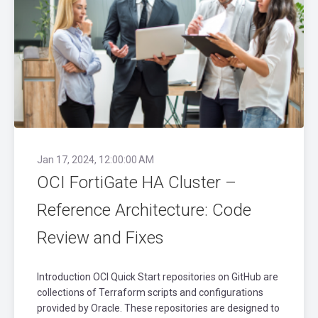
Jan 17, 2024, 12:00:00 AM
OCI FortiGate HA Cluster –
Reference Architecture: Code
Review and Fixes
Introduction OCI Quick Start repositories on GitHub are
collections of Terraform scripts and configurations
provided by Oracle. These repositories are designed to