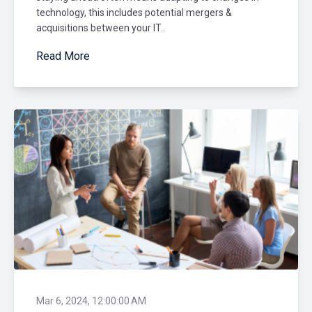
technology, this includes potential mergers &
acquisitions between your IT..
Read More
Mar 6, 2024, 12:00:00 AM