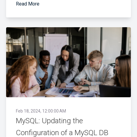
Read More
Feb 18, 2024, 12:00:00 AM
MySQL: Updating the
Configuration of a MySQL DB