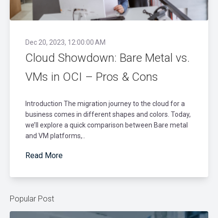
Dec 20, 2023, 12:00:00 AM
Cloud Showdown: Bare Metal vs.
VMs in OCI – Pros & Cons
Introduction The migration journey to the cloud for a
business comes in different shapes and colors. Today,
we’ll explore a quick comparison between Bare metal
and VM platforms,..
Read More
Popular Post