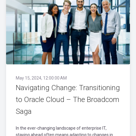
May 15, 2024, 12:00:00 AM
Navigating Change: Transitioning
to Oracle Cloud – The Broadcom
Saga
In the ever-changing landscape of enterprise IT,
staying ahead often means adapting to changes in