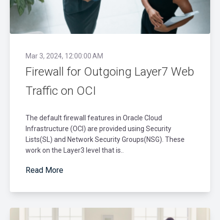
Mar 3, 2024, 12:00:00 AM
Firewall for Outgoing Layer7 Web
Traffic on OCI
The default firewall features in Oracle Cloud
Infrastructure (OCI) are provided using Security
Lists(SL) and Network Security Groups(NSG). These
work on the Layer3 level that is..
Read More