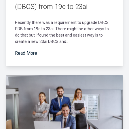
(DBCS) from 19c to 23ai
Recently there was a requirement to upgrade DBCS
PDB from 19c to 23ai. There might be other ways to
do that but I found the best and easiest way is to
create a new 23ai DBCS and..
Read More