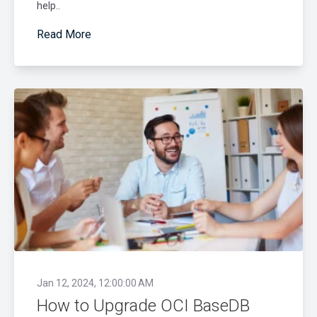
help..
Read More
Jan 12, 2024, 12:00:00 AM
How to Upgrade OCI BaseDB