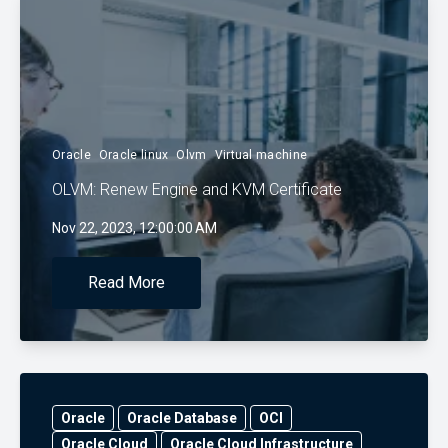
Oracle
Oracle linux
Olvm
Virtual machine
OLVM: Renew Engine and KVM Certificate
Nov 22, 2023, 12:00:00 AM
Read More
Oracle
Oracle Database
OCI
Oracle Cloud
Oracle Cloud Infrastructure