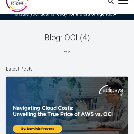
Download the latest Gartner® report: “Use this checklist to
ensure your data is ready for the era of agentic AI”
Blog: OCI (4)
-->
Latest Posts