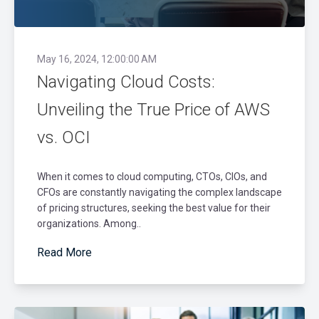
May 16, 2024, 12:00:00 AM
Navigating Cloud Costs:
Unveiling the True Price of AWS
vs. OCI
When it comes to cloud computing, CTOs, CIOs, and
CFOs are constantly navigating the complex landscape
of pricing structures, seeking the best value for their
organizations. Among..
Read More