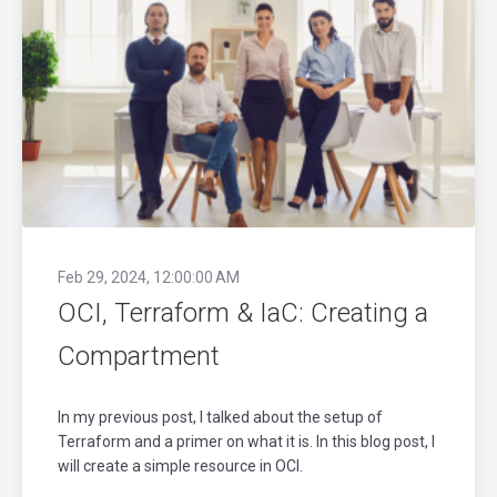
Feb 29, 2024, 12:00:00 AM
OCI, Terraform & IaC: Creating a
Compartment
In my previous post, I talked about the setup of
Terraform and a primer on what it is. In this blog post, I
will create a simple resource in OCI.