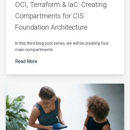
OCI, Terraform & IaC: Creating
Compartments for CIS
Foundation Architecture
In this third blog post series, we will be creating four
main compartments
Read More