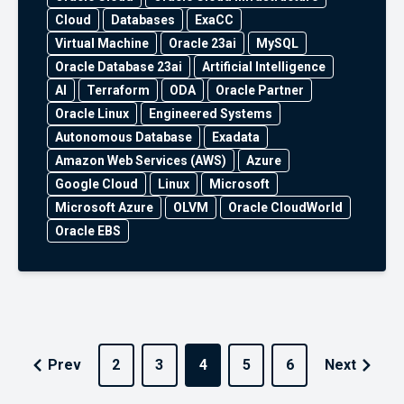
Cloud
Databases
ExaCC
Virtual Machine
Oracle 23ai
MySQL
Oracle Database 23ai
Artificial Intelligence
AI
Terraform
ODA
Oracle Partner
Oracle Linux
Engineered Systems
Autonomous Database
Exadata
Amazon Web Services (AWS)
Azure
Google Cloud
Linux
Microsoft
Microsoft Azure
OLVM
Oracle CloudWorld
Oracle EBS
Prev
2
3
4
5
6
Next