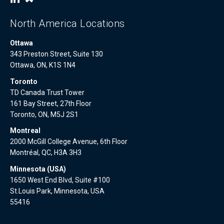
North America Locations
Ottawa
343 Preston Street, Suite 130
Ottawa, ON, K1S 1N4
Toronto
TD Canada Trust Tower
161 Bay Street, 27th Floor
Toronto, ON, M5J 2S1
Montreal
2000 McGill College Avenue, 6th Floor
Montréal, QC, H3A 3H3
Minnesota (USA)
1650 West End Blvd, Suite #100
St.Louis Park, Minnesota, USA
55416