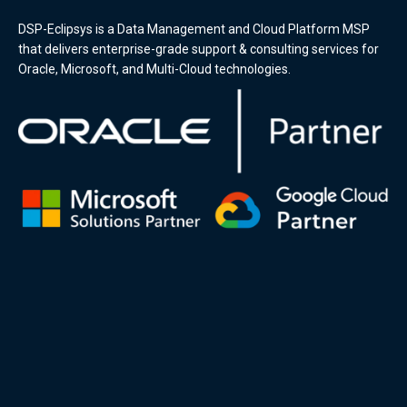
DSP-Eclipsys is a Data Management and Cloud Platform MSP
that delivers enterprise-grade support & consulting services for
Oracle, Microsoft, and Multi-Cloud technologies.