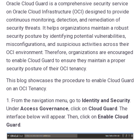
Oracle Cloud Guard is a comprehensive security service
on Oracle Cloud Infrastructure (OCI) designed to provide
continuous monitoring, detection, and remediation of
security threats. It helps organizations maintain a robust
security posture by identifying potential vulnerabilities,
misconfigurations, and suspicious activities across their
OCI environment. Therefore, organizations are encouraged
to enable Cloud Guard to ensure they maintain a proper
security posture of their OCI tenancy.
This blog showcases the procedure to enable Cloud Guard
on an OCI Tenancy.
1. From the navigation menu, go to
Identity and Security
.
Under
Access Governance
, click on
Cloud Guard
. The
interface below will appear. Then, click on
Enable Cloud
Guard
.