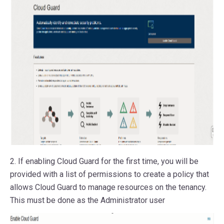
2. If enabling Cloud Guard for the first time, you will be
provided with a list of permissions to create a policy that
allows Cloud Guard to manage resources on the tenancy.
This must be done as the Administrator user