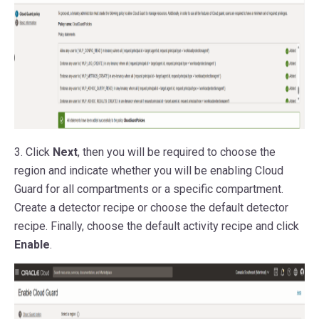
3. Click
Next
, then you will be required to choose the
region and indicate whether you will be enabling Cloud
Guard for all compartments or a specific compartment.
Create a detector recipe or choose the default detector
recipe. Finally, choose the default activity recipe and click
Enable
.