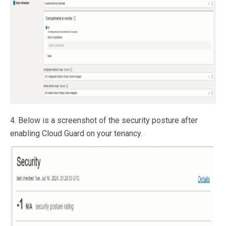
4. Below is a screenshot of the security posture after
enabling Cloud Guard on your tenancy.