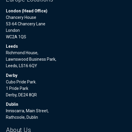
London (Head Office)
Chancery House
53-64 Chancery Lane
London
WC2A 1QS
Leeds
Richmond House,
Lawnswood Business Park,
Leeds, LS16 6QY
Derby
Cubo Pride Park.
1 Pride Park
Derby, DE24 8QR
Dublin
Inniscarra, Main Street,
Rathcoole, Dublin
About Us