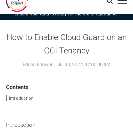
Download the latest Gartner® report: “Use this checklist to
ensure your data is ready for the era of agentic AI”
How to Enable Cloud Guard on an
OCI Tenancy
Edson Edewor
Jul 30, 2024, 12:00:00 AM
Contents
Introduction
Introduction