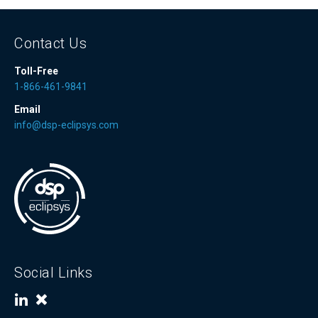
Contact Us
Toll-Free
1-866-461-9841
Email
info@dsp-eclipsys.com
Social Links