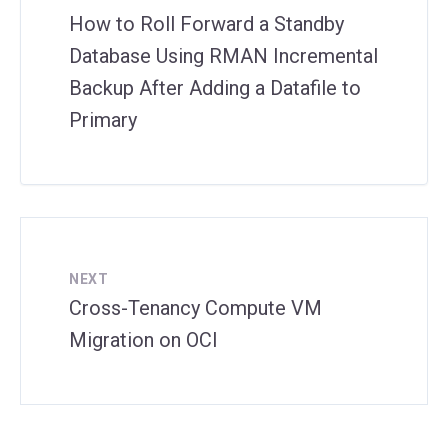
How to Roll Forward a Standby
Database Using RMAN Incremental
Backup After Adding a Datafile to
Primary
NEXT
Cross-Tenancy Compute VM
Migration on OCI