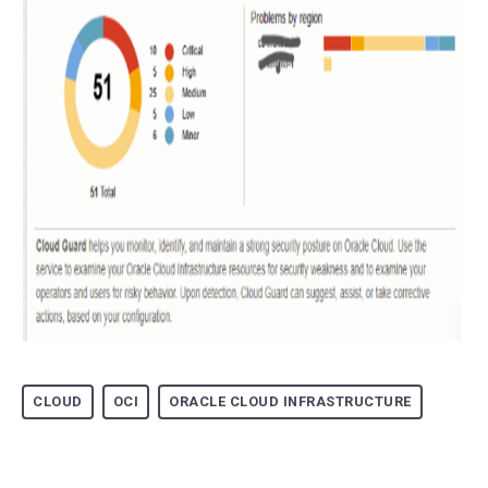
CLOUD
OCI
ORACLE CLOUD INFRASTRUCTURE