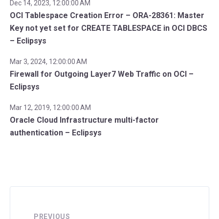
Dec 14, 2023, 12:00:00 AM
OCI Tablespace Creation Error – ORA-28361: Master
Key not yet set for CREATE TABLESPACE in OCI DBCS
– Eclipsys
Mar 3, 2024, 12:00:00 AM
Firewall for Outgoing Layer7 Web Traffic on OCI –
Eclipsys
Mar 12, 2019, 12:00:00 AM
Oracle Cloud Infrastructure multi-factor
authentication – Eclipsys
PREVIOUS