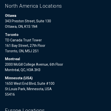
North America Locations
Ottawa
343 Preston Street, Suite 130
Ottawa, ON, K1S 1N4
Toronto
TD Canada Trust Tower
161 Bay Street, 27th Floor
Toronto, ON, M5J 2S1
Montreal
2000 McGill College Avenue, 6th Floor
Montréal, QC, H3A 3H3
Minnesota (USA)
1650 West End Blvd, Suite #100
St.Louis Park, Minnesota, USA
55416
Europe Locations