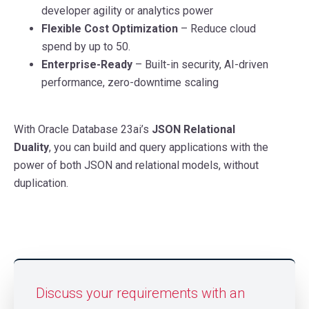
developer agility or analytics power
Flexible Cost Optimization
– Reduce cloud
spend by up to 50.
Enterprise-Ready
– Built-in security, AI-driven
performance, zero-downtime scaling
With Oracle Database 23ai’s
JSON Relational
Duality
, you can build and query applications with the
power of both JSON and relational models, without
duplication.
Discuss your requirements with an