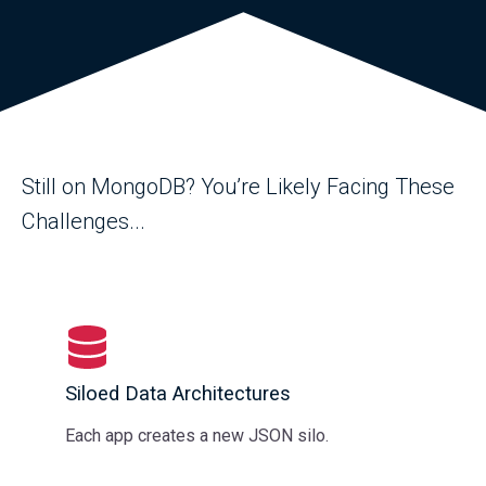
Still on MongoDB? You’re Likely Facing These
Challenges...
Siloed Data Architectures
Each app creates a new JSON silo.