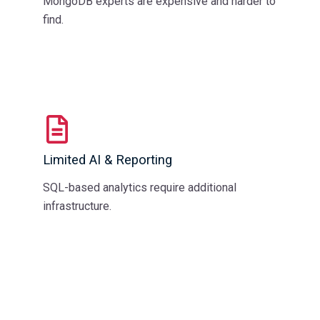
MongoDB experts are expensive and harder to
find.
Limited AI & Reporting
SQL-based analytics require additional
infrastructure.