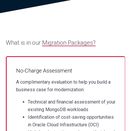
What is in our
Migration Packages?
No-Charge Assessment
A complimentary evaluation to help you build a
business case for modernization:
Technical and financial assessment of your
existing MongoDB workloads
Identification of cost-saving opportunities
in Oracle Cloud Infrastructure (OCI)