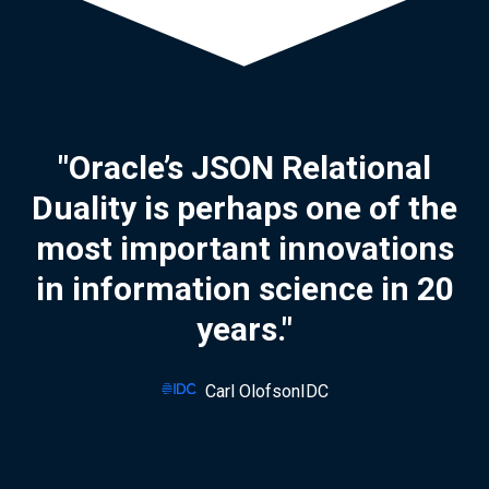
"Oracle’s JSON Relational
Duality is perhaps one of the
most important innovations
in information science in 20
years."
Carl OlofsonIDC