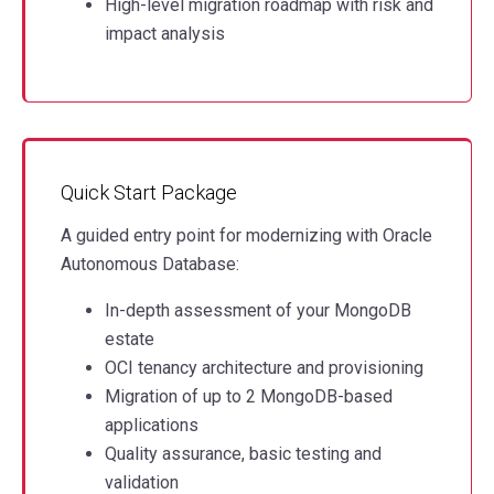
High-level migration roadmap with risk and
impact analysis
Quick Start Package
A guided entry point for modernizing with Oracle
Autonomous Database:
In-depth assessment of your MongoDB
estate
OCI tenancy architecture and provisioning
Migration of up to 2 MongoDB-based
applications
Quality assurance, basic testing and
validation