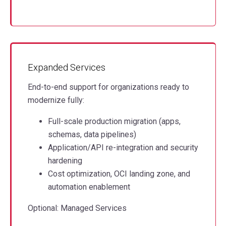
Expanded Services
End-to-end support for organizations ready to
modernize fully:
Full-scale production migration (apps,
schemas, data pipelines)
Application/API re-integration and security
hardening
Cost optimization, OCI landing zone, and
automation enablement
Optional: Managed Services