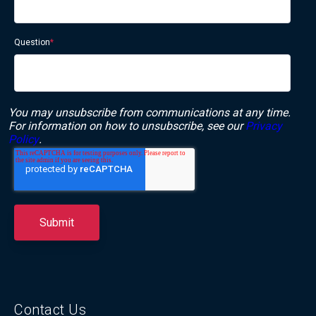
Question
*
You may unsubscribe from communications at any time.
For information on how to unsubscribe, see our
Privacy
Policy
.
Contact Us