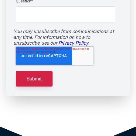
Question
*
You may unsubscribe from communications at
any time. For information on how to
unsubscribe, see our
Privacy Policy
.