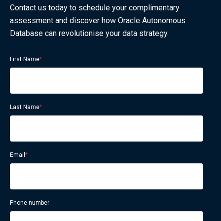
Contact us today to schedule your complimentary
assessment and discover how Oracle Autonomous
Database can revolutionise your data strategy.
First Name
*
Last Name
*
Email
*
Phone number