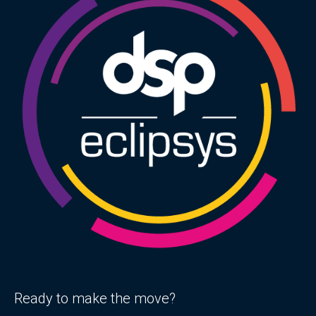
Ready to make the move?