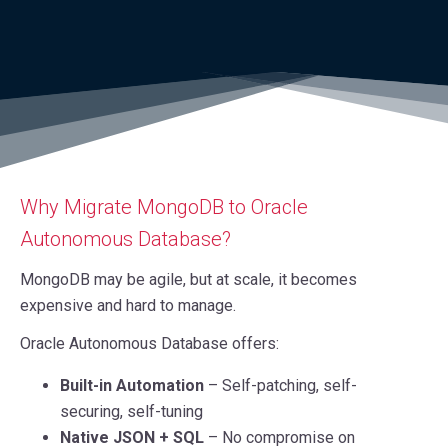
Why Migrate MongoDB to Oracle
Autonomous Database?
MongoDB may be agile, but at scale, it becomes
expensive and hard to manage.
Oracle Autonomous Database offers:
Built-in Automation
– Self-patching, self-
securing, self-tuning
Native JSON + SQL
– No compromise on