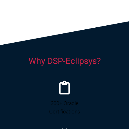
Why DSP-Eclipsys?
300+ Oracle
Certifications