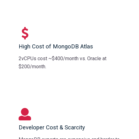
High Cost of MongoDB Atlas
2vCPUs cost ~$400/month vs. Oracle at
$200/month.
Developer Cost & Scarcity