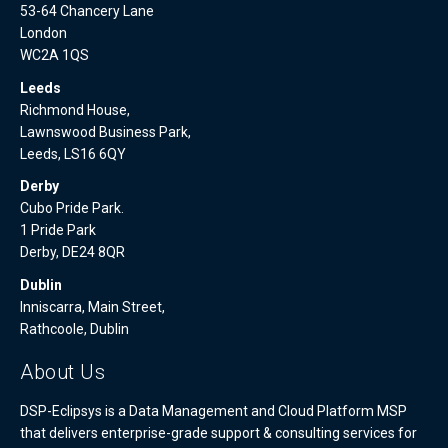
53-64 Chancery Lane
London
WC2A 1QS
Leeds
Richmond House,
Lawnswood Business Park,
Leeds, LS16 6QY
Derby
Cubo Pride Park.
1 Pride Park
Derby, DE24 8QR
Dublin
Inniscarra, Main Street,
Rathcoole, Dublin
About Us
DSP-Eclipsys is a Data Management and Cloud Platform MSP
that delivers enterprise-grade support & consulting services for