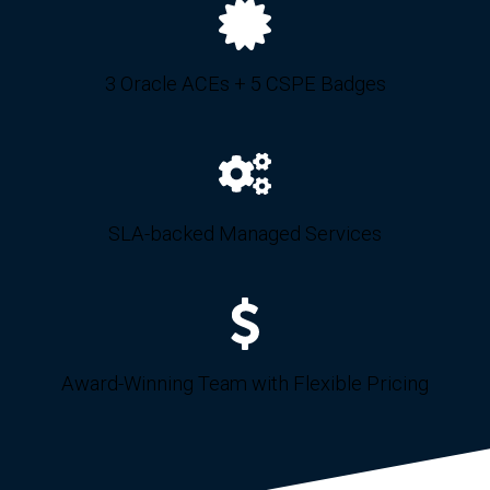
3 Oracle ACEs + 5 CSPE Badges
SLA-backed Managed Services
Award-Winning Team with Flexible Pricing