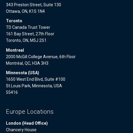
343 Preston Street, Suite 130
Ottawa, ON, K1S 1N4
Toronto
TD Canada Trust Tower
161 Bay Street, 27th Floor
Toronto, ON, M5J 2S1
Montreal
2000 McGill College Avenue, 6th Floor
Montréal, QC, H3A 3H3
Minnesota (USA)
1650 West End Blvd, Suite #100
St.Louis Park, Minnesota, USA
55416
Europe Locations
London (Head Office)
Chancery House