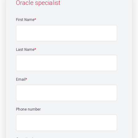
Oracle specialist
First Name
*
Last Name
*
Email
*
Phone number