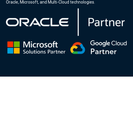
Oracle, Microsoft, and Multi-Cloud technologies.
DSP-Eclipsys will make any information or materials found on