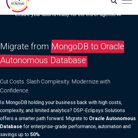
Download the latest Gartner® report: “Use this checklist to
ensure your data is ready for the era of agentic AI”
Migrate from
MongoDB to Oracle
Autonomous Database
Cut Costs. Slash Complexity. Modernize with
Confidence.
Is MongoDB holding your business back with high costs,
complexity, and limited analytics? DSP-Eclipsys Solutions
offers a smarter path forward. Migrate to
Oracle Autonomous
Database
for enterprise-grade performance, automation and
savings up to
50%
.