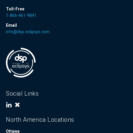
Toll-Free
1-866-461-9841
Email
info@dsp-eclipsys.com
Social Links
North America Locations
Ottawa