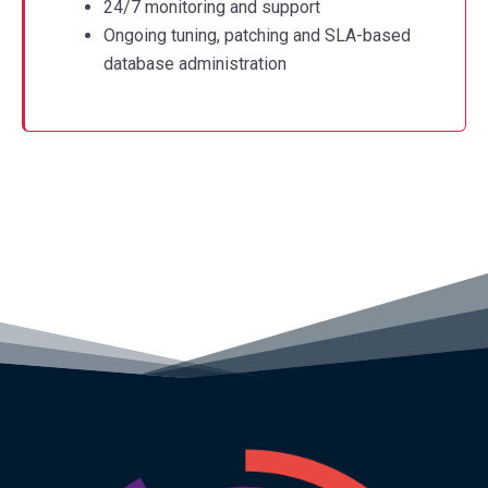
24/7 monitoring and support
Ongoing tuning, patching and SLA-based
database administration