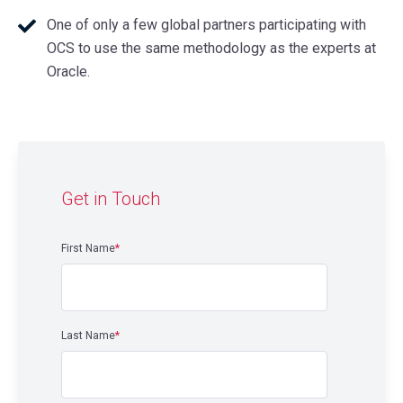
One of only a few global partners participating with
OCS to use the same methodology as the experts at
Oracle.
Get in Touch
First Name
*
Last Name
*