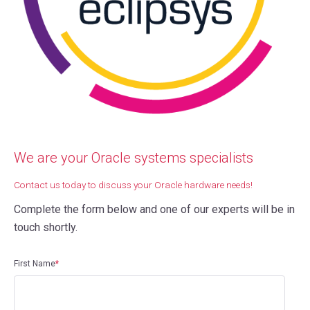
We are your Oracle systems specialists
Contact us today to discuss your Oracle hardware needs!
Complete the form below and one of our experts will be in
touch shortly.
First Name
*