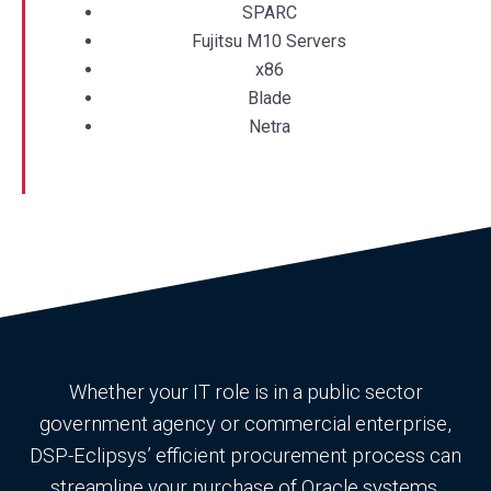
SPARC
Fujitsu M10 Servers
x86
Blade
Netra
Whether your IT role is in a public sector
government agency or commercial enterprise,
DSP-Eclipsys’ efficient procurement process can
streamline your purchase of Oracle systems.