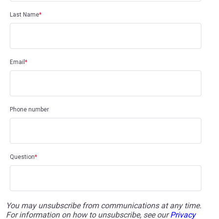
Last Name
*
Email
*
Phone number
Question
*
You may unsubscribe from communications at any time.
For information on how to unsubscribe, see our
Privacy