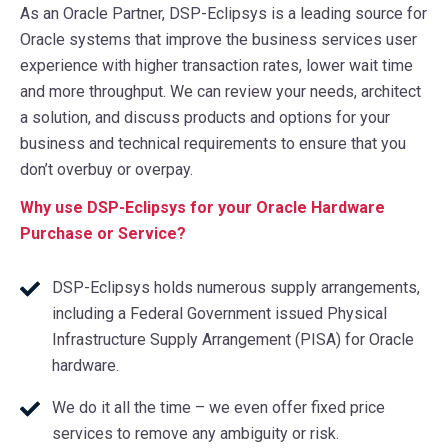
As an Oracle Partner, DSP-Eclipsys is a leading source for
Oracle systems that improve the business services user
experience with higher transaction rates, lower wait time
and more throughput. We can review your needs, architect
a solution, and discuss products and options for your
business and technical requirements to ensure that you
don’t overbuy or overpay.
Why use DSP-Eclipsys for your Oracle Hardware
Purchase or Service?
DSP-Eclipsys holds numerous supply arrangements,
including a Federal Government issued Physical
Infrastructure Supply Arrangement (PISA) for Oracle
hardware.
We do it all the time – we even offer fixed price
services to remove any ambiguity or risk.