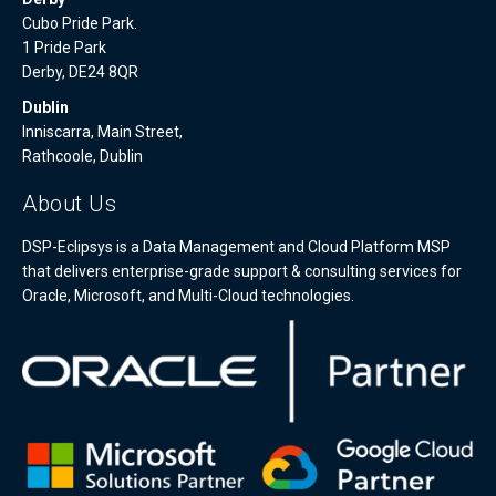
Cubo Pride Park.
1 Pride Park
Derby, DE24 8QR
Dublin
Inniscarra, Main Street,
Rathcoole, Dublin
About Us
DSP-Eclipsys is a Data Management and Cloud Platform MSP
that delivers enterprise-grade support & consulting services for
Oracle, Microsoft, and Multi-Cloud technologies.