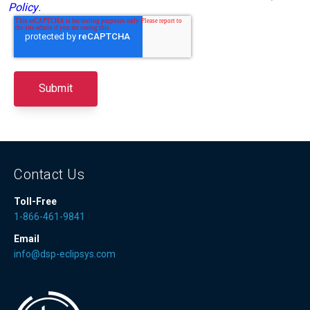
Policy
.
Contact Us
Toll-Free
1-866-461-9841
Email
info@dsp-eclipsys.com