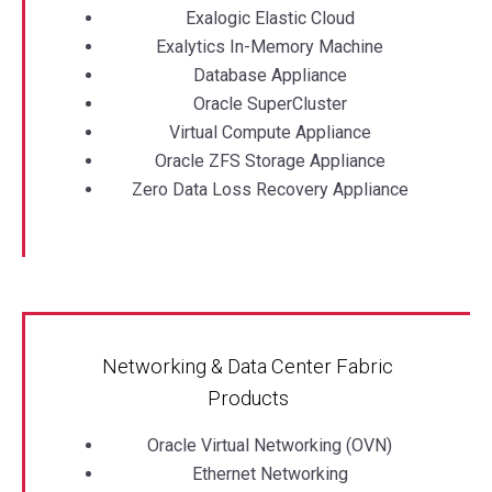
Exalogic Elastic Cloud
Exalytics In-Memory Machine
Database Appliance
Oracle SuperCluster
Virtual Compute Appliance
Oracle ZFS Storage Appliance
Zero Data Loss Recovery Appliance
Networking & Data Center Fabric
Products
Oracle Virtual Networking (OVN)
Ethernet Networking