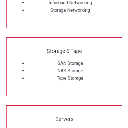
Infiniband Networking
Storage Networking
Storage & Tape
SAN Storage
NAS Storage
Tape Storage
Servers