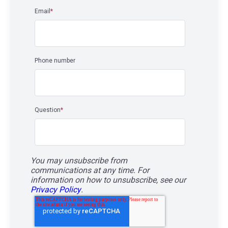
Email
*
Phone number
Question
*
You may unsubscribe from
communications at any time. For
information on how to unsubscribe, see our
Privacy Policy
.