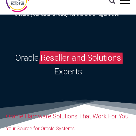
Download the latest Gartner® report: “Use this checklist to
ensure your data is ready for the era of agentic AI”
Oracle
Reseller and Solutions
Experts
Oracle Hardware Solutions That Work For You
Your Source for Oracle Systems