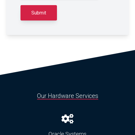
Our Hardware Services
Oracle Systems