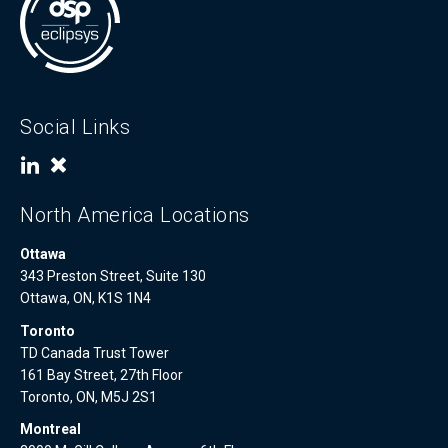
Social Links
North America Locations
Ottawa
343 Preston Street, Suite 130
Ottawa, ON, K1S 1N4
Toronto
TD Canada Trust Tower
161 Bay Street, 27th Floor
Toronto, ON, M5J 2S1
Montreal