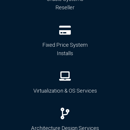
Reseller
Fixed Price System
Installs
Virtualization & OS Services
Architecture Design Services