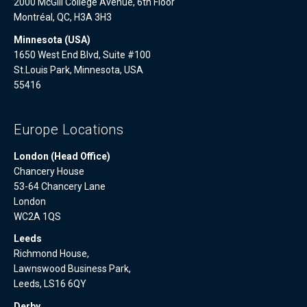
2000 McGill College Avenue, 6th Floor
Montréal, QC, H3A 3H3
Minnesota (USA)
1650 West End Blvd, Suite #100
St.Louis Park, Minnesota, USA
55416
Europe Locations
London (Head Office)
Chancery House
53-64 Chancery Lane
London
WC2A 1QS
Leeds
Richmond House,
Lawnswood Business Park,
Leeds, LS16 6QY
Derby