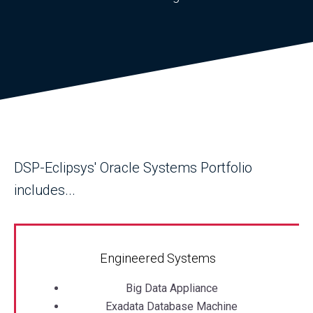
DSP-Eclipsys' Oracle Systems Portfolio
includes...
Engineered Systems
Big Data Appliance
Exadata Database Machine