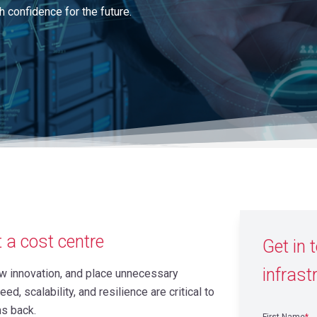
h confidence for the future.
t a cost centre
Get in 
infrast
low innovation, and place unnecessary
d, scalability, and resilience are critical to
ns back.