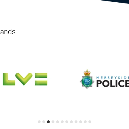
rands