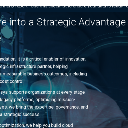
tner® report: “Use this checklist to ensure your data is ready fo
re into a Strategic Advantage
e
dation, it is a critical enabler of innovation,
gic infrastructure partner, helping
ver measurable business outcomes, including
cost control.
ipsys supports organizations at every stage
 legacy platforms, optimising mission-
atives, we bring the expertise, governance, and
 a strategic success.
optimization, we help you build cloud