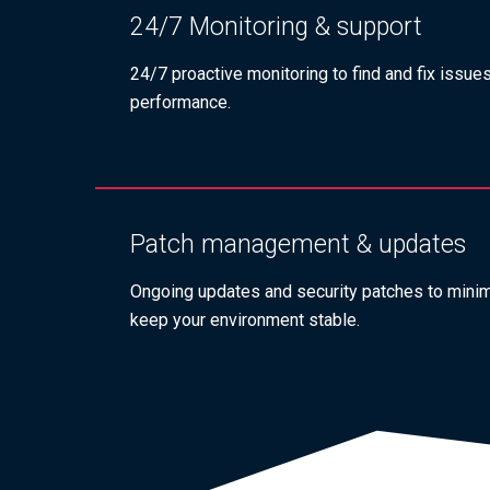
24/7 Monitoring & support
24/7 proactive monitoring to find and fix issue
performance.
Patch management & updates
Ongoing updates and security patches to minimi
keep your environment stable.