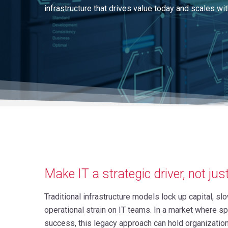
infrastructure that drives value today and scales wit
Make IT a strategic driver, not jus
Traditional infrastructure models lock up capital, s
operational strain on IT teams. In a market where spee
success, this legacy approach can hold organizatio