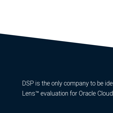
DSP is the only company to be ident
Lens™ evaluation for Oracle Clo