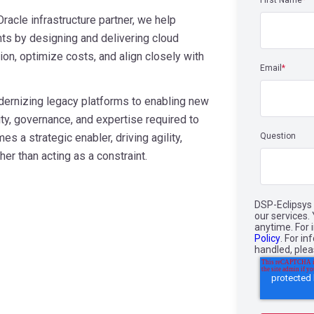
First Name
*
racle infrastructure partner, we help
s by designing and delivering cloud
ion, optimize costs, and align closely with
Email
*
dernizing legacy platforms to enabling new
ity, governance, and expertise required to
s a strategic enabler, driving agility,
Question
er than acting as a constraint.
DSP-Eclipsys 
our services
anytime. For 
Policy
. For i
handled, ple