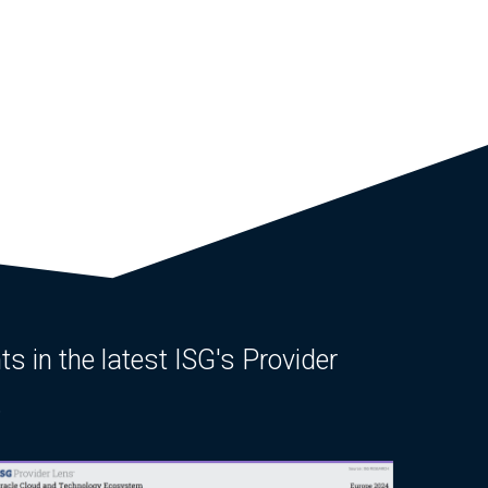
ts in the latest ISG's Provider
.