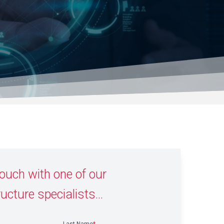
touch with one of our
ructure specialists...