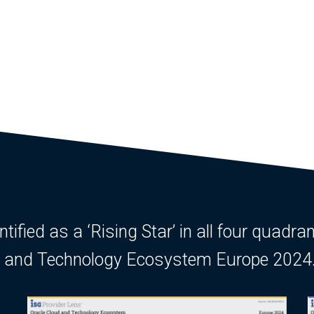
ified as a ‘Rising Star’ in all four quadran
ud and Technology Ecosystem Europe 2024