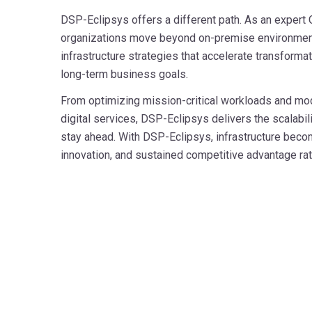
DSP-Eclipsys offers a different path. As an expert O
organizations move beyond on-premise environment
infrastructure strategies that accelerate transformat
long-term business goals.
From optimizing mission-critical workloads and mo
digital services, DSP-Eclipsys delivers the scalabil
stay ahead. With DSP-Eclipsys, infrastructure become
innovation, and sustained competitive advantage rath