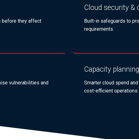
Cloud security &
s before they affect
Built‑in safeguards to pr
requirements.
Capacity planning
se vulnerabilities and
Smarter cloud spend and
cost‑efficient operations.