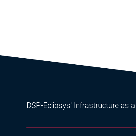
DSP-Eclipsys' Infrastructure as a