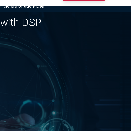
r the era of agentic AI”
 with DSP-