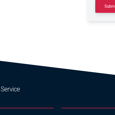
 Service