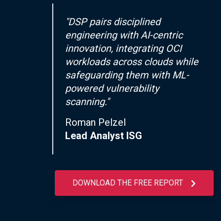
"DSP pairs disciplined
engineering with AI-centric
innovation, integrating OCI
workloads across clouds while
safeguarding them with ML-
powered vulnerability
scanning."
Roman Pelzel
Lead Analyst ISG
DOWNLOAD THE FREE REPORT