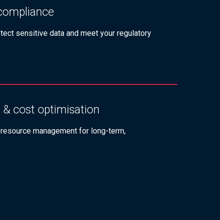
 compliance
otect sensitive data and meet your regulatory
 & cost optimisation
 resource management for long-term,