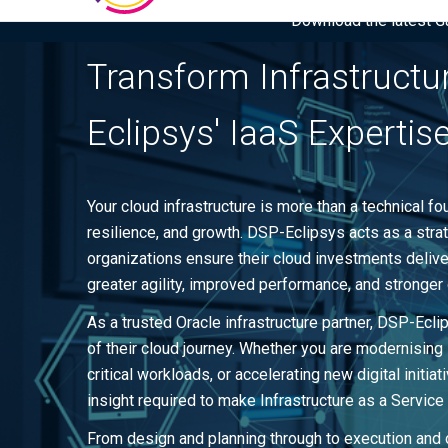
Download the latest Gar
Transform Infrastructu
Eclipsys' IaaS Expertis
Your cloud infrastructure is more than a technical foun
resilience, and growth. DSP-Eclipsys acts as a strate
organizations ensure their cloud investments deli
greater agility, improved performance, and stronger 
As a trusted Oracle infrastructure partner, DSP-Ecl
of their cloud journey. Whether you are modernising
critical workloads, or accelerating new digital initi
insight required to make Infrastructure as a Service
From design and planning through to execution and 