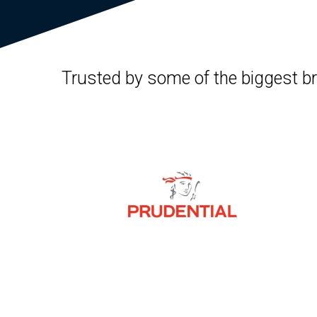
Trusted by some of the biggest b