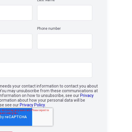
Last Name
*
Phone number
needs your contact information to contact you about
. You may unsubscribe from these communications at
information on how to unsubscribe, see our
Privacy
nformation about how your personal data will be
ase see our
Privacy Policy
.