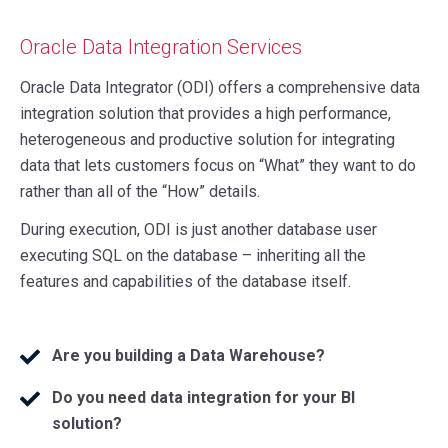
Oracle Data Integration Services
Oracle Data Integrator (ODI) offers a comprehensive data
integration solution that provides a high performance,
heterogeneous and productive solution for integrating
data that lets customers focus on “What” they want to do
rather than all of the “How” details.
During execution, ODI is just another database user
executing SQL on the database – inheriting all the
features and capabilities of the database itself.
Are you building a Data Warehouse?
Do you need data integration for your BI
solution?