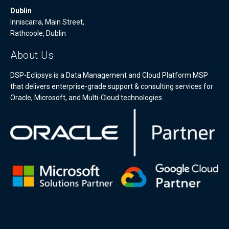
Dublin
Inniscarra, Main Street,
Rathcoole, Dublin
About Us
DSP-Eclipsys is a Data Management and Cloud Platform MSP
that delivers enterprise-grade support & consulting services for
Oracle, Microsoft, and Multi-Cloud technologies.