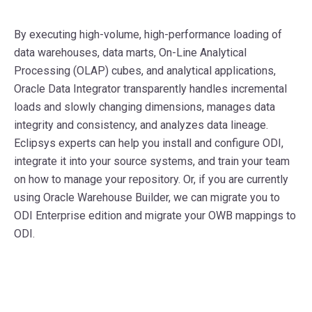
By executing high-volume, high-performance loading of
data warehouses, data marts, On-Line Analytical
Processing (OLAP) cubes, and analytical applications,
Oracle Data Integrator transparently handles incremental
loads and slowly changing dimensions, manages data
integrity and consistency, and analyzes data lineage.
Eclipsys experts can help you install and configure ODI,
integrate it into your source systems, and train your team
on how to manage your repository. Or, if you are currently
using Oracle Warehouse Builder, we can migrate you to
ODI Enterprise edition and migrate your OWB mappings to
ODI.