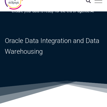
Download the latest Gartner® report: “Use this checklist to
ensure your data is ready for the era of agentic AI”
Oracle Data Integration and Data
Warehousing