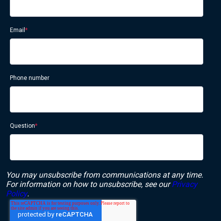
Email
*
Phone number
Question
*
You may unsubscribe from communications at any time.
For information on how to unsubscribe, see our
Privacy
Policy
.