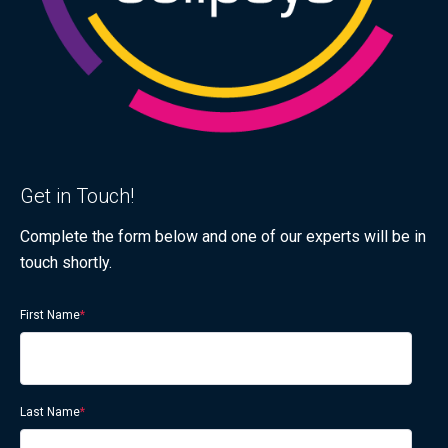
Get in Touch!
Complete the form below and one of our experts will be in
touch shortly.
First Name
*
Last Name
*