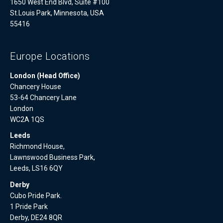
1650 West End Blvd, Suite #100
St.Louis Park, Minnesota, USA
55416
Europe Locations
London (Head Office)
Chancery House
53-64 Chancery Lane
London
WC2A 1QS
Leeds
Richmond House,
Lawnswood Business Park,
Leeds, LS16 6QY
Derby
Cubo Pride Park.
1 Pride Park
Derby, DE24 8QR