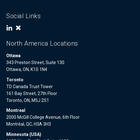
Social Links
North America Locations
Ottawa
343 Preston Street, Suite 130
Ottawa, ON, K1S 1N4
Toronto
TD Canada Trust Tower
161 Bay Street, 27th Floor
Toronto, ON, M5J 2S1
Montreal
2000 McGill College Avenue, 6th Floor
Montréal, QC, H3A 3H3
Minnesota (USA)