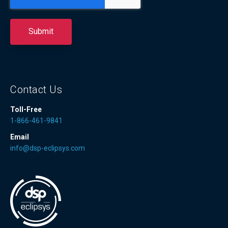
Contact Us
Toll-Free
1-866-461-9841
Email
info@dsp-eclipsys.com