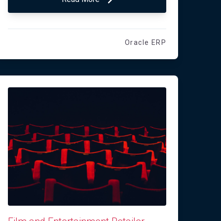
Oracle ERP