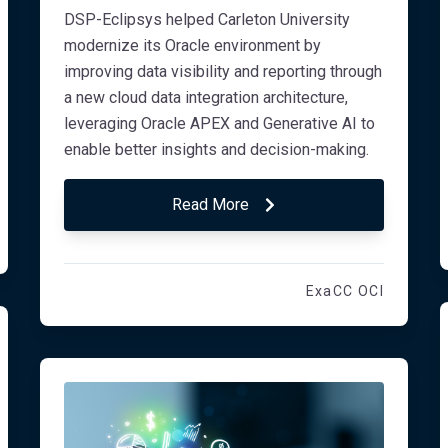
DSP-Eclipsys helped Carleton University
modernize its Oracle environment by
improving data visibility and reporting through
a new cloud data integration architecture,
leveraging Oracle APEX and Generative AI to
enable better insights and decision-making.
Read More
ExaCC OCI