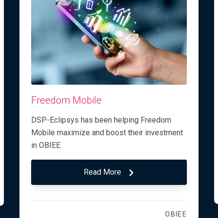
Freedom Mobile
DSP-Eclipsys has been helping Freedom
Mobile maximize and boost their investment
in OBIEE.
Read More
OBIEE