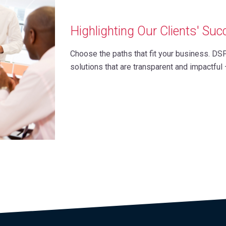
Highlighting Our Clients' Su
Choose the paths that fit your business. DS
solutions that are transparent and impactful 