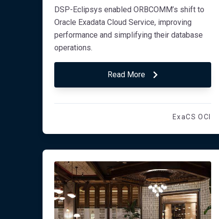
DSP-Eclipsys enabled ORBCOMM’s shift to
Oracle Exadata Cloud Service, improving
performance and simplifying their database
operations.
Read More
ExaCS OCI