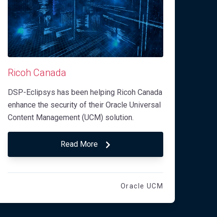
Ricoh Canada
DSP-Eclipsys has been helping Ricoh Canada
enhance the security of their Oracle Universal
Content Management (UCM) solution.
Read More
Oracle UCM