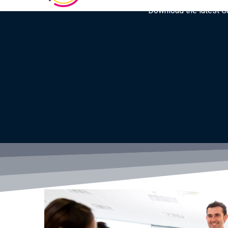
Download the latest Gar