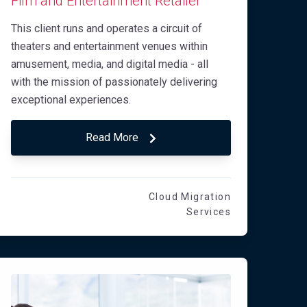
Film and Entertainment Retailer
This client runs and operates a circuit of
theaters and entertainment venues within
amusement, media, and digital media - all
with the mission of passionately delivering
exceptional experiences.
Read More
Cloud Migration
Services