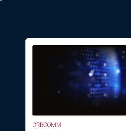
ORBCOMM