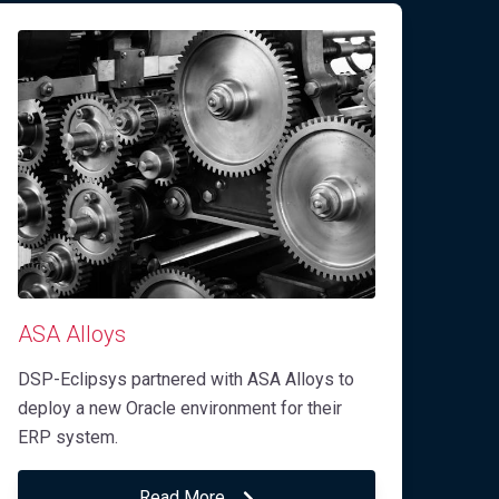
ASA Alloys
DSP-Eclipsys partnered with ASA Alloys to
deploy a new Oracle environment for their
ERP system.
Read More