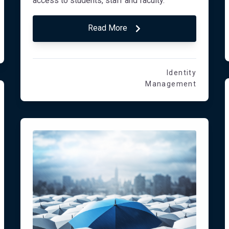
access to students, staff and faculty.
Read More
Identity
Management