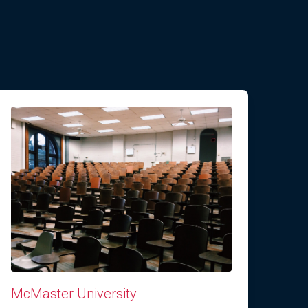
McMaster University