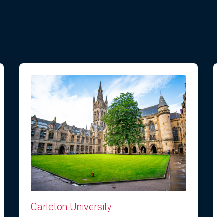
Carleton University