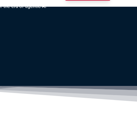
r the era of agentic AI”