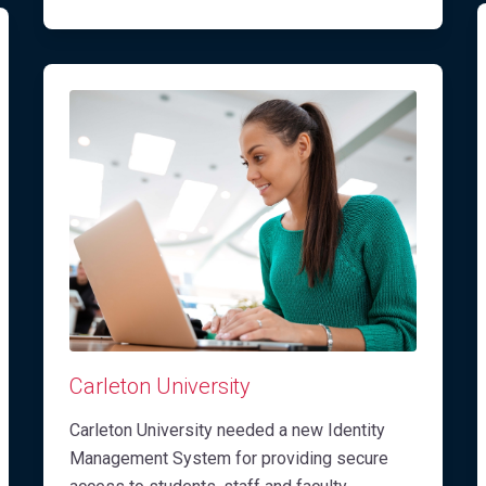
Carleton University
Carleton University needed a new Identity
Management System for providing secure