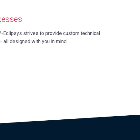
ccesses
P-Eclipsys strives to provide custom technical
– all designed with you in mind.