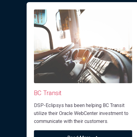
BC Transit
DSP-Eclipsys has been helping BC Transit
utilize their Oracle WebCenter investment to
communicate with their customers.