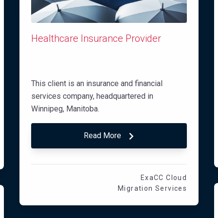
Healthcare Insurance Provider
This client is an insurance and financial
services company, headquartered in
Winnipeg, Manitoba.
Read More
ExaCC Cloud
Migration Services