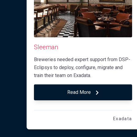
Sleeman
Breweries needed expert support from DSP-
Eclipsys to deploy, configure, migrate and
train their team on Exadata.
Read More
Exadata