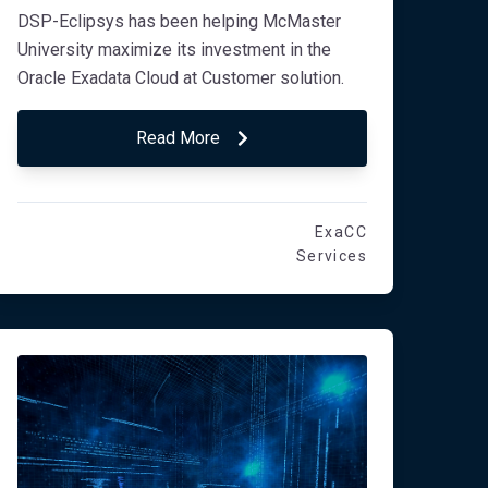
DSP-Eclipsys has been helping McMaster
University maximize its investment in the
Oracle Exadata Cloud at Customer solution.
Read More
ExaCC
Services