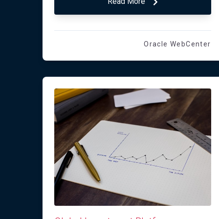
Read More
Oracle WebCenter