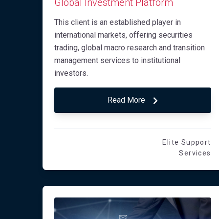
Global Investment Platform
This client is an established player in
international markets, offering securities
trading, global macro research and transition
management services to institutional
investors.
Read More
Elite Support
Services