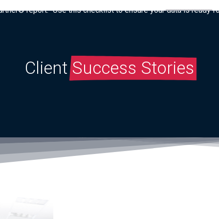
tner® report: “Use this checklist to ensure your data is ready fo
Client
Success Stories