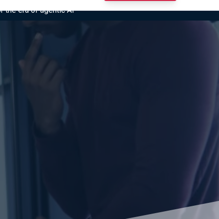
r the era of agentic AI”