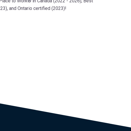
 Place to Work® in Canada (2022 - 2026), Best
3), and Ontario certified (2023)!