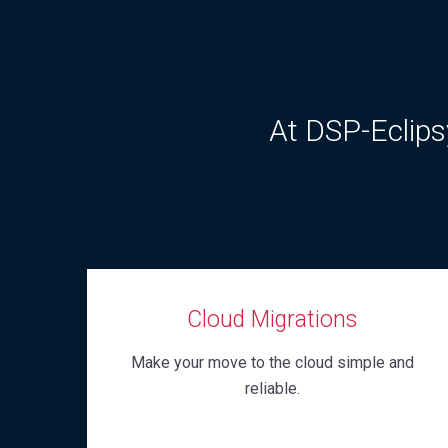
At DSP-Eclipsy
Cloud Migrations
Make your move to the cloud simple and
reliable.