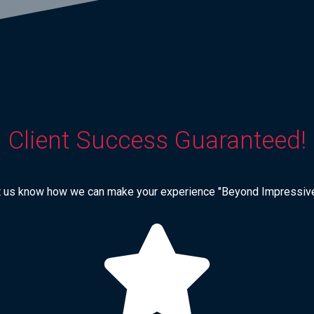
Client Success Guaranteed!
t us know how we can make your experience "Beyond Impressive