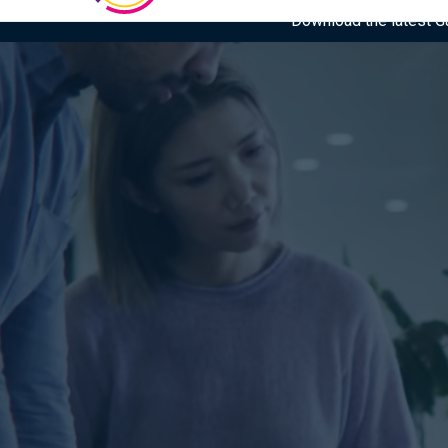
Download the latest Gar