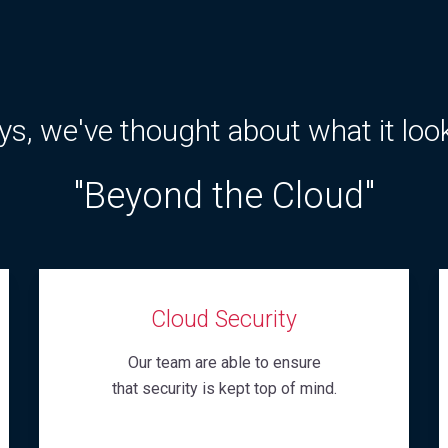
s, we've thought about what it loo
"Beyond the Cloud"
Cloud Security
Our team are able to ensure
that security is kept top of mind.