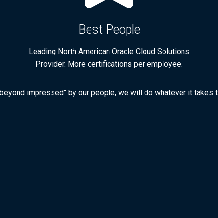
Best People
Leading North American Oracle Cloud Solutions
Provider. More certifications per employee.
 "beyond impressed" by our people, we will do whatever it takes to