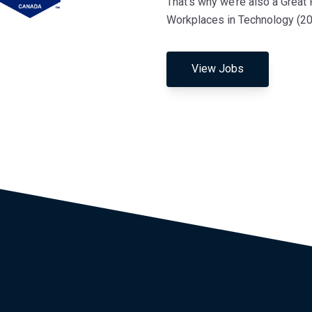
That’s why we’re also a Great
Workplaces in Technology (202
View Jobs