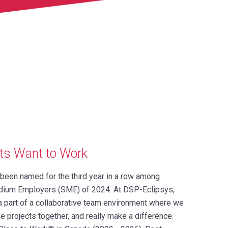
ts Want to Work
s been named for the third year in a row among
dium Employers (SME) of 2024. At DSP-Eclipsys,
 a part of a collaborative team environment where we
e projects together, and really make a difference.