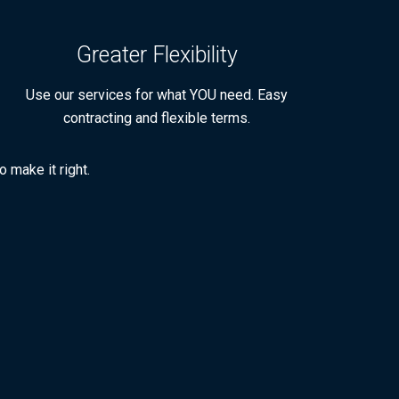
Greater Flexibility
Use our services for what YOU need. Easy
contracting and flexible terms.
 make it right.