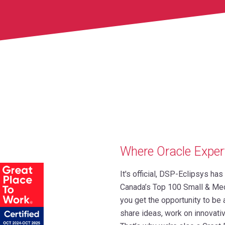
Where Oracle Exper
It's official, DSP-Eclipsys ha
Canada’s Top 100 Small & Me
you get the opportunity to be
share ideas, work on innovativ