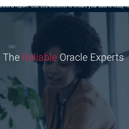
tner® report: “Use this checklist to ensure your data is ready fo
The
Reliable
Oracle Experts
.