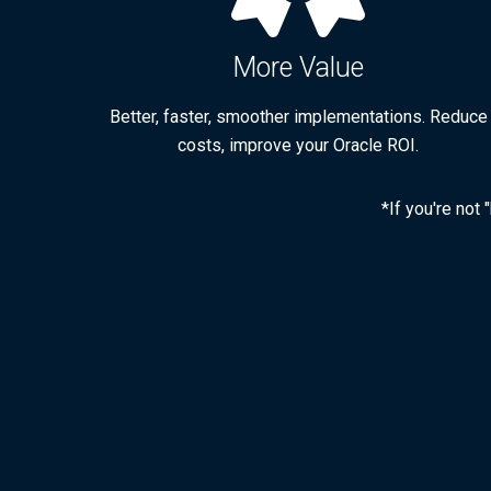
More Value
Better, faster, smoother implementations. Reduce
costs, improve your Oracle ROI.
*If you're not