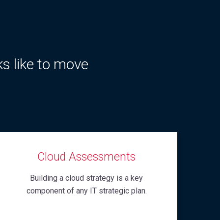
ks like to move
Cloud Assessments
Building a cloud strategy is a key
component of any IT strategic plan.