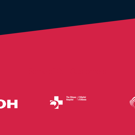
Some of Our Customers