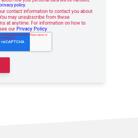
privacy policy
.
r contact information to contact you about
 You may unsubscribe from these
s at anytime. For information on how to
 see our
Privacy Policy
.