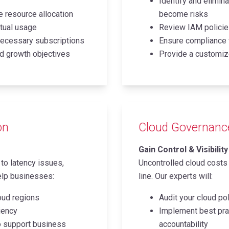
Identify and elimin
 resource allocation
become risks
tual usage
Review IAM policies
necessary subscriptions
Ensure compliance 
d growth objectives
Provide a customize
on
Cloud Governance 
Gain Control & Visibili
to latency issues,
Uncontrolled cloud costs
elp businesses:
line. Our experts will:
oud regions
Audit your cloud pol
ciency
Implement best prac
to support business
accountability