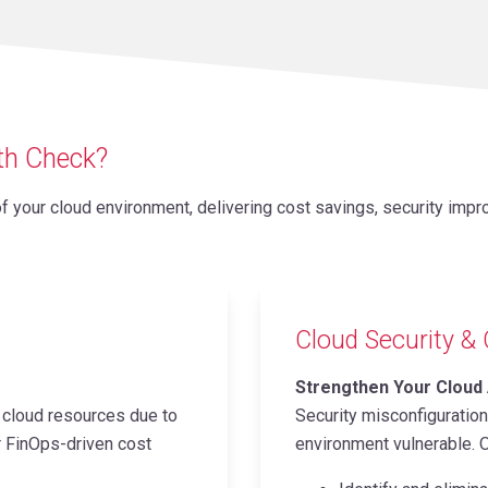
lth Check?
your cloud environment, delivering cost savings, security impro
Cloud Security &
Strengthen Your Cloud
cloud resources due to
Security misconfiguratio
ur FinOps-driven cost
environment vulnerable. O