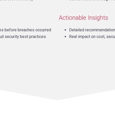
Actionable Insights
ties before breaches occurred
Detailed recommendatio
ud security best practices
Real impact on cost, secu