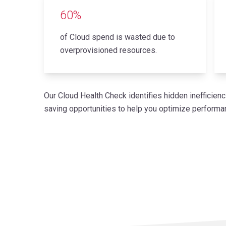
60%
of Cloud spend is wasted due to
overprovisioned resources.
Our Cloud Health Check identifies hidden inefficienci
saving opportunities to help you optimize perfor