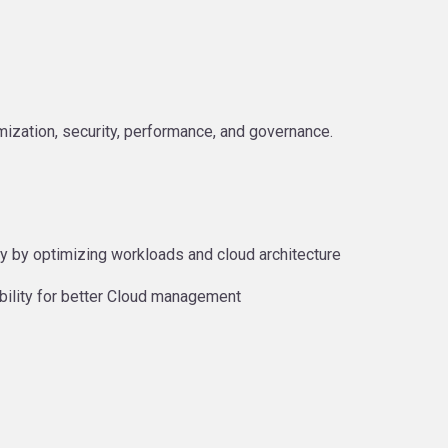
zation, security, performance, and governance.
y by optimizing workloads and cloud architecture
bility for better Cloud management