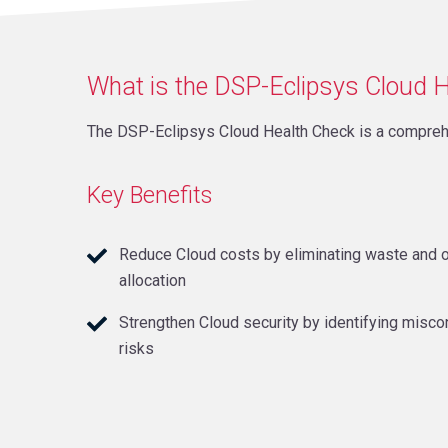
What is the DSP-Eclipsys Cloud 
The DSP-Eclipsys Cloud Health Check is a compreh
Key Benefits
Reduce Cloud costs by eliminating waste and 
allocation
Strengthen Cloud security by identifying misco
risks