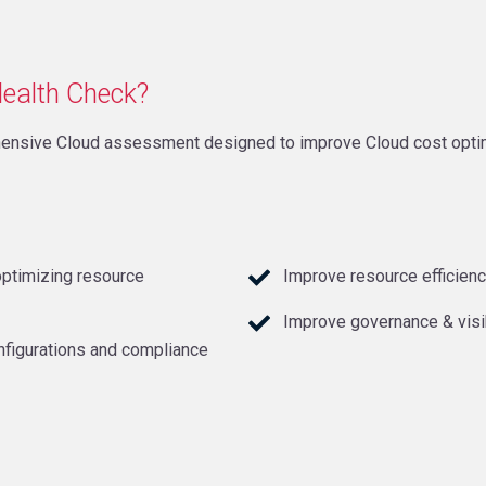
Health Check?
ensive Cloud assessment designed to improve Cloud cost optimi
optimizing resource
Improve resource efficienc
Improve governance & visi
nfigurations and compliance