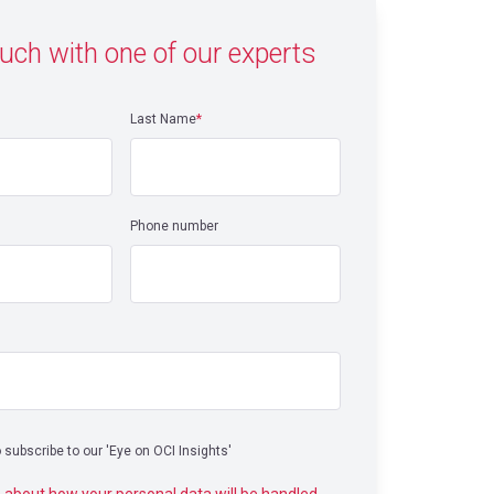
ouch with one of our experts
Last Name
*
Phone number
o subscribe to our 'Eye on OCI Insights'
 about how your personal data will be handled,