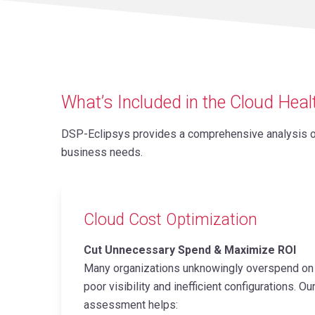
What’s Included in the Cloud Hea
DSP-Eclipsys provides a comprehensive analysis of 
business needs.
Cloud Cost Optimization
Cut Unnecessary Spend & Maximize ROI
Many organizations unknowingly overspend on 
poor visibility and inefficient configurations. O
assessment helps: