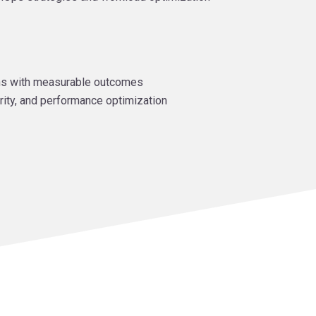
ns with measurable outcomes
rity, and performance optimization