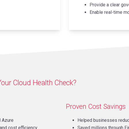
Provide a clear gov
Enable real-time mo
Your Cloud Health Check?
Proven Cost Savings
d Azure
Helped businesses reduc
and cost efficiency
Saved millions through F