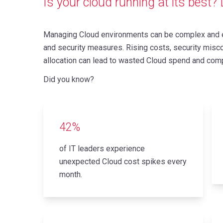
Is your cloud running at its best? L
Managing Cloud environments can be complex and e
and security measures. Rising costs, security miscon
allocation can lead to wasted Cloud spend and comp
Did you know?
42%
of IT leaders experience
unexpected Cloud cost spikes every
month.