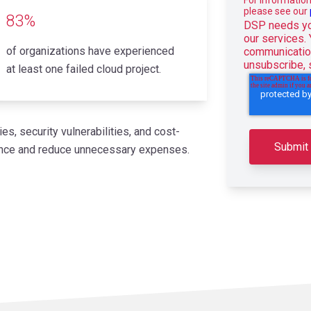
please see our
83%
DSP needs you
our services.
of organizations have experienced
communication
unsubscribe,
at least one failed cloud project.
es, security vulnerabilities, and cost-
mance and reduce unnecessary expenses.