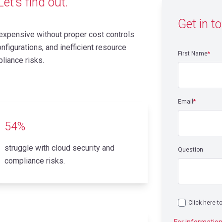
et’s find out.
Get in t
xpensive without proper cost controls
figurations, and inefficient resource
First Name
*
liance risks.
Email
*
54%
struggle with cloud security and
Question
compliance risks.
Click here t
For information