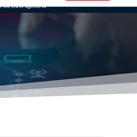
r the era of agentic AI”