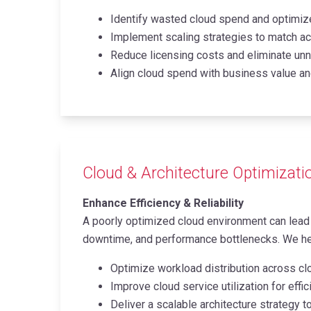
Identify wasted cloud spend and optimize
Implement scaling strategies to match ac
Reduce licensing costs and eliminate un
Align cloud spend with business value an
Cloud & Architecture Optimizati
Enhance Efficiency & Reliability
A poorly optimized cloud environment can lead 
downtime, and performance bottlenecks. We h
Optimize workload distribution across cl
Improve cloud service utilization for effi
Deliver a scalable architecture strategy 