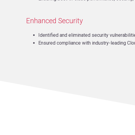
Enhanced Security
Identified and eliminated security vulnerabili
Ensured compliance with industry-leading Clo