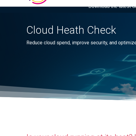
Download the latest Gar
Cloud Heath Check
Reduce cloud spend, improve security, and optimize