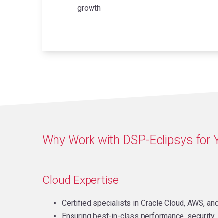
growth
Why Work with DSP-Eclipsys for 
Cloud Expertise
Certified specialists in Oracle Cloud, AWS, an
Ensuring best-in-class performance, security, 