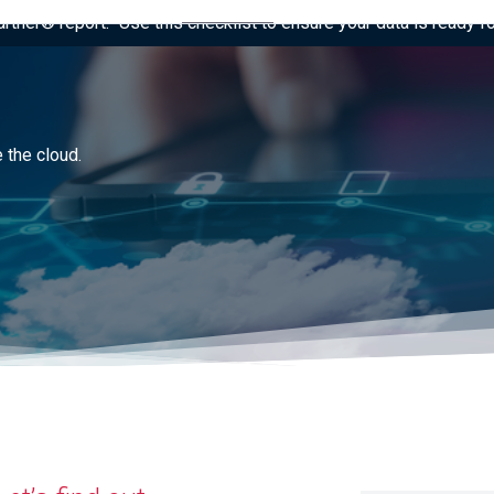
tner® report: “Use this checklist to ensure your data is ready fo
 the cloud.