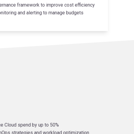
ernance framework to improve cost efficiency
nitoring and alerting to manage budgets
e Cloud spend by up to 50%
inOps strategies and workload optimization