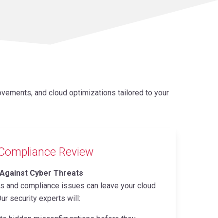
vements, and cloud optimizations tailored to your
 Compliance Review
 Against Cyber Threats
ns and compliance issues can leave your cloud
ur security experts will: