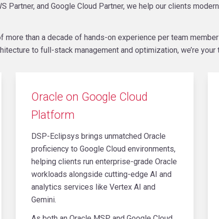
S Partner, and Google Cloud Partner, we help our clients modern
e of more than a decade of hands-on experience per team membe
hitecture to full-stack management and optimization, we’re your t
Oracle on Google Cloud
Platform
DSP-Eclipsys brings unmatched Oracle
proficiency to Google Cloud environments,
helping clients run enterprise-grade Oracle
workloads alongside cutting-edge AI and
analytics services like Vertex AI and
Gemini.
As both an Oracle MSP and Google Cloud