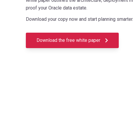
white paper outlines the architecture, deployment m
proof your Oracle data estate.
Download your copy now and start planning smarter
Download the free white paper