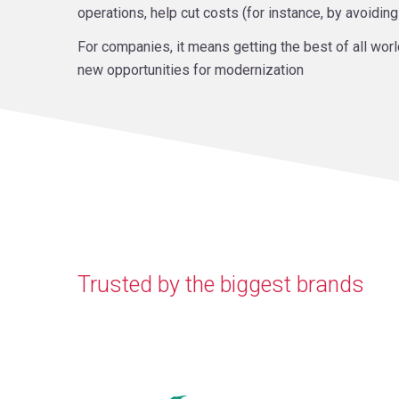
operations, help cut costs (for instance, by avoidin
For companies, it means getting the best of all worl
new opportunities for modernization
Trusted by the biggest brands