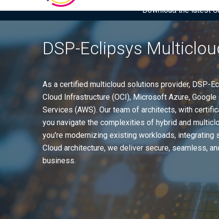
Download the latest Gar
DSP-Eclipsys Multiclou
As a certified multicloud solutions provider, DSP-
Cloud Infrastructure (OCI), Microsoft Azure, Goog
Services (AWS). Our team of architects, with certific
you navigate the complexities of hybrid and multic
you're modernizing existing workloads, integrating 
Cloud architecture, we deliver secure, seamless, and
business.