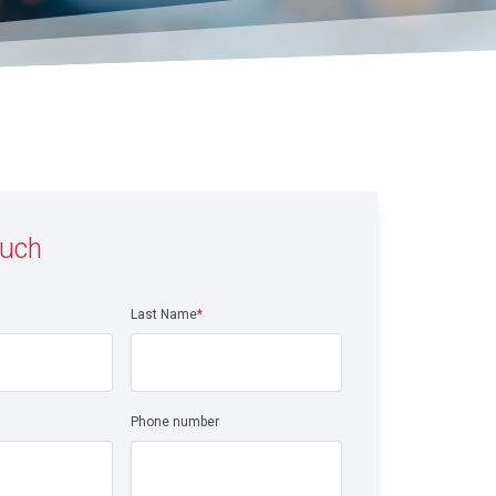
ouch
Last Name
*
Phone number