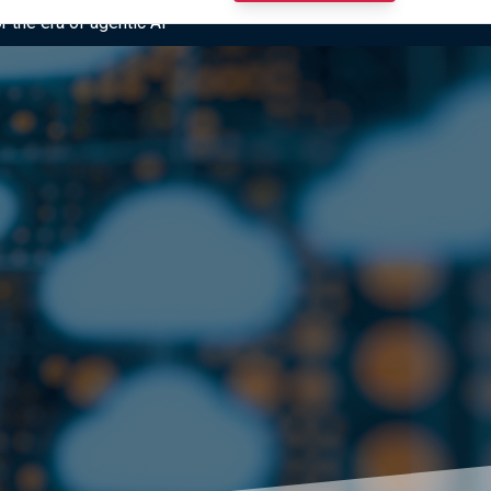
r the era of agentic AI”