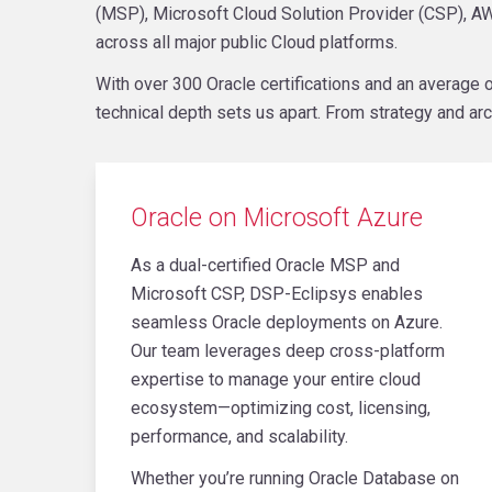
(MSP), Microsoft Cloud Solution Provider (CSP), AW
across all major public Cloud platforms.
With over 300 Oracle certifications and an averag
technical depth sets us apart. From strategy and arc
Oracle on Microsoft Azure
As a dual-certified Oracle MSP and
Microsoft CSP, DSP-Eclipsys enables
seamless Oracle deployments on Azure.
Our team leverages deep cross-platform
expertise to manage your entire cloud
ecosystem—optimizing cost, licensing,
performance, and scalability.
Whether you’re running Oracle Database on