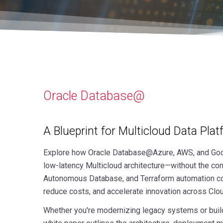
Oracle Database@
A Blueprint for Multicloud Data Pla
Explore how Oracle Database@Azure, AWS, and Goo
low-latency Multicloud architecture—without the com
Autonomous Database, and Terraform automation com
reduce costs, and accelerate innovation across Clo
Whether you're modernizing legacy systems or buildi