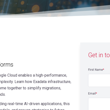
Get in t
tforms
First Name
*
gle Cloud enables a high-performance,
plexity. Learn how Exadata infrastructure,
e together to simplify migrations,
Email
*
uds.
ng real-time AI-driven applications, this