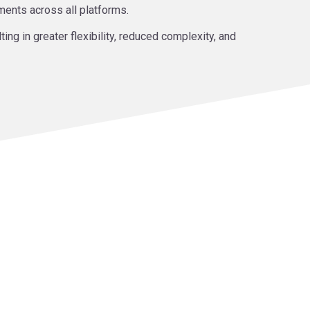
ments across all platforms.
ng in greater flexibility, reduced complexity, and