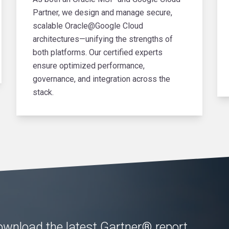
Partner, we design and manage secure,
scalable Oracle@Google Cloud
architectures—unifying the strengths of
both platforms. Our certified experts
ensure optimized performance,
governance, and integration across the
stack.
wnload the latest Gartner® report,