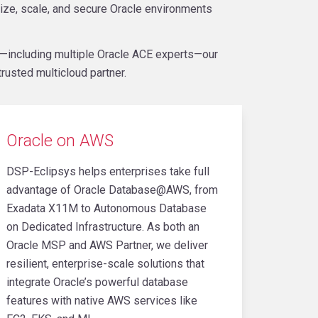
ize, scale, and secure Oracle environments
r—including multiple Oracle ACE experts—our
rusted multicloud partner.
Oracle on AWS
DSP-Eclipsys helps enterprises take full
advantage of Oracle Database@AWS, from
Exadata X11M to Autonomous Database
on Dedicated Infrastructure. As both an
Oracle MSP and AWS Partner, we deliver
resilient, enterprise-scale solutions that
integrate Oracle’s powerful database
features with native AWS services like