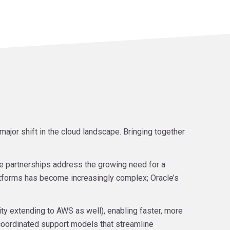
jor shift in the cloud landscape. Bringing together
se partnerships address the growing need for a
tforms has become increasingly complex; Oracle’s
ity extending to AWS as well), enabling faster, more
coordinated support models that streamline