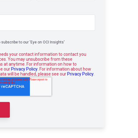
o subscribe to our 'Eye on OCI Insights'
eeds your contact information to contact you
ices. You may unsubscribe from these
 at anytime. For information on how to
ee our
Privacy Policy
. For information about how
ata will be handled, please see our
Privacy Policy
.