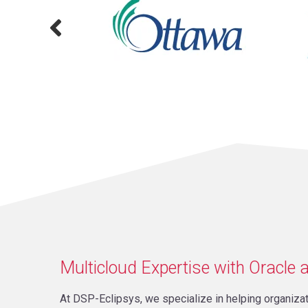
Multicloud Expertise with Oracle a
At DSP-Eclipsys, we specialize in helping organiz