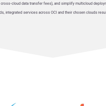
g cross-cloud data transfer fees), and simplify multicloud deploy
ds, integrated services across OCI and their chosen clouds resulti