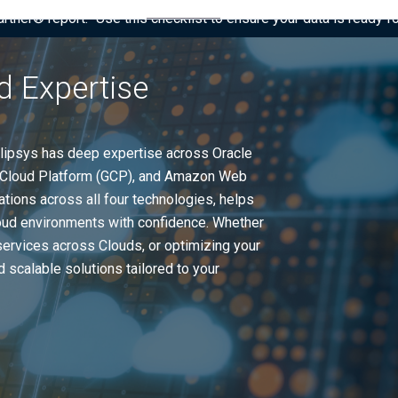
tner® report: “Use this checklist to ensure your data is ready fo
d Expertise
Eclipsys has deep expertise across Oracle
le Cloud Platform (GCP), and Amazon Web
ations across all four technologies, helps
loud environments with confidence. Whether
services across Clouds, or optimizing your
 scalable solutions tailored to your