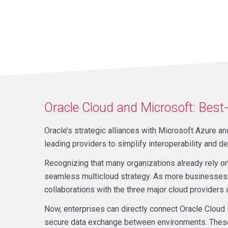
Oracle Cloud and Microsoft: Best-
Oracle’s strategic alliances with Microsoft Azure 
leading providers to simplify interoperability and de
Recognizing that many organizations already rely o
seamless multicloud strategy. As more businesses 
collaborations with the three major cloud providers 
Now, enterprises can directly connect Oracle Cloud 
secure data exchange between environments. These j