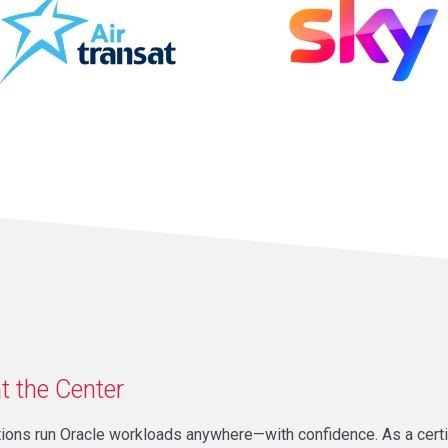
t the Center
ations run Oracle workloads anywhere—with confidence. As a cer