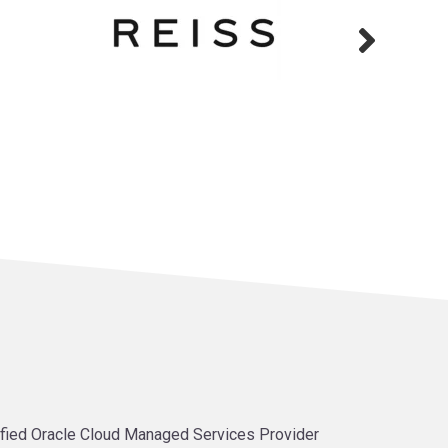
tified Oracle Cloud Managed Services Provider