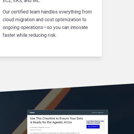
EC2, EKS, and ML.
Our certified team handles everything from
cloud migration and cost optimization to
ongoing operations—so you can innovate
faster while reducing risk.