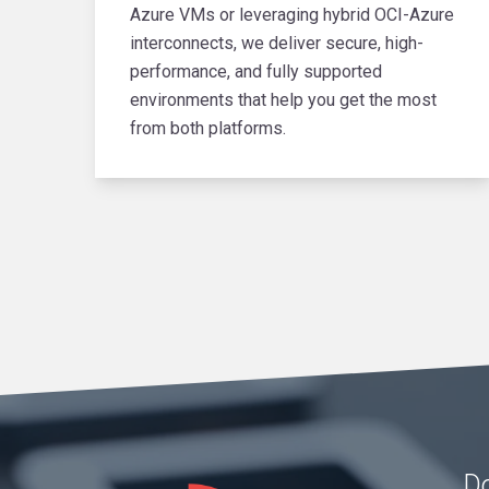
Azure VMs or leveraging hybrid OCI-Azure
interconnects, we deliver secure, high-
performance, and fully supported
environments that help you get the most
from both platforms.
Do