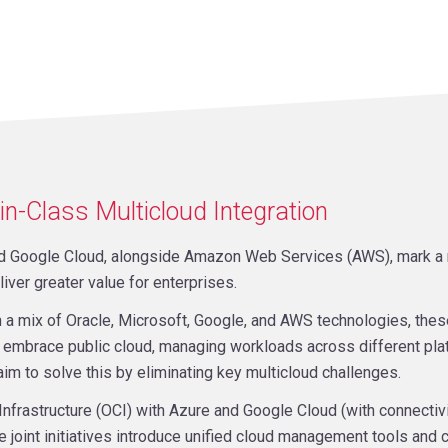
in-Class Multicloud Integration
and Google Cloud, alongside Amazon Web Services (AWS), mark a ma
liver greater value for enterprises.
n a mix of Oracle, Microsoft, Google, and AWS technologies, the
embrace public cloud, managing workloads across different pla
aim to solve this by eliminating key multicloud challenges.
Infrastructure (OCI) with Azure and Google Cloud (with connectiv
oint initiatives introduce unified cloud management tools and 