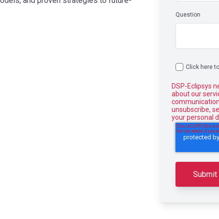
odels, and proven strategies to future-
Question
.
Click here t
DSP-Eclipsys n
about our serv
communications
unsubscribe, s
your personal d