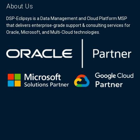
About Us
DSP-Eclipsys is a Data Management and Cloud Platform MSP
that delivers enterprise-grade support & consulting services for
Oracle, Microsoft, and Multi-Cloud technologies.