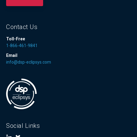
Contact Us
Toll-Free
1-866-461-9841
Email
info@dsp-eclipsys.com
Social Links