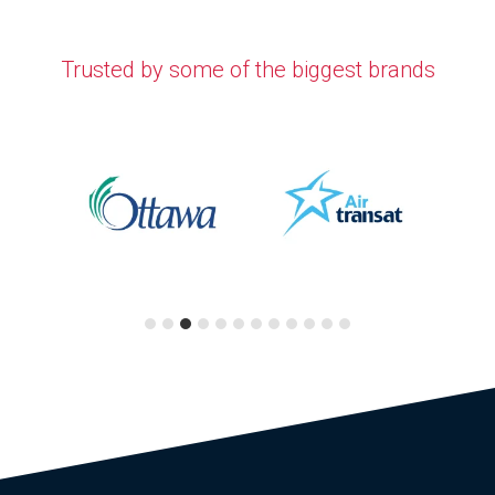
Trusted by some of the biggest brands