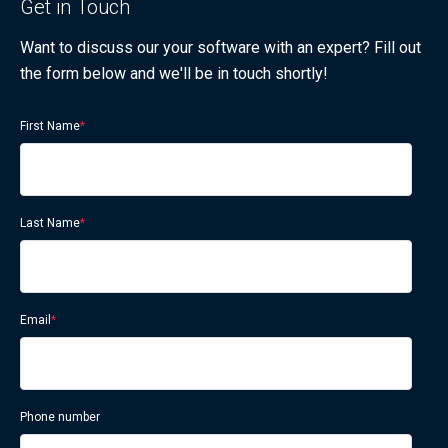
Get in Touch
Want to discuss our your software with an expert? Fill out
the form below and we'll be in touch shortly!
First Name
*
Last Name
*
Email
*
Phone number