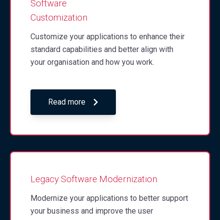
Software
Customization
Customize your applications to enhance their
standard capabilities and better align with
your organisation and how you work.
Read more
Legacy Software Modernization
Modernize your applications to better support
your business and improve the user