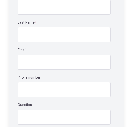
Last Name
*
Email
*
Phone number
Question