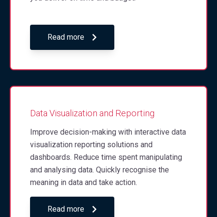
Read more
Data Visualization and Reporting
Improve decision-making with interactive data
visualization reporting solutions and
dashboards. Reduce time spent manipulating
and analysing data. Quickly recognise the
meaning in data and take action.
Read more