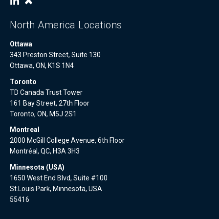
North America Locations
Ottawa
343 Preston Street, Suite 130
Ottawa, ON, K1S 1N4
Toronto
TD Canada Trust Tower
161 Bay Street, 27th Floor
Toronto, ON, M5J 2S1
Montreal
2000 McGill College Avenue, 6th Floor
Montréal, QC, H3A 3H3
Minnesota (USA)
1650 West End Blvd, Suite #100
St.Louis Park, Minnesota, USA
55416