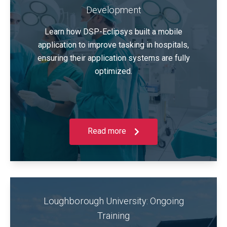
Development
Learn how DSP-Eclipsys built a mobile
application to improve tasking in hospitals,
ensuring their application systems are fully
optimized.
Read more
Loughborough University: Ongoing
Training