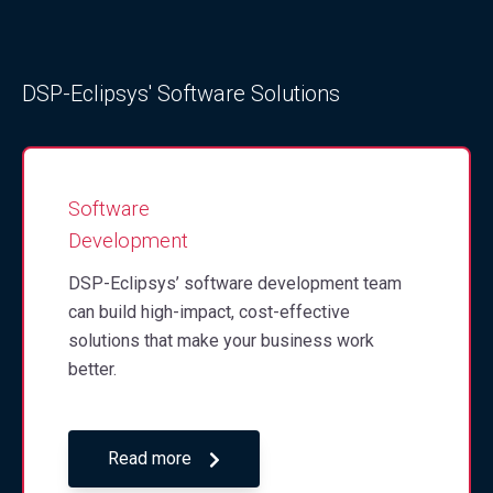
DSP-Eclipsys' Software Solutions
Software
Development
DSP-Eclipsys’ software development team
can build high-impact, cost-effective
solutions that make your business work
better.
Read more