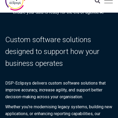
Download the latest Gartner® report: “Use this checklist to
ensure your data is ready for the era of agentic AI”
Custom software solutions
designed to support how your
business operates
DSP-Eclipsys delivers custom software solutions that
improve accuracy, increase agility, and support better
decision-making across your organisation.
Whether you’re modernising legacy systems, building new
applications, or enhancing reporting capabilities, our