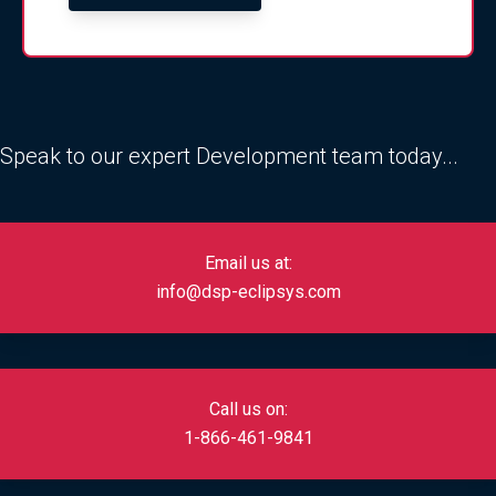
Speak to our expert Development team today...
Email us at:
info@dsp-eclipsys.com
Call us on:
1-866-461-9841