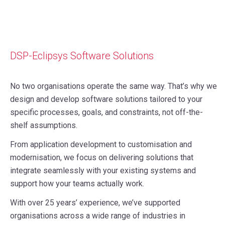
DSP-Eclipsys Software Solutions
No two organisations operate the same way. That’s why we
design and develop software solutions tailored to your
specific processes, goals, and constraints, not off-the-
shelf assumptions.
From application development to customisation and
modernisation, we focus on delivering solutions that
integrate seamlessly with your existing systems and
support how your teams actually work.
With over 25 years’ experience, we’ve supported
organisations across a wide range of industries in