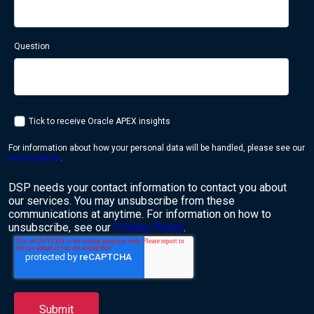
Question
Tick to receive Oracle APEX insights
For information about how your personal data will be handled, please see our
privacy policy
.
DSP needs your contact information to contact you about
our services. You may unsubscribe from these
communications at anytime. For information on how to
unsubscribe, see our
Privacy Policy
.