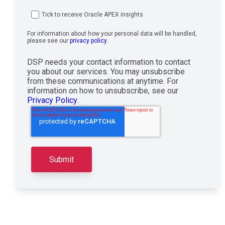
Tick to receive Oracle APEX insights
For information about how your personal data will be handled,
please see our
privacy policy
.
DSP needs your contact information to contact
you about our services. You may unsubscribe
from these communications at anytime. For
information on how to unsubscribe, see our
Privacy Policy
.