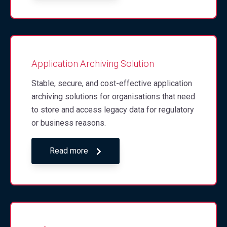
Application Archiving Solution
Stable, secure, and cost-effective application
archiving solutions for organisations that need
to store and access legacy data for regulatory
or business reasons.
Read more