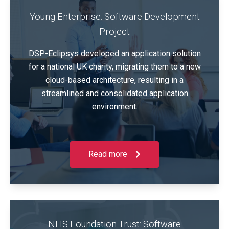
Young Enterprise: Software Development
Project
DSP-Eclipsys developed an application solution
for a national UK charity, migrating them to a new
cloud-based architecture, resulting in a
streamlined and consolidated application
environment.
Read more
NHS Foundation Trust: Software