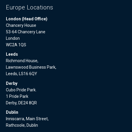
Europe Locations
London (Head Office)
Chancery House
53-64 Chancery Lane
London
WC2A 1QS
Leeds
Richmond House,
Lawnswood Business Park,
Leeds, LS16 6QY
Derby
Cubo Pride Park.
1 Pride Park
Derby, DE24 8QR
Dublin
Inniscarra, Main Street,
Rathcoole, Dublin