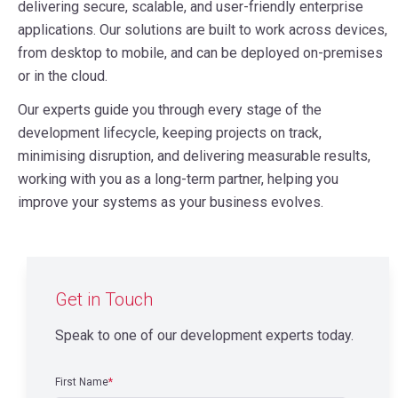
delivering secure, scalable, and user-friendly enterprise
applications. Our solutions are built to work across devices,
from desktop to mobile, and can be deployed on-premises
or in the cloud.
Our experts guide you through every stage of the
development lifecycle, keeping projects on track,
minimising disruption, and delivering measurable results,
working with you as a long-term partner, helping you
improve your systems as your business evolves.
Get in Touch
Speak to one of our development experts today.
First Name
*