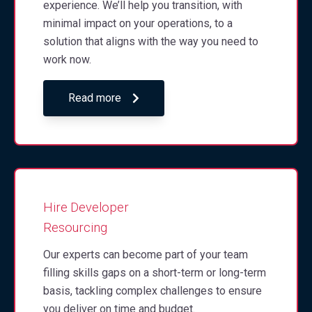
experience. We’ll help you transition, with
minimal impact on your operations, to a
solution that aligns with the way you need to
work now.
Read more
Hire Developer
Resourcing
Our experts can become part of your team
filling skills gaps on a short-term or long-term
basis, tackling complex challenges to ensure
you deliver on time and budget.