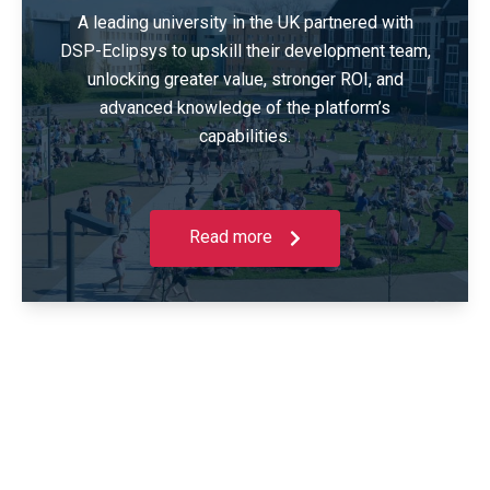
A leading university in the UK partnered with
DSP-Eclipsys to upskill their development team,
unlocking greater value, stronger ROI, and
advanced knowledge of the platform’s
capabilities.
Read more