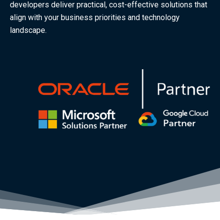
developers deliver practical, cost-effective solutions that
align with your business priorities and technology
landscape.