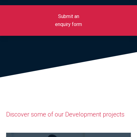
Submit an
enquiry form
Discover some of our Development projects