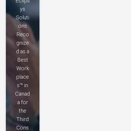
Eclips
ys
Soluti
ons
Reco
gnize
d as a
Best
Work
place
s™ in
Canad
a for
the
Third
Cons