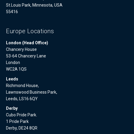
St.Louis Park, Minnesota, USA
55416
Europe Locations
London (Head Office)
Chancery House
53-64 Chancery Lane
London
WC2A 1QS
Leeds
Richmond House,
Lawnswood Business Park,
Leeds, LS16 6QY
Derby
Cubo Pride Park.
1 Pride Park
Derby, DE24 8QR