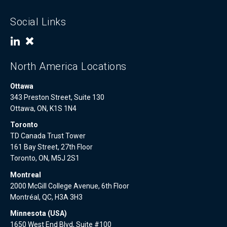
Social Links
North America Locations
Ottawa
343 Preston Street, Suite 130
Ottawa, ON, K1S 1N4
Toronto
TD Canada Trust Tower
161 Bay Street, 27th Floor
Toronto, ON, M5J 2S1
Montreal
2000 McGill College Avenue, 6th Floor
Montréal, QC, H3A 3H3
Minnesota (USA)
1650 West End Blvd, Suite #100