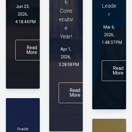
h
Leade
Jun 23,
Cons
r
2026,
ecutiv
4:18:44 PM
e
Mar 6,
2026,
Year!
1:48:37 PM
Read
Apr 1,
More
2026,
3:28:08 PM
Read
More
Read
More
Oracle