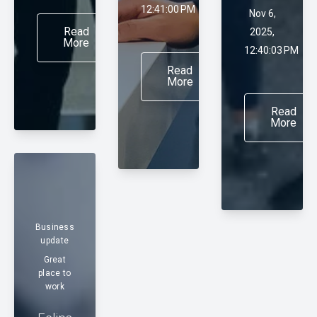
12:41:00 PM
Nov 6,
Read
2025,
More
12:40:03 PM
Read
More
Read
More
Business
update
Great
place to
work