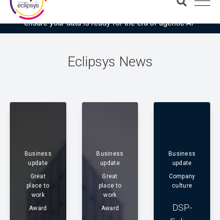
Download the latest Gartner® report: “Use this checklist to
ensure your data is ready for the era of agentic AI”
Eclipsys News
Business
Business
Business
update
update
update
Great
Great
Company
place to
place to
culture
work
work
DSP-
Award
Award