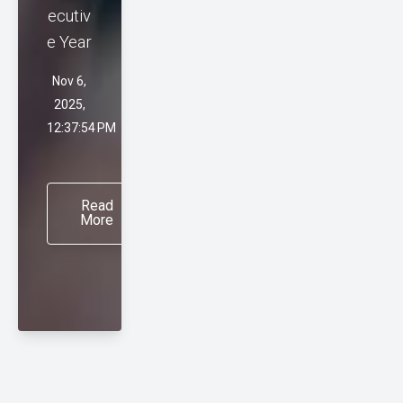
ecutiv
e Year
Nov 6,
2025,
12:37:54 PM
Read
More