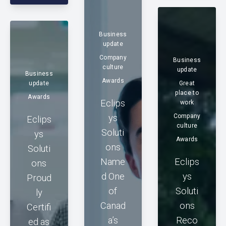
Business
update
Company
Business
culture
update
Business
Awards
update
Great
place to
Awards
Eclips
work
ys
Company
Eclips
culture
Soluti
ys
Awards
ons
Soluti
Name
Eclips
ons
d One
ys
Proud
of
Soluti
ly
Canad
ons
Certifi
a’s
Reco
ed as