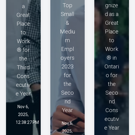
Top
gnize
a
Small
d as a
Great
&
Great
Place
Mediu
Place
to
m
to
Work
Empl
Work
® for
oyers
® in
the
2023
Ontari
Third
for
o for
Cons
the
the
ecutiv
Seco
Seco
e Year
nd
nd
Nov 6,
Year
Cons
2025,
ecutiv
12:38:27 PM
Nov 6,
e Year
2025,