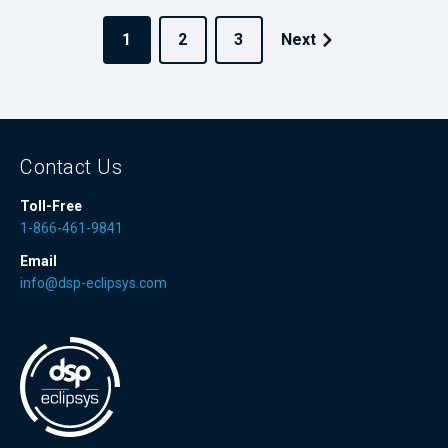
1
2
3
Next
Contact Us
Toll-Free
1-866-461-9841
Email
info@dsp-eclipsys.com