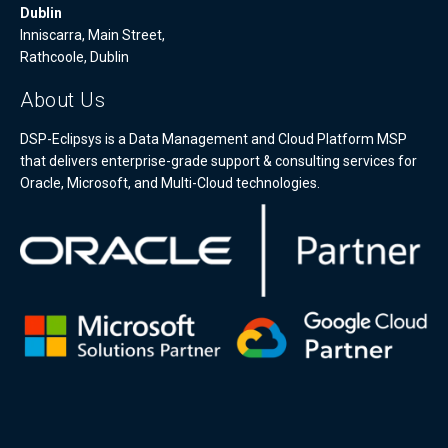
Dublin
Inniscarra, Main Street,
Rathcoole, Dublin
About Us
DSP-Eclipsys is a Data Management and Cloud Platform MSP
that delivers enterprise-grade support & consulting services for
Oracle, Microsoft, and Multi-Cloud technologies.