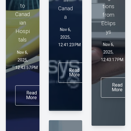
to
tions
Canad
Canad
from
a
ian
Eclips
Nov 6,
Hospi
ys
2025,
tals
Nov 6,
12:41:23 PM
2025,
Nov 6,
12:43:17 PM
2025,
12:43:57 PM
Read
More
Read
More
Read
More