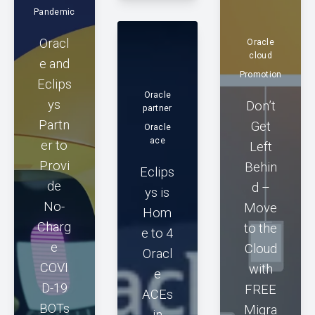
Pandemic
Oracl
Oracle
cloud
e and
Promotion
Eclips
Oracle
ys
Don’t
partner
Partn
Get
Oracle
ace
er to
Left
Provi
Behin
Eclips
de
d –
ys is
No-
Move
Hom
Charg
to the
e to 4
e
Cloud
Oracl
COVI
with
e
D-19
FREE
ACEs
BOTs
Migra
in