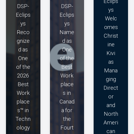
Eclips
DSP-
DSP-
ys
Eclips
Eclips
Welc
ys
ys
omes
Reco
Name
Christ
gnize
d as
ine
d as
One
Kivi
One
of the
as
of the
Best
Mana
2026
Work
ging
Best
place
Direct
Work
s in
or
place
Canad
and
s™ in
a for
North
Techn
the
Ameri
ology
Fourt
can