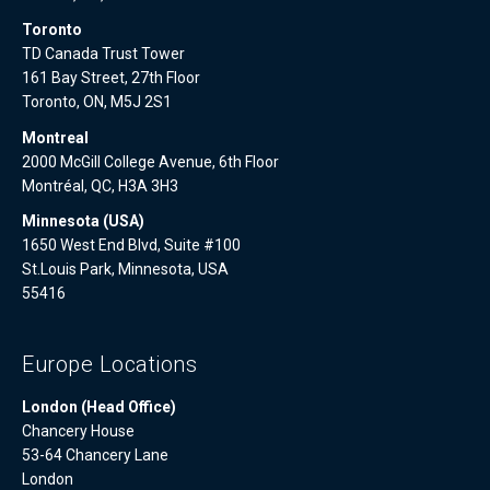
Toronto
TD Canada Trust Tower
161 Bay Street, 27th Floor
Toronto, ON, M5J 2S1
Montreal
2000 McGill College Avenue, 6th Floor
Montréal, QC, H3A 3H3
Minnesota (USA)
1650 West End Blvd, Suite #100
St.Louis Park, Minnesota, USA
55416
Europe Locations
London (Head Office)
Chancery House
53-64 Chancery Lane
London