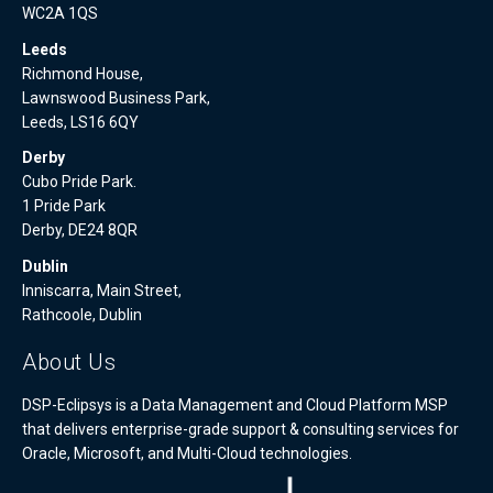
WC2A 1QS
Leeds
Richmond House,
Lawnswood Business Park,
Leeds, LS16 6QY
Derby
Cubo Pride Park.
1 Pride Park
Derby, DE24 8QR
Dublin
Inniscarra, Main Street,
Rathcoole, Dublin
About Us
DSP-Eclipsys is a Data Management and Cloud Platform MSP
that delivers enterprise-grade support & consulting services for
Oracle, Microsoft, and Multi-Cloud technologies.