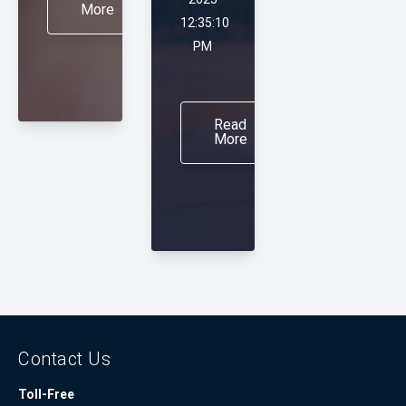
More
12:35:10
PM
Read
More
Contact Us
Toll-Free