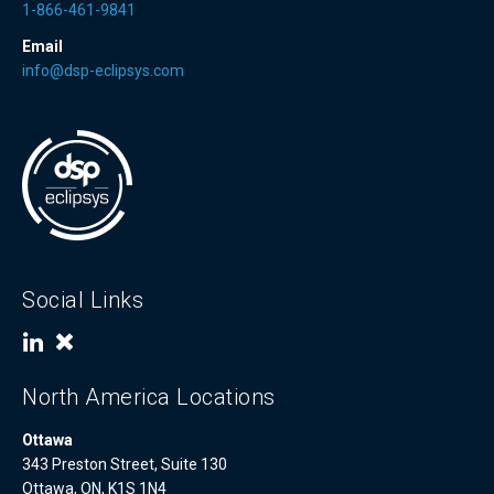
1-866-461-9841
Email
info@dsp-eclipsys.com
Social Links
North America Locations
Ottawa
343 Preston Street, Suite 130
Ottawa, ON, K1S 1N4