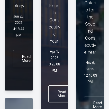
Ontari
ology
Fourt
o for
h
Jun 23,
the
Cons
2026
Seco
ecutiv
4:18:44
nd
e
PM
Cons
Year!
ecutiv
Apr 1,
e Year
Read
2026
More
Nov 6,
3:28:08
2025
PM
12:40:03
PM
Read
More
Read
More