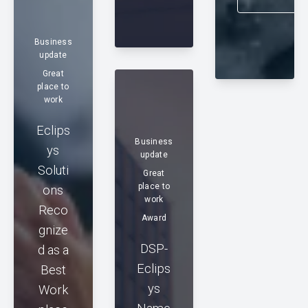
Business
update
Great
place to
work
Eclips
Business
ys
update
Soluti
Great
place to
ons
work
Reco
Award
gnize
DSP-
d as a
Eclips
Best
ys
Work