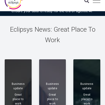
Download the latest Gartner® report: “Use this checklist to
ensure your data is ready for the era of agentic AI”
Eclipsys News: Great Place To
Work
Business
Business
Business
update
update
update
Great
Great
Great
place to
place to
place to
work
work
work