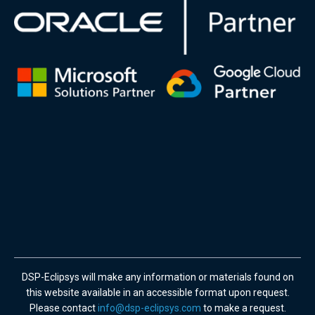
DSP-Eclipsys will make any information or materials found on
this website available in an accessible format upon request.
Please contact
info@dsp-eclipsys.com
to make a request.