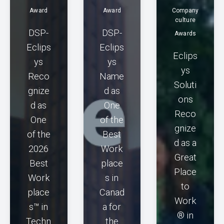
Award
Award
Company
culture
DSP-
DSP-
Awards
Eclips
Eclips
Eclips
ys
ys
ys
Reco
Name
Soluti
gnize
d as
ons
d as
One
Reco
One
of the
gnize
of the
Best
d as a
2026
Work
Great
Best
place
Place
Work
s in
to
place
Canad
Work
s™ in
a for
® in
Techn
the