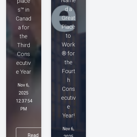
Name
place
d a
s™ in
Great
Canad
Place
a for
to
the
Work
Third
® for
Cons
the
ecutiv
Fourt
e Year
h
Nov 6,
Cons
2025
ecutiv
12:37:54
e
PM
Year!
Nov 6,
Read
2025