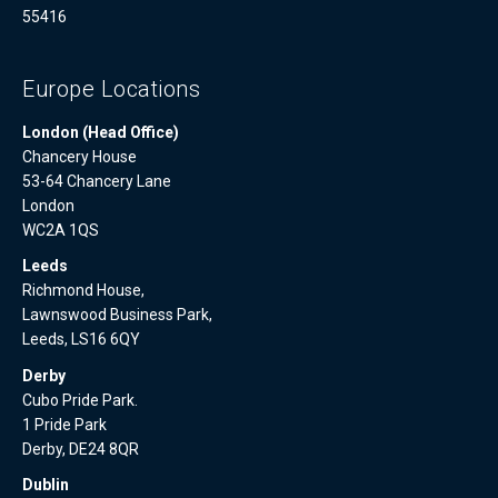
55416
Europe Locations
London (Head Office)
Chancery House
53-64 Chancery Lane
London
WC2A 1QS
Leeds
Richmond House,
Lawnswood Business Park,
Leeds, LS16 6QY
Derby
Cubo Pride Park.
1 Pride Park
Derby, DE24 8QR
Dublin