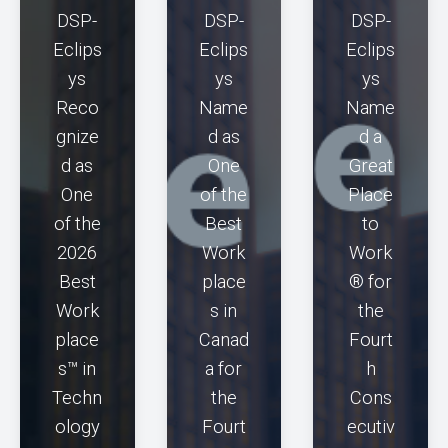
DSP-
DSP-
DSP-
Eclips
Eclips
Eclips
ys
ys
ys
Reco
Name
Name
gnize
d as
d a
d as
One
Great
One
of the
Place
of the
Best
to
2026
Work
Work
Best
place
® for
Work
s in
the
place
Canad
Fourt
s™ in
a for
h
Techn
the
Cons
ology
Fourt
ecutiv