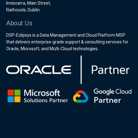
Inniscarra, Main Street,
Rathcoole, Dublin
About Us
DSP-Eclipsys is a Data Management and Cloud Platform MSP
that delivers enterprise-grade support & consulting services for
Oracle, Microsoft, and Multi-Cloud technologies.