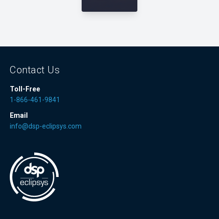
Contact Us
Toll-Free
1-866-461-9841
Email
info@dsp-eclipsys.com