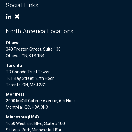
Social Links
North America Locations
Ottawa
343 Preston Street, Suite 130
Ottawa, ON, K1S 1N4
Toronto
TD Canada Trust Tower
161 Bay Street, 27th Floor
Toronto, ON, M5J 2S1
Montreal
2000 McGill College Avenue, 6th Floor
Montréal, QC, H3A 3H3
Minnesota (USA)
1650 West End Blvd, Suite #100
St.Louis Park, Minnesota, USA