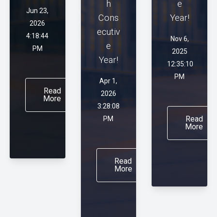
h
e
Jun 23,
Cons
Year!
2026
ecutiv
4:18:44
Nov 6,
e
PM
2025
Year!
12:35:10
PM
Apr 1,
Read
2026
More
3:28:08
Read
PM
More
Read
More