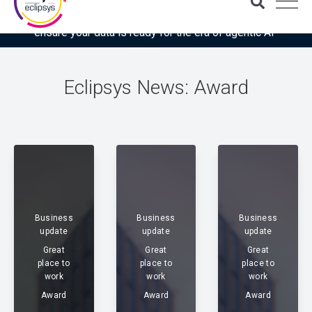
Download the latest Gartner® report: “Use this checklist to
ensure your data is ready for the era of agentic AI”
Eclipsys News: Award
Business
Business
Business
update
update
update
Great
Great
Great
place to
place to
place to
work
work
work
Award
Award
Award