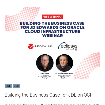
JDE
OCI
Building the Business Case for JDE on OCI