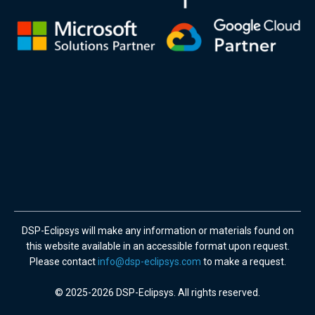
DSP-Eclipsys will make any information or materials found on
this website available in an accessible format upon request.
Please contact
info@dsp-eclipsys.com
to make a request.
© 2025-2026 DSP-Eclipsys. All rights reserved.