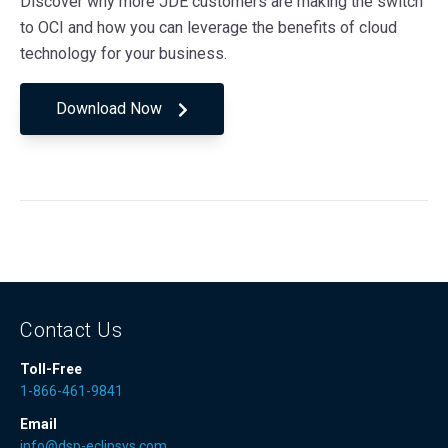
Discover why more JDE customers are making the switch
to OCI and how you can leverage the benefits of cloud
technology for your business.
Download Now
Contact Us
Toll-Free
1-866-461-9841
Email
info@dsp-eclipsys.com