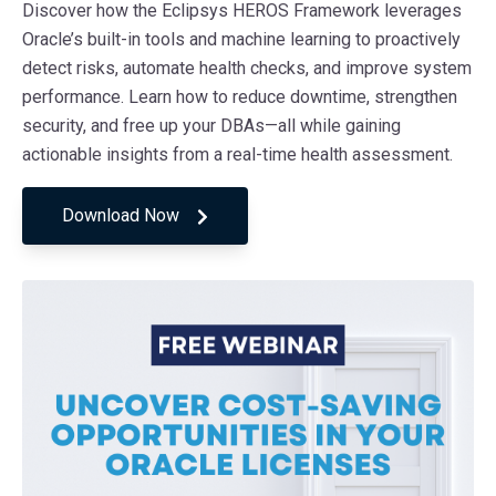
Discover how the Eclipsys HEROS Framework leverages
Oracle’s built-in tools and machine learning to proactively
detect risks, automate health checks, and improve system
performance. Learn how to reduce downtime, strengthen
security, and free up your DBAs—all while gaining
actionable insights from a real-time health assessment.
Download Now