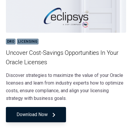
DRO
LICENSING
Uncover Cost-Savings Opportunities In Your
Oracle Licenses
Discover strategies to maximize the value of your Oracle
licenses and learn from industry experts how to optimize
costs, ensure compliance, and align your licensing
strategy with business goals.
Download Now