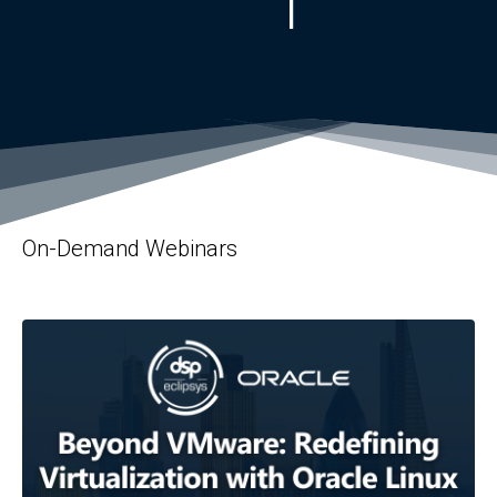
On-Demand Webinars