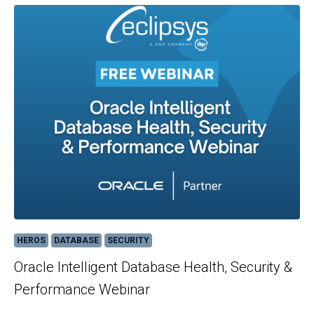
HEROS
DATABASE
SECURITY
Oracle Intelligent Database Health, Security &
Performance Webinar