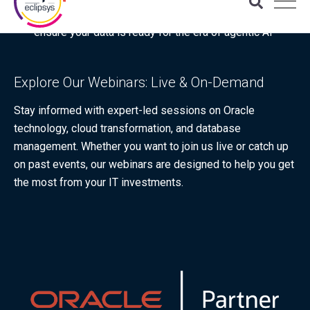
Download the latest Gartner® report: “Use this checklist to
ensure your data is ready for the era of agentic AI”
Explore Our Webinars: Live & On-Demand
Stay informed with expert-led sessions on Oracle
technology, cloud transformation, and database
management. Whether you want to join us live or catch up
on past events, our webinars are designed to help you get
the most from your IT investments.