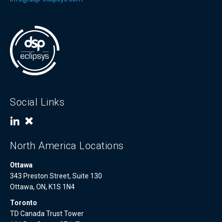
Social Links
North America Locations
Ottawa
343 Preston Street, Suite 130
Ottawa, ON, K1S 1N4
Toronto
TD Canada Trust Tower