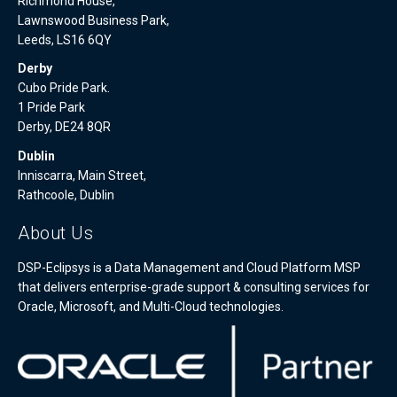
Richmond House,
Lawnswood Business Park,
Leeds, LS16 6QY
Derby
Cubo Pride Park.
1 Pride Park
Derby, DE24 8QR
Dublin
Inniscarra, Main Street,
Rathcoole, Dublin
About Us
DSP-Eclipsys is a Data Management and Cloud Platform MSP
that delivers enterprise-grade support & consulting services for
Oracle, Microsoft, and Multi-Cloud technologies.