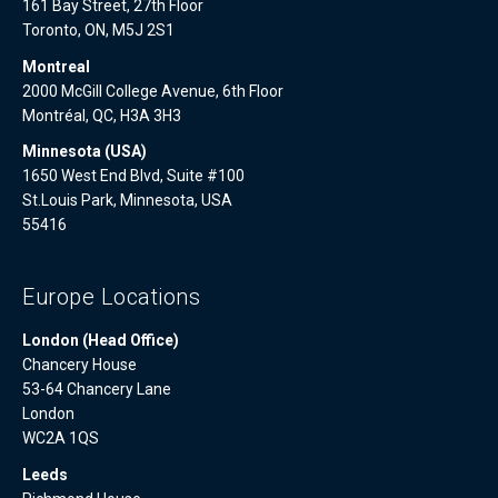
161 Bay Street, 27th Floor
Toronto, ON, M5J 2S1
Montreal
2000 McGill College Avenue, 6th Floor
Montréal, QC, H3A 3H3
Minnesota (USA)
1650 West End Blvd, Suite #100
St.Louis Park, Minnesota, USA
55416
Europe Locations
London (Head Office)
Chancery House
53-64 Chancery Lane
London
WC2A 1QS
Leeds