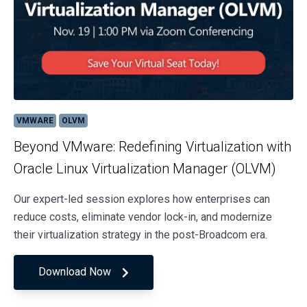
VMWARE
OLVM
Beyond VMware: Redefining Virtualization with
Oracle Linux Virtualization Manager (OLVM)
Our expert-led session explores how enterprises can
reduce costs, eliminate vendor lock-in, and modernize
their virtualization strategy in the post-Broadcom era.
Download Now