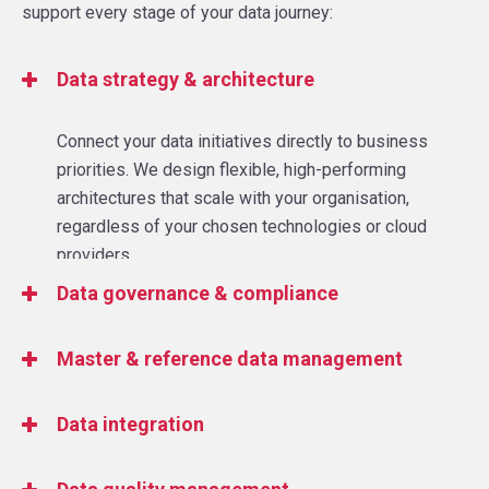
support every stage of your data journey:
Data strategy & architecture
Connect your data initiatives directly to business
priorities. We design flexible, high-performing
architectures that scale with your organisation,
regardless of your chosen technologies or cloud
providers.
Data governance & compliance
Protect your data and your business. Our
Master & reference data management
governance frameworks help you manage risk,
maintain compliance with regulations, and ensure
Improve the accuracy and consistency of your data.
Data integration
data integrity across all systems.
We help you reduce errors, increase trust, and
ensure your data delivers meaningful business
Eliminate silos and connect your data ecosystem.