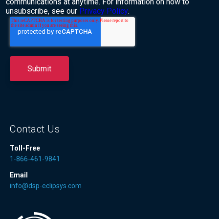
communications at anytime. For information on how to
unsubscribe, see our
Privacy Policy
.
Contact Us
Toll-Free
1-866-461-9841
Email
info@dsp-eclipsys.com