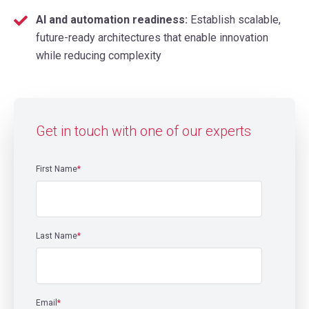
AI and automation readiness:
Establish scalable,
future-ready architectures that enable innovation
while reducing complexity
Get in touch with one of our experts
First Name
*
Last Name
*
Email
*