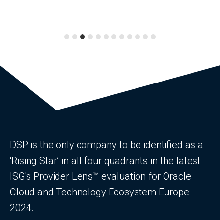
DSP is the only company to be identified as a
‘Rising Star’ in all four quadrants in the latest
ISG's Provider Lens™ evaluation for Oracle
Cloud and Technology Ecosystem Europe
2024.