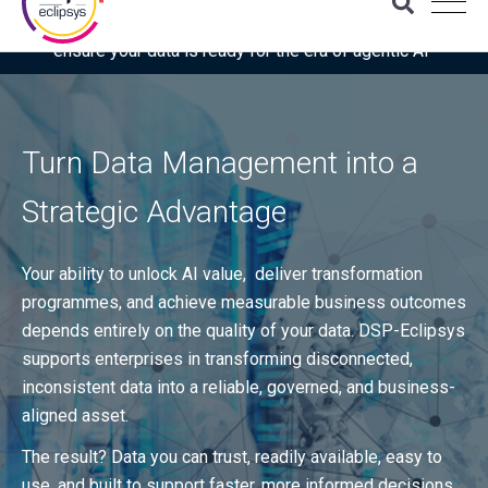
Download the latest Gartner® report: “Use this checklist to
ensure your data is ready for the era of agentic AI”
Turn Data Management into a
Strategic Advantage
Your ability to unlock AI value, deliver transformation
programmes, and achieve measurable business outcomes
depends entirely on the quality of your data. DSP-Eclipsys
supports enterprises in transforming disconnected,
inconsistent data into a reliable, governed, and business-
aligned asset.
The result? Data you can trust, readily available, easy to
use, and built to support faster, more informed decisions