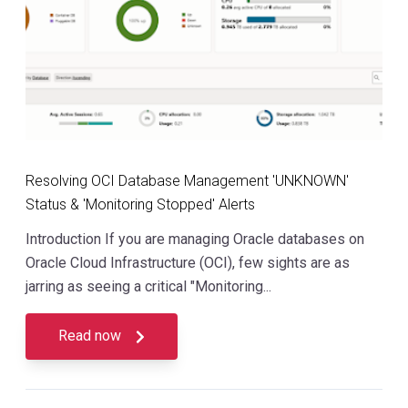
Resolving OCI Database Management 'UNKNOWN'
Status & 'Monitoring Stopped' Alerts
Introduction If you are managing Oracle databases on
Oracle Cloud Infrastructure (OCI), few sights are as
jarring as seeing a critical "Monitoring...
Read now