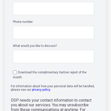
Phone number
What would you like to discuss?
Download the complimentary Gartner report of the
month
For information about how your personal data will be handled,
please see our
privacy policy
.
DSP needs your contact information to contact
you about our services. You may unsubscribe
from these communications at anytime. For