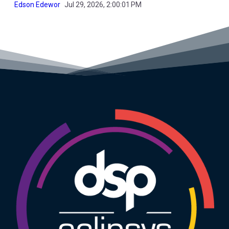
Edson Edewor
Jul 29, 2026, 2:00:01 PM