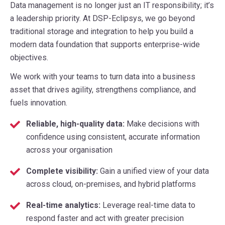
Data management is no longer just an IT responsibility; it’s
a leadership priority. At DSP-Eclipsys, we go beyond
traditional storage and integration to help you build a
modern data foundation that supports enterprise-wide
objectives.
We work with your teams to turn data into a business
asset that drives agility, strengthens compliance, and
fuels innovation.
Reliable, high-quality data:
Make decisions with
confidence using consistent, accurate information
across your organisation
Complete visibility:
Gain a unified view of your data
across cloud, on-premises, and hybrid platforms
Real-time analytics:
Leverage real-time data to
respond faster and act with greater precision