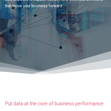
that move your business forward.
Put data at the core of business performance