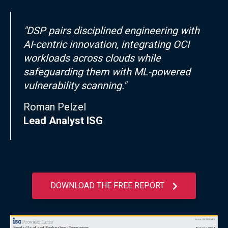
"DSP pairs disciplined engineering with
AI-centric innovation, integrating OCI
workloads across clouds while
safeguarding them with ML-powered
vulnerability scanning."
Roman Pelzel
Lead Analyst ISG
DOWNLOAD THE FREE REPORT