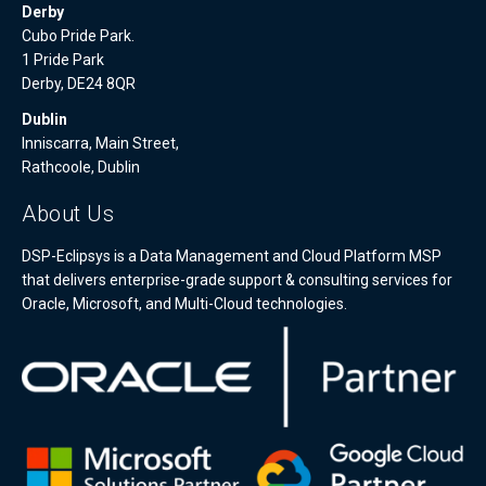
Derby
Cubo Pride Park.
1 Pride Park
Derby, DE24 8QR
Dublin
Inniscarra, Main Street,
Rathcoole, Dublin
About Us
DSP-Eclipsys is a Data Management and Cloud Platform MSP
that delivers enterprise-grade support & consulting services for
Oracle, Microsoft, and Multi-Cloud technologies.