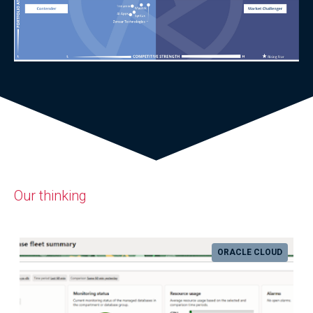
Our thinking
ORACLE CLOUD