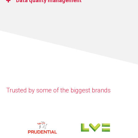
Data quality management
value.
We bring together cloud and on-premises systems
using both real-time and batch integration for
Improve the accuracy and consistency of your data.
greater flexibility.
We help you reduce errors, increase trust, and
ensure your data delivers meaningful business
value.
Trusted by some of the biggest brands