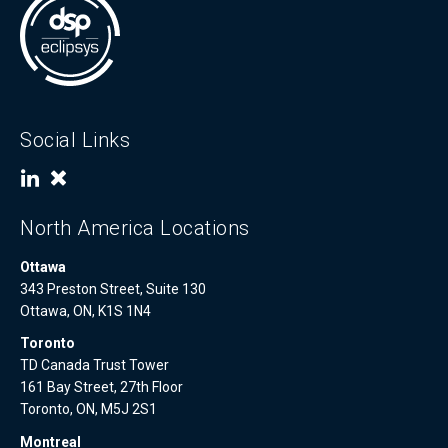
Social Links
North America Locations
Ottawa
343 Preston Street, Suite 130
Ottawa, ON, K1S 1N4
Toronto
TD Canada Trust Tower
161 Bay Street, 27th Floor
Toronto, ON, M5J 2S1
Montreal