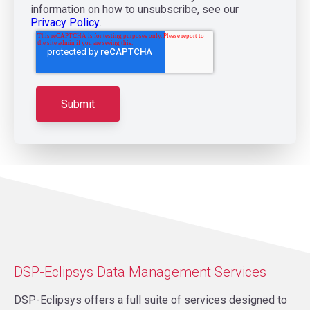
information on how to unsubscribe, see our
Privacy Policy
.
DSP-Eclipsys Data Management Services
DSP-Eclipsys offers a full suite of services designed to