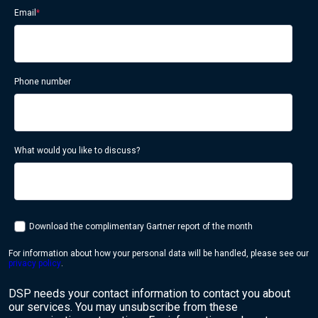
Email
*
Phone number
What would you like to discuss?
Download the complimentary Gartner report of the month
For information about how your personal data will be handled, please see our
privacy policy
.
DSP needs your contact information to contact you about
our services. You may unsubscribe from these