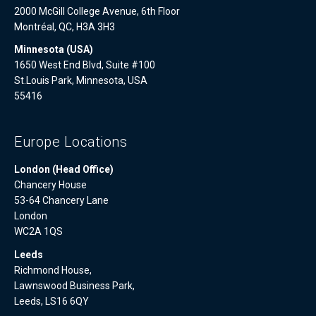
2000 McGill College Avenue, 6th Floor
Montréal, QC, H3A 3H3
Minnesota (USA)
1650 West End Blvd, Suite #100
St.Louis Park, Minnesota, USA
55416
Europe Locations
London (Head Office)
Chancery House
53-64 Chancery Lane
London
WC2A 1QS
Leeds
Richmond House,
Lawnswood Business Park,
Leeds, LS16 6QY