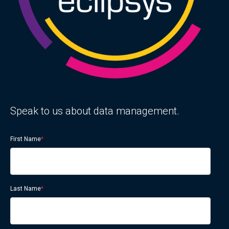
Speak to us about data management.
First Name
*
Last Name
*