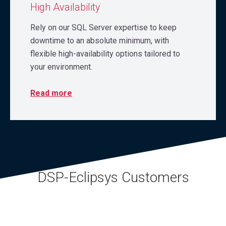
High Availability
Rely on our SQL Server expertise to keep
downtime to an absolute minimum, with
flexible high-availability options tailored to
your environment.
Read more
DSP-Eclipsys Customers