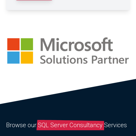
Browse our
SQL Server Consultancy
Services