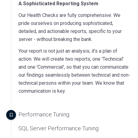
A Sophisticated Reporting System
Our Health Checks are fully comprehensive. We
pride ourselves on producing sophisticated,
detailed, and actionable reports, specific to your
server - without breaking the bank.
Your report is not just an analysis; it’s a plan of
action. We will create two reports, one 'Technical'
and one 'Commercial', so that you can communicate
our findings seamlessly between technical and non-
technical persons within your team. We know that
communication is key.
Performance Tuning
SQL Server Performance Tuning