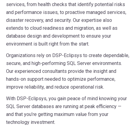
services, from health checks that identify potential risks
and performance issues, to proactive managed services,
disaster recovery, and security. Our expertise also
extends to cloud readiness and migration, as well as
database design and development to ensure your
environment is built right from the start.
Organizations rely on DSP-Eclipsys to create dependable,
secure, and high-performing SQL Server environments.
Our experienced consultants provide the insight and
hands-on support needed to optimize performance,
improve reliability, and reduce operational risk.
With DSP-Eclipsys, you gain peace of mind knowing your
SQL Server databases are running at peak efficiency —
and that you’re getting maximum value from your
technology investment.