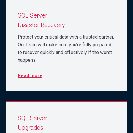
SQL Server
Disaster Recovery
Protect your critical data with a trusted partner.
Our team will make sure you’re fully prepared
to recover quickly and effectively if the worst
happens.
Read more
SQL Server
Upgrades