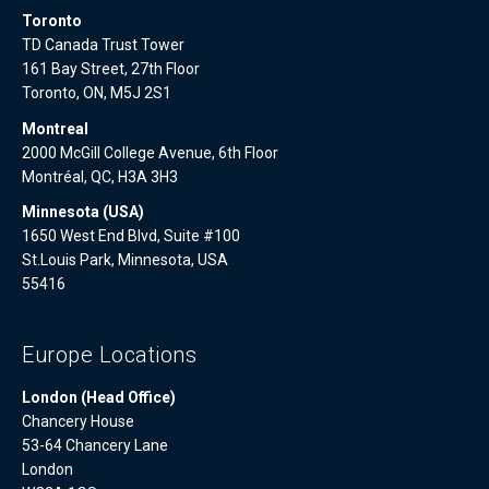
Toronto
TD Canada Trust Tower
161 Bay Street, 27th Floor
Toronto, ON, M5J 2S1
Montreal
2000 McGill College Avenue, 6th Floor
Montréal, QC, H3A 3H3
Minnesota (USA)
1650 West End Blvd, Suite #100
St.Louis Park, Minnesota, USA
55416
Europe Locations
London (Head Office)
Chancery House
53-64 Chancery Lane
London