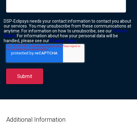
DSP-Eclipsys needs your contact information to contact you about
our services. You may unsubscribe from these communications at
anytime. For information on how to unsubscribe, see our
Privacy
Policy
. For information about how your personal data will be
handled, please see our
Privacy Policy
.
Additional Information