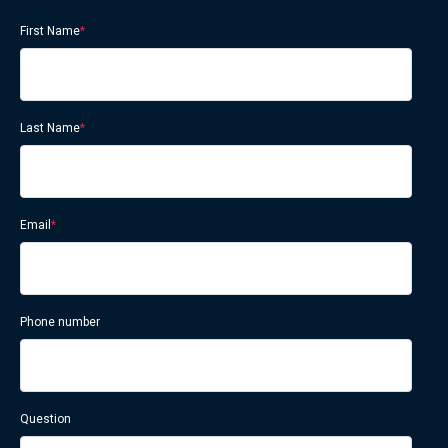
First Name
*
Last Name
*
Email
*
Phone number
Question