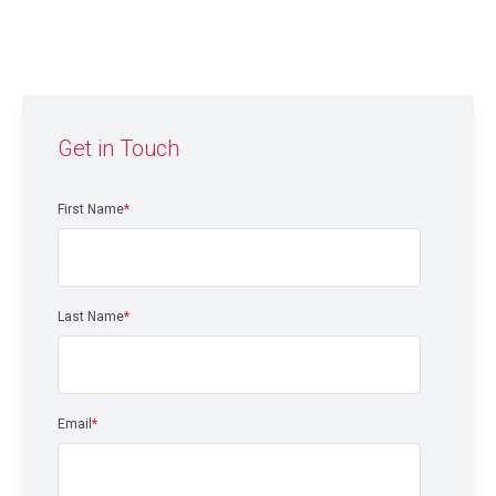
Get in Touch
First Name
*
Last Name
*
Email
*