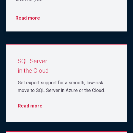
Read more
SQL Server
in the Cloud
Get expert support for a smooth, low-risk
move to SQL Server in Azure or the Cloud.
Read more