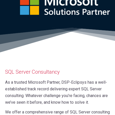
SQL Server Consultancy
As a trusted Microsoft Partner, DSP-Eclipsys has a well-
established track record delivering expert SQL Server
consulting. Whatever challenge you’re facing, chances are
we’ve seen it before, and know how to solve it.
We offer a comprehensive range of SQL Server consulting