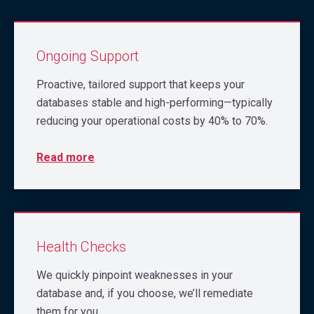
Ongoing Support
Proactive, tailored support that keeps your
databases stable and high-performing—typically
reducing your operational costs by 40% to 70%.
Read more
Health Checks
We quickly pinpoint weaknesses in your
database and, if you choose, we’ll remediate
them for you.