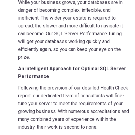
While your business grows, your databases are in
danger of becoming complex, inflexible, and
inefficient. The wider your estate is required to
spread, the slower and more difficult to navigate it
can become. Our SQL Server Performance Tuning
will get your databases working quickly and
efficiently again, so you can keep your eye on the
prize.
An Intelligent Approach for Optimal SQL Server
Performance
Following the provision of our detailed Health Check
report, our dedicated team of consultants will fine-
tune your server to meet the requirements of your
growing business. With numerous accreditations and
many combined years of experience within the
industry, their work is second to none.