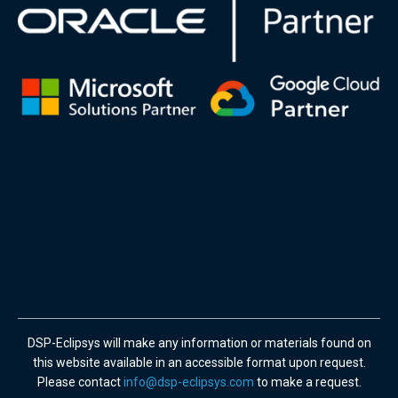
DSP-Eclipsys will make any information or materials found on
this website available in an accessible format upon request.
Please contact
info@dsp-eclipsys.com
to make a request.