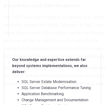
any time of day or night to quickly identify the
problem and implement the best solution to get your
SQL Server optimised and running smoothly again.
Once the initial issue is fixed, we’ll also diagnose
the cause and recommend a proactive strategy to
ensure you are protected from it happening again.
Our knowledge and expertise extends far
beyond systems implementations, we also
deliver:
SQL Server Estate Modernisation
SQL Server Database Performance Tuning
Application Benchmarking
Change Management and Documentation