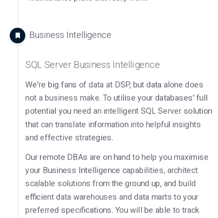
Business Intelligence
SQL Server Business Intelligence
We're big fans of data at DSP, but data alone does
not a business make. To utilise your databases' full
potential you need an intelligent SQL Server solution
that can translate information into helpful insights
and effective strategies.
Our remote DBAs are on hand to help you maximise
your Business Intelligence capabilities, architect
scalable solutions from the ground up, and build
efficient data warehouses and data marts to your
preferred specifications. You will be able to track
trends, make informed decisions, and achieve your