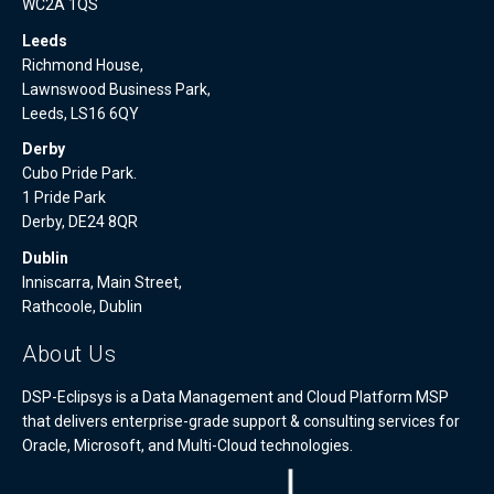
WC2A 1QS
Leeds
Richmond House,
Lawnswood Business Park,
Leeds, LS16 6QY
Derby
Cubo Pride Park.
1 Pride Park
Derby, DE24 8QR
Dublin
Inniscarra, Main Street,
Rathcoole, Dublin
About Us
DSP-Eclipsys is a Data Management and Cloud Platform MSP
that delivers enterprise-grade support & consulting services for
Oracle, Microsoft, and Multi-Cloud technologies.