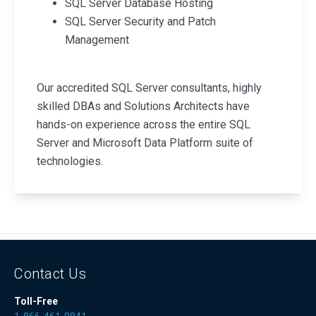
SQL Server Database Hosting
SQL Server Security and Patch
Management
Our accredited SQL Server consultants, highly
skilled DBAs and Solutions Architects have
hands-on experience across the entire SQL
Server and Microsoft Data Platform suite of
technologies.
Contact Us
Toll-Free