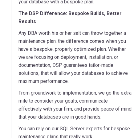
your database with a bespoke plan.
The DSP Difference: Bespoke Builds, Better
Results
Any DBA worth his or her salt can throw together a
maintenance plan: the difference comes when you
have a bespoke, properly optimized plan. Whether
we are focusing on deployment, installation, or
documentation, DSP guarantees tailor-made
solutions, that will allow your databases to achieve
maximum performance.
From groundwork to implementation, we go the extra
mile to consider your goals, communicate
effectively with your firm, and provide peace of mind
that your databases are in good hands.
You can rely on our SQL Server experts for bespoke
maintenance plans that really work.