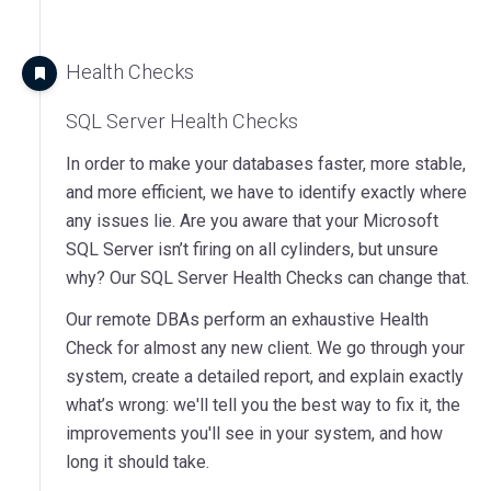
Health Checks
SQL Server Health Checks
In order to make your databases faster, more stable,
and more efficient, we have to identify exactly where
any issues lie. Are you aware that your Microsoft
SQL Server isn’t firing on all cylinders, but unsure
why? Our SQL Server Health Checks can change that.
Our remote DBAs perform an exhaustive Health
Check for almost any new client. We go through your
system, create a detailed report, and explain exactly
what’s wrong: we'll tell you the best way to fix it, the
improvements you'll see in your system, and how
long it should take.