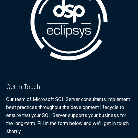
Get in Touch
Our team of Microsoft SQL Server consultants implement
best practices throughout the development lifecycle to
ensure that your SQL Server supports your business for
the long-term. Fill in the form below and we'll get in touch
shortly.