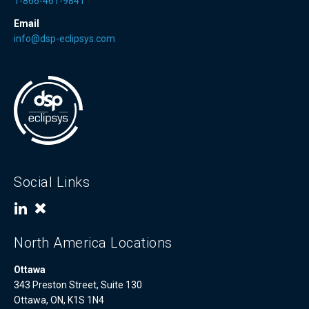
1-866-461-9841
Email
info@dsp-eclipsys.com
Social Links
North America Locations
Ottawa
343 Preston Street, Suite 130
Ottawa, ON, K1S 1N4