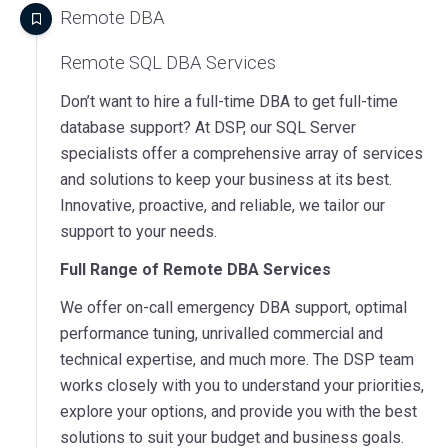
Remote DBA
Remote SQL DBA Services
Don’t want to hire a full-time DBA to get full-time
database support? At DSP, our SQL Server
specialists offer a comprehensive array of services
and solutions to keep your business at its best.
Innovative, proactive, and reliable, we tailor our
support to your needs.
Full Range of Remote DBA Services
We offer on-call emergency DBA support, optimal
performance tuning, unrivalled commercial and
technical expertise, and much more. The DSP team
works closely with you to understand your priorities,
explore your options, and provide you with the best
solutions to suit your budget and business goals.