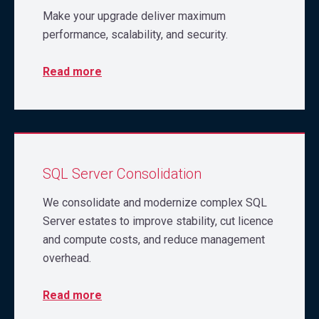
Make your upgrade deliver maximum
performance, scalability, and security.
Read more
SQL Server Consolidation
We consolidate and modernize complex SQL
Server estates to improve stability, cut licence
and compute costs, and reduce management
overhead.
Read more