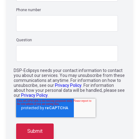
Phone number
Question
DSP-Eclipsys needs your contact information to contact
you about our services. You may unsubscribe from these
communications at anytime. For information on how to
unsubscribe, see our
Privacy Policy
. For information
about how your personal data will be handled, please see
our
Privacy Policy
.