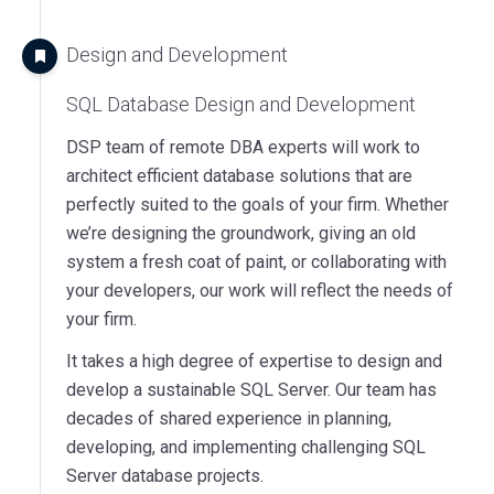
Design and Development
SQL Database Design and Development
DSP team of remote DBA experts will work to
architect efficient database solutions that are
perfectly suited to the goals of your firm. Whether
we’re designing the groundwork, giving an old
system a fresh coat of paint, or collaborating with
your developers, our work will reflect the needs of
your firm.
It takes a high degree of expertise to design and
develop a sustainable SQL Server. Our team has
decades of shared experience in planning,
developing, and implementing challenging SQL
Server database projects.