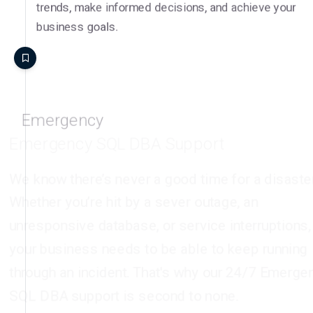
business goals.
Emergency
Emergency SQL DBA Support
We know there’s never a good time for a disaster.
Whether you’re hit by a sever outage, an
unresponsive database, or service interruptions,
your business needs to be able to keep running
through an incident. That's why our 24/7 Emergency
SQL DBA support is second to none.
Around-the-clock DBA Responses
The DSP team are available to handle SQL Server
incidents around the clock, 24 hours a day, 7 days a
week. Our remote DBA experts can be on the case at