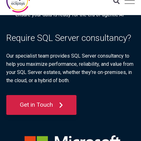
Download the latest Gartner® report: “Use this checklist to
ensure your data is ready for the era of agentic AI”
Require SQL Server consultancy?
Our specialist team provides SQL Server consultancy to
help you maximize performance, reliability, and value from
your SQL Server estates, whether they’re on‑premises, in
the cloud, or a hybrid of both.
Get in Touch