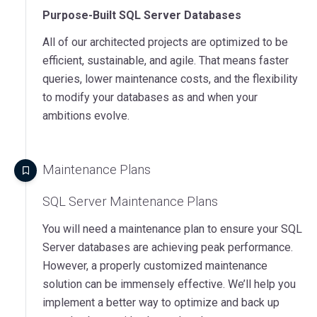
Purpose-Built SQL Server Databases
All of our architected projects are optimized to be
efficient, sustainable, and agile. That means faster
queries, lower maintenance costs, and the flexibility
to modify your databases as and when your
ambitions evolve.
Maintenance Plans
SQL Server Maintenance Plans
You will need a maintenance plan to ensure your SQL
Server databases are achieving peak performance.
However, a properly customized maintenance
solution can be immensely effective. We’ll help you
implement a better way to optimize and back up