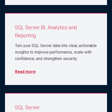
SQL Server BI, Analytics and
Reporting
Turn your SQL Server data into clear, actionable
insights to improve performance, scale with
confidence, and strengthen security.
Read more
SQL Server