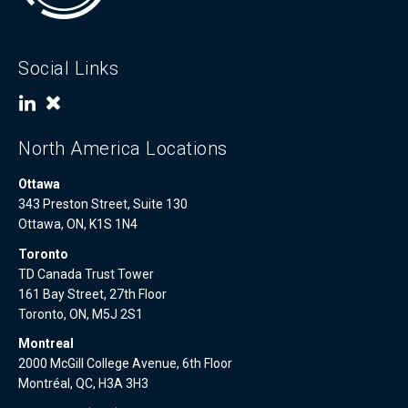
Social Links
North America Locations
Ottawa
343 Preston Street, Suite 130
Ottawa, ON, K1S 1N4
Toronto
TD Canada Trust Tower
161 Bay Street, 27th Floor
Toronto, ON, M5J 2S1
Montreal
2000 McGill College Avenue, 6th Floor
Montréal, QC, H3A 3H3