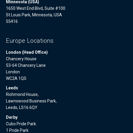
Minnesota (USA)
1650 West End Blvd, Suite #100
St.Louis Park, Minnesota, USA
55416
Europe Locations
London (Head Office)
Chancery House
53-64 Chancery Lane
London
WC2A 1QS
Leeds
Richmond House,
Lawnswood Business Park,
Leeds, LS16 6QY
Derby
Cubo Pride Park.
1 Pride Park