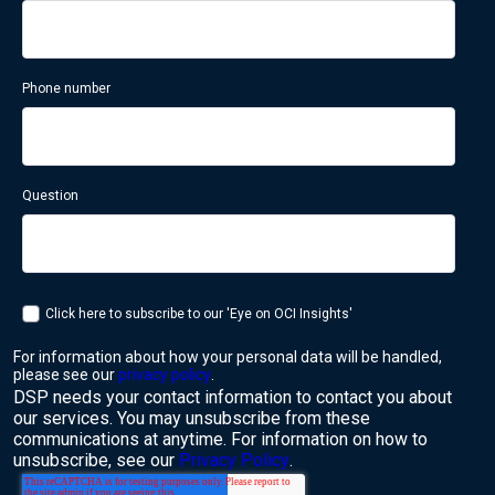
Phone number
Question
Click here to subscribe to our 'Eye on OCI Insights'
For information about how your personal data will be handled,
please see our
privacy policy
.
DSP needs your contact information to contact you about
our services. You may unsubscribe from these
communications at anytime. For information on how to
unsubscribe, see our
Privacy Policy
.