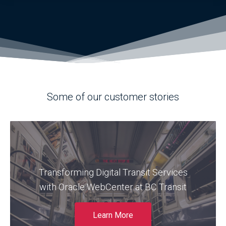
Some of our customer stories
Find out how BC Transit modernized its
outdated and unstable Oracle WebCenter
Transforming Digital Transit Services
environment to deliver a more reliable,
scalable, and user-friendly web platform for
with Oracle WebCenter at BC Transit
both public-facing services and internal
operations.
Learn More