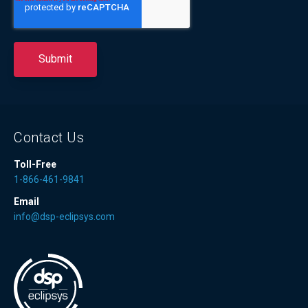
Contact Us
Toll-Free
1-866-461-9841
Email
info@dsp-eclipsys.com