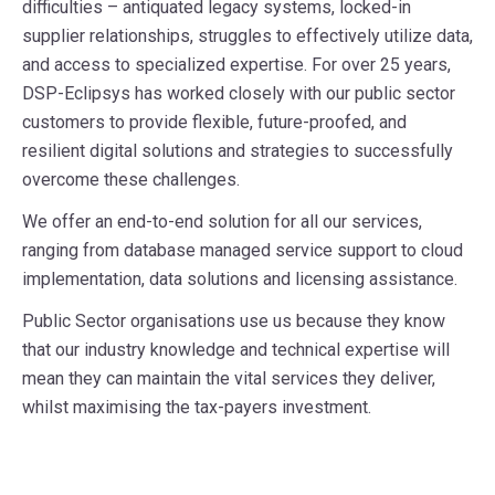
difficulties – antiquated legacy systems, locked-in
supplier relationships, struggles to effectively utilize data,
and access to specialized expertise. For over 25 years,
DSP-Eclipsys has worked closely with our public sector
customers to provide flexible, future-proofed, and
resilient digital solutions and strategies to successfully
overcome these challenges.
We offer an end-to-end solution for all our services,
ranging from database managed service support to cloud
implementation, data solutions and licensing assistance.
Public Sector organisations use us because they know
that our industry knowledge and technical expertise will
mean they can maintain the vital services they deliver,
whilst maximising the tax-payers investment.