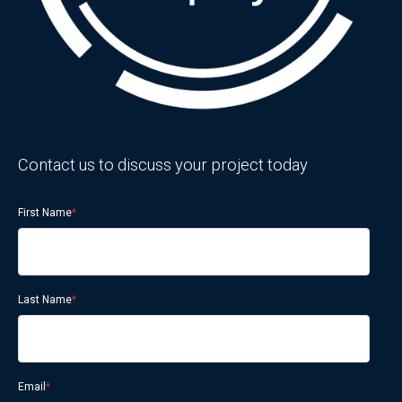
Contact us to discuss your project today
First Name
*
Last Name
*
Email
*