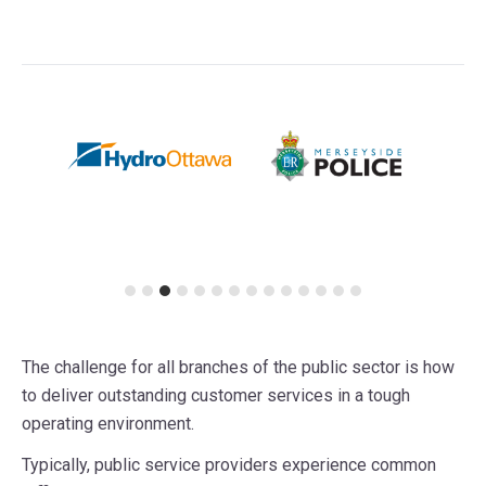
The challenge for all branches of the public sector is how
to deliver outstanding customer services in a tough
operating environment.
Typically, public service providers experience common