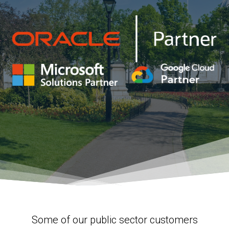
Some of our public sector customers