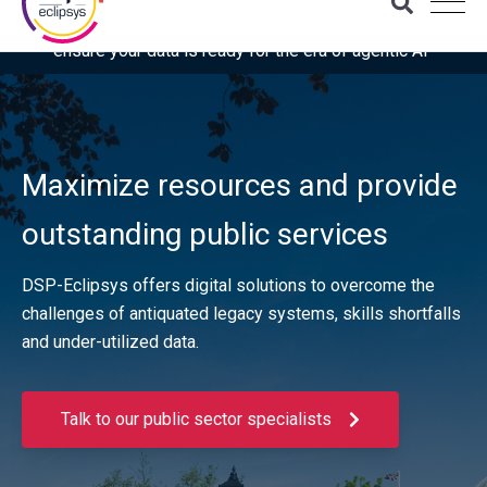
Download the latest Gartner® report: “Use this checklist to
ensure your data is ready for the era of agentic AI”
Maximize resources and provide
outstanding public services
DSP-Eclipsys offers digital solutions to overcome the
challenges of antiquated legacy systems, skills shortfalls
and under-utilized data.
Talk to our public sector specialists