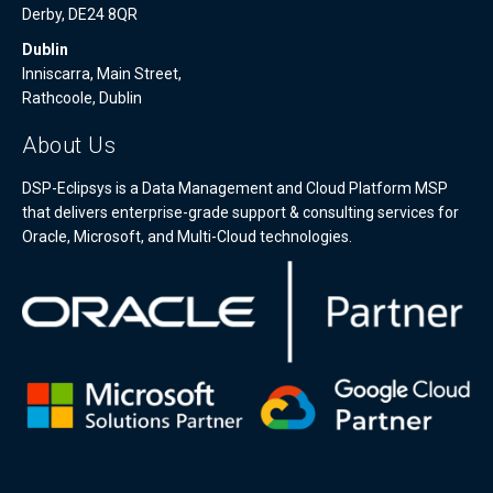
Derby, DE24 8QR
Dublin
Inniscarra, Main Street,
Rathcoole, Dublin
About Us
DSP-Eclipsys is a Data Management and Cloud Platform MSP
that delivers enterprise-grade support & consulting services for
Oracle, Microsoft, and Multi-Cloud technologies.