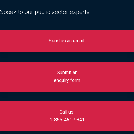
Speak to our public sector experts
Send us an email
Submit an
enquiry form
Call us:
1-866-461-9841