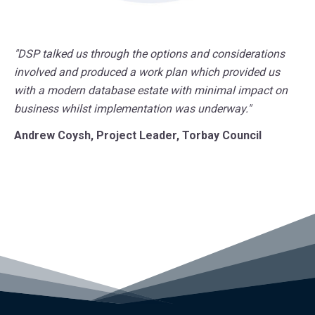
"DSP talked us through the options and considerations
involved and produced a work plan which provided us
with a modern database estate with minimal impact on
business whilst implementation was underway."
Andrew Coysh, Project Leader, Torbay Council