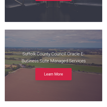
Read More
Claremont (now DSP) ensured an
Suffolk County Council: Oracle E-
uninterrupted transition to a new Finance and
HR Oracle EBS Managed Service for Suffolk
Business Suite Managed Services
County Council.
Learn More
Read More