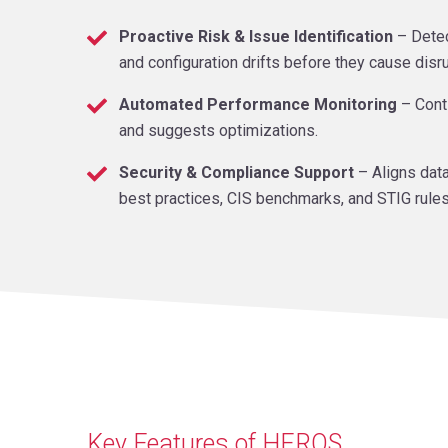
Proactive Risk & Issue Identification
– Detec
and configuration drifts before they cause disr
Automated Performance Monitoring
– Cont
and suggests optimizations.
Security & Compliance Support
– Aligns data
best practices, CIS benchmarks, and STIG rules
Key Features of HEROS