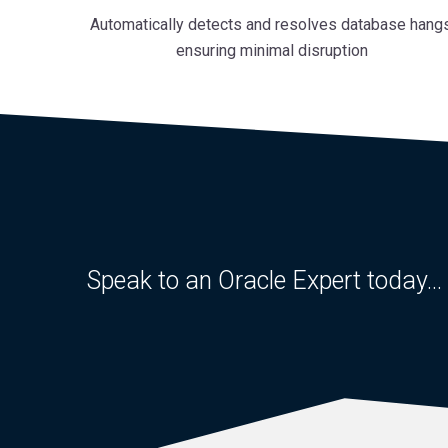
Automatically detects and resolves database hangs
ensuring minimal disruption
Speak to an Oracle Expert today...