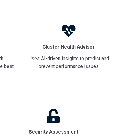
Cluster Health Advisor
th
Uses AI-driven insights to predict and
e best
prevent performance issues
Security Assessment