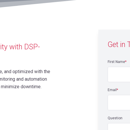
Get in
ity with DSP-
First Name
*
e, and optimized with the
nitoring and automation
nd minimize downtime.
Email
*
Question