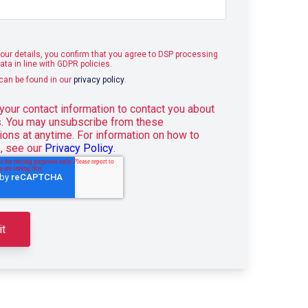
our details, you confirm that you agree to DSP processing
ata in line with GDPR policies.
 can be found in our
privacy policy
.
our contact information to contact you about
s. You may unsubscribe from these
ons at anytime. For information on how to
, see our
Privacy Policy
.