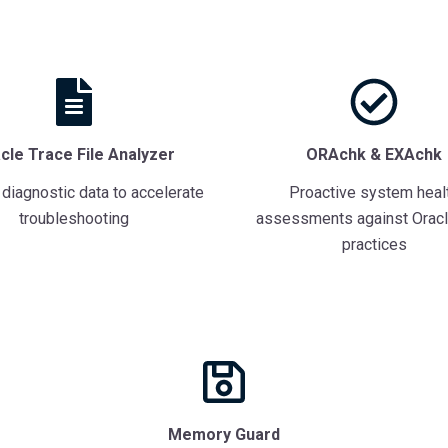
cle Trace File Analyzer
ORAchk & EXAchk
 diagnostic data to accelerate
Proactive system heal
troubleshooting
assessments against Oracl
practices
Memory Guard