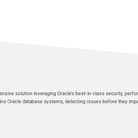
ve solution leveraging Oracle’s best-in-class security, perfor
ins Oracle database systems, detecting issues before they imp