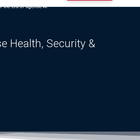
r the era of agentic AI”
 Health, Security &