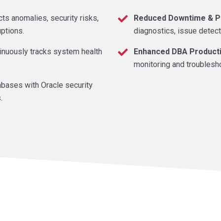
ts anomalies, security risks,
Reduced Downtime & P
uptions.
diagnostics, issue detect
inuously tracks system health
Enhanced DBA Producti
monitoring and troublesh
bases with Oracle security
.