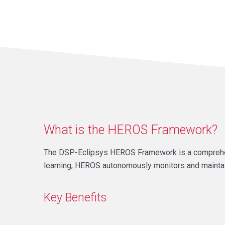
What is the HEROS Framework?
The DSP-Eclipsys HEROS Framework is a comprehensi
learning, HEROS autonomously monitors and mainta
Key Benefits