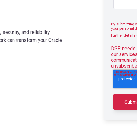
By submitting y
your personal d
ecurity, and reliability.
Further details
k can transform your Oracle
DSP needs y
our service
communicati
unsubscribe