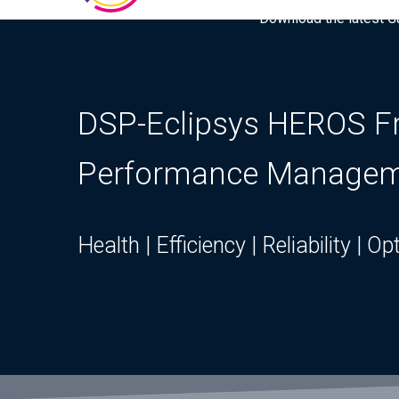
Download the latest Gar
DSP-Eclipsys HEROS Fra
Performance Manage
Health | Efficiency | Reliability | O