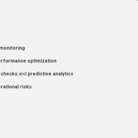
 monitoring
erformance optimization
 checks
and
predictive analytics
rational risks