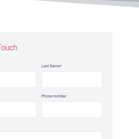
 Touch
Last Name
*
Phone number