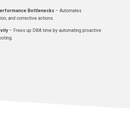
erformance Bottlenecks
– Automates
ion, and corrective actions.
vity
– Frees up DBA time by automating proactive
ooting.