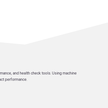
mance, and health check tools. Using machine
act performance.