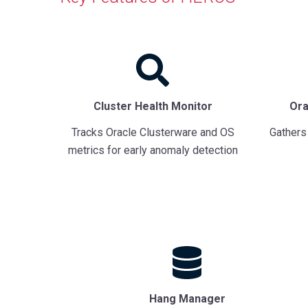
Cluster Health Monitor
Ora
Tracks Oracle Clusterware and OS
Gathers
metrics for early anomaly detection
Hang Manager