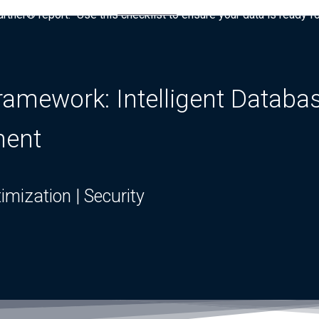
tner® report: “Use this checklist to ensure your data is ready fo
mework: Intelligent Database
ment
ptimization | Security