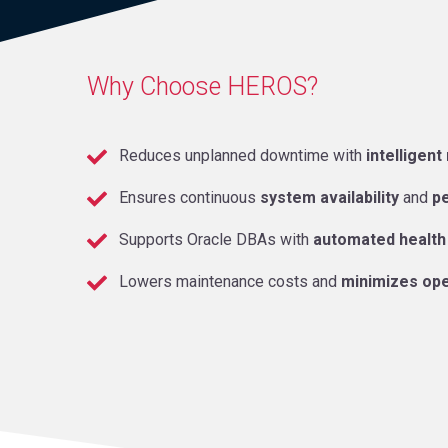
Why Choose HEROS?
Reduces unplanned downtime with
intelligent
Ensures continuous
system availability
and
p
Supports Oracle DBAs with
automated health
Lowers maintenance costs and
minimizes ope