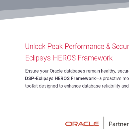
Unlock Peak Performance & Secur
Eclipsys HEROS Framework
Ensure your Oracle databases remain healthy, secur
DSP-Eclipsys HEROS Framework
—a proactive mo
toolkit designed to enhance database reliability a