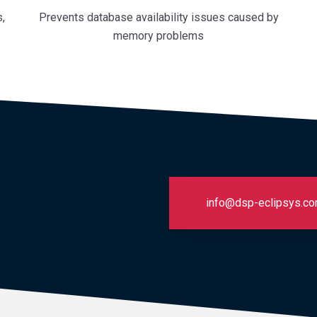
,
Prevents database availability issues caused by
memory problems
info@dsp-eclipsys.c