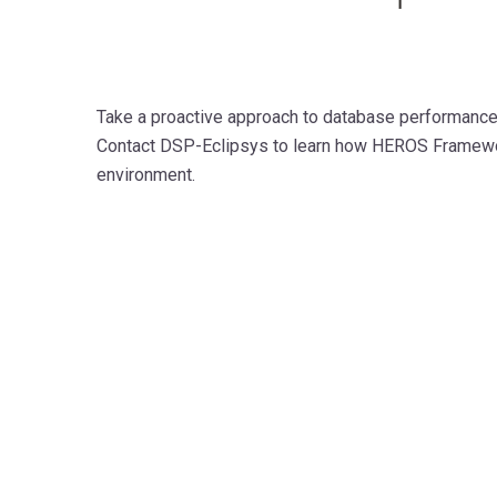
Take a proactive approach to database performance, s
Contact DSP-Eclipsys to learn how HEROS Framewor
environment.