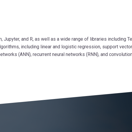
Jupyter, and R, as well as a wide range of libraries including Te
orithms, including linear and logistic regression, support vecto
l networks (ANN), recurrent neural networks (RNN), and convolutio