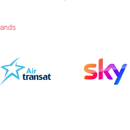
rands