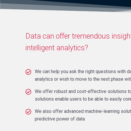
Data can offer tremendous insight
intelligent analytics?
We can help you ask the right questions with da
analytics or wish to move to the next phase wi
We offer robust and cost-effective solutions t
solutions enable users to be able to easily co
We also offer advanced machine-learning solutio
predictive power of data