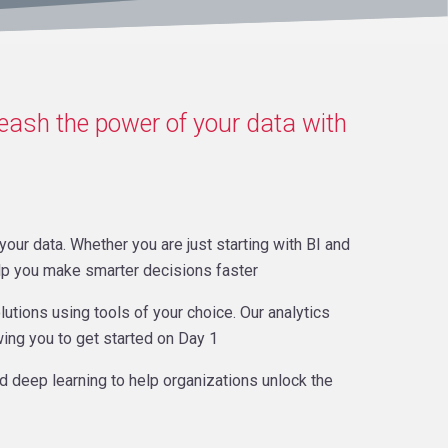
leash the power of your data with
our data. Whether you are just starting with BI and
elp you make smarter decisions faster
lutions using tools of your choice. Our analytics
wing you to get started on Day 1
nd deep learning to help organizations unlock the