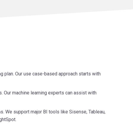
ing plan. Our use case-based approach starts with
s. Our machine learning experts can assist with
s. We support major BI tools like Sisense, Tableau,
ghtSpot.