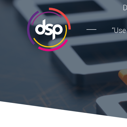
D
“Use