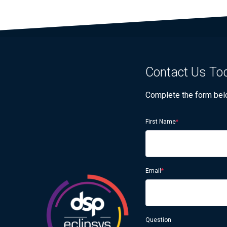
Contact Us Tod
Complete the form below
First Name
*
Email
*
Question