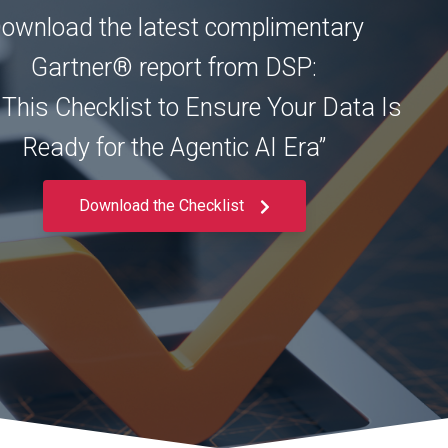
ownload the latest complimentary
Gartner® report from DSP:
 This Checklist to Ensure Your Data Is
Ready for the Agentic AI Era”
Download the Checklist