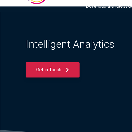
Download the latest Gar
Intelligent Analytics
Get in Touch