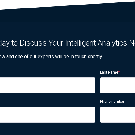
ay to Discuss Your Intelligent Analytics 
 and one of our experts will be in touch shortly.
Last Name
*
Phone number