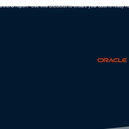
tner® report: “Use this checklist to ensure your data is ready fo