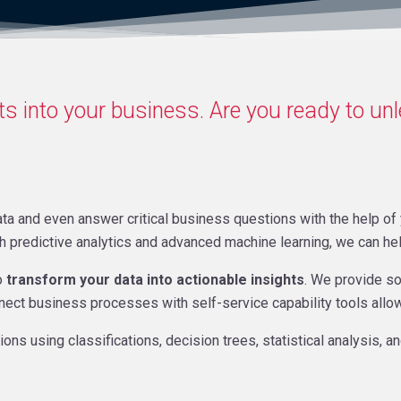
s into your business. Are you ready to un
ta and even answer critical business questions with the help of y
th predictive analytics and advanced machine learning, we can h
o
transform your data into actionable insights
. We provide so
nnect business processes with self-service capability tools allo
ns using classifications, decision trees, statistical analysis, a