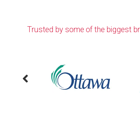
Trusted by some of the biggest b