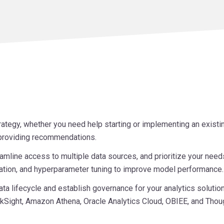
rategy, whether you need help starting or implementing an exist
d providing recommendations.
amline access to multiple data sources, and prioritize your need
ization, and hyperparameter tuning to improve model performance.
ta lifecycle and establish governance for your analytics solution
kSight, Amazon Athena, Oracle Analytics Cloud, OBIEE, and Thou