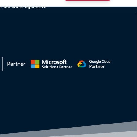
r the era of agentic AI”