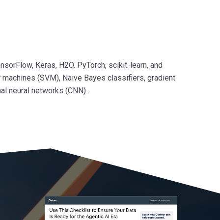
nsorFlow, Keras, H2O, PyTorch, scikit-learn, and
r machines (SVM), Naive Bayes classifiers, gradient
nal neural networks (CNN).