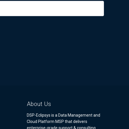
About Us
DSP-Eclipsys is a Data Management and
Cloud Platform MSP that delivers
enterprise-grade support & consulting