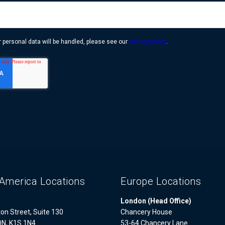
 personal data will be handled, please see our
privacy policy
.
America Locations
Europe Locations
London (Head Office)
on Street, Suite 130
Chancery House
ON, K1S 1N4
53-64 Chancery Lane