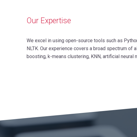
Our Expertise
We excel in using open-source tools such as Python, 
NLTK. Our experience covers a broad spectrum of alg
boosting, k-means clustering, KNN, artificial neura