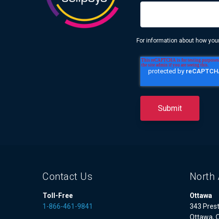
For information about how your
Contact Us
North 
Toll-Free
Ottawa
1-866-461-9841
343 Prest
Ottawa, 