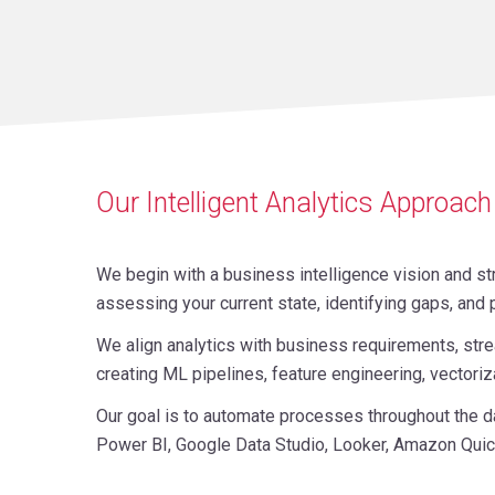
Our Intelligent Analytics Approach
We begin with a business intelligence vision and st
assessing your current state, identifying gaps, an
We align analytics with business requirements, stre
creating ML pipelines, feature engineering, vector
Our goal is to automate processes throughout the da
Power BI, Google Data Studio, Looker, Amazon Quic