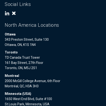
Social Links
North America Locations
Ottawa
343 Preston Street, Suite 130
Ottawa, ON, K1S 1N4
Toronto
TD Canada Trust Tower
161 Bay Street, 27th Floor
Toronto, ON, M5J 2S1
Montreal
2000 McGill College Avenue, 6th Floor
Montréal, QC, H3A 3H3
Minnesota (USA)
1650 West End Blvd, Suite #100
St.Louis Park, Minnesota, USA