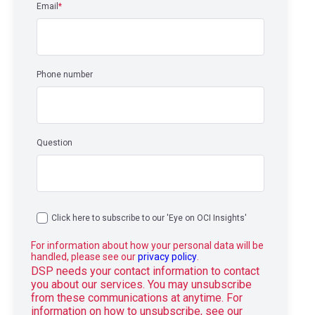
Email
*
Phone number
Question
Click here to subscribe to our 'Eye on OCI Insights'
For information about how your personal data will be
handled, please see our
privacy policy
.
DSP needs your contact information to contact
you about our services. You may unsubscribe
from these communications at anytime. For
information on how to unsubscribe, see our