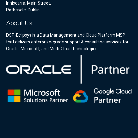
Inniscarra, Main Street,
Rathcoole, Dublin
About Us
DSP-Eclipsys is a Data Management and Cloud Platform MSP
that delivers enterprise-grade support & consulting services for
Oracle, Microsoft, and Multi-Cloud technologies.