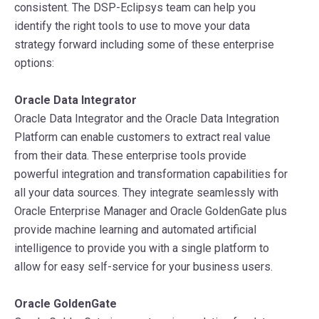
consistent. The DSP-Eclipsys team can help you
identify the right tools to use to move your data
strategy forward including some of these enterprise
options:
Oracle Data Integrator
Oracle Data Integrator and the Oracle Data Integration
Platform can enable customers to extract real value
from their data. These enterprise tools provide
powerful integration and transformation capabilities for
all your data sources. They integrate seamlessly with
Oracle Enterprise Manager and Oracle GoldenGate plus
provide machine learning and automated artificial
intelligence to provide you with a single platform to
allow for easy self-service for your business users.
Oracle GoldenGate