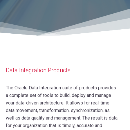
Data Integration Products
The Oracle Data Integration suite of products provides
a complete set of tools to build, deploy and manage
your data-driven architecture. It allows for real-time
data movement, transformation, synchronization, as
well as data quality and management. The result is data
for your organization that is timely, accurate and