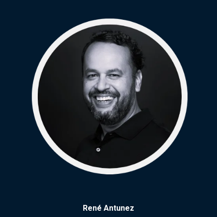
René Antunez