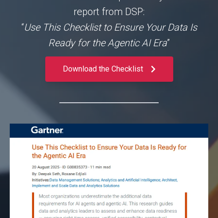
report from DSP:
“
Use This Checklist to Ensure Your Data Is
Ready for the Agentic AI Era
”
Download the Checklist