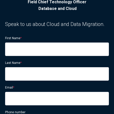
Field Chief Technology Officer
Database and Cloud
Speak to us about Cloud and Data Migration.
First Name
*
Last Name
*
Email
*
Phone number