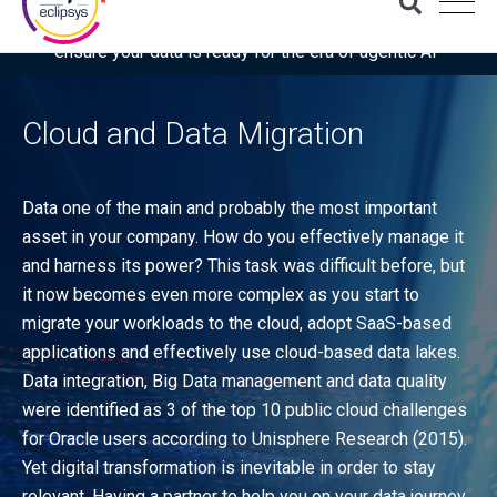
Download the latest Gartner® report: “Use this checklist to
ensure your data is ready for the era of agentic AI”
Cloud and Data Migration
Data one of the main and probably the most important
asset in your company. How do you effectively manage it
and harness its power? This task was difficult before, but
it now becomes even more complex as you start to
migrate your workloads to the cloud, adopt SaaS-based
applications and effectively use cloud-based data lakes.
Data integration, Big Data management and data quality
were identified as 3 of the top 10 public cloud challenges
for Oracle users according to Unisphere Research (2015).
Yet digital transformation is inevitable in order to stay
relevant. Having a partner to help you on your data journey