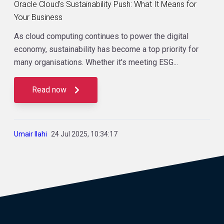
Oracle Cloud's Sustainability Push: What It Means for
Your Business
As cloud computing continues to power the digital
economy, sustainability has become a top priority for
many organisations. Whether it's meeting ESG...
Read now
Umair Ilahi
24 Jul 2025, 10:34:17