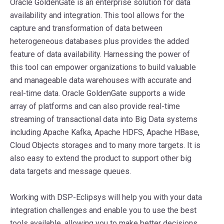
Oracle GoldenGate is an enterprise solution for data
availability and integration. This tool allows for the
capture and transformation of data between
heterogeneous databases plus provides the added
feature of data availability. Harnessing the power of
this tool can empower organizations to build valuable
and manageable data warehouses with accurate and
real-time data. Oracle GoldenGate supports a wide
array of platforms and can also provide real-time
streaming of transactional data into Big Data systems
including Apache Kafka, Apache HDFS, Apache HBase,
Cloud Objects storages and to many more targets. It is
also easy to extend the product to support other big
data targets and message queues.
Working with DSP-Eclipsys will help you with your data
integration challenges and enable you to use the best
tools available, allowing you to make better decisions