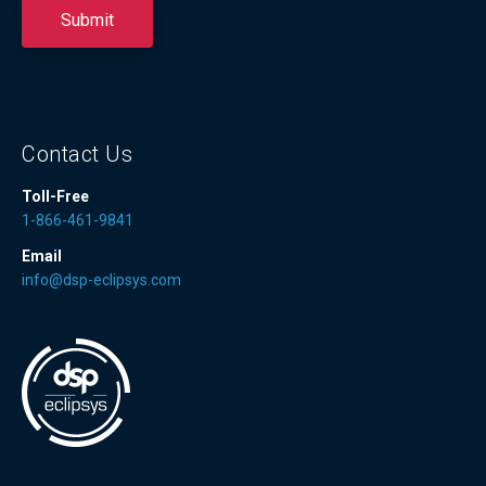
Contact Us
Toll-Free
1-866-461-9841
Email
info@dsp-eclipsys.com