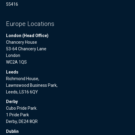
55416
Europe Locations
London (Head Office)
Chancery House
53-64 Chancery Lane
London
WC2A 1QS
Leeds
Richmond House,
Lawnswood Business Park,
Leeds, LS16 6QY
Derby
Cubo Pride Park.
1 Pride Park
Derby, DE24 8QR
Dublin