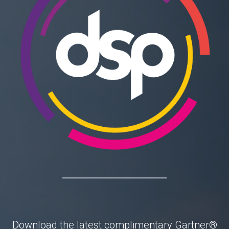
Download the latest complimentary
Gartner®