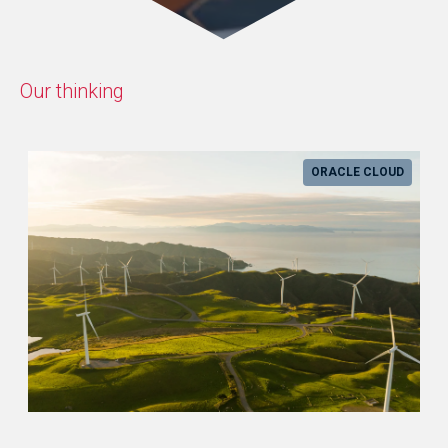
Our thinking
ORACLE CLOUD