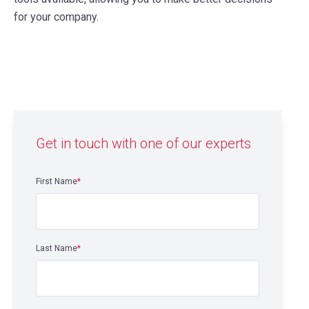
for your company.
Get in touch with one of our experts
First Name
*
Last Name
*