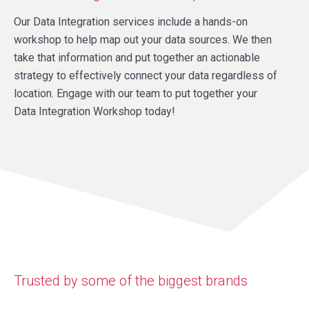
Our Data Integration services include a hands-on
workshop to help map out your data sources. We then
take that information and put together an actionable
strategy to effectively connect your data regardless of
location. Engage with our team to put together your
Data Integration Workshop today!
Trusted by some of the biggest brands