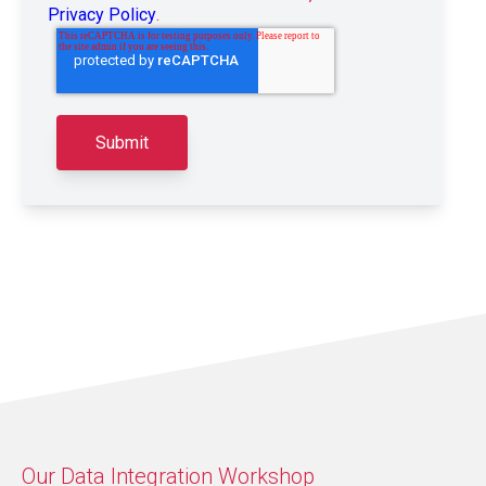
Privacy Policy
.
Our Data Integration Workshop