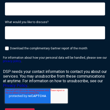
What would you like to discuss?
Download the complimentary Gartner report of the month
For information about how your personal data will be handled, please see our
privacy policy
.
DSP needs your contact information to contact you about our
services. You may unsubscribe from these communications
at anytime. For information on how to unsubscribe, see our
Privacy Policy
.