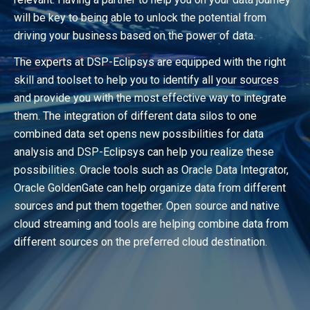
will be key to being able to unlock the potential from
driving your business based on the power of data.
The experts at DSP-Eclipsys are equipped with the right
skill and toolset to help you to identify all your sources
and provide you with the most effective way to integrate
them. The integration of different data silos to one
combined data set opens new possibilities for data
analysis and DSP-Eclipsys can help you realize these
possibilities. Oracle tools such as Oracle Data Integrator,
Oracle GoldenGate can help organize data from different
sources and put them together. Open source and native
cloud streaming and tools are helping combine data from
different sources on the preferred cloud destination.