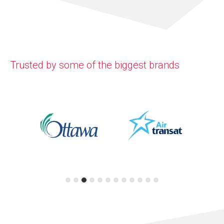
Trusted by some of the biggest brands