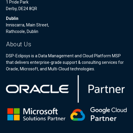
1 Pride Park
Derby, DE24 8QR
Dublin
Inniscarra, Main Street,
Rathcoole, Dublin
About Us
DSP-Eclipsys is a Data Management and Cloud Platform MSP
that delivers enterprise-grade support & consulting services for
Oracle, Microsoft, and Multi-Cloud technologies.