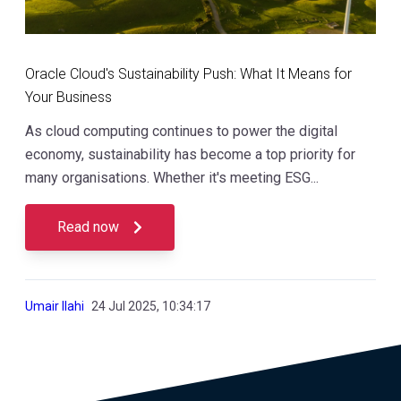
Oracle Cloud's Sustainability Push: What It Means for
Your Business
As cloud computing continues to power the digital
economy, sustainability has become a top priority for
many organisations. Whether it's meeting ESG...
Read now
Umair Ilahi
24 Jul 2025, 10:34:17