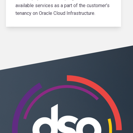
available services as a part of the customer’s
tenancy on Oracle Cloud Infrastructure.