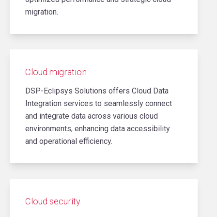
migration.
Cloud migration
DSP-Eclipsys Solutions offers Cloud Data
Integration services to seamlessly connect
and integrate data across various cloud
environments, enhancing data accessibility
and operational efficiency.
Cloud security