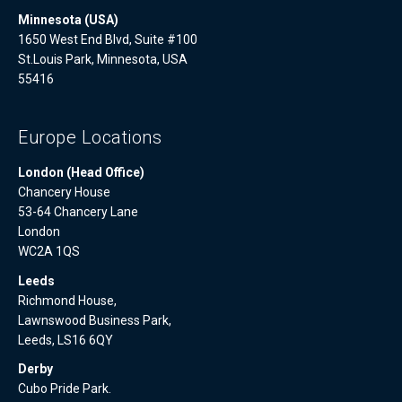
Minnesota (USA)
1650 West End Blvd, Suite #100
St.Louis Park, Minnesota, USA
55416
Europe Locations
London (Head Office)
Chancery House
53-64 Chancery Lane
London
WC2A 1QS
Leeds
Richmond House,
Lawnswood Business Park,
Leeds, LS16 6QY
Derby
Cubo Pride Park.