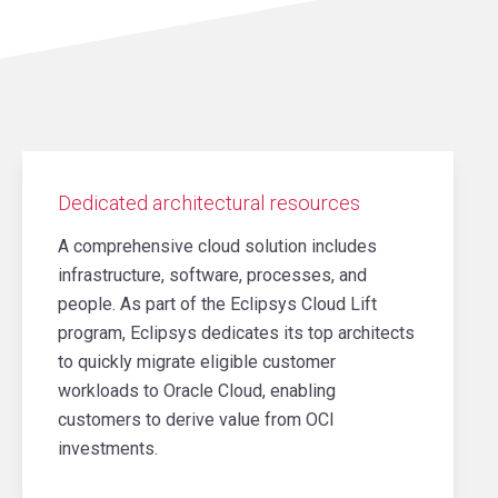
Dedicated architectural resources
A comprehensive cloud solution includes
infrastructure, software, processes, and
people. As part of the Eclipsys Cloud Lift
program, Eclipsys dedicates its top architects
to quickly migrate eligible customer
workloads to Oracle Cloud, enabling
customers to derive value from OCI
investments.