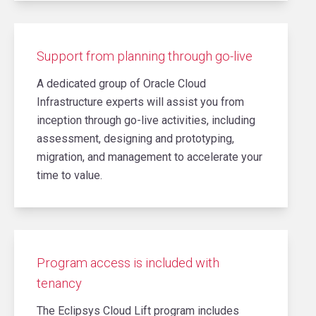
Support from planning through go-live
A dedicated group of Oracle Cloud
Infrastructure experts will assist you from
inception through go-live activities, including
assessment, designing and prototyping,
migration, and management to accelerate your
time to value.
Program access is included with
tenancy
The Eclipsys Cloud Lift program includes