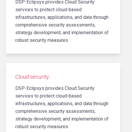
DSP-Eclipsys provides Cloud Security
services to protect cloud-based
infrastructures, applications, and data through
comprehensive security assessments,
strategy development, and implementation of
robust security measures.
Cloud security
DSP-Eclipsys provides Cloud Security
services to protect cloud-based
infrastructures, applications, and data through
comprehensive security assessments,
strategy development, and implementation of
robust security measures.