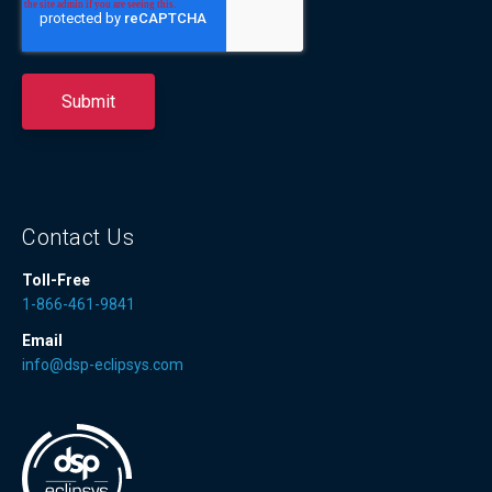
Contact Us
Toll-Free
1-866-461-9841
Email
info@dsp-eclipsys.com