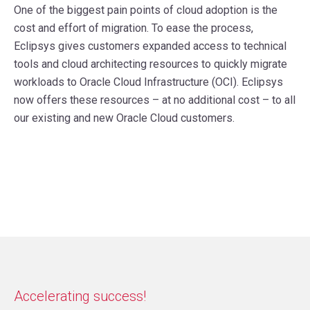
One of the biggest pain points of cloud adoption is the
cost and effort of migration. To ease the process,
Eclipsys gives customers expanded access to technical
tools and cloud architecting resources to quickly migrate
workloads to Oracle Cloud Infrastructure (OCI). Eclipsys
now offers these resources – at no additional cost – to all
our existing and new Oracle Cloud customers.
Accelerating success!