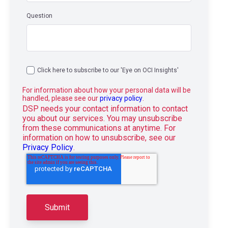
Question
Click here to subscribe to our 'Eye on OCI Insights'
For information about how your personal data will be
handled, please see our
privacy policy
.
DSP needs your contact information to contact
you about our services. You may unsubscribe
from these communications at anytime. For
information on how to unsubscribe, see our
Privacy Policy
.