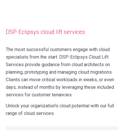
DSP-Eclipsys cloud lift services
The most successful customers engage with cloud
specialists from the start. DSP-Eclipsys Cloud Lift
Services provide guidance from cloud architects on
planning, prototyping and managing cloud migrations.
Clients can move critical workloads in weeks, or even
days, instead of months by leveraging these included
services for customer tenancies.
Unlock your organization's cloud potential with our full
range of cloud services.