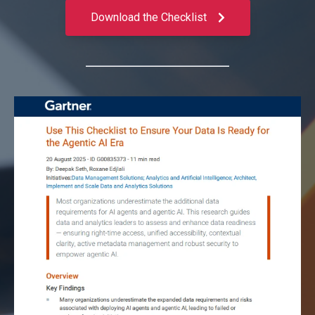
Download the Checklist