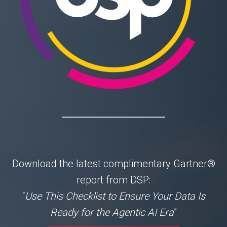
Download the latest complimentary
Gartner®
report from DSP:
“
Use This Checklist to Ensure Your Data Is
Ready for the Agentic AI Era
”