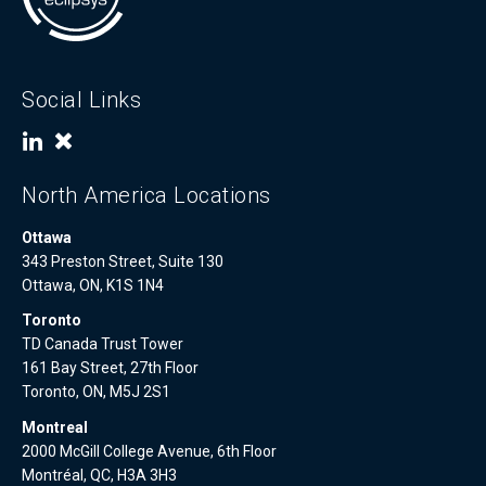
Social Links
North America Locations
Ottawa
343 Preston Street, Suite 130
Ottawa, ON, K1S 1N4
Toronto
TD Canada Trust Tower
161 Bay Street, 27th Floor
Toronto, ON, M5J 2S1
Montreal
2000 McGill College Avenue, 6th Floor
Montréal, QC, H3A 3H3