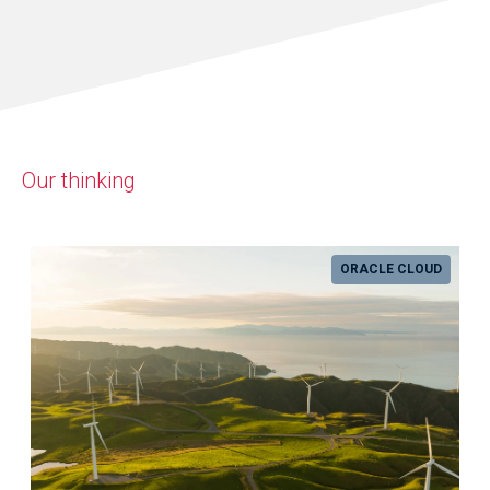
Our thinking
ORACLE CLOUD