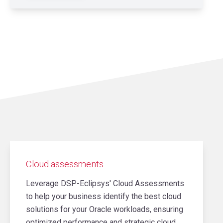
Cloud assessments
Leverage DSP-Eclipsys' Cloud Assessments
to help your business identify the best cloud
solutions for your Oracle workloads, ensuring
optimized performance and strategic cloud