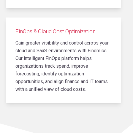
FinOps & Cloud Cost Optimization
Gain greater visibility and control across your
cloud and SaaS environments with Finomics.
Our intelligent FinOps platform helps
organizations track spend, improve
forecasting, identify optimization
opportunities, and align finance and IT teams
with a unified view of cloud costs.