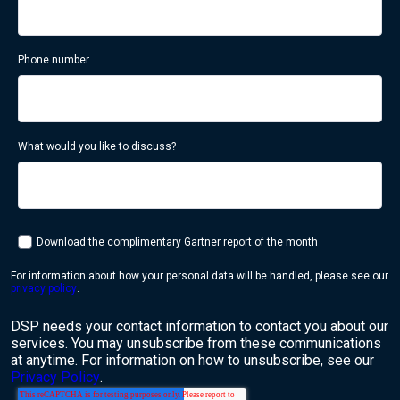
Phone number
What would you like to discuss?
Download the complimentary Gartner report of the month
For information about how your personal data will be handled, please see our
privacy policy
.
DSP needs your contact information to contact you about our
services. You may unsubscribe from these communications
at anytime. For information on how to unsubscribe, see our
Privacy Policy
.