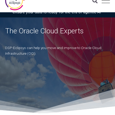
Download the latest Gartner® report: “Use this checklist to
ensure your data is ready for the era of agentic AI”
The Oracle Cloud Experts
DSP-Eclipsys can help you move and improve to Oracle Cloud
Infrastructure (OCI).