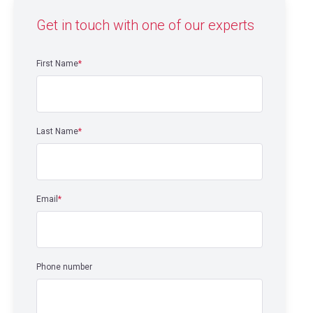
Get in touch with one of our experts
First Name
*
Last Name
*
Email
*
Phone number