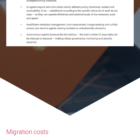
Migration costs