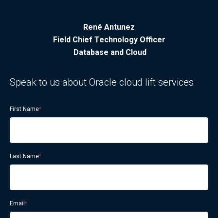
René Antunez
Field Chief Technology Officer
Database and Cloud
Speak to us about Oracle cloud lift services
First Name
*
Last Name
*
Email
*