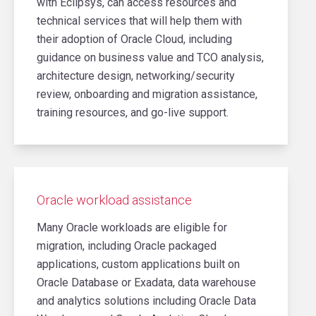
with Eclipsys, can access resources and
technical services that will help them with
their adoption of Oracle Cloud, including
guidance on business value and TCO analysis,
architecture design, networking/security
review, onboarding and migration assistance,
training resources, and go-live support.
Oracle workload assistance
Many Oracle workloads are eligible for
migration, including Oracle packaged
applications, custom applications built on
Oracle Database or Exadata, data warehouse
and analytics solutions including Oracle Data