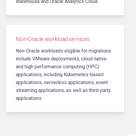
Warehouse and Oracle Analytics Cloud.
Non-Oracle workload services
Non-Oracle workloads eligible for migrations
include VMware deployments, cloud native
and high performance computing (HPC)
applications, including Kubernetes-based
applications, serverless applications, event
streaming applications, as well as third-party
applications.