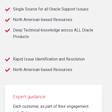
Single Source for all Oracle Support Issues
North American-based Resources
Deep Technical knowledge across ALL Oracle
Products
Rapid Issue Identification and Resolution
North American-based Resources
Expert guidance
Each customer, as part of their engagement