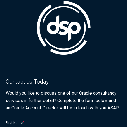
Contact us Today
Would you like to discuss one of our Oracle consultancy
services in further detail? Complete the form below and
an Oracle Account Director will be in touch with you ASAP.
First Name
*