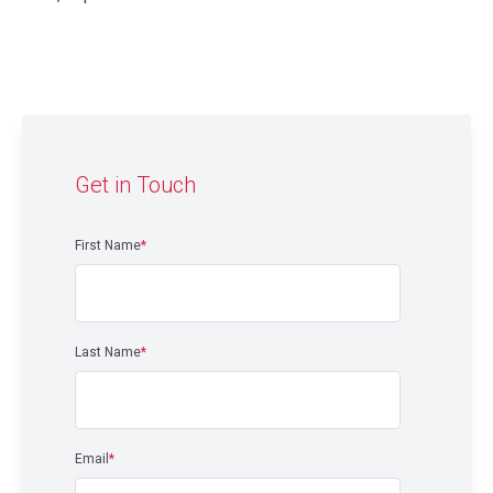
Get in Touch
First Name
*
Last Name
*
Email
*