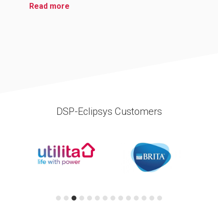
Read more
DSP-Eclipsys Customers