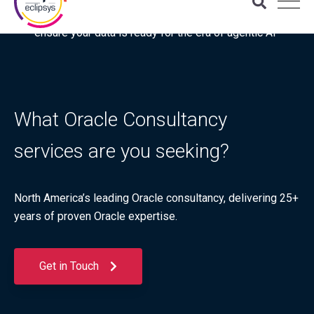
Download the latest Gartner® report: “Use this checklist to
ensure your data is ready for the era of agentic AI”
What Oracle Consultancy
services are you seeking?
North America’s leading Oracle consultancy, delivering 25+
years of proven Oracle expertise.
Get in Touch