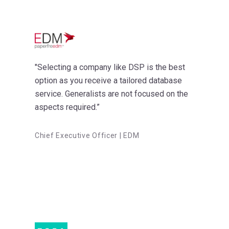
"Selecting a company like DSP is the best
option as you receive a tailored database
service. Generalists are not focused on the
aspects required.”
Chief Executive Officer | EDM