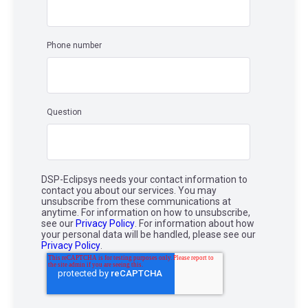
Phone number
Question
DSP-Eclipsys needs your contact information to
contact you about our services. You may
unsubscribe from these communications at
anytime. For information on how to unsubscribe,
see our
Privacy Policy
. For information about how
your personal data will be handled, please see our
Privacy Policy
.