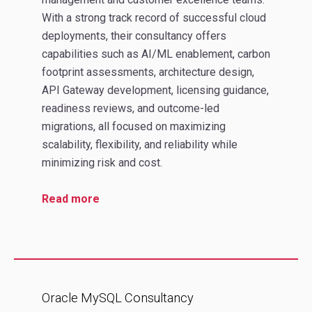
With a strong track record of successful cloud
deployments, their consultancy offers
capabilities such as AI/ML enablement, carbon
footprint assessments, architecture design,
API Gateway development, licensing guidance,
readiness reviews, and outcome‑led
migrations, all focused on maximizing
scalability, flexibility, and reliability while
minimizing risk and cost.
Read more
Oracle MySQL Consultancy