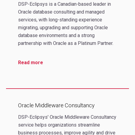
DSP-Eclipsys is a Canadian-based leader in
Oracle database consulting and managed
services, with long-standing experience
migrating, upgrading and supporting Oracle
database environments and a strong
partnership with Oracle as a Platinum Partner.
Read more
Oracle Middleware Consultancy
DSP-Eclipsys' Oracle Middleware Consultancy
service helps organizations streamline
business processes, improve agility and drive