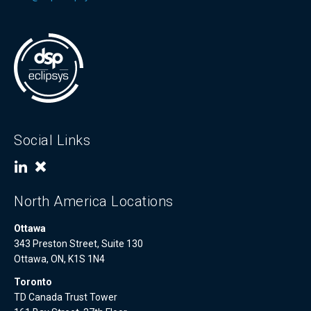
Social Links
North America Locations
Ottawa
343 Preston Street, Suite 130
Ottawa, ON, K1S 1N4
Toronto
TD Canada Trust Tower