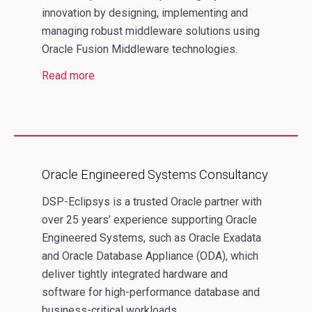
innovation by designing, implementing and
managing robust middleware solutions using
Oracle Fusion Middleware technologies.
Read more
Oracle Engineered Systems Consultancy
DSP-Eclipsys is a trusted Oracle partner with
over 25 years’ experience supporting Oracle
Engineered Systems, such as Oracle Exadata
and Oracle Database Appliance (ODA), which
deliver tightly integrated hardware and
software for high-performance database and
business-critical workloads.