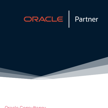
Oracle Consultancy