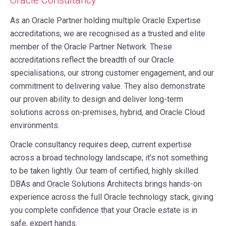
As an Oracle Partner holding multiple Oracle Expertise
accreditations, we are recognised as a trusted and elite
member of the Oracle Partner Network. These
accreditations reflect the breadth of our Oracle
specialisations, our strong customer engagement, and our
commitment to delivering value. They also demonstrate
our proven ability to design and deliver long-term
solutions across on-premises, hybrid, and Oracle Cloud
environments.
Oracle consultancy requires deep, current expertise
across a broad technology landscape; it’s not something
to be taken lightly. Our team of certified, highly skilled
DBAs and Oracle Solutions Architects brings hands-on
experience across the full Oracle technology stack, giving
you complete confidence that your Oracle estate is in
safe, expert hands.