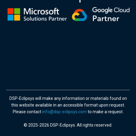
DSP-Eclipsys will make any information or materials found on
this website available in an accessible format upon request.
Please contact
info@dsp-eclipsys.com
to make a request.
© 2025-2026 DSP-Eclipsys. All rights reserved.