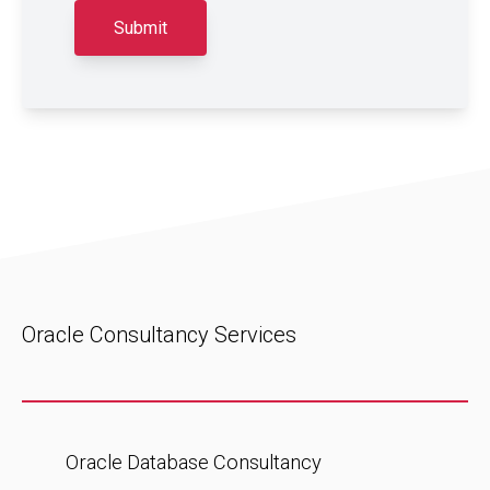
Oracle Consultancy Services
Oracle Database Consultancy