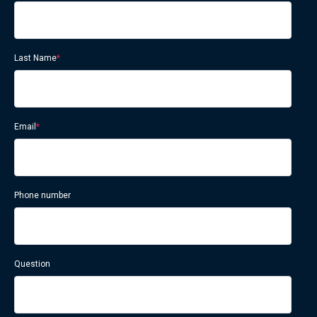
Last Name
*
Email
*
Phone number
Question