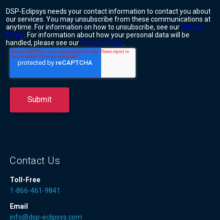
DSP-Eclipsys needs your contact information to contact you about
our services. You may unsubscribe from these communications at
anytime. For information on how to unsubscribe, see our
Privacy
Policy
. For information about how your personal data will be
handled, please see our
Privacy Policy
.
Contact Us
Toll-Free
1-866-461-9841
Email
info@dsp-eclipsys.com