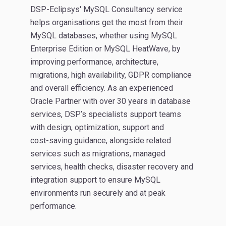
DSP-Eclipsys' MySQL Consultancy service
helps organisations get the most from their
MySQL databases, whether using MySQL
Enterprise Edition or MySQL HeatWave, by
improving performance, architecture,
migrations, high availability, GDPR compliance
and overall efficiency. As an experienced
Oracle Partner with over 30 years in database
services, DSP’s specialists support teams
with design, optimization, support and
cost‑saving guidance, alongside related
services such as migrations, managed
services, health checks, disaster recovery and
integration support to ensure MySQL
environments run securely and at peak
performance.