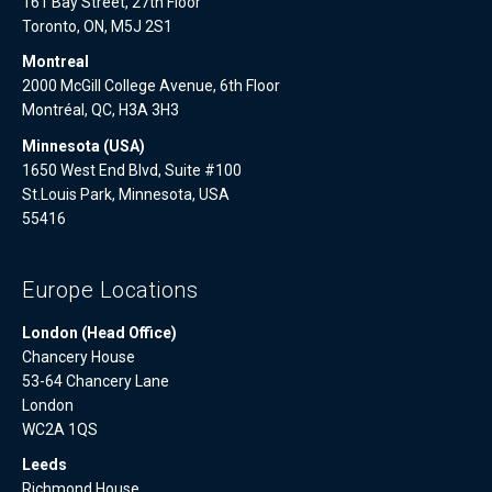
161 Bay Street, 27th Floor
Toronto, ON, M5J 2S1
Montreal
2000 McGill College Avenue, 6th Floor
Montréal, QC, H3A 3H3
Minnesota (USA)
1650 West End Blvd, Suite #100
St.Louis Park, Minnesota, USA
55416
Europe Locations
London (Head Office)
Chancery House
53-64 Chancery Lane
London
WC2A 1QS
Leeds
Richmond House,