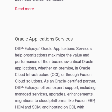
Read more
Oracle Applications Services
DSP-Eclipsys' Oracle Applications Services
help organizations maximize the value and
performance of their business-critical Oracle
applications, whether on-premise, in Oracle
Cloud Infrastructure (OCI), or through Fusion
Cloud solutions. As an Oracle-certified partner,
DSP-Eclipsys offers expert support, including
managed services, upgrades, enhancements,
migrations to cloud platforms like Fusion ERP,
HCM and SCM, and hosting on OCI, with