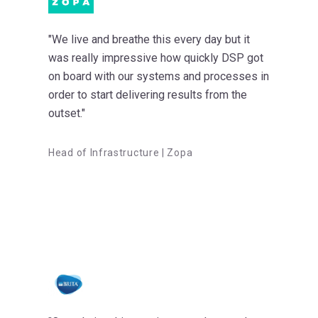
"We live and breathe this every day but it
was really impressive how quickly DSP got
on board with our systems and processes in
order to start delivering results from the
outset."
Head of Infrastructure | Zopa