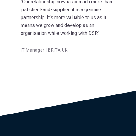
"Our relationship now is so much more than
just client-and-supplier; it is a genuine
partnership. It’s more valuable to us as it
means we grow and develop as an
organisation while working with DSP."
IT Manager | BRITA UK