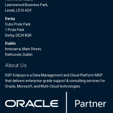
Lawnswood Business Park,
Leeds, LS16 6QY
Derby
Cubo Pride Park.
1 Pride Park
Derby, DE24 8QR
Dublin
Inniscarra, Main Street,
Rathcoole, Dublin
About Us
DSP-Eclipsys is a Data Management and Cloud Platform MSP
that delivers enterprise-grade support & consulting services for
Oracle, Microsoft, and Multi-Cloud technologies.