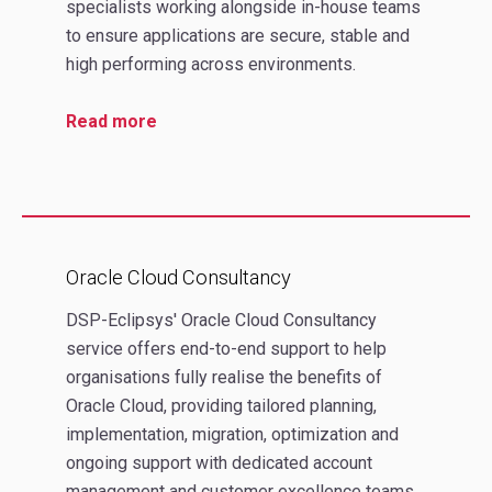
specialists working alongside in-house teams
to ensure applications are secure, stable and
high performing across environments.
Read more
Oracle Cloud Consultancy
DSP-Eclipsys' Oracle Cloud Consultancy
service offers end‑to‑end support to help
organisations fully realise the benefits of
Oracle Cloud, providing tailored planning,
implementation, migration, optimization and
ongoing support with dedicated account
management and customer excellence teams.