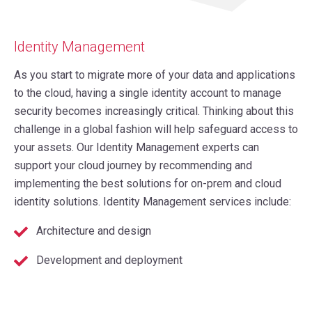
Identity Management
As you start to migrate more of your data and applications
to the cloud, having a single identity account to manage
security becomes increasingly critical. Thinking about this
challenge in a global fashion will help safeguard access to
your assets. Our Identity Management experts can
support your cloud journey by recommending and
implementing the best solutions for on-prem and cloud
identity solutions. Identity Management services include:
Architecture and design
Development and deployment