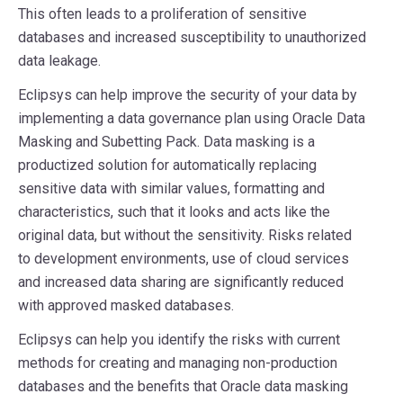
This often leads to a proliferation of sensitive
databases and increased susceptibility to unauthorized
data leakage.
Eclipsys can help improve the security of your data by
implementing a data governance plan using Oracle Data
Masking and Subetting Pack. Data masking is a
productized solution for automatically replacing
sensitive data with similar values, formatting and
characteristics, such that it looks and acts like the
original data, but without the sensitivity. Risks related
to development environments, use of cloud services
and increased data sharing are significantly reduced
with approved masked databases.
Eclipsys can help you identify the risks with current
methods for creating and managing non-production
databases and the benefits that Oracle data masking