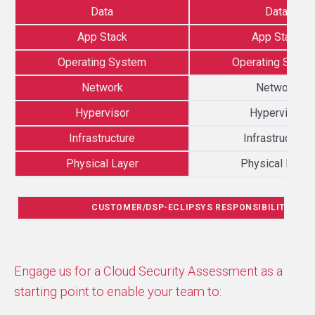
Data
Data
App Stack
App Stack
Operating System
Operating Syst
Network
Network
Hypervisor
Hypervisor
Infrastructure
Infrastructure
Physical Layer
Physical Layer
CUSTOMER/DSP-ECLIPSYS RESPONSIBILITY
Engage us for a Cloud Security Assessment as a
starting point to enable your team to: