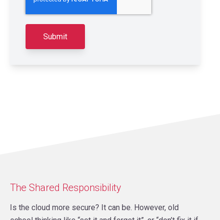
The Shared Responsibility
Is the cloud more secure? It can be. However, old