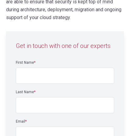
are able to ensure that security is kept top of mind
during architecture, deployment, migration and ongoing
support of your cloud strategy.
Get in touch with one of our experts
First Name
*
Last Name
*
Email
*