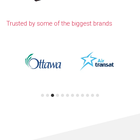
Trusted by some of the biggest brands