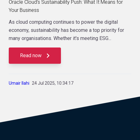
Oracle Cloud's Sustainability Push: What It Means for
Your Business
As cloud computing continues to power the digital
economy, sustainability has become a top priority for
many organisations. Whether it's meeting ESG...
Read now
Umair Ilahi
24 Jul 2025, 10:34:17