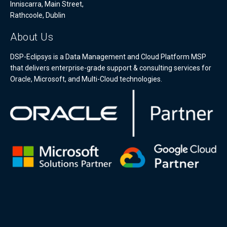
Inniscarra, Main Street,
Rathcoole, Dublin
About Us
DSP-Eclipsys is a Data Management and Cloud Platform MSP
that delivers enterprise-grade support & consulting services for
Oracle, Microsoft, and Multi-Cloud technologies.