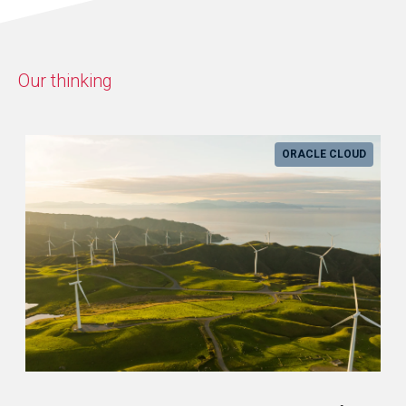
Our thinking
ORACLE CLOUD