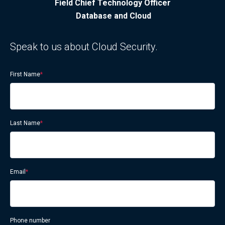
Field Chief Technology Officer
Database and Cloud
Speak to us about Cloud Security.
First Name
*
Last Name
*
Email
*
Phone number