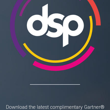
Download the latest complimentary
Gartner®