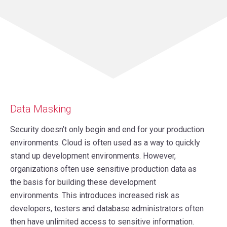
Data Masking
Security doesn’t only begin and end for your production
environments. Cloud is often used as a way to quickly
stand up development environments. However,
organizations often use sensitive production data as
the basis for building these development
environments. This introduces increased risk as
developers, testers and database administrators often
then have unlimited access to sensitive information.