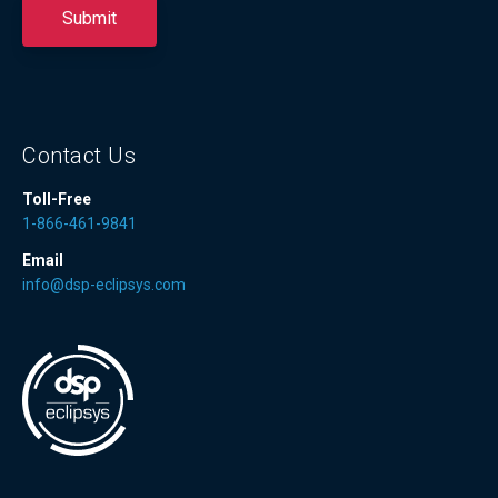
Contact Us
Toll-Free
1-866-461-9841
Email
info@dsp-eclipsys.com