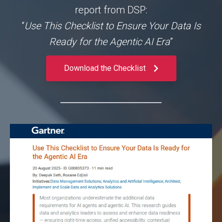
report from DSP:
“
Use This Checklist to Ensure Your Data Is
Ready for the Agentic AI Era
”
Download the Checklist