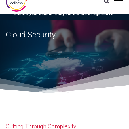
Download the latest Gartner® report: “Use this checklist to
ensure your data is ready for the era of agentic AI”
Cloud Security
Cutting Through Complexity