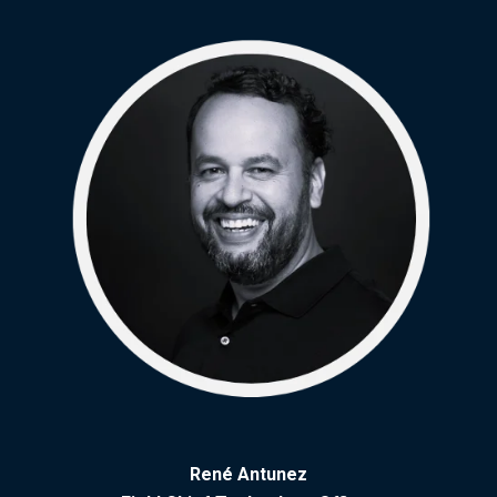
René Antunez