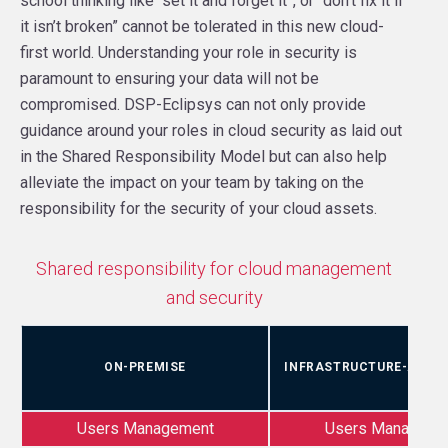
school thinking like “set it and forget it”, or “don’t fix it if
it isn’t broken” cannot be tolerated in this new cloud-
first world. Understanding your role in security is
paramount to ensuring your data will not be
compromised. DSP-Eclipsys can not only provide
guidance around your roles in cloud security as laid out
in the Shared Responsibility Model but can also help
alleviate the impact on your team by taking on the
responsibility for the security of your cloud assets.
Shared responsibility for cloud management
and security
ON-PREMISE
INFRASTRUCTURE-AS-A-
Users Management
Users Manageme