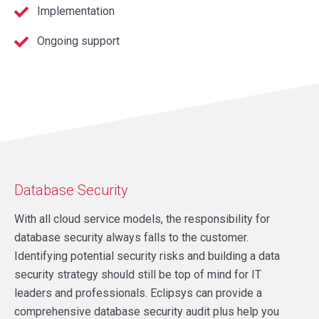
Implementation
Ongoing support
Database Security
With all cloud service models, the responsibility for
database security always falls to the customer.
Identifying potential security risks and building a data
security strategy should still be top of mind for IT
leaders and professionals. Eclipsys can provide a
comprehensive database security audit plus help you