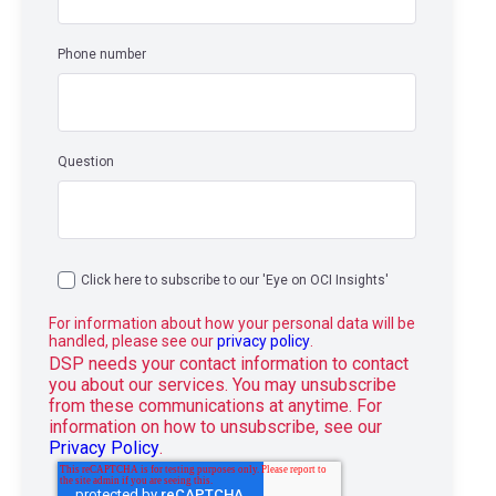
Phone number
Question
Click here to subscribe to our 'Eye on OCI Insights'
For information about how your personal data will be
handled, please see our
privacy policy
.
DSP needs your contact information to contact
you about our services. You may unsubscribe
from these communications at anytime. For
information on how to unsubscribe, see our
Privacy Policy
.