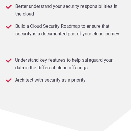
Better understand your security responsibilities in
the cloud
Build a Cloud Security Roadmap to ensure that
security is a documented part of your cloud journey
Understand key features to help safeguard your
data in the different cloud offerings
Architect with security as a priority