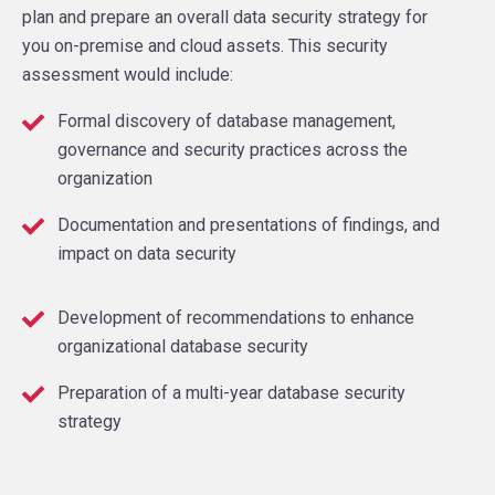
plan and prepare an overall data security strategy for
you on-premise and cloud assets. This security
assessment would include:
Formal discovery of database management,
governance and security practices across the
organization
Documentation and presentations of findings, and
impact on data security
Development of recommendations to enhance
organizational database security
Preparation of a multi-year database security
strategy