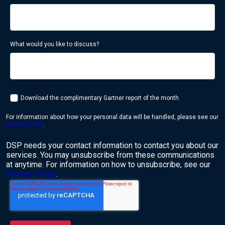
What would you like to discuss?
Download the complimentary Gartner report of the month
For information about how your personal data will be handled, please see our
privacy policy
.
DSP needs your contact information to contact you about our
services. You may unsubscribe from these communications
at anytime. For information on how to unsubscribe, see our
Privacy Policy
.