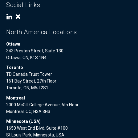
Social Links
North America Locations
Ottawa
343 Preston Street, Suite 130
Ottawa, ON, K1S 1N4
Toronto
TD Canada Trust Tower
161 Bay Street, 27th Floor
Toronto, ON, M5J 2S1
Montreal
2000 McGill College Avenue, 6th Floor
Montréal, QC, H3A 3H3
Minnesota (USA)
1650 West End Blvd, Suite #100
St.Louis Park, Minnesota, USA