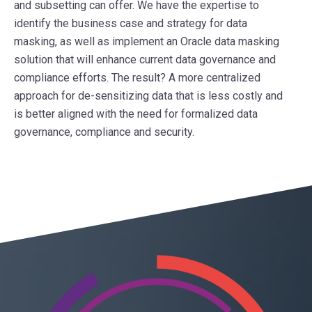
and subsetting can offer. We have the expertise to
identify the business case and strategy for data
masking, as well as implement an Oracle data masking
solution that will enhance current data governance and
compliance efforts. The result? A more centralized
approach for de-sensitizing data that is less costly and
is better aligned with the need for formalized data
governance, compliance and security.