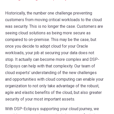
Historically, the number one challenge preventing
customers from moving critical workloads to the cloud
was security. This is no longer the case. Customers are
seeing cloud solutions as being more secure as
compared to on-premise. This may be the case, but
once you decide to adopt cloud for your Oracle
workloads, your job at securing your data does not
stop. It actually can become more complex and DSP-
Eclipsys can help with that complexity. Our team of
cloud experts’ understanding of the new challenges
and opportunities with cloud computing can enable your
organization to not only take advantage of the robust,
agile and elastic benefits of the cloud, but also greater
security of your most important assets.
With DSP-Eclipsys supporting your cloud journey, we