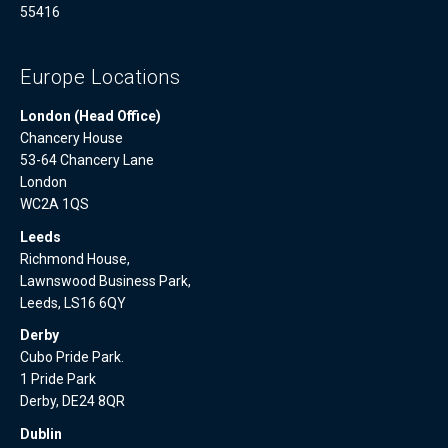
55416
Europe Locations
London (Head Office)
Chancery House
53-64 Chancery Lane
London
WC2A 1QS
Leeds
Richmond House,
Lawnswood Business Park,
Leeds, LS16 6QY
Derby
Cubo Pride Park.
1 Pride Park
Derby, DE24 8QR
Dublin