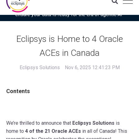
Download the latest Gartner® report: “Use this checklist to
ensure your data is ready for the era of agentic AI”
Eclipsys is Home to 4 Oracle
ACEs in Canada
Eclipsys Solutions
Nov 6, 2025 12:41:23 PM
Contents
We’re thrilled to announce that
Eclipsys Solutions
is
home to
4 of the 21 Oracle ACEs
in all of Canada! This