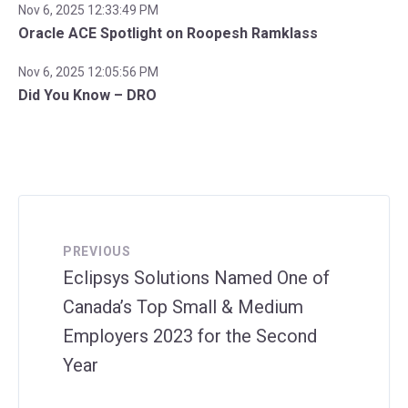
Nov 6, 2025 12:33:49 PM
Oracle ACE Spotlight on Roopesh Ramklass
Nov 6, 2025 12:05:56 PM
Did You Know – DRO
PREVIOUS
Eclipsys Solutions Named One of
Canada’s Top Small & Medium
Employers 2023 for the Second
Year