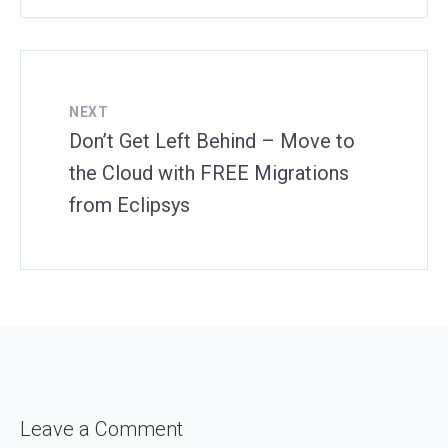
NEXT
Don’t Get Left Behind – Move to
the Cloud with FREE Migrations
from Eclipsys
Leave a Comment