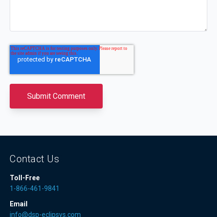
Contact Us
Toll-Free
1-866-461-9841
Email
info@dsp-eclipsys.com