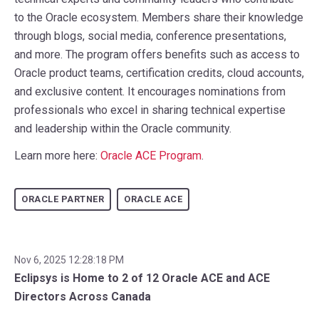
to the Oracle ecosystem. Members share their knowledge
through blogs, social media, conference presentations,
and more. The program offers benefits such as access to
Oracle product teams, certification credits, cloud accounts,
and exclusive content. It encourages nominations from
professionals who excel in sharing technical expertise
and leadership within the Oracle community.
Learn more here:
Oracle ACE Program
.
ORACLE PARTNER
ORACLE ACE
Nov 6, 2025 12:28:18 PM
Eclipsys is Home to 2 of 12 Oracle ACE and ACE
Directors Across Canada