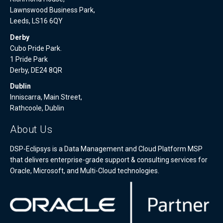
Lawnswood Business Park,
Leeds, LS16 6QY
Derby
Cubo Pride Park.
1 Pride Park
Derby, DE24 8QR
Dublin
Inniscarra, Main Street,
Rathcoole, Dublin
About Us
DSP-Eclipsys is a Data Management and Cloud Platform MSP
that delivers enterprise-grade support & consulting services for
Oracle, Microsoft, and Multi-Cloud technologies.