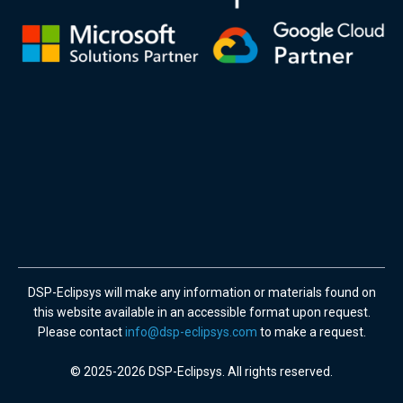
DSP-Eclipsys will make any information or materials found on
this website available in an accessible format upon request.
Please contact
info@dsp-eclipsys.com
to make a request.
© 2025-2026 DSP-Eclipsys. All rights reserved.