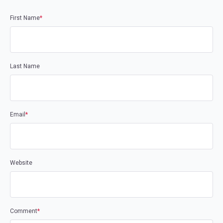
First Name
*
Last Name
Email
*
Website
Comment
*