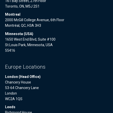
161 Bay Street, 27th Floor
Toronto, ON, M5J 2S1
Montreal
2000 McGill College Avenue, 6th Floor
Montréal, QC, H3A 3H3
Minnesota (USA)
1650 West End Blvd, Suite #100
St.Louis Park, Minnesota, USA
55416
Europe Locations
London (Head Office)
Chancery House
53-64 Chancery Lane
London
WC2A 1QS
Leeds
Richmond House,