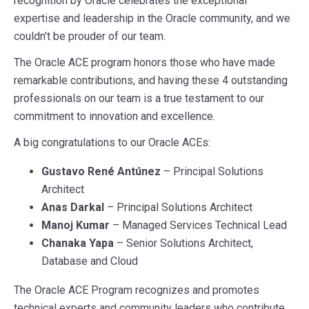
recognition by Oracle celebrates the exceptional
expertise and leadership in the Oracle community, and we
couldn’t be prouder of our team.
The Oracle ACE program honors those who have made
remarkable contributions, and having these 4 outstanding
professionals on our team is a true testament to our
commitment to innovation and excellence.
A big congratulations to our Oracle ACEs:
Gustavo René Antúnez
– Principal Solutions
Architect
Anas Darkal
– Principal Solutions Architect
Manoj Kumar
– Managed Services Technical Lead
Chanaka Yapa
– Senior Solutions Architect,
Database and Cloud
The Oracle ACE Program recognizes and promotes
technical experts and community leaders who contribute