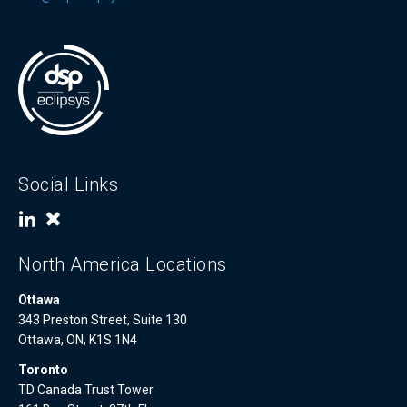
Social Links
North America Locations
Ottawa
343 Preston Street, Suite 130
Ottawa, ON, K1S 1N4
Toronto
TD Canada Trust Tower