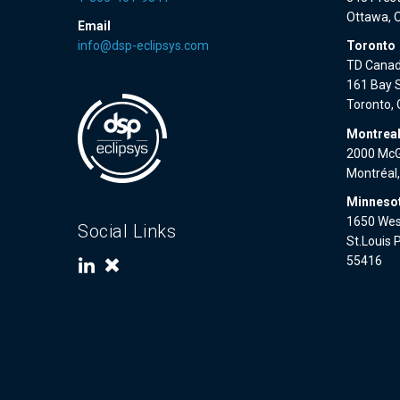
Ottawa, 
Email
info@dsp-eclipsys.com
Toronto
TD Canad
161 Bay S
Toronto,
Montrea
2000 McGi
Montréal
Minnesot
1650 West
Social Links
St.Louis 
55416