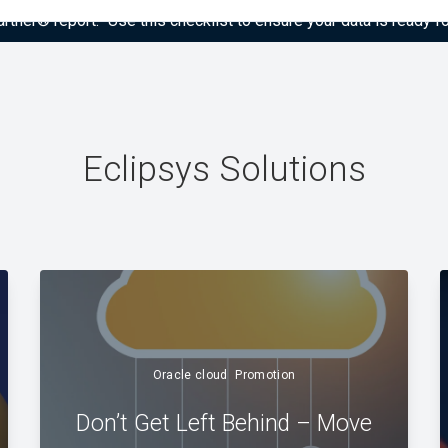
tner® report: “Use this checklist to ensure your data is ready fo
Eclipsys Solutions
Oracle cloud
Promotion
Don’t Get Left Behind – Move