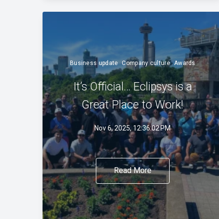
Business update
Company culture
Awards
It’s Official… Eclipsys is a
Great Place to Work!
Nov 6, 2025, 12:36:02 PM
Read More