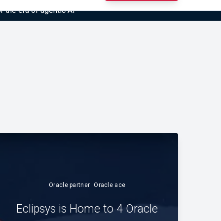
r the era of agentic AI”
Oracle partner
Oracle ace
Eclipsys is Home to 4 Oracle