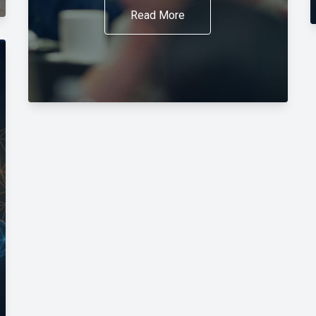
Read More