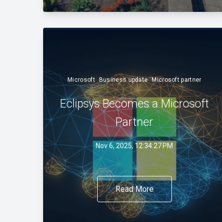
Microsoft
Business update
Microsoft partner
Eclipsys Becomes a Microsoft
Partner
Nov 6, 2025, 12:34:27 PM
Read More