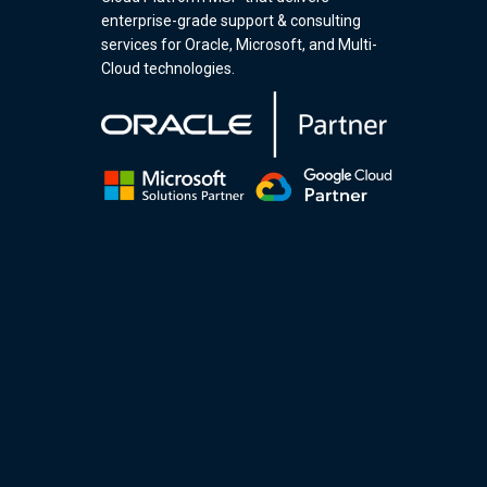
enterprise-grade support & consulting
services for Oracle, Microsoft, and Multi-
Cloud technologies.