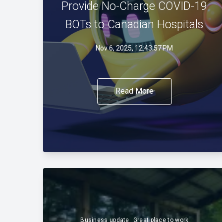
Provide No-Charge COVID-19
BOTs to Canadian Hospitals
Nov 6, 2025, 12:43:57 PM
Read More
Business update
Great place to work