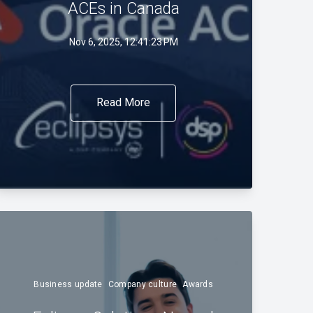
ACEs in Canada
Nov 6, 2025, 12:41:23 PM
Read More
Business update
Company culture
Awards