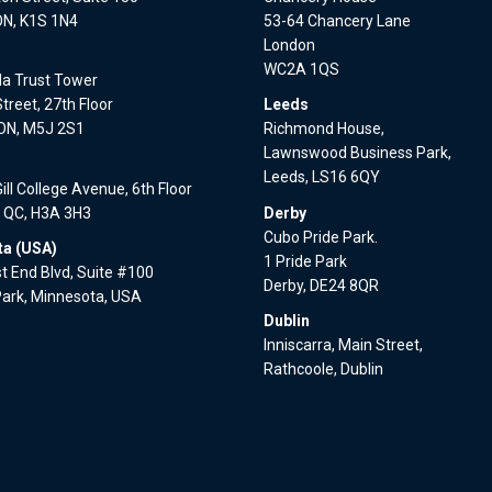
ON, K1S 1N4
53-64 Chancery Lane
London
WC2A 1QS
a Trust Tower
treet, 27th Floor
Leeds
 ON, M5J 2S1
Richmond House,
Lawnswood Business Park,
l
Leeds, LS16 6QY
ll College Avenue, 6th Floor
, QC, H3A 3H3
Derby
Cubo Pride Park.
a (USA)
1 Pride Park
 End Blvd, Suite #100
Derby, DE24 8QR
Park, Minnesota, USA
Dublin
Inniscarra, Main Street,
Rathcoole, Dublin