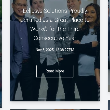
Eclipsys Solutions Proudly
Certified as a Great Place to
Work® for the Third
Consecutive Year
Nov 6, 2025, 12:38:27 PM
Read More