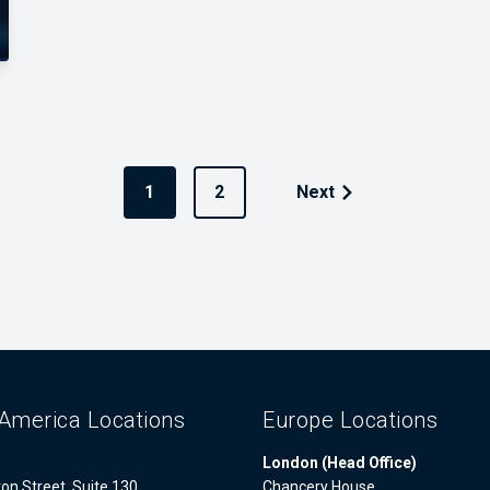
1
2
Next
America Locations
Europe Locations
London (Head Office)
on Street, Suite 130
Chancery House