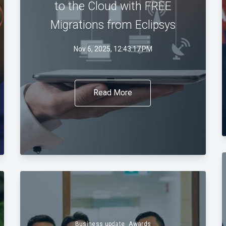
to the Cloud with FREE
Migrations from Eclipsys
Nov 6, 2025, 12:43:17 PM
Read More
Business update
Awards