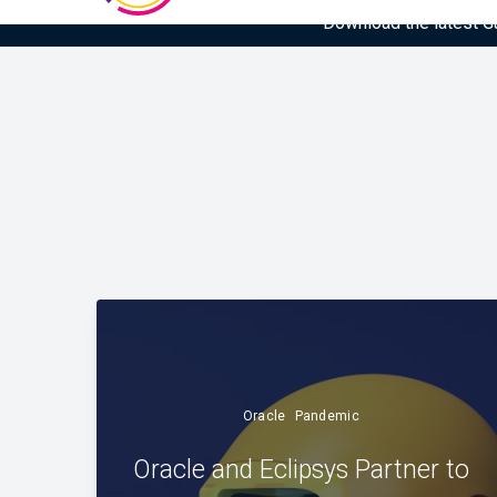
Download the latest Gar
Oracle
Pandemic
Oracle and Eclipsys Partner to