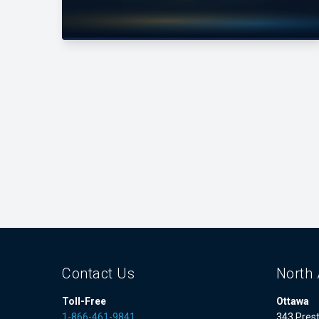
Contact Us
North 
Toll-Free
Ottawa
1-866-461-9841
343 Prest