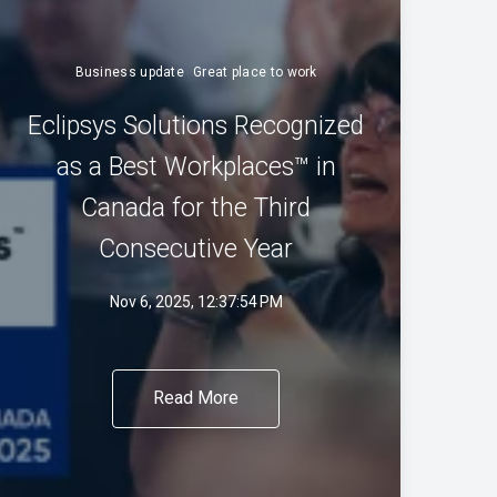
Business update
Great place to work
Eclipsys Solutions Recognized
as a Best Workplaces™ in
Canada for the Third
Consecutive Year
Nov 6, 2025, 12:37:54 PM
Read More