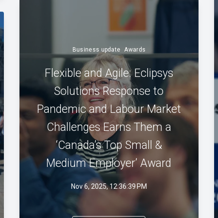
Business update
Awards
Flexible and Agile: Eclipsys
Solutions Response to
Pandemic and Labour Market
Challenges Earns Them a
‘Canada’s Top Small &
Medium Employer’ Award
Nov 6, 2025, 12:36:39 PM