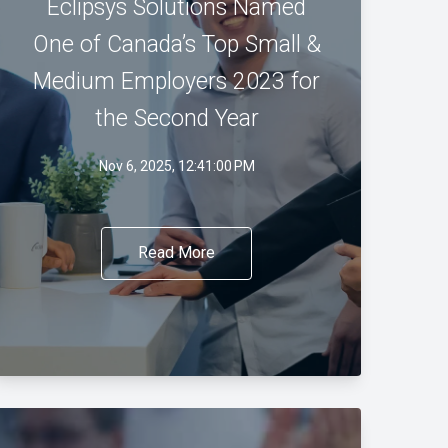
Eclipsys Solutions Named
One of Canada’s Top Small &
Medium Employers 2023 for
the Second Year
Nov 6, 2025, 12:41:00 PM
Read More