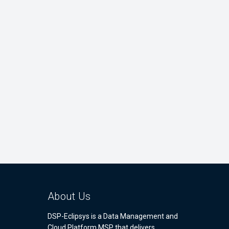
About Us
DSP-Eclipsys is a Data Management and
Cloud Platform MSP that delivers