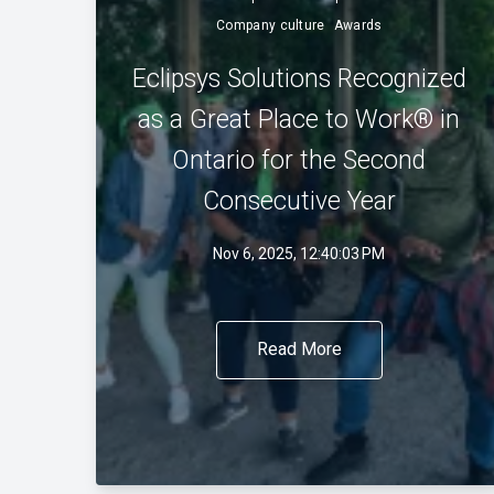
Company culture
Awards
Eclipsys Solutions Recognized
as a Great Place to Work® in
Ontario for the Second
Consecutive Year
Nov 6, 2025, 12:40:03 PM
Read More