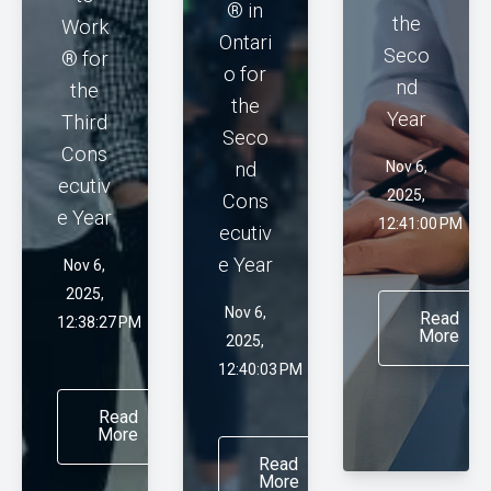
® in
the
Work
Ontari
Seco
® for
o for
nd
the
the
Year
Third
Seco
Cons
nd
Nov 6,
ecutiv
2025,
Cons
e Year
12:41:00 PM
ecutiv
e Year
Nov 6,
2025,
Nov 6,
Read
12:38:27 PM
More
2025,
12:40:03 PM
Read
More
Read
More