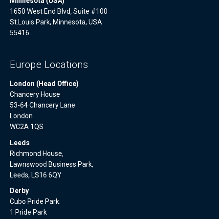
Minnesota (USA)
1650 West End Blvd, Suite #100
St.Louis Park, Minnesota, USA
55416
Europe Locations
London (Head Office)
Chancery House
53-64 Chancery Lane
London
WC2A 1QS
Leeds
Richmond House,
Lawnswood Business Park,
Leeds, LS16 6QY
Derby
Cubo Pride Park.
1 Pride Park