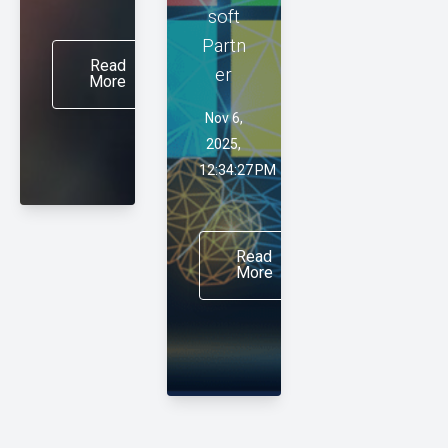
soft
Partn
Read
er
More
Nov 6,
2025,
12:34:27 PM
Read
More