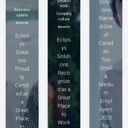
place to
Soluti
work
ons
Business
Company
update
Name
culture
Awards
d One
Awards
of
Eclips
Eclips
Canad
ys
ys
a’s
Soluti
Soluti
Top
ons
ons
Small
Proud
Reco
&
ly
gnize
Mediu
Certifi
d as a
m
ed as
Great
Empl
a
Place
oyers
Great
to
2023
Place
Work
for
to