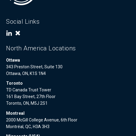
Social Links
North America Locations
Ottawa
343 Preston Street, Suite 130
Ottawa, ON, K1S 1N4
Toronto
TD Canada Trust Tower
161 Bay Street, 27th Floor
Toronto, ON, M5J 2S1
Montreal
2000 McGill College Avenue, 6th Floor
Montréal, QC, H3A 3H3