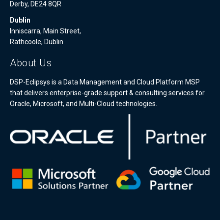
Derby, DE24 8QR
Dublin
Inniscarra, Main Street,
Rathcoole, Dublin
About Us
DSP-Eclipsys is a Data Management and Cloud Platform MSP
that delivers enterprise-grade support & consulting services for
Oracle, Microsoft, and Multi-Cloud technologies.