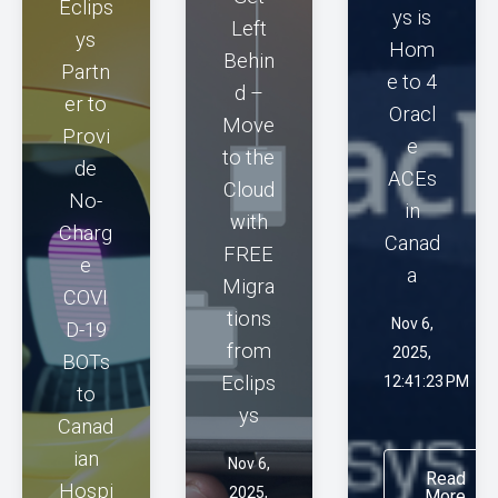
Eclips
ys is
Left
ys
Hom
Behin
Partn
e to 4
d –
er to
Oracl
Move
Provi
e
to the
de
ACEs
Cloud
No-
in
with
Charg
Canad
FREE
e
a
Migra
COVI
tions
Nov 6,
D-19
from
2025,
BOTs
Eclips
12:41:23 PM
to
ys
Canad
ian
Nov 6,
Read
Hospi
2025,
More