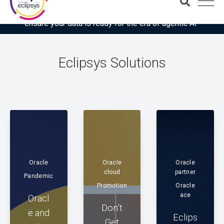
Download the latest Gartner® report: “Use this checklist to
ensure your data is ready for the era of agentic AI”
Eclipsys Solutions
Oracle
Oracle
Oracle
cloud
partner
Pandemic
Promotion
Oracle
ace
Oracl
Don’t
e and
Eclips
Get