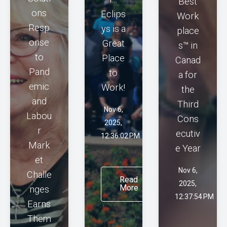
Best
ons
Eclips
Work
Resp
ys is a
place
onse
Great
s™ in
to
Place
Canad
Pand
to
a for
emic
Work!
the
and
Third
Nov 6,
Labou
Cons
2025,
r
ecutiv
12:36:02 PM
Mark
e Year
et
Nov 6,
Challe
Read
2025,
More
nges
12:37:54 PM
Earns
Them