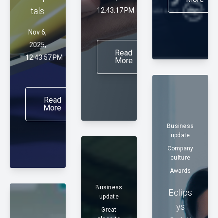
tals
12:43:17 PM
Nov 6,
2025,
Read
12:43:57 PM
More
Read
More
Business
update
Company
culture
Awards
Business
Eclips
update
ys
Great