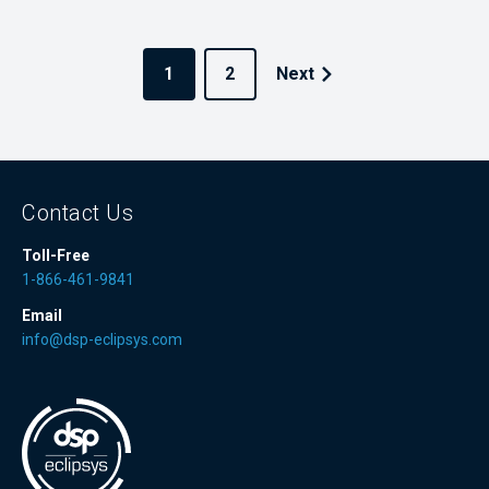
1
2
Next
Contact Us
Toll-Free
1-866-461-9841
Email
info@dsp-eclipsys.com