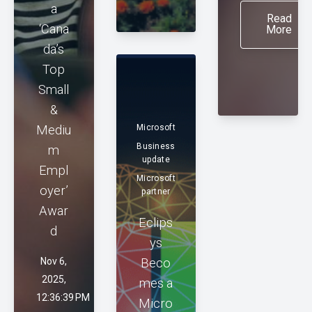
a
Read
‘Cana
More
da’s
Top
Small
&
Mediu
Microsoft
Business
m
update
Empl
Microsoft
oyer’
partner
Awar
Eclips
d
ys
Nov 6,
Beco
2025,
mes a
12:36:39 PM
Micro