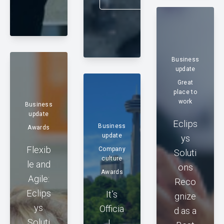
Business
update
Great
place to
work
Business
update
Eclips
Business
Awards
update
ys
Flexib
Company
Soluti
culture
le and
ons
Awards
Agile:
Reco
Eclips
It’s
gnize
ys
Officia
d as a
Soluti
l…