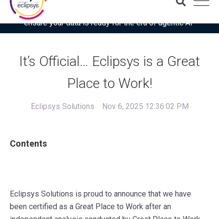
Download the latest Gartner® report: “Use this checklist to
ensure your data is ready for the era of agentic AI”
It’s Official… Eclipsys is a Great
Place to Work!
Eclipsys Solutions
Nov 6, 2025 12:36:02 PM
Contents
Eclipsys Solutions is proud to announce that we have
been certified as a Great Place to Work after an