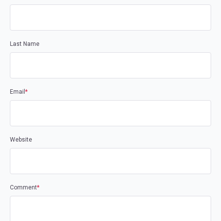
Last Name
Email
*
Website
Comment
*