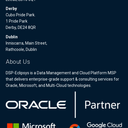
Derby
Cubo Pride Park.
1 Pride Park
Derby, DE24 8QR
Dublin
Inniscarra, Main Street,
Rathcoole, Dublin
About Us
DSP-Eclipsys is a Data Management and Cloud Platform MSP
that delivers enterprise-grade support & consulting services for
Oracle, Microsoft, and Multi-Cloud technologies.