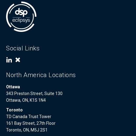
Social Links
North America Locations
Ottawa
343 Preston Street, Suite 130
Ottawa, ON, K1S 1N4
Toronto
TD Canada Trust Tower
161 Bay Street, 27th Floor
Toronto, ON, M5J 2S1