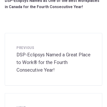
DSP-Eclipsys Named as One of the Best Workplaces
in Canada for the Fourth Consecutive Year!
PREVIOUS
DSP-Eclipsys Named a Great Place
to Work® for the Fourth
Consecutive Year!