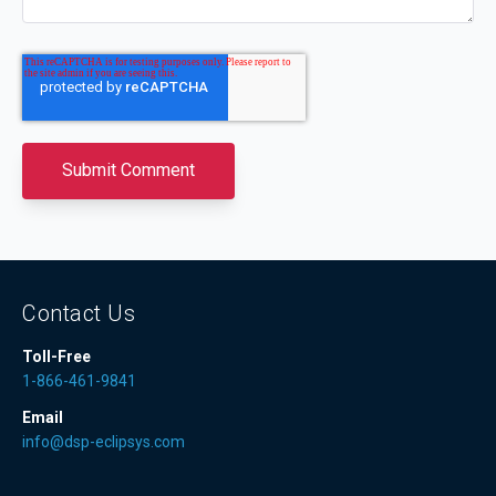
Contact Us
Toll-Free
1-866-461-9841
Email
info@dsp-eclipsys.com