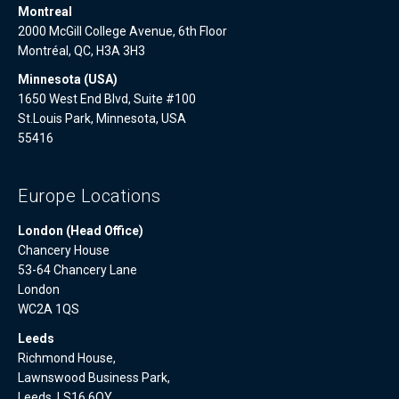
Montreal
2000 McGill College Avenue, 6th Floor
Montréal, QC, H3A 3H3
Minnesota (USA)
1650 West End Blvd, Suite #100
St.Louis Park, Minnesota, USA
55416
Europe Locations
London (Head Office)
Chancery House
53-64 Chancery Lane
London
WC2A 1QS
Leeds
Richmond House,
Lawnswood Business Park,
Leeds, LS16 6QY