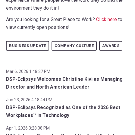
experience where people love the work they do and the
environment they do it in!
Are you looking for a Great Place to Work?
Click here
to
view currently open positions!
BUSINESS UPDATE
COMPANY CULTURE
AWARDS
Mar 6, 2026 1:48:37 PM
DSP-Eclipsys Welcomes Christine Kivi as Managing
Director and North American Leader
Jun 23, 2026 4:18:44 PM
DSP-Eclipsys Recognized as One of the 2026 Best
Workplaces™ in Technology
Apr 1, 2026 3:28:08 PM