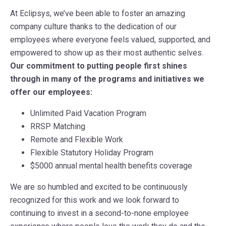
At Eclipsys, we’ve been able to foster an amazing
company culture thanks to the dedication of our
employees where everyone feels valued, supported, and
empowered to show up as their most authentic selves.
Our commitment to putting people first shines
through in many of the programs and initiatives we
offer our employees:
Unlimited Paid Vacation Program
RRSP Matching
Remote and Flexible Work
Flexible Statutory Holiday Program
$5000 annual mental health benefits coverage
We are so humbled and excited to be continuously
recognized for this work and we look forward to
continuing to invest in a second-to-none employee