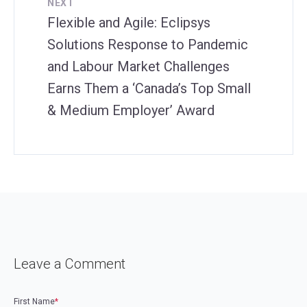
NEXT
Flexible and Agile: Eclipsys
Solutions Response to Pandemic
and Labour Market Challenges
Earns Them a ‘Canada’s Top Small
& Medium Employer’ Award
Leave a Comment
First Name
*