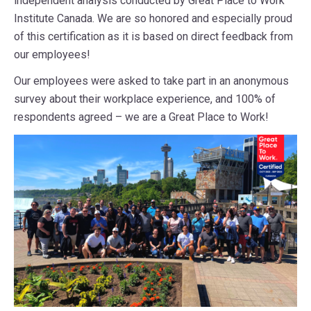
independent analysis conducted by Great Place to Work
Institute Canada. We are so honored and especially proud
of this certification as it is based on direct feedback from
our employees!
Our employees were asked to take part in an anonymous
survey about their workplace experience, and 100% of
respondents agreed – we are a Great Place to Work!