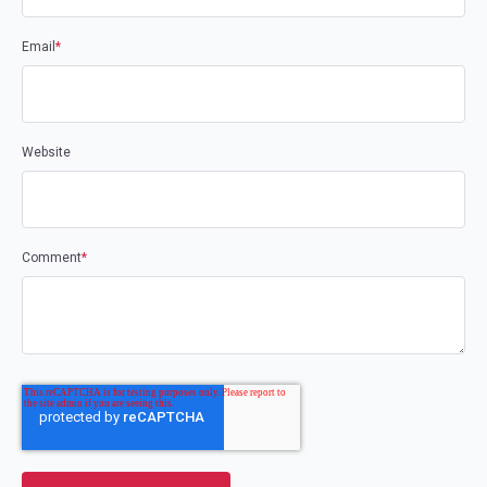
Email
*
Website
Comment
*