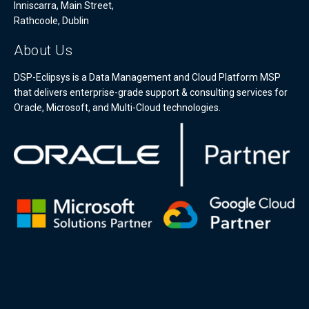
Inniscarra, Main Street,
Rathcoole, Dublin
About Us
DSP-Eclipsys is a Data Management and Cloud Platform MSP
that delivers enterprise-grade support & consulting services for
Oracle, Microsoft, and Multi-Cloud technologies.