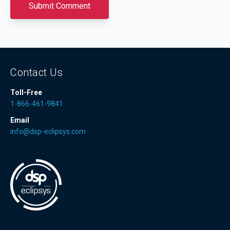
Contact Us
Toll-Free
1-866-461-9841
Email
info@dsp-eclipsys.com