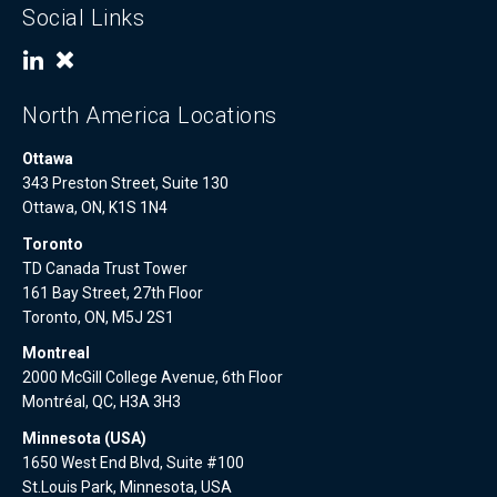
Social Links
North America Locations
Ottawa
343 Preston Street, Suite 130
Ottawa, ON, K1S 1N4
Toronto
TD Canada Trust Tower
161 Bay Street, 27th Floor
Toronto, ON, M5J 2S1
Montreal
2000 McGill College Avenue, 6th Floor
Montréal, QC, H3A 3H3
Minnesota (USA)
1650 West End Blvd, Suite #100
St.Louis Park, Minnesota, USA