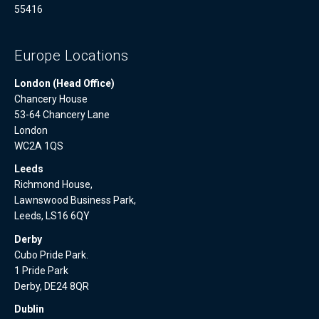
55416
Europe Locations
London (Head Office)
Chancery House
53-64 Chancery Lane
London
WC2A 1QS
Leeds
Richmond House,
Lawnswood Business Park,
Leeds, LS16 6QY
Derby
Cubo Pride Park.
1 Pride Park
Derby, DE24 8QR
Dublin