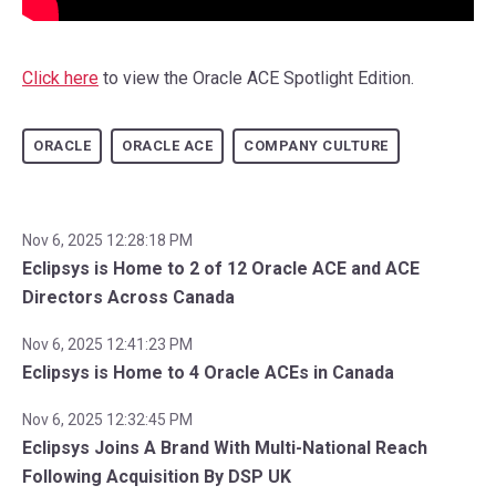
Click here
to view the Oracle ACE Spotlight Edition.
ORACLE
ORACLE ACE
COMPANY CULTURE
Nov 6, 2025 12:28:18 PM
Eclipsys is Home to 2 of 12 Oracle ACE and ACE
Directors Across Canada
Nov 6, 2025 12:41:23 PM
Eclipsys is Home to 4 Oracle ACEs in Canada
Nov 6, 2025 12:32:45 PM
Eclipsys Joins A Brand With Multi-National Reach
Following Acquisition By DSP UK