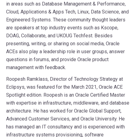
in areas such as Database Management & Performance,
Cloud, Applications & Apps Tech, Linux, Data Science, and
Engineered Systems. These community thought leaders
are speakers at top industry events such as Kscope,
DOAG, Collaborate, and UKOUG Techfest. Besides
presenting, writing, or sharing on social media, Oracle
ACEs also play a leadership role in user groups, answer
questions in forums, and provide Oracle product
management with feedback.
Roopesh Ramklass, Director of Technology Strategy at
Eclipsys, was featured for the March 2021, Oracle ACE
Spotlight edition. Roopesh is an Oracle Certified Master
with expertise in infrastructure, middleware, and database
architecture. He has worked for Oracle Global Support,
Advanced Customer Services, and Oracle University. He
has managed an IT consultancy and is experienced with
infrastructure systems provisioning, software