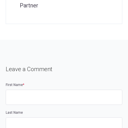
Partner
Leave a Comment
First Name
*
Last Name