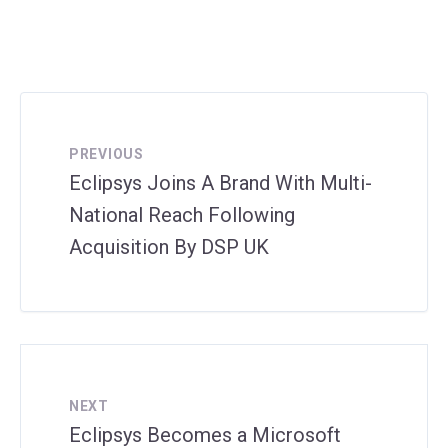
PREVIOUS
Eclipsys Joins A Brand With Multi-
National Reach Following
Acquisition By DSP UK
NEXT
Eclipsys Becomes a Microsoft