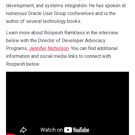
development, and systems integration. He has spoken at
numerous Oracle User Group conferences and is the
author of several technology books.
Learn more about Roopesh Ramklass in the interview
below with the Director of Developer Advocacy
Programs,
Jennifer Nicholson
. You can find additional
information and social media links to connect with
Roopesh below.