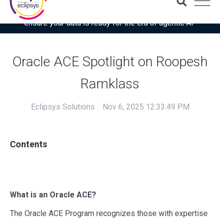
Download the latest Gartner® report: “Use this checklist to
ensure your data is ready for the era of agentic AI”
Oracle ACE Spotlight on Roopesh
Ramklass
Eclipsys Solutions
Nov 6, 2025 12:33:49 PM
Contents
What is an Oracle ACE?
The Oracle ACE Program recognizes those with expertise