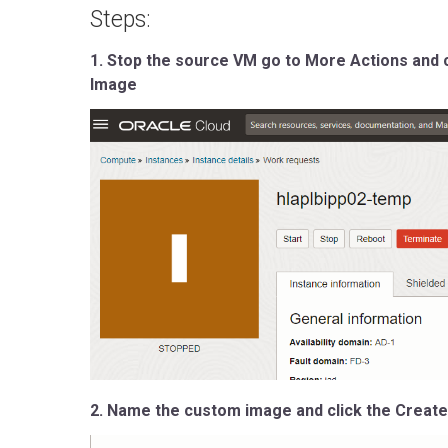
Steps:
1. Stop the source VM go to More Actions and 
Image
2. Name the custom image and click the Creat