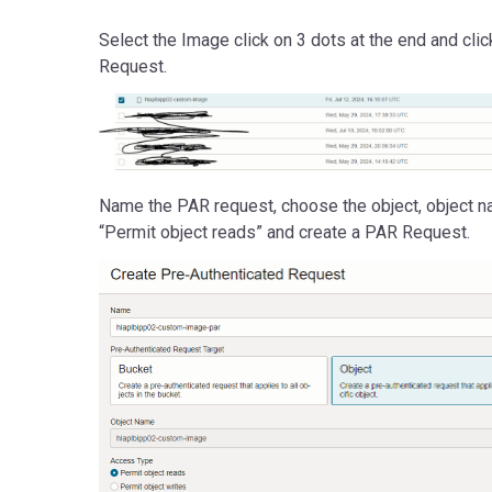
Select the Image click on 3 dots at the end and cli
Request.
Name the PAR request, choose the object, object n
“Permit object reads” and create a PAR Request.