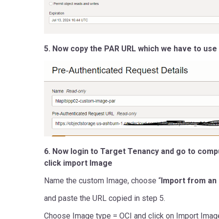
5. Now copy the PAR URL which we have to use 
6. Now login to Target Tenancy and go to com
click import Image
Name the custom Image, choose “
Import from an
and paste the URL copied in step 5.
Choose Image type = OCI and click on Import Imag