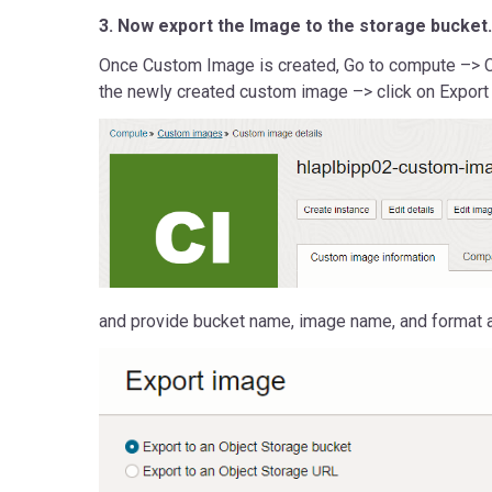
3. Now export the Image to the storage bucket.
Once Custom Image is created, Go to compute –> 
the newly created custom image –> click on Export
and provide bucket name, image name, and format a