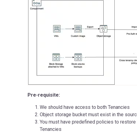
Pre-requisite:
We should have access to both Tenancies
Object storage bucket must exist in the sour
You must have predefined policies to restore
Tenancies