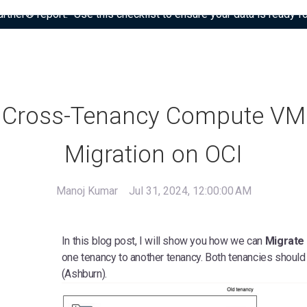
tner® report: “Use this checklist to ensure your data is ready fo
Cross-Tenancy Compute VM
Migration on OCI
Manoj Kumar
Jul 31, 2024, 12:00:00 AM
In this blog post, I will show you how we can
Migrate
one tenancy to another tenancy. Both tenancies should
(Ashburn).