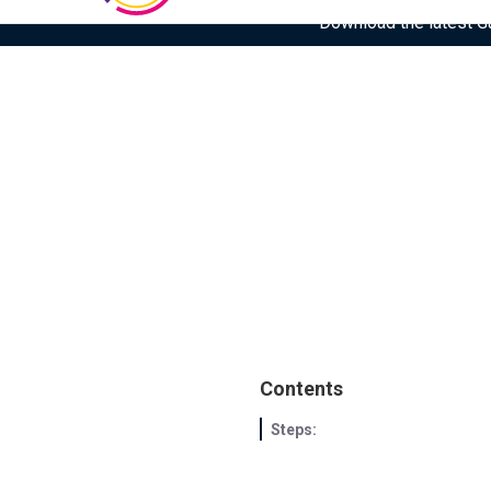
Download the latest Gar
Contents
Steps: