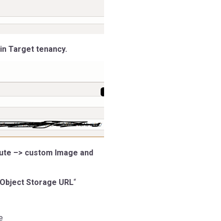
in Target tenancy.
pute –> custom Image and
 Object Storage URL
“
e