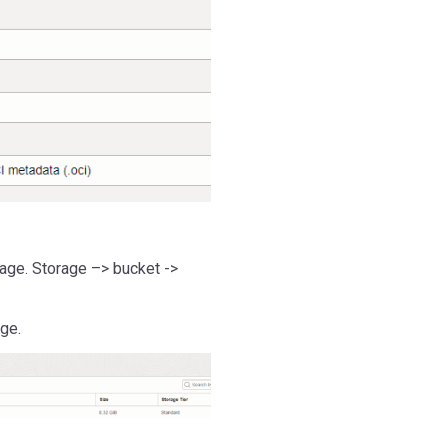
age. Storage –> bucket ->
ge.