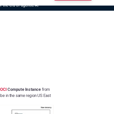
r the era of agentic AI”
OCI
Compute Instance
from
 be in the same region US East