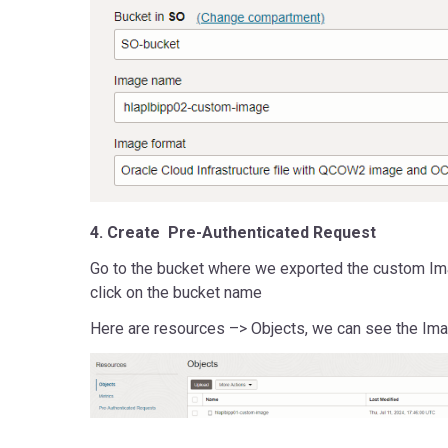
4. Create Pre-Authenticated Request
Go to the bucket where we exported the custom Im
click on the bucket name
Here are resources –> Objects, we can see the Ima