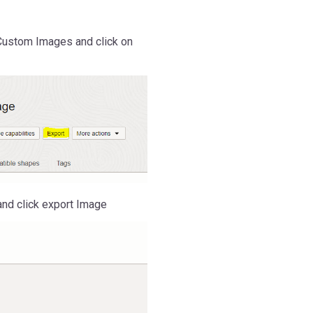
Custom Images and click on
nd click export Image