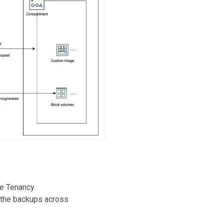
ce Tenancy
 the backups across