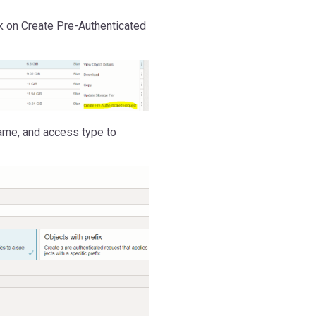
ck on Create Pre-Authenticated
ame, and access type to