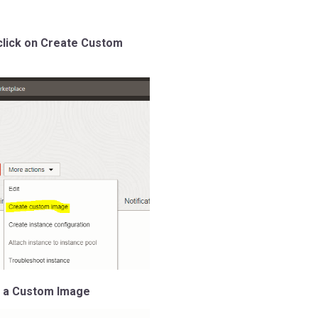
click on Create Custom
e a Custom Image