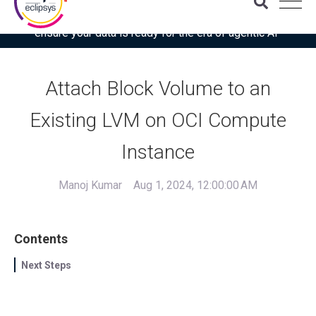
Download the latest Gartner® report: “Use this checklist to
ensure your data is ready for the era of agentic AI”
Attach Block Volume to an
Existing LVM on OCI Compute
Instance
Manoj Kumar
Aug 1, 2024, 12:00:00 AM
Contents
Next Steps