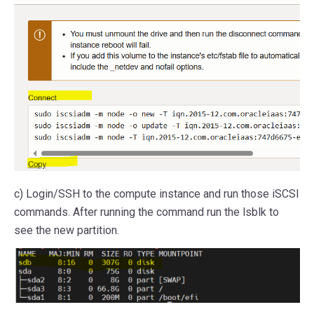
c) Login/SSH to the compute instance and run those iSCSI
commands. After running the command run the lsblk to
see the new partition.