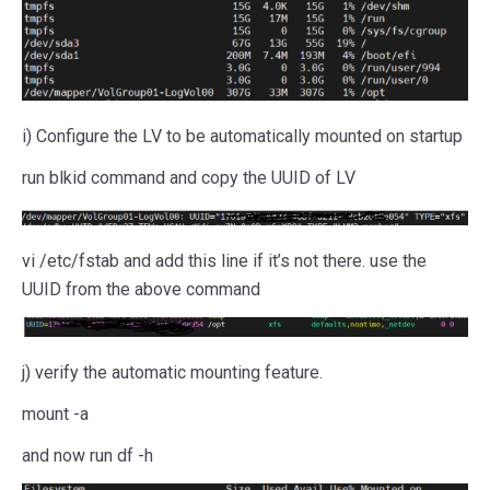
i) Configure the LV to be automatically mounted on startup
run blkid command and copy the UUID of LV
vi /etc/fstab and add this line if it’s not there. use the
UUID from the above command
j) verify the automatic mounting feature.
mount -a
and now run df -h