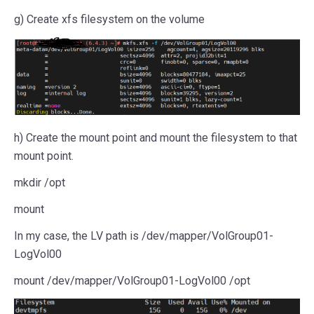
g) Create xfs filesystem on the volume
h) Create the mount point and mount the filesystem to that
mount point.
mkdir /opt
mount
In my case, the LV path is /dev/mapper/VolGroup01-
LogVol00
mount /dev/mapper/VolGroup01-LogVol00 /opt