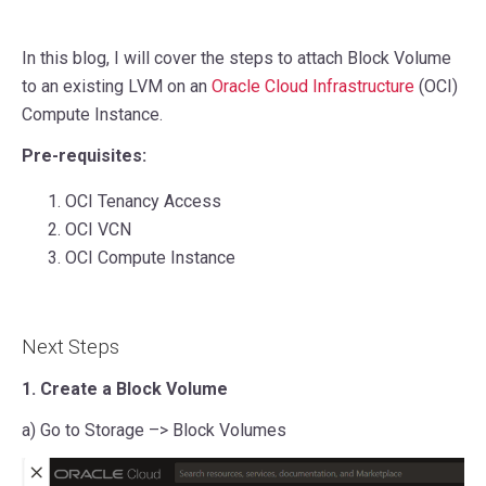
In this blog, I will cover the steps to attach Block Volume
to an existing LVM on an
Oracle Cloud Infrastructure
(OCI)
Compute Instance.
Pre-requisites:
OCI Tenancy Access
OCI VCN
OCI Compute Instance
Next Steps
1. Create a Block Volume
a) Go to Storage –> Block Volumes