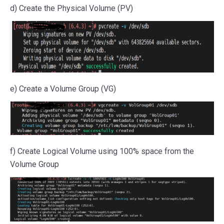
d) Create the Physical Volume (PV)
e) Create a Volume Group (VG)
f) Create Logical Volume using 100% space from the
Volume Group