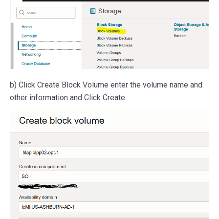
b) Click Create Block Volume enter the volume name and
other information and Click Create