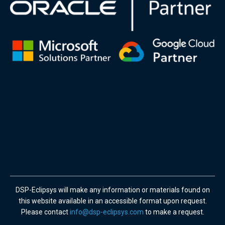
DSP-Eclipsys will make any information or materials found on
this website available in an accessible format upon request.
Please contact
info@dsp-eclipsys.com
to make a request.