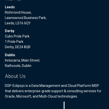
Leeds
Richmond House,
Lawnswood Business Park,
Leeds, LS16 6QY
Derby
Cubo Pride Park.
1 Pride Park
Derby, DE24 8QR
Dublin
Inniscarra, Main Street,
Rathcoole, Dublin
About Us
DSP-Eclipsys is a Data Management and Cloud Platform MSP
that delivers enterprise-grade support & consulting services for
Oracle, Microsoft, and Multi-Cloud technologies.