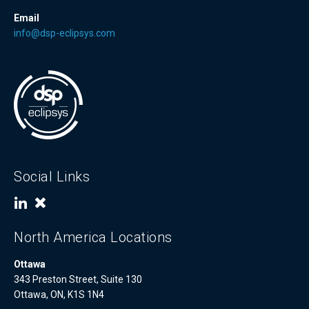
Email
info@dsp-eclipsys.com
Social Links
North America Locations
Ottawa
343 Preston Street, Suite 130
Ottawa, ON, K1S 1N4