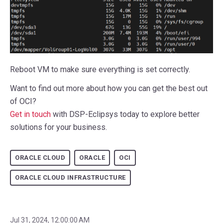
Reboot VM to make sure everything is set correctly.
Want to find out more about how you can get the best out
of OCI?
Get in touch
with DSP-Eclipsys today to explore better
solutions for your business.
ORACLE CLOUD
ORACLE
OCI
ORACLE CLOUD INFRASTRUCTURE
Jul 31, 2024, 12:00:00 AM