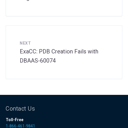
NEXT
ExaCC: PDB Creation Fails with
DBAAS-60074
Contact Us
Toll-Free
1-866-461-9841