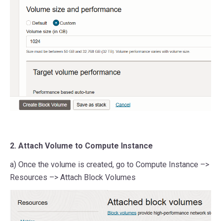
2. Attach Volume to Compute Instance
a) Once the volume is created, go to Compute Instance –>
Resources –> Attach Block Volumes