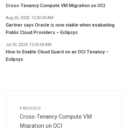
Cross-Tenancy Compute VM Migration on OCI
Aug 26, 2020, 12:00:00 AM
Gartner says Oracle is now viable when evaluating
Public Cloud Providers – Eclipsys
Jul 30, 2024, 12:00:00 AM
How to Enable Cloud Guard on an OCI Tenancy –
Eclipsys
PREVIOUS
Cross-Tenancy Compute VM
Migration on OCI