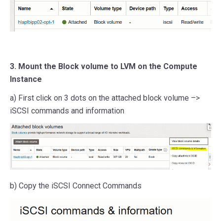
3. Mount the Block volume to LVM on the Compute
Instance
a) First click on 3 dots on the attached block volume –>
iSCSI commands and information
b) Copy the iSCSI Connect Commands