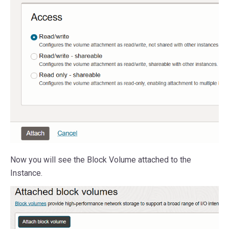
Now you will see the Block Volume attached to the
Instance.