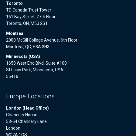
Toronto
TD Canada Trust Tower
161 Bay Street, 27th Floor
Toronto, ON, M5J 2S1
Montreal
2000 McGill College Avenue, 6th Floor
Montréal, QC, H3A 3H3
Minnesota (USA)
1650 West End Blvd, Suite #100
St.Louis Park, Minnesota, USA
55416
Europe Locations
London (Head Office)
Chancery House
53-64 Chancery Lane
London
WC2A 1QS