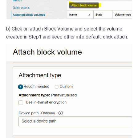
b) Click on attach Block Volume and select the volume
created in Step1 and keep other info default, click attach.