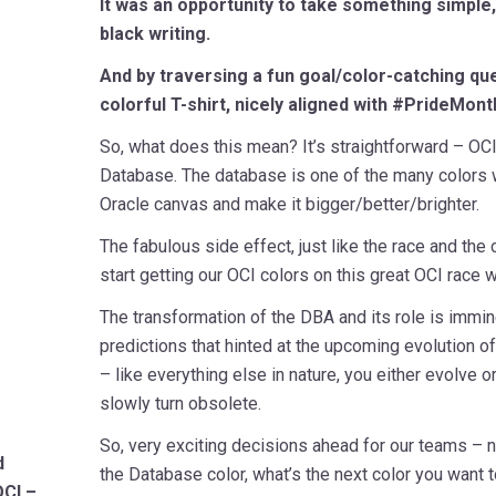
It was an opportunity to take something simple, 
black writing.
And by traversing a fun goal/color-catching ques
colorful T-shirt, nicely aligned with #PrideMont
So, what does this mean? It’s straightforward – OCI 
Database. The database is one of the many colors w
Oracle canvas and make it bigger/better/brighter.
The fabulous side effect, just like the race and the
start getting our OCI colors on this great OCI race w
The transformation of the DBA and its role is imminen
predictions that hinted at the upcoming evolution o
– like everything else in nature, you either evolve o
slowly turn obsolete.
So, very exciting decisions ahead for our teams –
d
the Database color, what’s the next color you want to
OCI –