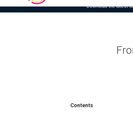
Download the latest Gar
Fro
Contents