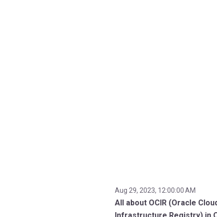
Aug 29, 2023, 12:00:00 AM
All about OCIR (Oracle Clou
Infrastructure Registry) in 