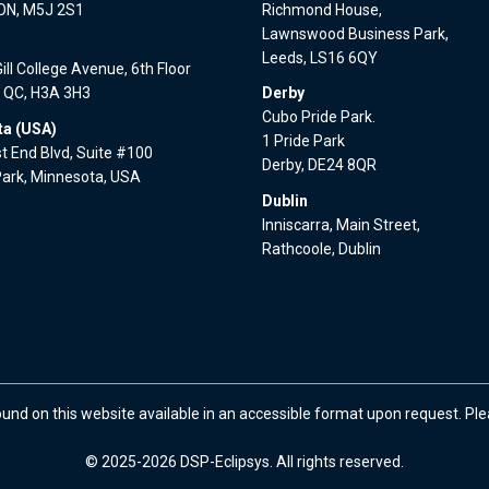
 ON, M5J 2S1
Richmond House,
Lawnswood Business Park,
l
Leeds, LS16 6QY
ll College Avenue, 6th Floor
, QC, H3A 3H3
Derby
Cubo Pride Park.
a (USA)
1 Pride Park
 End Blvd, Suite #100
Derby, DE24 8QR
Park, Minnesota, USA
Dublin
Inniscarra, Main Street,
Rathcoole, Dublin
ound on this website available in an accessible format upon request. Pl
© 2025-2026 DSP-Eclipsys. All rights reserved.