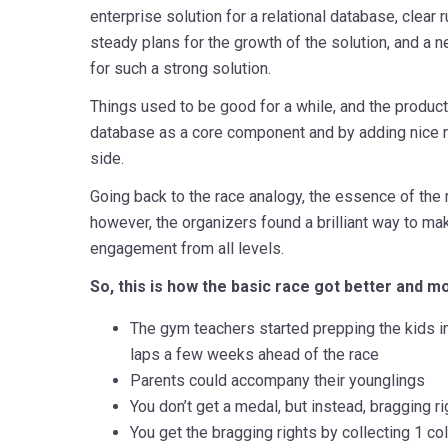
enterprise solution for a relational database, clear 
steady plans for the growth of the solution, and a
for such a strong solution.
Things used to be good for a while, and the produc
database as a core component and by adding nice 
side.
Going back to the race analogy, the essence of the 
however, the organizers found a brilliant way to mak
engagement from all levels.
So, this is how the basic race got better and mo
The gym teachers started prepping the kids i
laps a few weeks ahead of the race
Parents could accompany their younglings
You don’t get a medal, but instead, bragging ri
You get the bragging rights by collecting 1 co