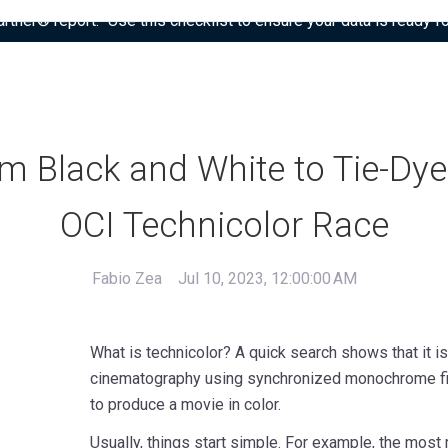
tner® report: “Use this checklist to ensure your data is ready fo
m Black and White to Tie-Dye
OCI Technicolor Race
Fabio Zea
Jul 10, 2023, 12:00:00 AM
What is technicolor? A quick search shows that it i
cinematography using synchronized monochrome film
to produce a movie in color.
Usually, things start simple. For example, the most 