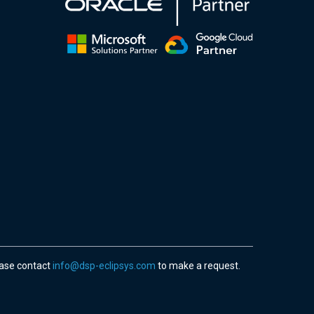
ease contact
info@dsp-eclipsys.com
to make a request.