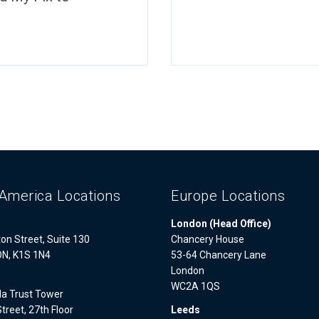
America Locations
Europe Locations
London (Head Office)
on Street, Suite 130
Chancery House
ON, K1S 1N4
53-64 Chancery Lane
London
WC2A 1QS
a Trust Tower
treet, 27th Floor
Leeds