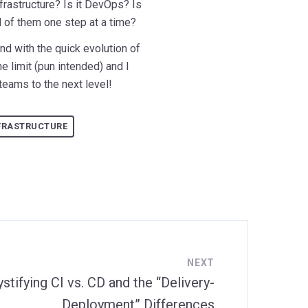
Infrastructure? Is it DevOps? Is
ll of them one step at a time?
and with the quick evolution of
e limit (pun intended) and I
 teams to the next level!
FRASTRUCTURE
NEXT
tifying CI vs. CD and the “Delivery-
Deployment” Differences