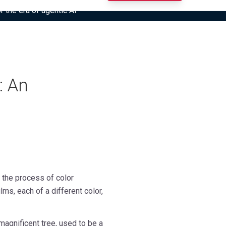
r the era of agentic AI”
: An
s the process of color
s, each of a different color,
magnificent tree, used to be a