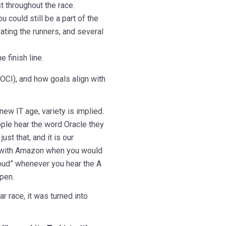
st throughout the race.
ou could still be a part of the
rating the runners, and several
 finish line.
(OCI), and how goals align with
 new IT age, variety is implied.
le hear the word Oracle they
ust that, and it is our
ed with Amazon when you would
loud” whenever you hear the A
ppen.
ar race, it was turned into