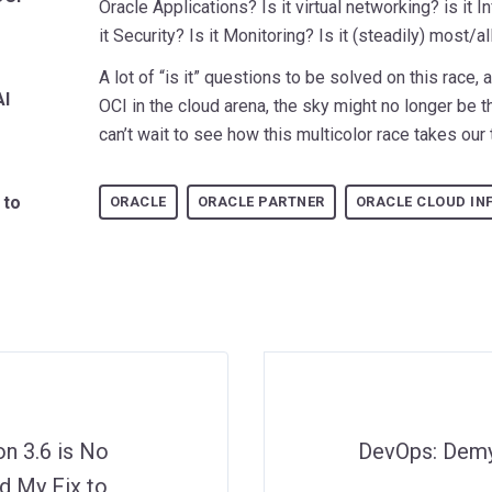
Oracle Applications? Is it virtual networking? is it 
it Security? Is it Monitoring? Is it (steadily) most/a
A lot of “is it” questions to be solved on this race, 
AI
OCI in the cloud arena, the sky might no longer be th
can’t wait to see how this multicolor race takes our
 to
ORACLE
ORACLE PARTNER
ORACLE CLOUD IN
n 3.6 is No
DevOps: Demys
d My Fix to