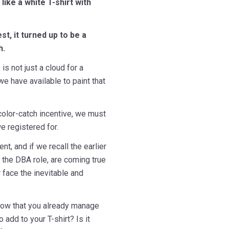
like a white T-shirt with
t, it turned up to be a
h.
is not just a cloud for a
e have available to paint that
 color-catch incentive, we must
e registered for.
t, and if we recall the earlier
f the DBA role, are coming true
r face the inevitable and
 now that you already manage
 add to your T-shirt? Is it