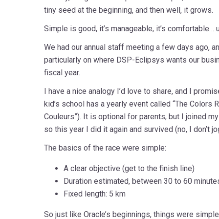
tiny seed at the beginning, and then well, it grows.
Simple is good, it’s manageable, it’s comfortable… unti
We had our annual staff meeting a few days ago, an
particularly on where DSP-Eclipsys wants our busin
fiscal year.
I have a nice analogy I’d love to share, and I promis
kid’s school has a yearly event called “The Colors 
Couleurs”). It is optional for parents, but I joined my
so this year I did it again and survived (no, I don’t jo
The basics of the race were simple:
A clear objective (get to the finish line)
Duration estimated, between 30 to 60 minute
Fixed length: 5 km
So just like Oracle’s beginnings, things were simpl