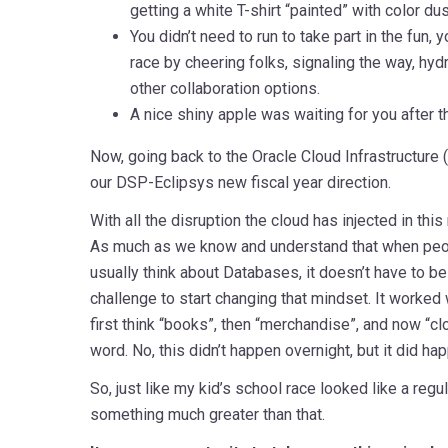
getting a white T-shirt “painted” with color du
You didn’t need to run to take part in the fun, y
race by cheering folks, signaling the way, hyd
other collaboration options.
A nice shiny apple was waiting for you after the
Now, going back to the Oracle Cloud Infrastructure 
our DSP-Eclipsys new fiscal year direction.
With all the disruption the cloud has injected in this
As much as we know and understand that when peop
usually think about Databases, it doesn’t have to be j
challenge to start changing that mindset. It work
first think “books”, then “merchandise”, and now “c
word. No, this didn’t happen overnight, but it did ha
So, just like my kid’s school race looked like a regul
something much greater than that.