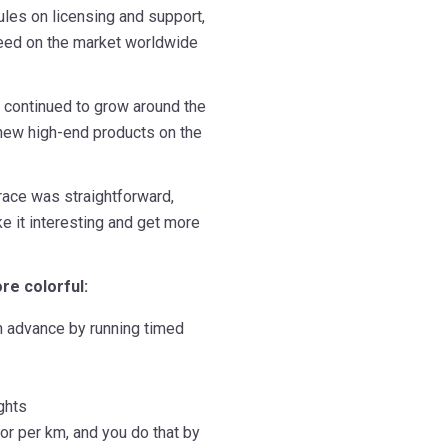
rules on licensing and support,
 need on the market worldwide
t continued to grow around the
new high-end products on the
race was straightforward,
e it interesting and get more
re colorful:
n advance by running timed
ghts
lor per km, and you do that by