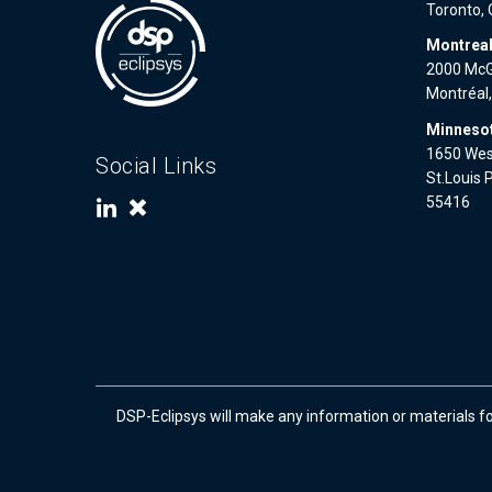
Toronto,
Montrea
2000 McGi
Montréal
Minnesot
1650 West
Social Links
St.Louis 
55416
DSP-Eclipsys will make any information or materials f