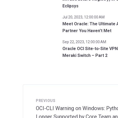
Eclipsys
Jul 20, 2023, 12:00:00 AM
Meet Oracle: The Ultimate 
Partner You Haven’t Met
Sep 22, 2023, 12:00:00 AM
Oracle OCI Site-to-Site VPN
Meraki Switch – Part 2
PREVIOUS
OCI-CLI Warning on Windows: Pytho
Longer Supported by Core Team an