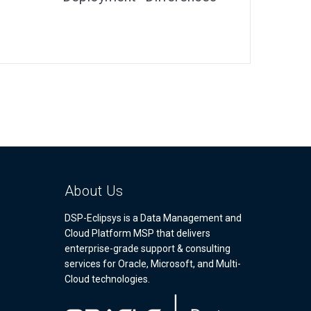
About Us
DSP-Eclipsys is a Data Management and
Cloud Platform MSP that delivers
enterprise-grade support & consulting
services for Oracle, Microsoft, and Multi-
Cloud technologies.