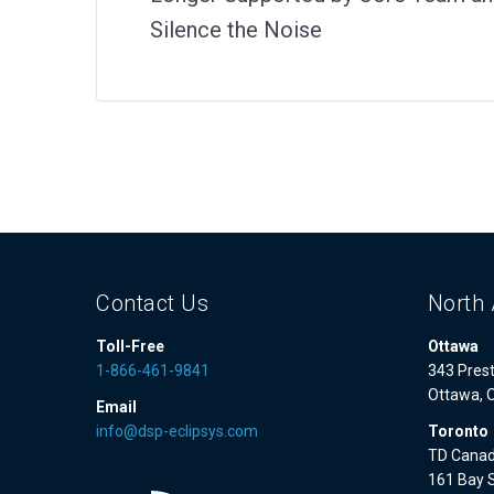
Silence the Noise
Contact Us
North 
Toll-Free
Ottawa
1-866-461-9841
343 Prest
Ottawa, 
Email
info@dsp-eclipsys.com
Toronto
TD Canad
161 Bay S