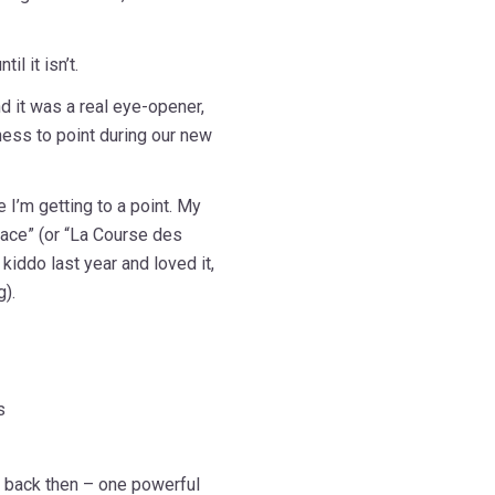
l it isn’t.
d it was a real eye-opener,
ess to point during our new
e I’m getting to a point. My
Race” (or “La Course des
 kiddo last year and loved it,
g).
s
e back then – one powerful