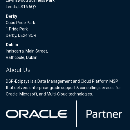
Lawnswood Business Park,
Leeds, LS16 6QY
Derby
Cubo Pride Park.
1 Pride Park
Derby, DE24 8QR
Dublin
Inniscarra, Main Street,
Rathcoole, Dublin
About Us
DSP-Eclipsys is a Data Management and Cloud Platform MSP
that delivers enterprise-grade support & consulting services for
Oracle, Microsoft, and Multi-Cloud technologies.