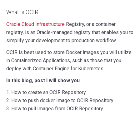
What is OCIR:
Oracle Cloud Infrastructure
Registry, or a container
registry, is an Oracle-managed registry that enables you to
simplify your development to production workflow.
OCIR is best used to store Docker images you will utilize
in Containerized Applications, such as those that you
deploy with Container Engine for Kubernetes.
In this blog, post I will show you
1. How to create an OCIR Repository
2. How to push docker Image to OCIR Repository
3. How to pull Images from OCIR Repository