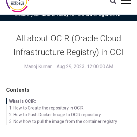
Download the latest Gartner® report: “Use this checklist to
ensure your data is ready for the era of agentic AI”
All about OCIR (Oracle Cloud
Infrastructure Registry) in OCI
Manoj Kumar
Aug 29, 2023, 12:00:00 AM
Contents
What is OCIR:
1. How to Create the repository in OCIR
2. How to Push Docker Image to OCIR repository:
3. Now how to pull the image from the container registry