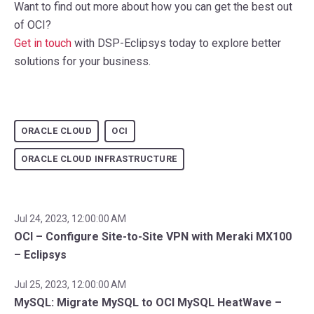
Want to find out more about how you can get the best out
of OCI?
Get in touch
with DSP-Eclipsys today to explore better
solutions for your business.
ORACLE CLOUD
OCI
ORACLE CLOUD INFRASTRUCTURE
Jul 24, 2023, 12:00:00 AM
OCI – Configure Site-to-Site VPN with Meraki MX100
– Eclipsys
Jul 25, 2023, 12:00:00 AM
MySQL: Migrate MySQL to OCI MySQL HeatWave –