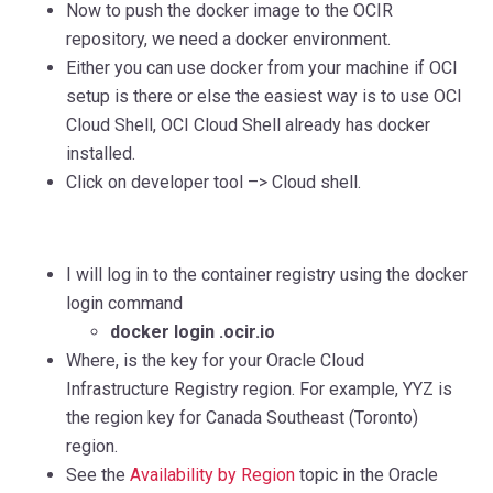
Now to push the docker image to the OCIR
repository, we need a docker
e
n
vi
ro
nment.
E
i
t
h
er
you can use docker from your machine if OCI
setup is there or else the easiest way is to use OCI
Cloud Shell, OCI Cloud Shell already has docker
installed.
Click on developer tool –> Cloud shell.
I will log in to the container registry using the docker
login command
docker login .ocir.io
Where,
is th
e
key for your Oracle Cloud
Infrastructure Registry region. For example, YYZ is
the region key for Canada Southeast (Toronto)
region.
See the
Availability by Region
topic in the Oracle