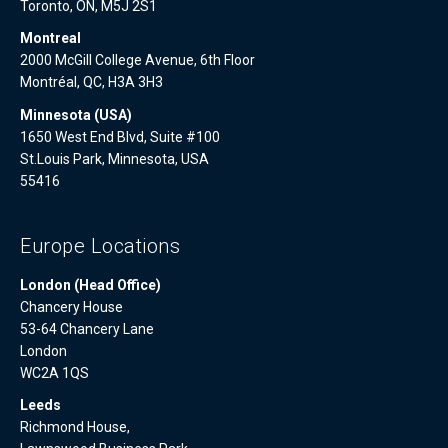
Toronto, ON, M5J 2S1
Montreal
2000 McGill College Avenue, 6th Floor
Montréal, QC, H3A 3H3
Minnesota (USA)
1650 West End Blvd, Suite #100
St.Louis Park, Minnesota, USA
55416
Europe Locations
London (Head Office)
Chancery House
53-64 Chancery Lane
London
WC2A 1QS
Leeds
Richmond House,