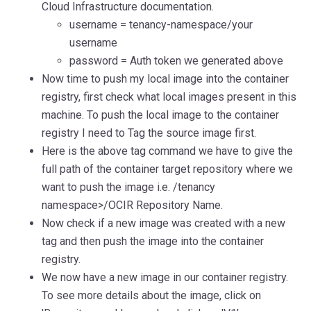
Cloud Infrastructure documentation.
username = tenancy-namespace/your
username
p
assword = Auth token we generated above
Now time to push my local image into the container
registry, first check what local images present in this
machine. To push the local image to the container
registry I need to Tag the source image first.
Here is the above tag command we have to give the
full path of the container target repository where we
want to push the image i
.e. /tenancy
namespace>/OCIR Repository Name.
Now check if a new image was created with a new
tag and then push the image into the container
registry.
We now have a new image in our container registry.
To see more details about the image, click on