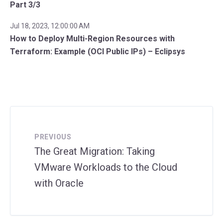
Part 3/3
Jul 18, 2023, 12:00:00 AM
How to Deploy Multi-Region Resources with
Terraform: Example (OCI Public IPs) – Eclipsys
PREVIOUS
The Great Migration: Taking
VMware Workloads to the Cloud
with Oracle