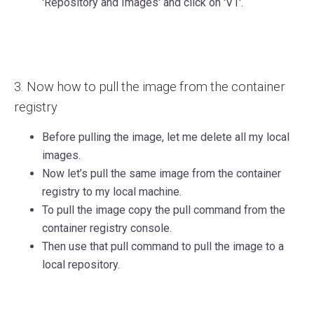
'Repository and Images' and click on 'V1'.
3. Now how to pull the image from the container
registry
Before pulling the image, let me delete all my local
images.
Now let’s pull the same image from the container
registry to my local machine.
To pull the image copy the pull command from the
container registry console.
T
hen use that pull command to pull the image to a
local repository.