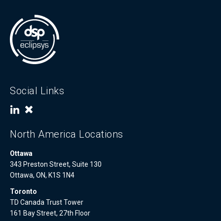
Social Links
North America Locations
Ottawa
343 Preston Street, Suite 130
Ottawa, ON, K1S 1N4
Toronto
TD Canada Trust Tower
161 Bay Street, 27th Floor