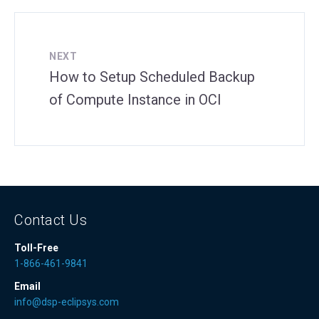
NEXT
How to Setup Scheduled Backup
of Compute Instance in OCI
Contact Us
Toll-Free
1-866-461-9841
Email
info@dsp-eclipsys.com