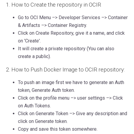
1. How to Create the repository in OCIR
Go to OCI Menu –> Developer Services –> Container
& Artifacts –> Container Registry.
Click on Create Repository, give it a name, and click
on '
Cr
e
a
t
e
'.
I
t will
create a private repository (You can also
create a public).
2. How to Push Docker Image to OCIR repository:
To push an image first we have to generate an Auth
token, Generate Auth token.
Click on the profile menu –> user settings –> Click
on Auth Token
s.
C
l
i
c
k
on Generate Token –> Give any description and
click on Generate token.
C
o
p
y
and save this token somewhere.