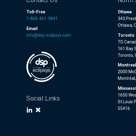
Contact Us
North 
Toll-Free
Ottawa
1-866-461-9841
343 Prest
Ottawa, 
Email
info@dsp-eclipsys.com
Toronto
TD Canad
161 Bay S
Toronto,
Montrea
2000 McGi
Montréal
Minnesot
1650 West
Social Links
St.Louis 
55416