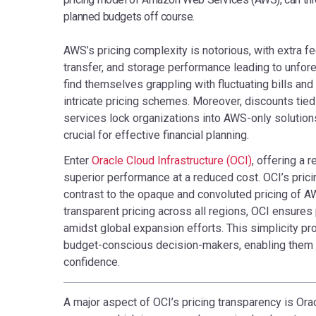
planned budgets off course.
AWS’s pricing complexity is notorious, with extra fe
transfer, and storage performance leading to unf
find themselves grappling with fluctuating bills and
intricate pricing schemes. Moreover, discounts tie
services lock organizations into AWS-only solutions,
crucial for effective financial planning.
Enter
Oracle Cloud Infrastructure (OCI)
, offering a 
superior performance at a reduced cost. OCI’s pricin
contrast to the opaque and convoluted pricing of AW
transparent pricing across all regions, OCI ensures
amidst global expansion efforts. This simplicity p
budget-conscious decision-makers, enabling them t
confidence.
A major aspect of OCI’s pricing transparency is Orac