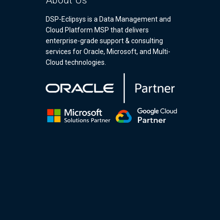
About Us
DSP-Eclipsys is a Data Management and
Cloud Platform MSP that delivers
enterprise-grade support & consulting
services for Oracle, Microsoft, and Multi-
Cloud technologies.