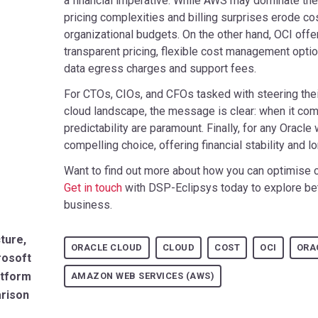
a financial imperative. While AWS may dominate the
pricing complexities and billing surprises erode co
organizational budgets. On the other hand, OCI offers
transparent pricing, flexible cost management optio
data egress charges and support fees.
For CTOs, CIOs, and CFOs tasked with steering thei
cloud landscape, the message is clear: when it come
predictability are paramount. Finally, for any Orac
compelling choice, offering financial stability and 
Want to find out more about how you can optimise 
Get in touch
with DSP-Eclipsys today to explore bet
business.
ture,
ORACLE CLOUD
CLOUD
COST
OCI
ORA
rosoft
atform
AMAZON WEB SERVICES (AWS)
arison