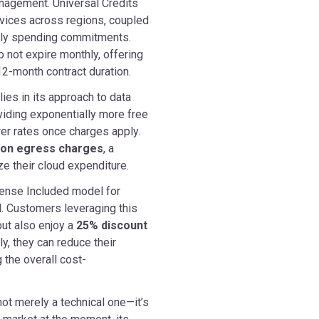
nagement. Universal Credits
vices across regions, coupled
thly spending commitments.
o not expire monthly, offering
r 12-month contract duration.
ies in its approach to data
viding exponentially more free
er rates once charges apply.
% on egress charges
, a
e their cloud expenditure.
icense Included model for
. Customers leveraging this
ut also enjoy a
25% discount
ly, they can reduce their
 the overall cost-
ot merely a technical one—it’s