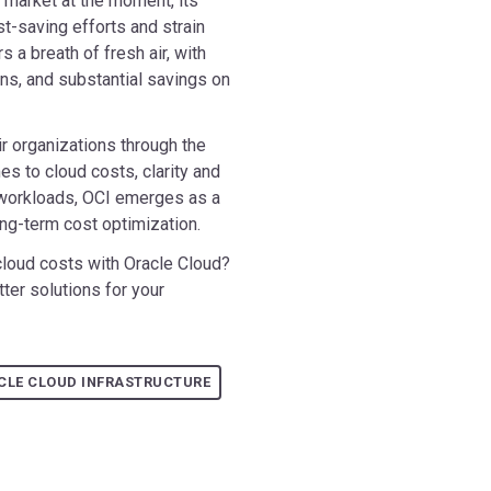
 market at the moment, its
st-saving efforts and strain
 a breath of fresh air, with
ns, and substantial savings on
r organizations through the
s to cloud costs, clarity and
le workloads, OCI emerges as a
long-term cost optimization.
cloud costs with Oracle Cloud?
ter solutions for your
CLE CLOUD INFRASTRUCTURE