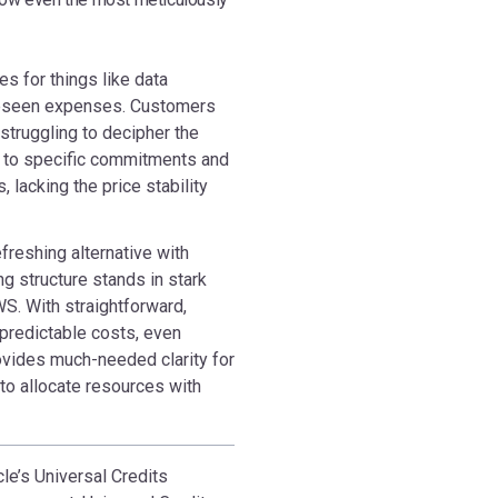
es for things like data
oreseen expenses. Customers
 struggling to decipher the
d to specific commitments and
 lacking the price stability
refreshing alternative with
g structure stands in stark
S. With straightforward,
 predictable costs, even
rovides much-needed clarity for
o allocate resources with
le’s Universal Credits