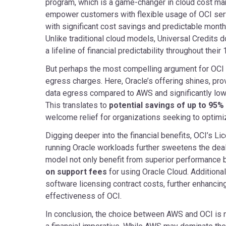
program, which is a game-changer in cloud cost ma
empower customers with flexible usage of OCI ser
with significant cost savings and predictable mon
Unlike traditional cloud models, Universal Credits d
a lifeline of financial predictability throughout thei
But perhaps the most compelling argument for OCI l
egress charges. Here, Oracle’s offering shines, pro
data egress compared to AWS and significantly low
This translates to
potential savings of up to 95
welcome relief for organizations seeking to optimiz
Digging deeper into the financial benefits, OCI’s L
running Oracle workloads further sweetens the deal
model not only benefit from superior performance b
on support fees
for using Oracle Cloud. Additional
software licensing contract costs, further enhancing
effectiveness of OCI.
In conclusion, the choice between AWS and OCI is n