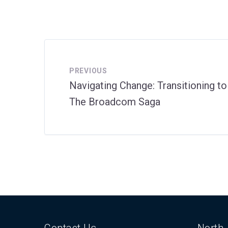
PREVIOUS
Navigating Change: Transitioning t
The Broadcom Saga