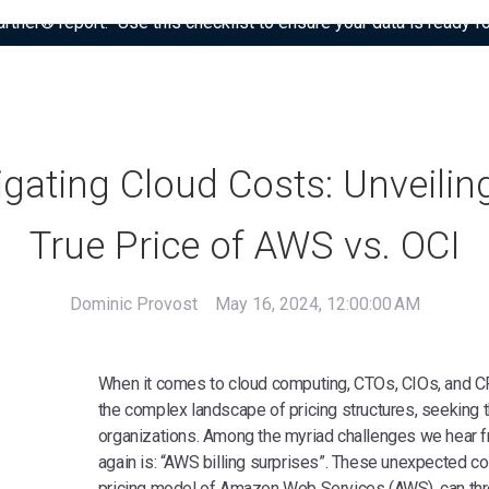
tner® report: “Use this checklist to ensure your data is ready fo
gating Cloud Costs: Unveilin
True Price of AWS vs. OCI
Dominic Provost
May 16, 2024, 12:00:00 AM
When it comes to cloud computing, CTOs, CIOs, and CF
the complex landscape of pricing structures, seeking th
organizations. Among the myriad challenges we hear 
again is: “AWS billing surprises”. These unexpected co
pricing model of Amazon Web Services (AWS), can th