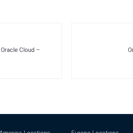
o Oracle Cloud –
O