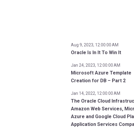
Aug 9, 2023, 12:00:00 AM
Oracle Is In It To Win It
Jan 24, 2023, 12:00:00 AM
Microsoft Azure Template
Creation for DB – Part 2
Jan 14, 2022, 12:00:00 AM
The Oracle Cloud Infrastruc
Amazon Web Services, Mic
Azure and Google Cloud Pl
Application Services Comp