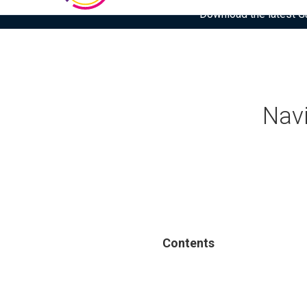
Download the latest Gar
Navi
Contents