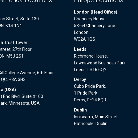
America Locations
Europe Locations
London (Head Office)
on Street, Suite 130
Chancery House
ON, K1S 1N4
53-64 Chancery Lane
London
WC2A 1QS
a Trust Tower
treet, 27th Floor
Leeds
 ON, M5J 2S1
Richmond House,
Lawnswood Business Park,
l
Leeds, LS16 6QY
ll College Avenue, 6th Floor
, QC, H3A 3H3
Derby
Cubo Pride Park.
a (USA)
1 Pride Park
 End Blvd, Suite #100
Derby, DE24 8QR
Park, Minnesota, USA
Dublin
Inniscarra, Main Street,
Rathcoole, Dublin