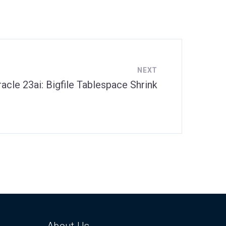
NEXT
racle 23ai: Bigfile Tablespace Shrink