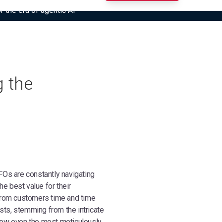
r the era of agentic AI”
g the
Os are constantly navigating
e best value for their
from customers time and time
sts, stemming from the intricate
row even the most meticulously