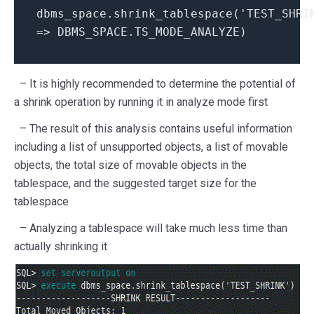
dbms_space.shrink_tablespace('TEST_SHRI
=> DBMS_SPACE.TS_MODE_ANALYZE)
– It is highly recommended to determine the potential of
a shrink operation by running it in analyze mode first
– The result of this analysis contains useful information
including a list of unsupported objects, a list of movable
objects, the total size of movable objects in the
tablespace, and the suggested target size for the
tablespace
– Analyzing a tablespace will take much less time than
actually shrinking it