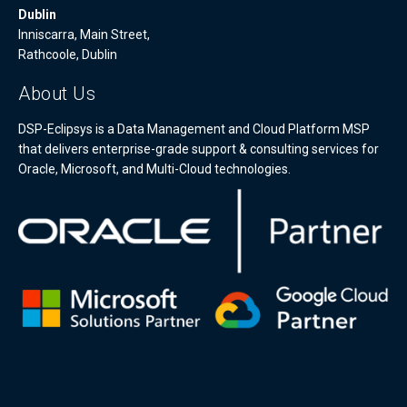
Dublin
Inniscarra, Main Street,
Rathcoole, Dublin
About Us
DSP-Eclipsys is a Data Management and Cloud Platform MSP
that delivers enterprise-grade support & consulting services for
Oracle, Microsoft, and Multi-Cloud technologies.