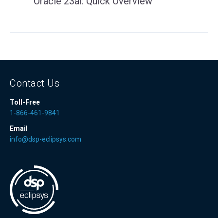
Oracle 23ai: Quick Overview
Contact Us
Toll-Free
1-866-461-9841
Email
info@dsp-eclipsys.com