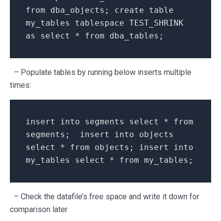
from dba_objects; create table
my_tables tablespace TEST_SHRINK
as select * from dba_tables;
– Populate tables by running below inserts multiple
times:
insert into segments select * from
segments; insert into objects
select * from objects; insert into
my_tables select * from my_tables;
– Check the datafile’s free space and write it down for
comparison later