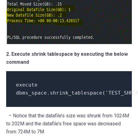
2. Execute shrink tablespace by executing the below
command
execute
dbms_space.shrink_tablespace('TEST_SHRI
– Notice that the datafile’s size was shrunk from 1024M
to 202M and the datafile’s free space was decreased
from 724M to 7M