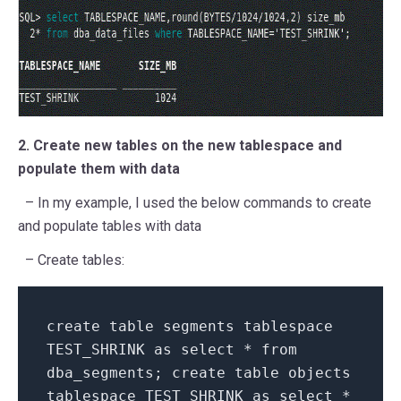
2. Create new tables on the new tablespace and
populate them with data
– In my example, I used the below commands to create
and populate tables with data
– Create tables:
create table segments tablespace
TEST_SHRINK as select * from
dba_segments; create table objects
tablespace TEST_SHRINK as select *