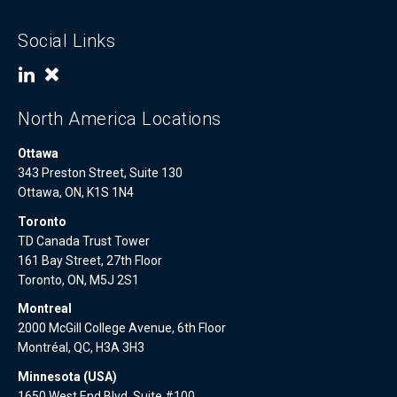
Social Links
North America Locations
Ottawa
343 Preston Street, Suite 130
Ottawa, ON, K1S 1N4
Toronto
TD Canada Trust Tower
161 Bay Street, 27th Floor
Toronto, ON, M5J 2S1
Montreal
2000 McGill College Avenue, 6th Floor
Montréal, QC, H3A 3H3
Minnesota (USA)
1650 West End Blvd, Suite #100