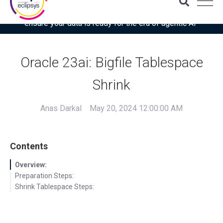
Download the latest Gartner® report: “Use this checklist to
ensure your data is ready for the era of agentic AI”
Oracle 23ai: Bigfile Tablespace
Shrink
Anas Darkal
May 20, 2024 12:00:00 AM
Contents
Overview:
Preparation Steps:
Shrink Tablespace Steps: