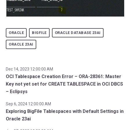
ORACLE
BIGFILE
ORACLE DATABASE 23AI
ORACLE 23AI
Dec 14, 2023 12:00:00 AM
OCI Tablespace Creation Error – ORA-28361: Master
Key not yet set for CREATE TABLESPACE in OCI DBCS
– Eclipsys
Sep 6, 2024 12:00:00 AM
Exploring BigFile Tablespaces with Default Settings in
Oracle 23ai