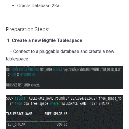
Oracle Database 23ai
Preparation Steps:
1. Create a new Bigfile Tablespace
– Connect to a pluggable database and create a new
tablespace