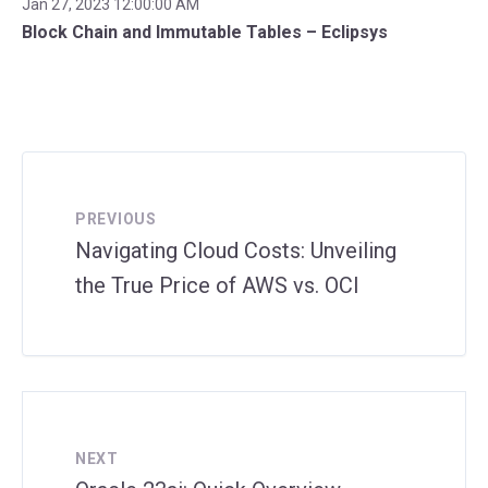
Jan 27, 2023 12:00:00 AM
Block Chain and Immutable Tables – Eclipsys
PREVIOUS
Navigating Cloud Costs: Unveiling
the True Price of AWS vs. OCI
NEXT