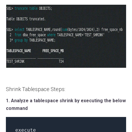
Shrink Tablespace Steps:
1. Analyze a tablespace shrink by executing the below
command
execute