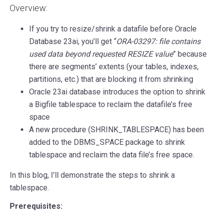
Overview:
If you try to resize/shrink a datafile before Oracle
Database 23ai, you’ll get “
ORA-03297: file contains
used data beyond requested RESIZE value
” because
there are segments’ extents (your tables, indexes,
partitions, etc.) that are blocking it from shrinking
Oracle 23ai database introduces the option to shrink
a Bigfile tablespace to reclaim the datafile’s free
space
A new procedure (SHRINK_TABLESPACE) has been
added to the DBMS_SPACE package to shrink
tablespace and reclaim the data file’s free space.
In this blog, I’ll demonstrate the steps to shrink a
tablespace.
Prerequisites: