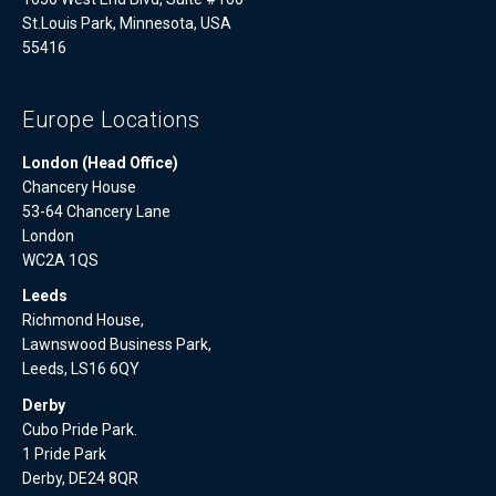
St.Louis Park, Minnesota, USA
55416
Europe Locations
London (Head Office)
Chancery House
53-64 Chancery Lane
London
WC2A 1QS
Leeds
Richmond House,
Lawnswood Business Park,
Leeds, LS16 6QY
Derby
Cubo Pride Park.
1 Pride Park
Derby, DE24 8QR