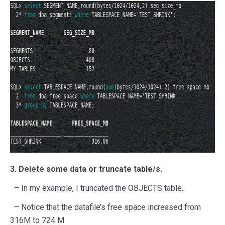
3. Delete some data or truncate table/s.
– In my example, I truncated the OBJECTS table.
– Notice that the datafile’s free space increased from
316M to 724 M