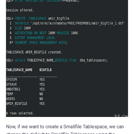
Now, if we want to create a Smallfile Tablespace, we can