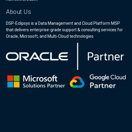
About Us
DSP-Eclipsys is a Data Management and Cloud Platform MSP
that delivers enterprise-grade support & consulting services for
Oracle, Microsoft, and Multi-Cloud technologies.