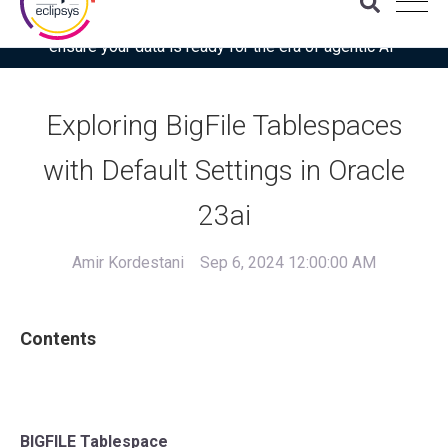
Download the latest Gartner® report: “Use this checklist to
ensure your data is ready for the era of agentic AI”
Exploring BigFile Tablespaces
with Default Settings in Oracle
23ai
Amir Kordestani
Sep 6, 2024 12:00:00 AM
Contents
BIGFILE Tablespace