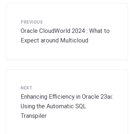
PREVIOUS
Oracle CloudWorld 2024 : What to
Expect around Multicloud
NEXT
Enhancing Efficiency in Oracle 23ai:
Using the Automatic SQL
Transpiler