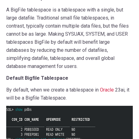
A BigFile tablespace is a tablespace with a single, but
large datafile. Traditional small file tablespaces, in
contrast, typically contain multiple data files, but the files
cannot be as large. Making SYSUAX, SYSTEM, and USER
tablespaces BigFile by default will benefit large
databases by reducing the number of datafiles,
simplifying datafile, tablespace, and overall global
database management for users.
Default Bigfile Tablespace
By default, when we create a tablespace in
Oracle
23ai, it
will be a Bigfile Tablespace.