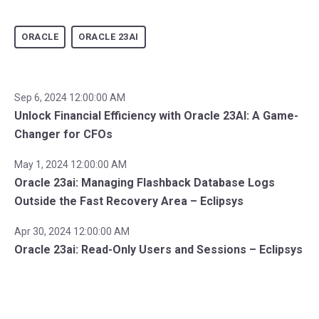
ORACLE
ORACLE 23AI
Sep 6, 2024 12:00:00 AM
Unlock Financial Efficiency with Oracle 23AI: A Game-
Changer for CFOs
May 1, 2024 12:00:00 AM
Oracle 23ai: Managing Flashback Database Logs
Outside the Fast Recovery Area – Eclipsys
Apr 30, 2024 12:00:00 AM
Oracle 23ai: Read-Only Users and Sessions – Eclipsys