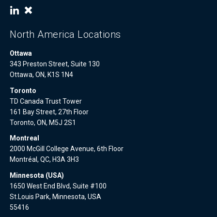
North America Locations
Ottawa
343 Preston Street, Suite 130
Ottawa, ON, K1S 1N4
Toronto
TD Canada Trust Tower
161 Bay Street, 27th Floor
Toronto, ON, M5J 2S1
Montreal
2000 McGill College Avenue, 6th Floor
Montréal, QC, H3A 3H3
Minnesota (USA)
1650 West End Blvd, Suite #100
St.Louis Park, Minnesota, USA
55416