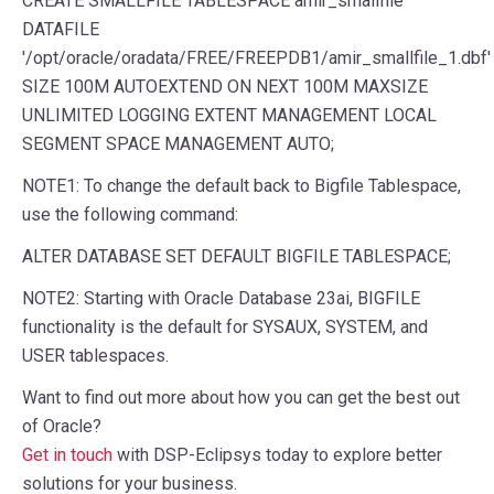
CREATE
SMALLFILE
TABLESPACE
amir_smallfile
DATAFILE
'/opt/oracle/oradata/FREE/FREEPDB1/amir_smallfile_1.dbf'
SIZE
100
M
AUTOEXTEND
ON
NEXT
100
M
MAXSIZE
UNLIMITED
LOGGING
EXTENT
MANAGEMENT
LOCAL
SEGMENT
SPACE
MANAGEMENT
AUTO
;
NOTE1: To change the default back to Bigfile Tablespace,
use the following command:
ALTER
DATABASE
SET
DEFAULT
BIGFILE
TABLESPACE
;
NOTE2: Starting with Oracle Database 23ai, BIGFILE
functionality is the default for SYSAUX, SYSTEM, and
USER tablespaces.
Want to find out more about how you can get the best out
of Oracle?
Get in touch
with DSP-Eclipsys today to explore better
solutions for your business.