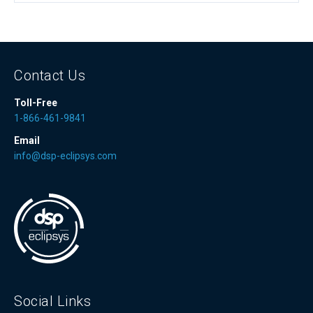
Contact Us
Toll-Free
1-866-461-9841
Email
info@dsp-eclipsys.com
Social Links