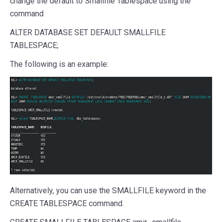
change the default to Smallfile Tablespace using the
command
ALTER DATABASE SET DEFAULT SMALLFILE
TABLESPACE;
The following is an example:
Alternatively, you can use the SMALLFILE keyword in the
CREATE TABLESPACE command.