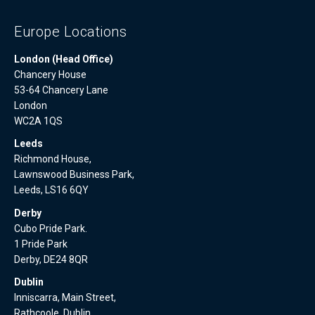
Europe Locations
London (Head Office)
Chancery House
53-64 Chancery Lane
London
WC2A 1QS
Leeds
Richmond House,
Lawnswood Business Park,
Leeds, LS16 6QY
Derby
Cubo Pride Park.
1 Pride Park
Derby, DE24 8QR
Dublin
Inniscarra, Main Street,
Rathcoole, Dublin