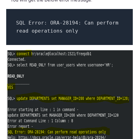
SQL Error: ORA-28194: Can perform
read operations only