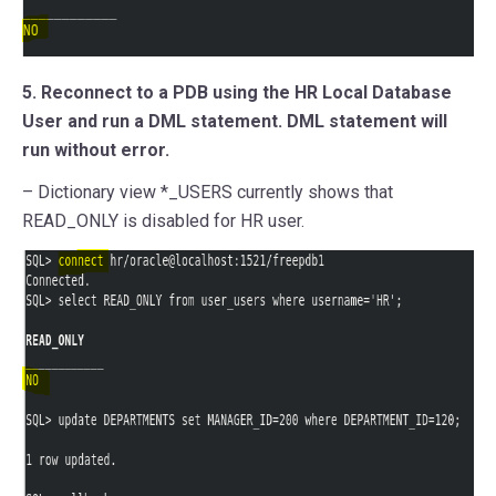
5. Reconnect to a PDB using the HR Local Database
User and run a DML statement. DML statement will
run without error.
– Dictionary view *_USERS currently shows that
READ_ONLY is disabled for HR user.