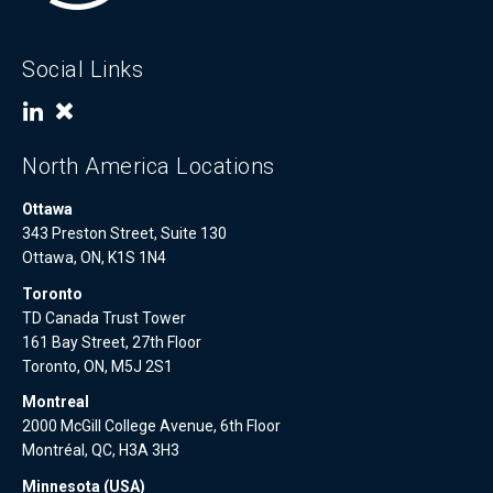
Social Links
North America Locations
Ottawa
343 Preston Street, Suite 130
Ottawa, ON, K1S 1N4
Toronto
TD Canada Trust Tower
161 Bay Street, 27th Floor
Toronto, ON, M5J 2S1
Montreal
2000 McGill College Avenue, 6th Floor
Montréal, QC, H3A 3H3
Minnesota (USA)