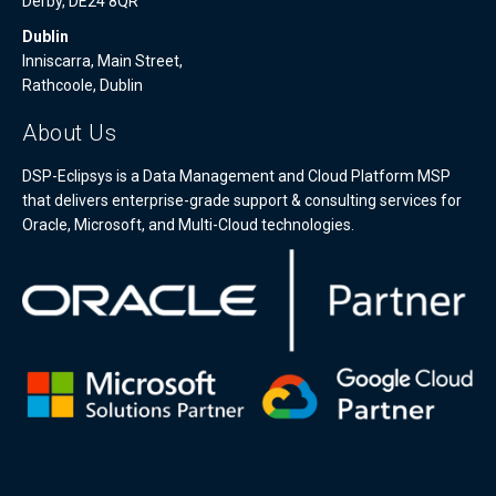
Derby, DE24 8QR
Dublin
Inniscarra, Main Street,
Rathcoole, Dublin
About Us
DSP-Eclipsys is a Data Management and Cloud Platform MSP
that delivers enterprise-grade support & consulting services for
Oracle, Microsoft, and Multi-Cloud technologies.