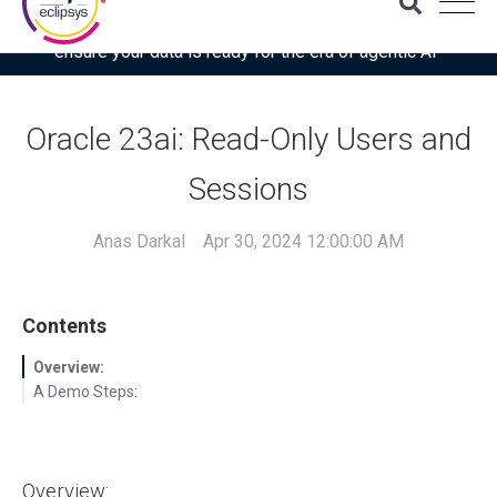
Download the latest Gartner® report: “Use this checklist to
ensure your data is ready for the era of agentic AI”
Oracle 23ai: Read-Only Users and
Sessions
Anas Darkal
Apr 30, 2024 12:00:00 AM
Contents
Overview:
A Demo Steps:
Overview: