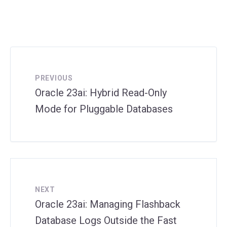
PREVIOUS
Oracle 23ai: Hybrid Read-Only
Mode for Pluggable Databases
NEXT
Oracle 23ai: Managing Flashback
Database Logs Outside the Fast