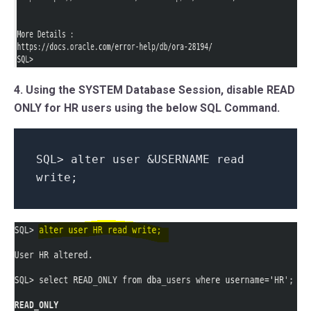
4. Using the SYSTEM Database Session, disable READ
ONLY for HR users using the below SQL Command.
SQL> alter user &USERNAME read
write;