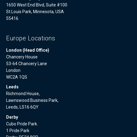
1650 West End Blvd, Suite #100
St.Louis Park, Minnesota, USA
55416
Europe Locations
London (Head Office)
Chancery House
53-64 Chancery Lane
London
WC2A 1QS
Leeds
Richmond House,
Lawnswood Business Park,
Leeds, LS16 6QY
Derby
Cubo Pride Park.
1 Pride Park