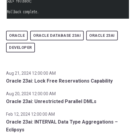
ORACLE
ORACLE DATABASE 23AI
ORACLE 23AI
DEVELOPER
Aug 21, 2024 12:00:00 AM
Oracle 23ai: Lock Free Reservations Capability
Aug 20, 2024 12:00:00 AM
Oracle 23ai: Unrestricted Parallel DMLs
Feb 12, 2024 12:00:00 AM
Oracle 23ai: INTERVAL Data Type Aggregations –
Eclipsys