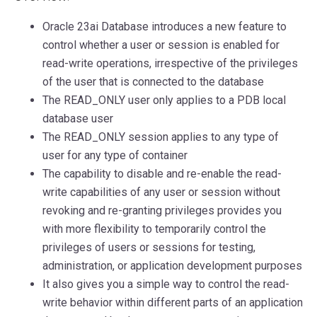
Oracle 23ai Database introduces a new feature to
control whether a user or session is enabled for
read-write operations, irrespective of the privileges
of the user that is connected to the database
The READ_ONLY user only applies to a PDB local
database user
The READ_ONLY session applies to any type of
user for any type of container
The capability to disable and re-enable the read-
write capabilities of any user or session without
revoking and re-granting privileges provides you
with more flexibility to temporarily control the
privileges of users or sessions for testing,
administration, or application development purposes
It also gives you a simple way to control the read-
write behavior within different parts of an application