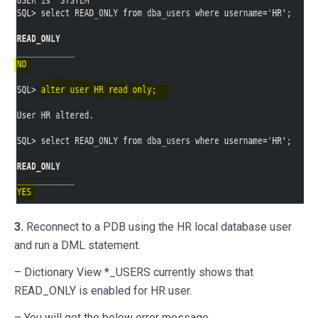
3.
Reconnect to a PDB using the HR local database user
and run a DML statement.
– Dictionary View *_USERS currently shows that
READ_ONLY is enabled for HR user.
– You will get the below error message.