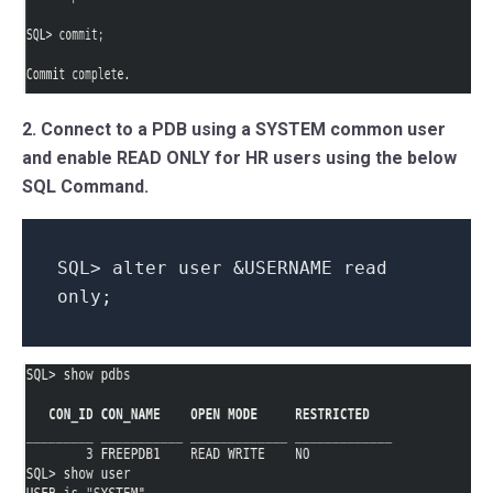
2. Connect to a PDB using a SYSTEM common user
and enable READ ONLY for HR users using the below
SQL Command.
SQL> alter user &USERNAME read
only;