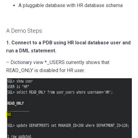
A pluggable database with HR database schema
A Demo Steps:
1. Connect to a PDB using HR local database user and
run a DML statement.
– Dictionary view *_USERS currently shows that
READ_ONLY is disabled for HR user.