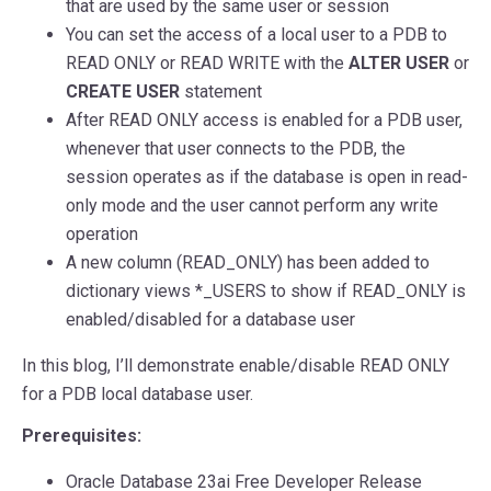
that are used by the same user or session
You can set the access of a local user to a PDB to
READ ONLY or READ WRITE with the
ALTER USER
or
CREATE USER
statement
After READ ONLY access is enabled for a PDB user,
whenever that user connects to the PDB, the
session operates as if the database is open in read-
only mode and the user cannot perform any write
operation
A new column (READ_ONLY) has been added to
dictionary views *_USERS to show if READ_ONLY is
enabled/disabled for a database user
In this blog, I’ll demonstrate enable/disable READ ONLY
for a PDB local database user.
Prerequisites:
Oracle Database 23ai Free Developer Release