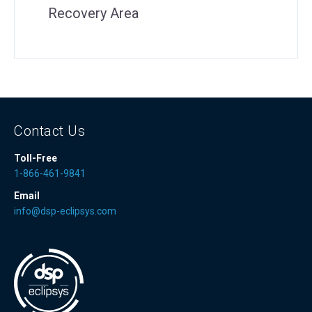
Recovery Area
Contact Us
Toll-Free
1-866-461-9841
Email
info@dsp-eclipsys.com