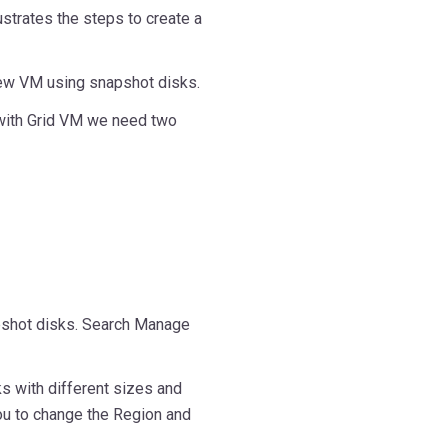
ustrates the steps to create a
e new VM using snapshot disks.
 with Grid VM we need two
apshot disks. Search Manage
s with different sizes and
ou to change the Region and