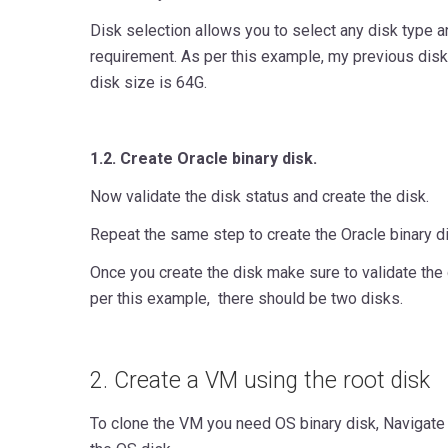
Disk selection allows you to select any disk type a
requirement. As per this example, my previous dis
disk size is 64G.
1.2. Create Oracle binary disk.
Now validate the disk status and create the disk.
Repeat the same step to create the Oracle binary d
Once you create the disk make sure to validate the 
per this example, there should be two disks.
2. Create a VM using the root disk
To clone the VM you need OS binary disk, Navigate 