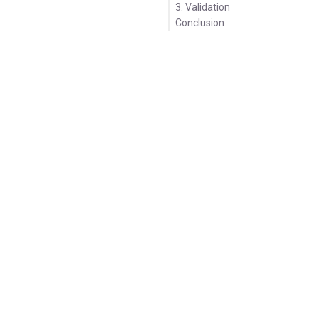
3. Validation
Conclusion