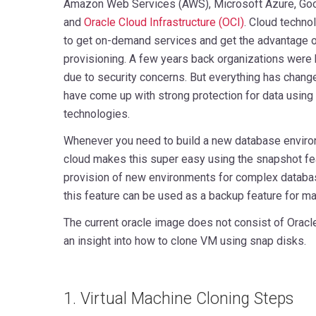
Amazon Web Services (AWS), Microsoft Azure, Goo
and
Oracle Cloud Infrastructure (OCI)
. Cloud techno
to get on-demand services and get the advantage o
provisioning. A few years back organizations were 
due to security concerns. But everything has chang
have come up with strong protection for data using
technologies.
Whenever you need to build a new database enviro
cloud makes this super easy using the snapshot fea
provision of new environments for complex databa
this feature can be used as a backup feature for m
The current oracle image does not consist of Oracle 
an insight into how to clone VM using snap disks.
1. Virtual Machine Cloning Steps