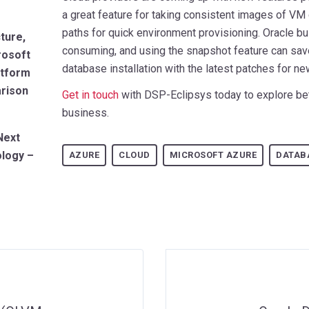
a great feature for taking consistent images of VM 
paths for quick environment provisioning. Oracle bu
ture,
consuming, and using the snapshot feature can sa
rosoft
database installation with the latest patches for n
atform
arison
Get in touch
with DSP-Eclipsys today to explore bet
business.
Next
ology –
AZURE
CLOUD
MICROSOFT AZURE
DATAB