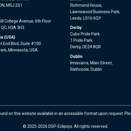
 ON, M5J 2S1
Richmond House,
Lawnswood Business Park,
l
Leeds, LS16 6QY
ll College Avenue, 6th Floor
, QC, H3A 3H3
Derby
Cubo Pride Park.
a (USA)
1 Pride Park
 End Blvd, Suite #100
Derby, DE24 8QR
Park, Minnesota, USA
Dublin
Inniscarra, Main Street,
Rathcoole, Dublin
ound on this website available in an accessible format upon request. Pl
© 2025-2026 DSP-Eclipsys. All rights reserved.