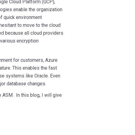
gle Cloud Platform (GCP),
logies enable the organization
f quick environment
hesitant to move to the cloud
ed because all cloud providers
 various encryption
nment for customers, Azure
ture. This enables the fast
se systems like Oracle. Even
ajor database changes.
ASM. In this blog, I will give