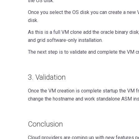
the OS disk.
Once you select the OS disk you can create a new
disk.
As this is a full VM clone add the oracle binary disk
and grid software-only installation.
The next step is to validate and complete the VM cr
3. Validation
Once the VM creation is complete startup the VM 
change the hostname and work standalone ASM inst
Conclusion
Cloud providers are coming up with new features pe