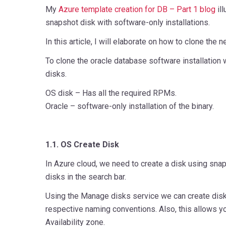
My
Azure template creation for DB – Part 1 blog
ill
snapshot disk with software-only installations.
In this article, I will elaborate on how to clone th
To clone the oracle database software installation
disks.
OS disk – Has all the required RPMs.
Oracle – software-only installation of the binary.
1.1. OS Create Disk
In Azure cloud, we need to create a disk using sn
disks in the search bar.
Using the Manage disks service we can create disk
respective naming conventions. Also, this allows y
Availability zone.