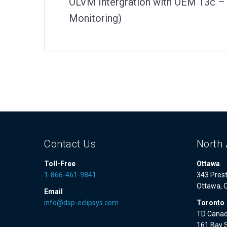
OLVM Intergration with OEM 13c 
Monitoring)
Contact Us
North 
Toll-Free
Ottawa
1-866-461-9841
343 Prest
Ottawa, 
Email
info@dsp-eclipsys.com
Toronto
TD Canad
161 Bay S