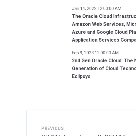
Jan 14, 2022 12:00:00 AM
The Oracle Cloud Infrastruc
Amazon Web Services, Mic
Azure and Google Cloud Pl
Application Services Comp
Feb 9, 2023 12:00:00 AM
2nd Gen Oracle Cloud: The 
Generation of Cloud Techn
Eclipsys
PREVIOUS