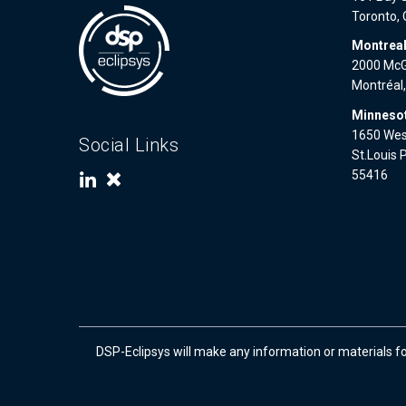
Toronto,
Montrea
2000 McGi
Montréal
Minnesot
1650 West
Social Links
St.Louis 
55416
DSP-Eclipsys will make any information or materials f