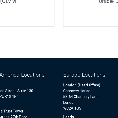
– (OLVM
Oracle 
America Locations
Europe Locations
London (Head Office)
on Street, Suite 130
Chancery House
ON, K1S 1N4
53-64 Chancery Lane
London
WC2A 1QS
a Trust Tower
treet, 27th Floor
Leeds