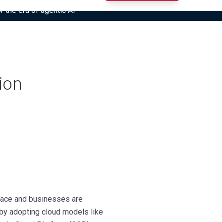
r the era of agentic AI”
ion
 pace and businesses are
 by adopting cloud models like