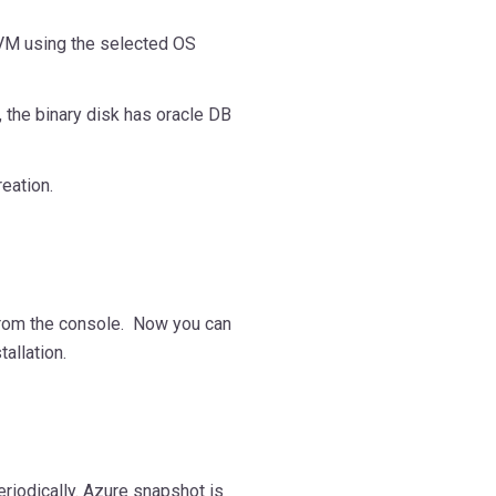
 VM using the selected OS
, the binary disk has oracle DB
eation.
from the console. Now you can
allation.
riodically. Azure snapshot is