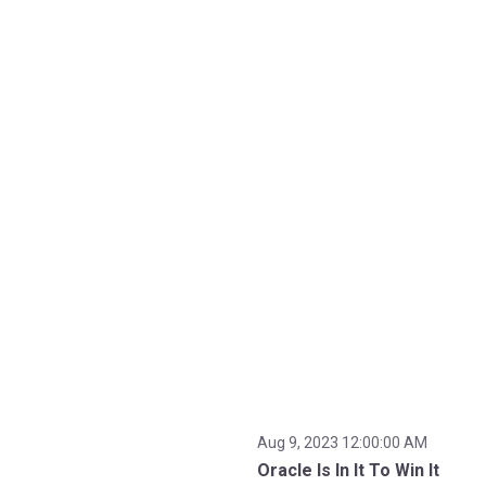
Aug 9, 2023 12:00:00 AM
Oracle Is In It To Win It