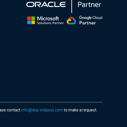
ease contact
info@dsp-eclipsys.com
to make a request.