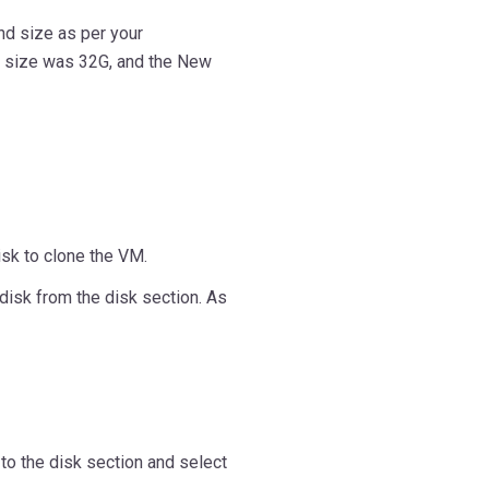
nd size as per your
k size was 32G, and the New
isk to clone the VM.
disk from the disk section. As
to the disk section and select