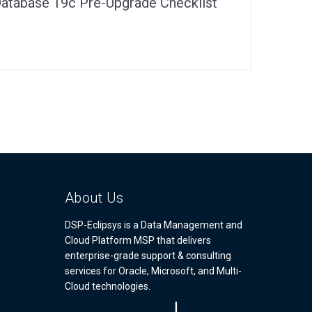
Database 19c Pre-Upgrade Checklist
About Us
DSP-Eclipsys is a Data Management and
Cloud Platform MSP that delivers
enterprise-grade support & consulting
services for Oracle, Microsoft, and Multi-
Cloud technologies.