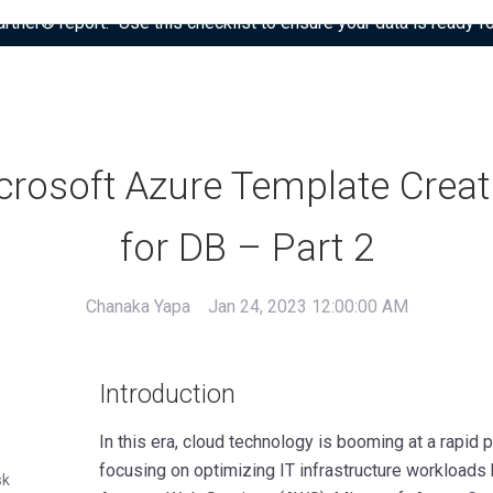
tner® report: “Use this checklist to ensure your data is ready fo
crosoft Azure Template Creat
for DB – Part 2
Chanaka Yapa
Jan 24, 2023 12:00:00 AM
Introduction
In this era, cloud technology is booming at a rapid
s
focusing on optimizing IT infrastructure workloads
sk