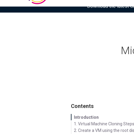
Download the latest Gar
Mi
Contents
Introduction
1. Virtual Machine Cloning Step
2. Create a VM using the root di