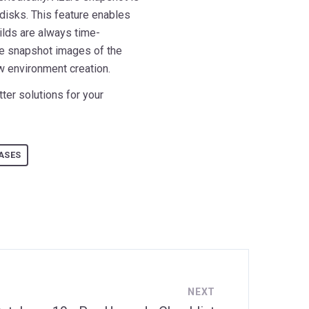
disks. This feature enables
ilds are always time-
ve snapshot images of the
ew environment creation.
ter solutions for your
ASES
NEXT