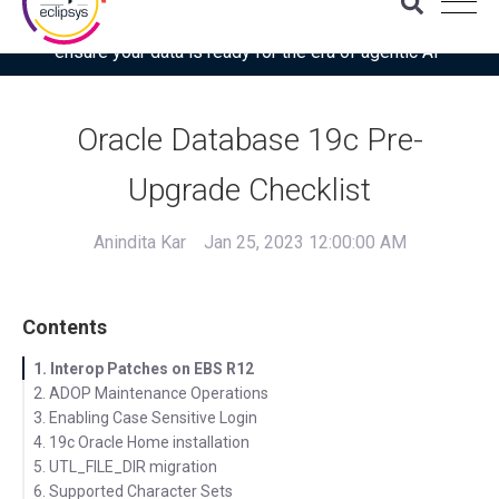
Download the latest Gartner® report: “Use this checklist to
ensure your data is ready for the era of agentic AI”
Oracle Database 19c Pre-
Upgrade Checklist
Anindita Kar
Jan 25, 2023 12:00:00 AM
Contents
1. Interop Patches on EBS R12
2. ADOP Maintenance Operations
3. Enabling Case Sensitive Login
4. 19c Oracle Home installation
5. UTL_FILE_DIR migration
6. Supported Character Sets