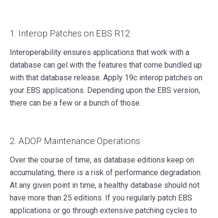
1. Interop Patches on EBS R12
Interoperability ensures applications that work with a
database can gel with the features that come bundled up
with that database release. Apply 19c interop patches on
your EBS applications. Depending upon the EBS version,
there can be a few or a bunch of those.
2. ADOP Maintenance Operations
Over the course of time, as database editions keep on
accumulating, there is a risk of performance degradation.
At any given point in time, a healthy database should not
have more than 25 editions. If you regularly patch EBS
applications or go through extensive patching cycles to