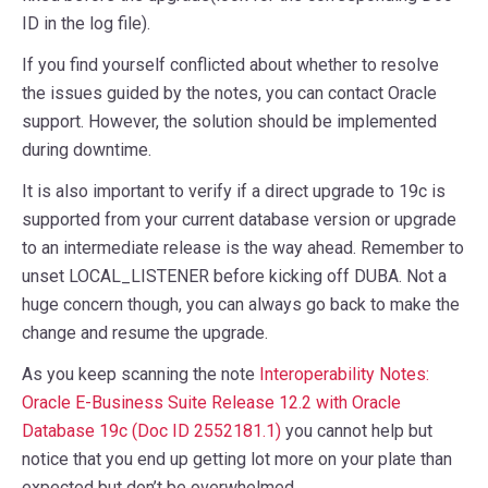
ID in the log file).
If you find yourself conflicted about whether to resolve
the issues guided by the notes, you can contact Oracle
support. However, the solution should be implemented
during downtime.
It is also important to verify if a direct upgrade to 19c is
supported from your current database version or upgrade
to an intermediate release is the way ahead. Remember to
unset LOCAL_LISTENER before kicking off DUBA. Not a
huge concern though, you can always go back to make the
change and resume the upgrade.
As you keep scanning the note
Interoperability Notes:
Oracle E-Business Suite Release 12.2 with Oracle
Database 19c (Doc ID 2552181.1)
you cannot help but
notice that you end up getting lot more on your plate than
expected but don’t be overwhelmed.