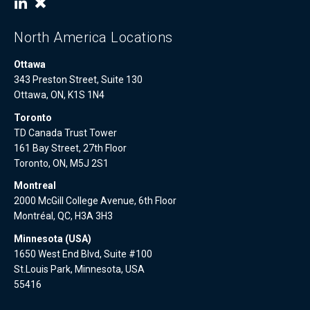
North America Locations
Ottawa
343 Preston Street, Suite 130
Ottawa, ON, K1S 1N4
Toronto
TD Canada Trust Tower
161 Bay Street, 27th Floor
Toronto, ON, M5J 2S1
Montreal
2000 McGill College Avenue, 6th Floor
Montréal, QC, H3A 3H3
Minnesota (USA)
1650 West End Blvd, Suite #100
St.Louis Park, Minnesota, USA
55416