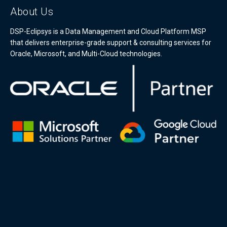
About Us
DSP-Eclipsys is a Data Management and Cloud Platform MSP
that delivers enterprise-grade support & consulting services for
Oracle, Microsoft, and Multi-Cloud technologies.