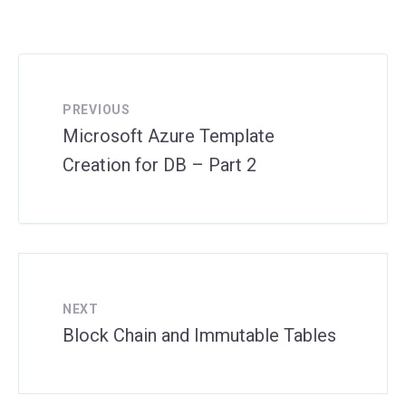
PREVIOUS
Microsoft Azure Template
Creation for DB – Part 2
NEXT
Block Chain and Immutable Tables