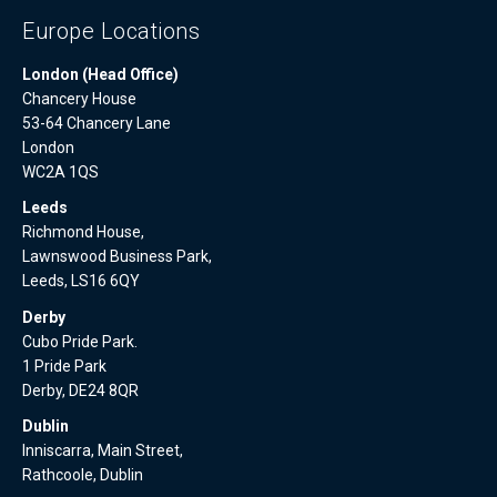
Europe Locations
London (Head Office)
Chancery House
53-64 Chancery Lane
London
WC2A 1QS
Leeds
Richmond House,
Lawnswood Business Park,
Leeds, LS16 6QY
Derby
Cubo Pride Park.
1 Pride Park
Derby, DE24 8QR
Dublin
Inniscarra, Main Street,
Rathcoole, Dublin