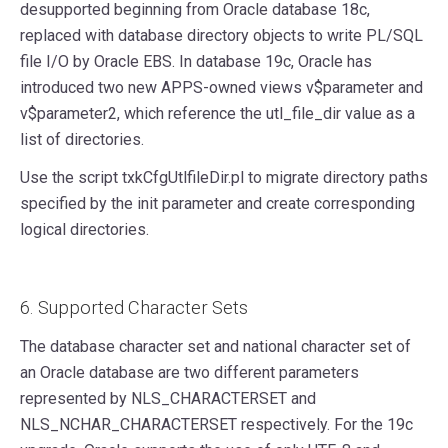
desupported beginning from Oracle database 18c,
replaced with database directory objects to write PL/SQL
file I/O by Oracle EBS. In database 19c, Oracle has
introduced two new APPS-owned views v$parameter and
v$parameter2, which reference the utl_file_dir value as a
list of directories.
Use the script txkCfgUtlfileDir.pl to migrate directory paths
specified by the init parameter and create corresponding
logical directories.
6. Supported Character Sets
The database character set and national character set of
an Oracle database are two different parameters
represented by NLS_CHARACTERSET and
NLS_NCHAR_CHARACTERSET respectively. For the 19c