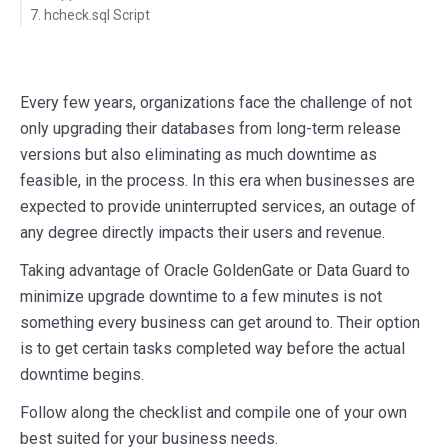
7. hcheck.sql Script
Every few years, organizations face the challenge of not
only upgrading their databases from long-term release
versions but also eliminating as much downtime as
feasible, in the process. In this era when businesses are
expected to provide uninterrupted services, an outage of
any degree directly impacts their users and revenue.
Taking advantage of Oracle GoldenGate or Data Guard to
minimize upgrade downtime to a few minutes is not
something every business can get around to. Their option
is to get certain tasks completed way before the actual
downtime begins.
Follow along the checklist and compile one of your own
best suited for your business needs.