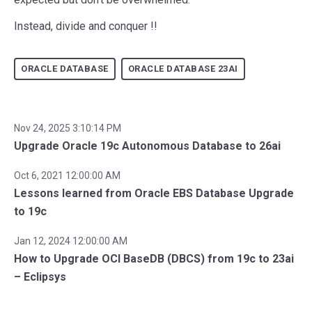
Instead, divide and conquer !!
ORACLE DATABASE
ORACLE DATABASE 23AI
Nov 24, 2025 3:10:14 PM
Upgrade Oracle 19c Autonomous Database to 26ai
Oct 6, 2021 12:00:00 AM
Lessons learned from Oracle EBS Database Upgrade
to 19c
Jan 12, 2024 12:00:00 AM
How to Upgrade OCI BaseDB (DBCS) from 19c to 23ai
– Eclipsys