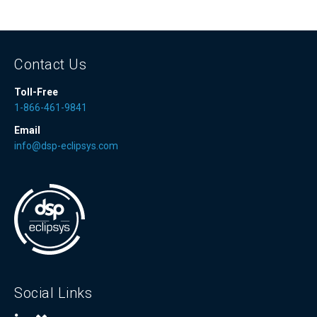
Contact Us
Toll-Free
1-866-461-9841
Email
info@dsp-eclipsys.com
Social Links