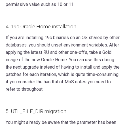
permissive value such as 10 or 11.
4. 19c Oracle Home installation
If you are installing 19c binaries on an OS shared by other
databases, you should unset environment variables. After
applying the latest RU and other one-offs, take a Gold
image of the new Oracle Home. You can use this during
the next upgrade instead of having to install and apply the
patches for each iteration, which is quite time-consuming
if you consider the handful of MoS notes you need to
refer to throughout.
5. UTL_FILE_DIR migration
You might already be aware that the parameter has been