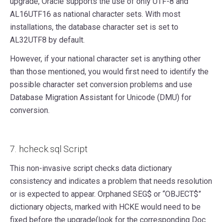
upgrade, Oracle supports the use of only UTF-8 and
AL16UTF16 as national character sets. With most
installations, the database character set is set to
AL32UTF8 by default.
However, if your national character set is anything other
than those mentioned, you would first need to identify the
possible character set conversion problems and use
Database Migration Assistant for Unicode (DMU) for
conversion.
7. hcheck.sql Script
This non-invasive script checks data dictionary
consistency and indicates a problem that needs resolution
or is expected to appear. Orphaned SEG$ or “OBJECT$”
dictionary objects, marked with HCKE would need to be
fixed before the upgrade(look for the corresponding Doc