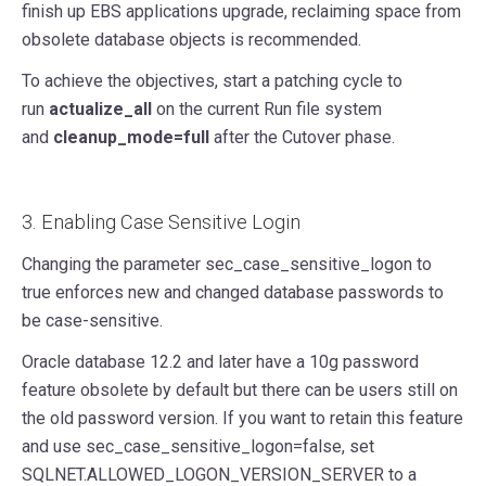
finish up EBS applications upgrade, reclaiming space from
obsolete database objects is recommended.
To achieve the objectives, start a patching cycle to
run
actualize_all
on the current Run file system
and
cleanup_mode=full
after the Cutover phase.
3. Enabling Case Sensitive Login
Changing the parameter sec_case_sensitive_logon to
true enforces new and changed database passwords to
be case-sensitive.
Oracle database 12.2 and later have a 10g password
feature obsolete by default but there can be users still on
the old password version. If you want to retain this feature
and use sec_case_sensitive_logon=false, set
SQLNET.ALLOWED_LOGON_VERSION_SERVER to a