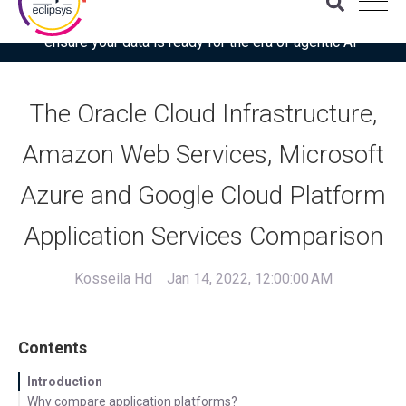
Download the latest Gartner® report: “Use this checklist to
ensure your data is ready for the era of agentic AI”
The Oracle Cloud Infrastructure,
Amazon Web Services, Microsoft
Azure and Google Cloud Platform
Application Services Comparison
Kosseila Hd
Jan 14, 2022, 12:00:00 AM
Contents
Introduction
Why compare application platforms?