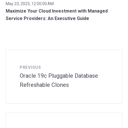
May 23, 2023, 12:00:00 AM
Maximize Your Cloud Investment with Managed
Service Providers: An Executive Guide
PREVIOUS
Oracle 19c Pluggable Database
Refreshable Clones