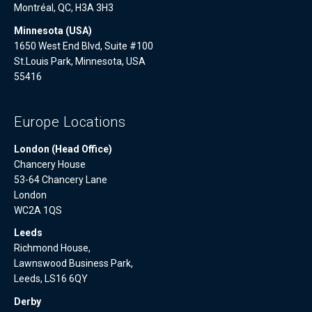
Montréal, QC, H3A 3H3
Minnesota (USA)
1650 West End Blvd, Suite #100
St.Louis Park, Minnesota, USA
55416
Europe Locations
London (Head Office)
Chancery House
53-64 Chancery Lane
London
WC2A 1QS
Leeds
Richmond House,
Lawnswood Business Park,
Leeds, LS16 6QY
Derby