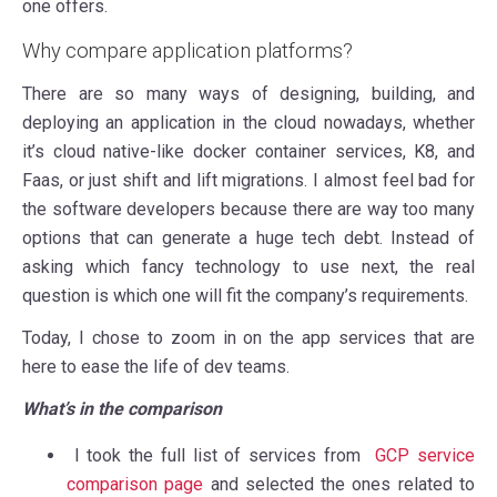
one offers.
Why compare application platforms?
There are so many ways of designing, building, and
deploying an application in the cloud nowadays, whether
it’s cloud native-like docker container services, K8, and
Faas, or just shift and lift migrations.
I almost feel bad for
the software developers because there are way too many
options that can generate a huge tech debt
. Instead of
asking which fancy technology to use next, the real
question is which one will fit the company’s requirements.
Today, I chose to zoom in on the app services that are
here to ease the life of dev teams.
What’s in the comparison
I took the full list of services from
GCP service
comparison page
and selected the ones related to