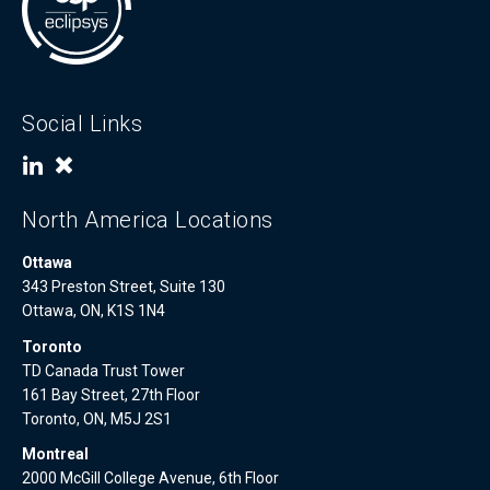
Social Links
North America Locations
Ottawa
343 Preston Street, Suite 130
Ottawa, ON, K1S 1N4
Toronto
TD Canada Trust Tower
161 Bay Street, 27th Floor
Toronto, ON, M5J 2S1
Montreal
2000 McGill College Avenue, 6th Floor