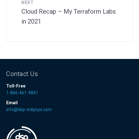
NEXT
Cloud Recap – My Terraform Labs
in 2021
Contact Us
Toll-Free
1-866-461-9841
Email
info@dsp-eclipsys.com