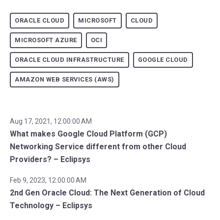
ORACLE CLOUD
MICROSOFT
CLOUD
MICROSOFT AZURE
OCI
ORACLE CLOUD INFRASTRUCTURE
GOOGLE CLOUD
AMAZON WEB SERVICES (AWS)
Aug 17, 2021, 12:00:00 AM
What makes Google Cloud Platform (GCP)
Networking Service different from other Cloud
Providers? – Eclipsys
Feb 9, 2023, 12:00:00 AM
2nd Gen Oracle Cloud: The Next Generation of Cloud
Technology – Eclipsys