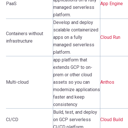
PaaS
App Engine
managed serverless
platform.
Develop and deploy
scalable containerized
Containers without
apps on a fully
Cloud Run
infrastructure
managed serverless
platform.
app platform that
extends GCP to on-
prem or other cloud
Multi-cloud
assets so you can
Anthos
modernize applications
faster and keep
consistency
Build, test, and deploy
CI/CD
on GCP serverless
Cloud Build
CI/CD platform