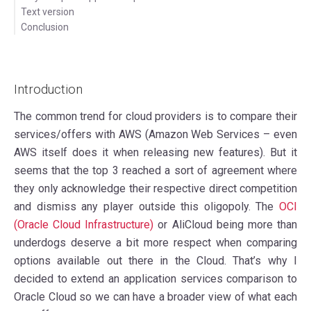
Text version
Conclusion
Introduction
The common trend for cloud providers is to compare their
services/offers with AWS (Amazon Web Services – even
AWS itself does it when releasing new features). But it
seems that the top 3 reached a sort of agreement where
they only acknowledge their respective direct competition
and dismiss any player outside this oligopoly. The
OCI
(Oracle Cloud Infrastructure)
or AliCloud being more than
underdogs deserve a bit more respect when comparing
options available out there in the Cloud. That’s why I
decided to extend an application services comparison to
Oracle Cloud so we can have a broader view of what each