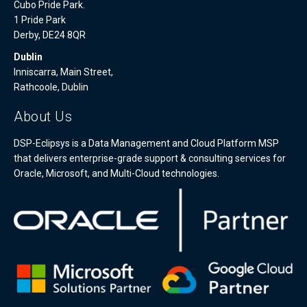
Cubo Pride Park.
1 Pride Park
Derby, DE24 8QR
Dublin
Inniscarra, Main Street,
Rathcoole, Dublin
About Us
DSP-Eclipsys is a Data Management and Cloud Platform MSP
that delivers enterprise-grade support & consulting services for
Oracle, Microsoft, and Multi-Cloud technologies.