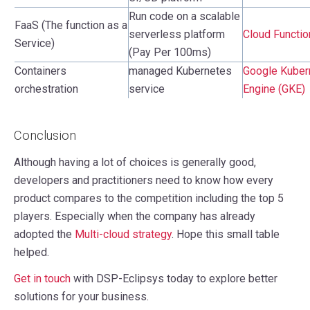
Run code on a scalable
FaaS (The function as a
serverless platform
Cloud Functi
Service)
(Pay Per 100ms)
Containers
managed Kubernetes
Google Kuber
orchestration
service
Engine (GKE)
Conclusion
Although having a lot of choices is generally good,
developers and practitioners need to know how every
product compares to the competition including the top 5
players. Especially when the company has already
adopted the
Multi-cloud strategy
. Hope this small table
helped.
Get in touch
with DSP-Eclipsys today to explore better
solutions for your business.