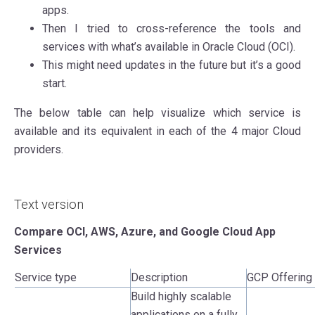
apps.
Then I tried to cross-reference the tools and
services with what’s available in Oracle Cloud (OCI).
This might need updates in the future but it’s a good
start.
The below table can help visualize which service is
available and its equivalent in each of the 4 major Cloud
providers.
Text version
Compare OCI, AWS, Azure, and Google Cloud App
Services
Service type
Description
GCP Offering
Build highly scalable
applications on a fully