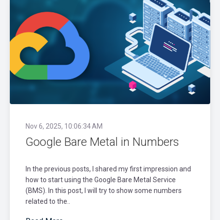
Nov 6, 2025, 10:06:34 AM
Google Bare Metal in Numbers
In the previous posts, I shared my first impression and
how to start using the Google Bare Metal Service
(BMS). In this post, I will try to show some numbers
related to the..