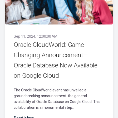
Sep 11, 2024, 12:00:00 AM
Oracle CloudWorld: Game-
Changing Announcement—
Oracle Database Now Available
on Google Cloud
The Oracle CloudWorld event has unveiled a
groundbreaking announcement: the general
availability of Oracle Database on Google Cloud. This
collaboration is a monumental step..