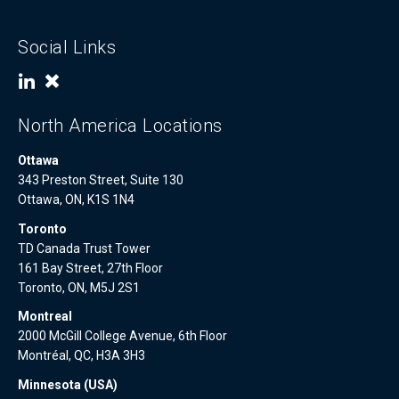
Social Links
North America Locations
Ottawa
343 Preston Street, Suite 130
Ottawa, ON, K1S 1N4
Toronto
TD Canada Trust Tower
161 Bay Street, 27th Floor
Toronto, ON, M5J 2S1
Montreal
2000 McGill College Avenue, 6th Floor
Montréal, QC, H3A 3H3
Minnesota (USA)