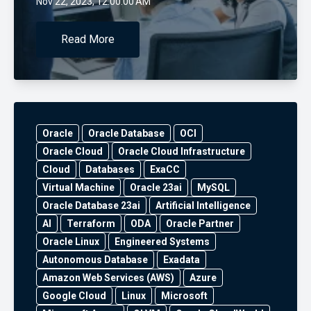
Nov 22, 2023, 12:00:00 AM
Read More
Oracle
Oracle Database
OCI
Oracle Cloud
Oracle Cloud Infrastructure
Cloud
Databases
ExaCC
Virtual Machine
Oracle 23ai
MySQL
Oracle Database 23ai
Artificial Intelligence
AI
Terraform
ODA
Oracle Partner
Oracle Linux
Engineered Systems
Autonomous Database
Exadata
Amazon Web Services (AWS)
Azure
Google Cloud
Linux
Microsoft