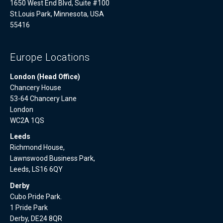
1650 West End Blvd, Suite #100
St.Louis Park, Minnesota, USA
55416
Europe Locations
London (Head Office)
Chancery House
53-64 Chancery Lane
London
WC2A 1QS
Leeds
Richmond House,
Lawnswood Business Park,
Leeds, LS16 6QY
Derby
Cubo Pride Park.
1 Pride Park
Derby, DE24 8QR