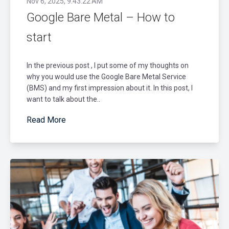
Nov 6, 2025, 9:43:22 AM
Google Bare Metal – How to
start
In the previous post , I put some of my thoughts on
why you would use the Google Bare Metal Service
(BMS) and my first impression about it. In this post, I
want to talk about the..
Read More