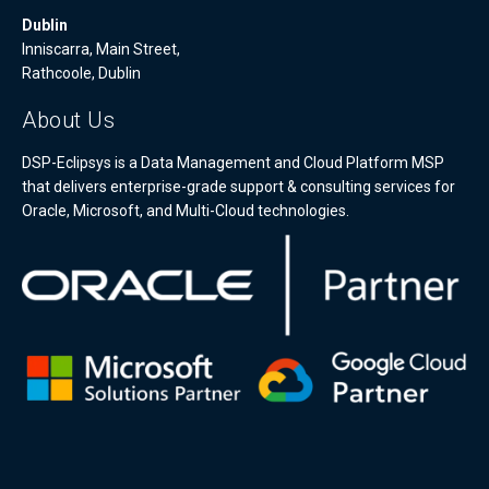
Dublin
Inniscarra, Main Street,
Rathcoole, Dublin
About Us
DSP-Eclipsys is a Data Management and Cloud Platform MSP
that delivers enterprise-grade support & consulting services for
Oracle, Microsoft, and Multi-Cloud technologies.