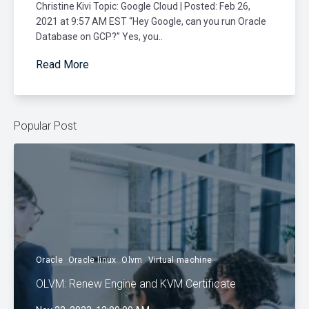
Christine Kivi Topic: Google Cloud | Posted: Feb 26,
2021 at 9:57 AM EST “Hey Google, can you run Oracle
Database on GCP?” Yes, you..
Read More
Popular Post
Oracle
Oracle linux
Olvm
Virtual machine
OLVM: Renew Engine and KVM Certificate