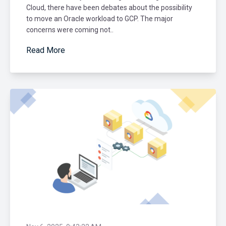
Cloud, there have been debates about the possibility
to move an Oracle workload to GCP. The major
concerns were coming not..
Read More