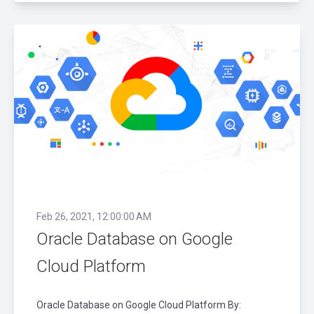
Feb 26, 2021, 12:00:00 AM
Oracle Database on Google
Cloud Platform
Oracle Database on Google Cloud Platform By: