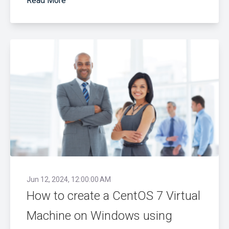
Read More
Jun 12, 2024, 12:00:00 AM
How to create a CentOS 7 Virtual
Machine on Windows using