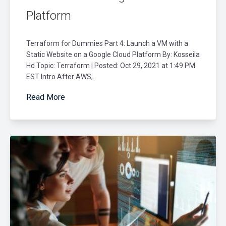
Platform
Terraform for Dummies Part 4: Launch a VM with a
Static Website on a Google Cloud Platform By: Kosseila
Hd Topic: Terraform | Posted: Oct 29, 2021 at 1:49 PM
EST Intro After AWS,..
Read More