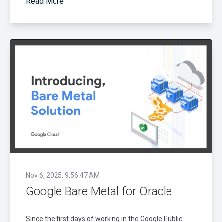
Read More
Nov 6, 2025, 9:56:47 AM
Google Bare Metal for Oracle
Since the first days of working in the Google Public