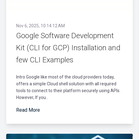
Nov 6, 2025, 10:14:12 AM
Google Software Development
Kit (CLI for GCP) Installation and
few CLI Examples
Intro Google like most of the cloud providers today,
offers a simple Cloud shell solution with all required
tools to connect to their platform securely using APIs.
However, If you..
Read More