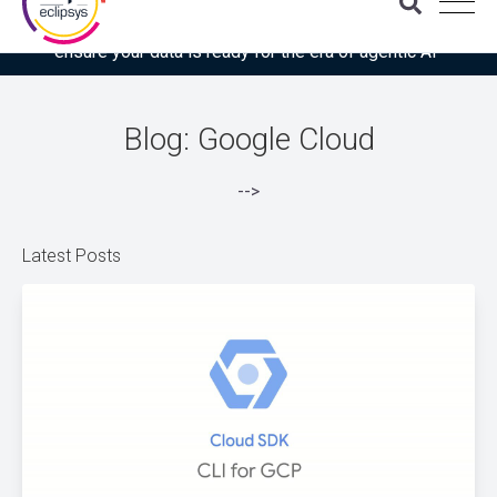
Download the latest Gartner® report: “Use this checklist to
ensure your data is ready for the era of agentic AI”
Blog: Google Cloud
-->
Latest Posts