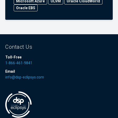
Microsoft Azure
OLVM
Oracle CloudWorld
Oracle EBS
Contact Us
Toll-Free
1-866-461-9841
Email
info@dsp-eclipsys.com