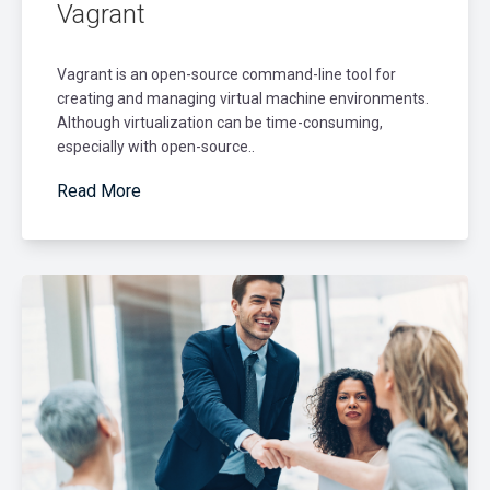
Vagrant
Vagrant is an open-source command-line tool for
creating and managing virtual machine environments.
Although virtualization can be time-consuming,
especially with open-source..
Read More