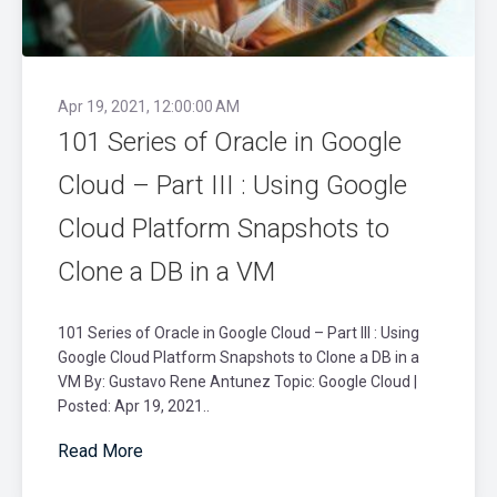
Apr 19, 2021, 12:00:00 AM
101 Series of Oracle in Google
Cloud – Part III : Using Google
Cloud Platform Snapshots to
Clone a DB in a VM
101 Series of Oracle in Google Cloud – Part III : Using
Google Cloud Platform Snapshots to Clone a DB in a
VM By: Gustavo Rene Antunez Topic: Google Cloud |
Posted: Apr 19, 2021..
Read More