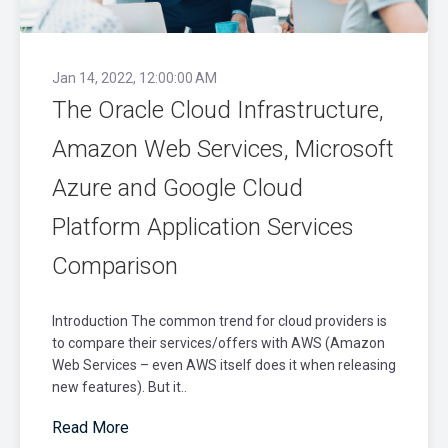
Jan 14, 2022, 12:00:00 AM
The Oracle Cloud Infrastructure,
Amazon Web Services, Microsoft
Azure and Google Cloud
Platform Application Services
Comparison
Introduction The common trend for cloud providers is
to compare their services/offers with AWS (Amazon
Web Services – even AWS itself does it when releasing
new features). But it..
Read More