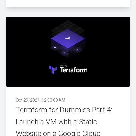
Oct 29, 2021, 12:00:00 AM
Terraform for Dummies Part 4:
Launch a VM with a Static
Website on a Google Cloud