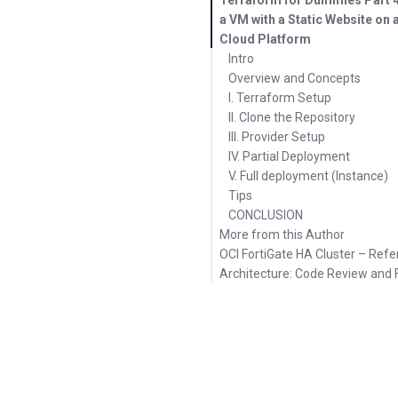
a VM with a Static Website on
Cloud Platform
Intro
Overview and Concepts
I. Terraform Setup
II. Clone the Repository
III. Provider Setup
IV. Partial Deployment
V. Full deployment (Instance)
Tips
CONCLUSION
More from this Author
OCI FortiGate HA Cluster – Ref
Architecture: Code Review and 
Latest Posts
Videos