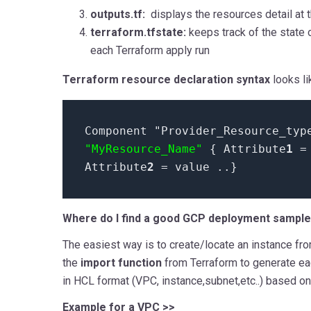
outputs.tf:
displays the resources detail at 
terraform.tfstate:
keeps track of the state 
each Terraform apply run
Terraform resource declaration syntax
looks lik
Component "Provider_Resource_typ
"MyResource_Name"
{ Attribute
1
Attribute
2
=
value
..}
Where do I find a good GCP deployment sampl
The easiest way is to create/locate an instance fr
the
import function
from Terraform to generate ea
in HCL format (VPC, instance,subnet,etc..) based on 
Example for a VPC >>