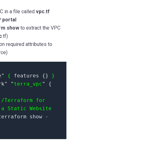
 in a file called
vpc.tf
 portal
rm show
to extract the VPC
c
.tf)
on required attributes to
rce)
e"
{
features {}
}
rk" "
terra_vpc
" {
c
/Terraform for
 a Static Website
erraform show -