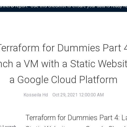
tner® report: “Use this checklist to ensure your data is ready fo
Terraform for Dummies Part 4
ch a VM with a Static Websi
a Google Cloud Platform
Kosseila Hd
Oct 29, 2021 12:00:00 AM
Terraform for Dummies Part 4: L
: Launch