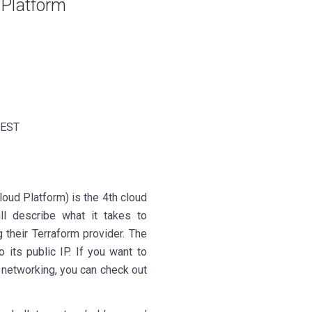
 Platform
 EST
oud Platform) is the 4th cloud
ill describe what it takes to
 their Terraform provider. The
 its public IP. If you want to
 networking, you can check out