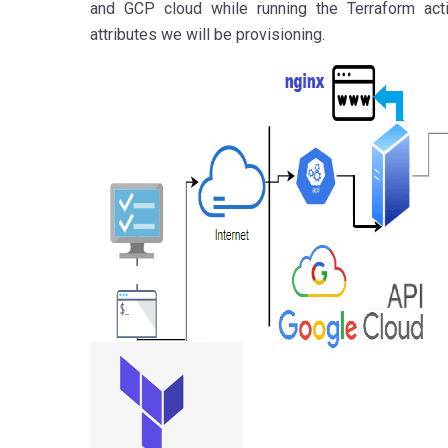
and GCP cloud while running the Terraform act
attributes we will be provisioning.