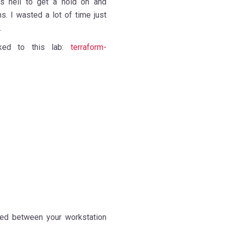
as hell to get a hold on and
s. I wasted a lot of time just
 id.
nked to this lab:
terraform-
lved between your workstation