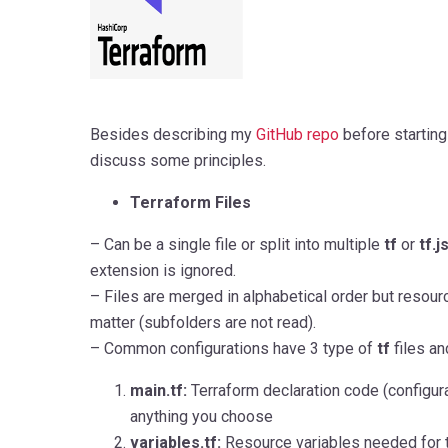
Besides describing my
GitHub repo
before starting th
discuss some principles.
Terraform Files
– Can be a single file or split into multiple
tf
or
tf.
extension is ignored.
– Files are merged in alphabetical order but resourc
matter (subfolders are not read).
– Common configurations have 3 type of
tf
files and
main.tf:
Terraform declaration code (configura
anything you choose
variables.tf:
Resource variables needed for 