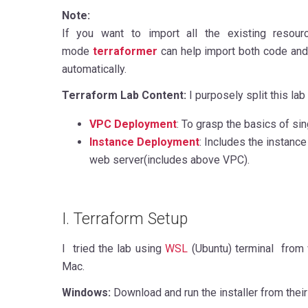
Note:
If you want to import all the existing resour
mode
terraformer
can help import both code and
automatically.
Terraform Lab Content:
I purposely split this lab 
VPC Deployment
: To grasp the basics of si
Instance Deployment
: Includes the instance
web server(includes above VPC).
I. Terraform Setup
I tried the lab using
WSL
(Ubuntu) terminal from
Mac.
Windows:
Download and run the installer from thei