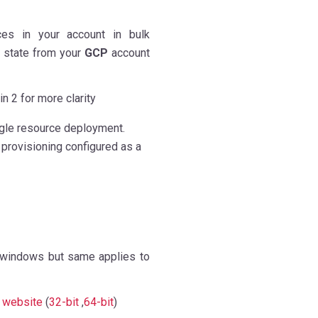
ces in your account in bulk
 state from your
GCP
account
in 2 for more clarity
ngle resource deployment.
 provisioning configured as a
 windows but same applies to
r
website
(
32-bit
,
64-bit
)