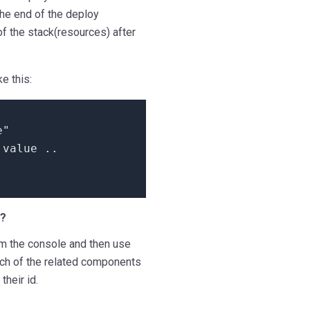
the end of the deploy
of the stack(resources) after
e this:
e"
=
value
..
e?
om the console and then use
ch of the related components
their id.