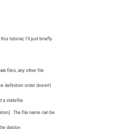
is tutorial, I’ll just briefly
json
files, any other file
e definition order doesn’t
 a statefile.
tion) . The file name can be
the deploy