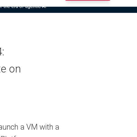
r the era of agentic AI”
:
te on
aunch a VM with a