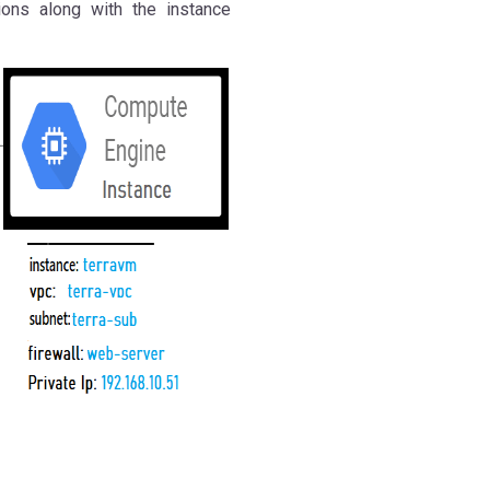
ions along with the instance