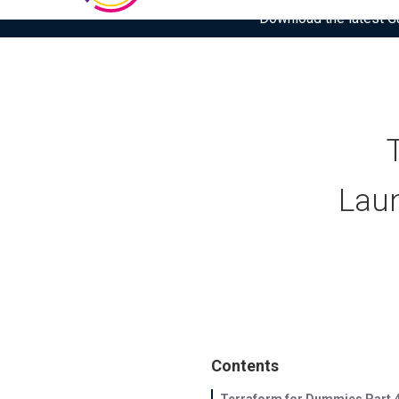
Download the latest Gar
Laun
Contents
Terraform for Dummies Part 4