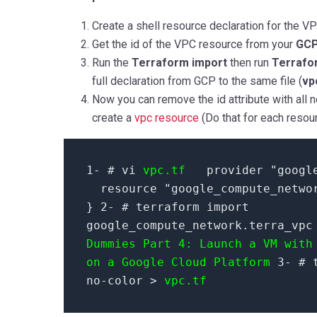
Create a shell resource declaration for the VPC
Get the id of the VPC resource from your
GCP
Run the
Terraform import
then run
Terrafo
full declaration from GCP to the same file (
vp
Now you can remove the id attribute with all n
create a
vpc resource
(Do that for each resou
1- # vi
vpc.tf
provider "googl
resource "google_compute_netwo
} 2- # terraform import
google_compute_network.terra_vp
Dummies Part 4: Launch a VM with
on a Google Cloud Platform
3- # t
no-color >
vpc.tf