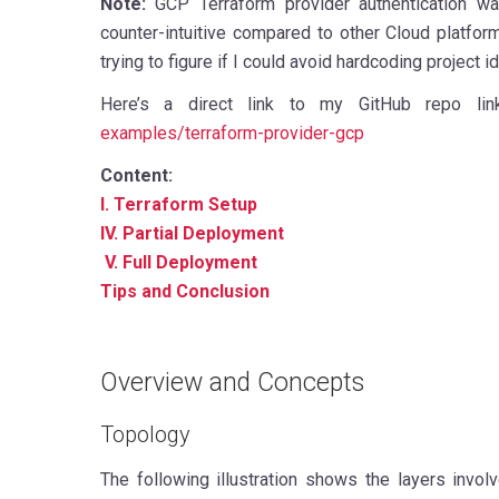
Note:
GCP Terraform provider authentication w
counter-intuitive compared to other Cloud platform
trying to figure if I could avoid hardcoding project
Here’s a direct link to my GitHub repo li
examples/terraform-provider-gcp
Content:
I. Terraform Setup
IV. Partial Deployment
V. Full Deployment
Tips and Conclusion
Overview and Concepts
Topology
The following illustration shows the layers invo