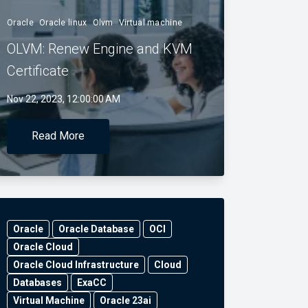
Oracle
Oracle linux
Olvm
Virtual machine
OLVM: Renew Engine and KVM
Certificate
Nov 22, 2023, 12:00:00 AM
Read More
Oracle
Oracle Database
OCI
Oracle Cloud
Oracle Cloud Infrastructure
Cloud
Databases
ExaCC
Virtual Machine
Oracle 23ai