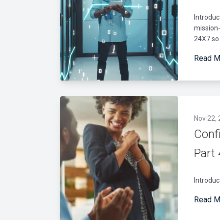
Introdu
mission-
24X7 so 
Read M
Nov 22,
Conf
Part
Introduc
Read M