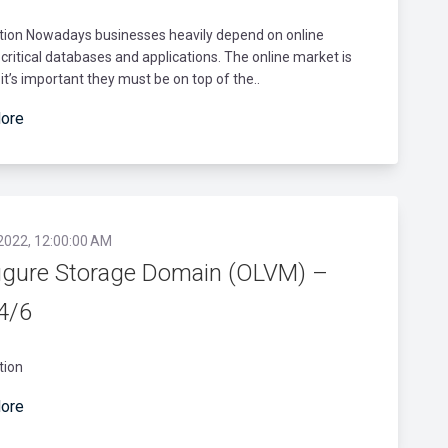
ction Nowadays businesses heavily depend on online
critical databases and applications. The online market is
it’s important they must be on top of the..
ore
 2022, 12:00:00 AM
igure Storage Domain (OLVM) –
 4/6
tion
ore