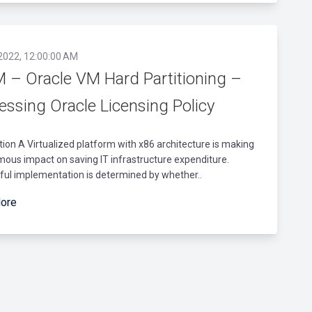
 2022, 12:00:00 AM
 – Oracle VM Hard Partitioning –
essing Oracle Licensing Policy
tion A Virtualized platform with x86 architecture is making
ous impact on saving IT infrastructure expenditure.
ful implementation is determined by whether..
ore