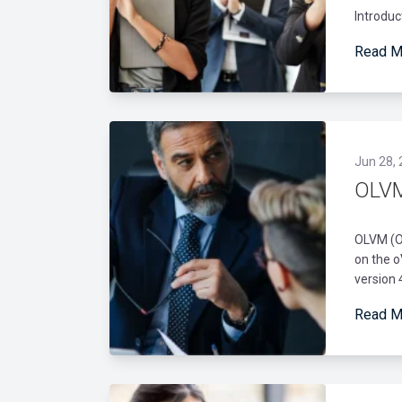
Introduc
Read M
Jun 28,
OLVM
OLVM (Or
on the o
version 
Read M