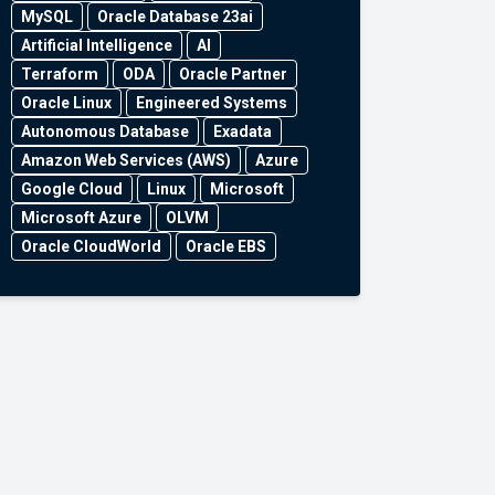
MySQL
Oracle Database 23ai
Artificial Intelligence
AI
Terraform
ODA
Oracle Partner
Oracle Linux
Engineered Systems
Autonomous Database
Exadata
Amazon Web Services (AWS)
Azure
Google Cloud
Linux
Microsoft
Microsoft Azure
OLVM
Oracle CloudWorld
Oracle EBS