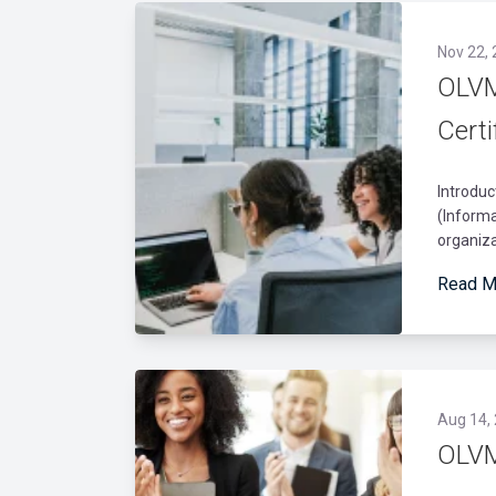
Nov 22,
OLVM
Certi
Introduc
(Informa
organiza
Read M
Aug 14,
OLVM