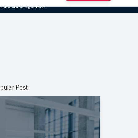
r the era of agentic AI”
pular Post