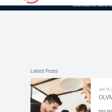
Download the latest Gar
Latest Posts
Jun 14,
OLVM
Intro Vi