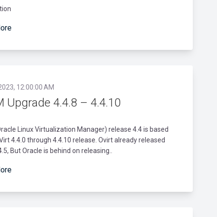
tion
ore
 2023, 12:00:00 AM
 Upgrade 4.4.8 – 4.4.10
acle Linux Virtualization Manager) release 4.4 is based
Virt 4.4.0 through 4.4.10 release. Ovirt already released
4.5, But Oracle is behind on releasing..
ore