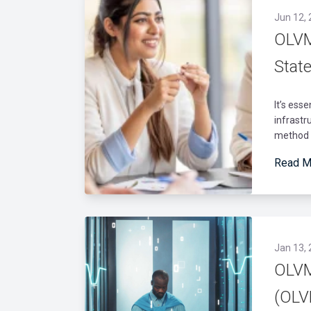
Jun 12,
OLVM 
Stat
It’s ess
infrastr
method a
Read M
Jan 13,
OLVM
(OLV