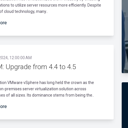
tions to utilize server resources more efficiently. Despite
 of cloud technology, many..
ore
2024, 12:00:00 AM
: Upgrade from 4.4 to 4.5
tion VMware vSphere has long held the crown as the
on-premises server virtualization solution across
es of all sizes. Its dominance stems from being the..
ore