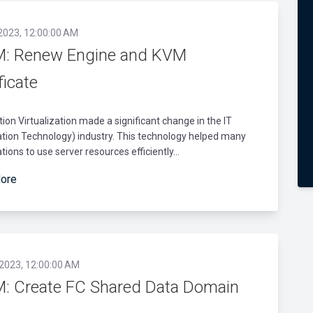
 2023, 12:00:00 AM
: Renew Engine and KVM
ficate
tion Virtualization made a significant change in the IT
tion Technology) industry. This technology helped many
tions to use server resources efficiently...
ore
 2023, 12:00:00 AM
: Create FC Shared Data Domain