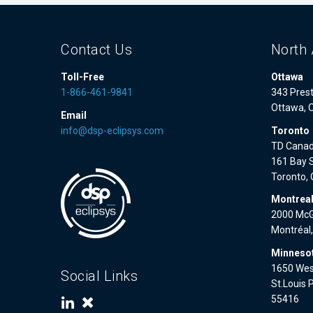
Contact Us
North 
Toll-Free
Ottawa
1-866-461-9841
343 Prest
Ottawa, 
Email
info@dsp-eclipsys.com
Toronto
TD Canad
161 Bay S
Toronto,
Montrea
2000 McGi
Montréal
Minnesot
1650 West
Social Links
St.Louis 
55416