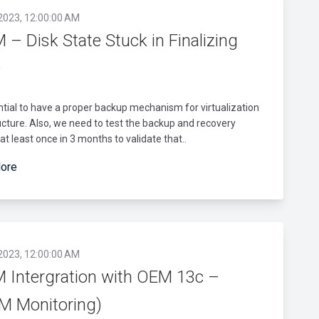
 2023, 12:00:00 AM
– Disk State Stuck in Finalizing
e
ential to have a proper backup mechanism for virtualization
ucture. Also, we need to test the backup and recovery
t least once in 3 months to validate that..
ore
 2023, 12:00:00 AM
 Intergration with OEM 13c –
M Monitoring)