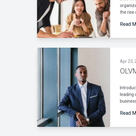
organiza
the rise
Read M
Apr 23, 
OLVM
Introduc
leading 
business
Read M