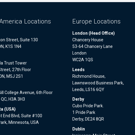
America Locations
Europe Locations
London (Head Office)
on Street, Suite 130
Chancery House
ON, K1S 1N4
53-64 Chancery Lane
London
WC2A 1QS
a Trust Tower
treet, 27th Floor
Leeds
 ON, M5J 2S1
Richmond House,
Lawnswood Business Park,
l
Leeds, LS16 6QY
ll College Avenue, 6th Floor
, QC, H3A 3H3
Derby
Cubo Pride Park.
a (USA)
1 Pride Park
 End Blvd, Suite #100
Derby, DE24 8QR
Park, Minnesota, USA
Dublin