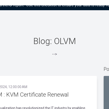
tner® report: “Use this checklist to ensure your data is ready fo
Blog: OLVM
-->
Po
 2024, 12:00:00 AM
 : KVM Certificate Renewal
rtualization has revolutionized the IT industry by enabling