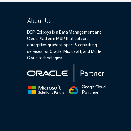
About Us
DSP-Eclipsys is a Data Management and
Cloud Platform MSP that delivers
enterprise-grade support & consulting
services for Oracle, Microsoft, and Multi-
Cloud technologies.