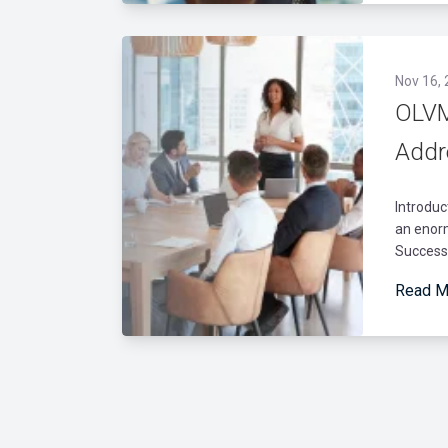
Nov 16,
OLVM
Addr
Introduc
an enorm
Success
Read M