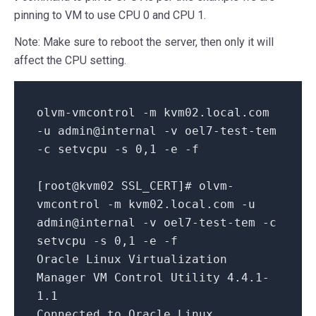
pinning to VM to use CPU 0 and CPU 1.
Note: Make sure to reboot the server, then only it will
affect the CPU setting.
olvm-vmcontrol -m kvm02.local.com
-u admin@internal -v oel7-test-tem
-c setvcpu -s
0
,
1
-e -f
[root@kvm02 SSL_CERT]# olvm-
vmcontrol -m kvm02.local.com -u
admin@internal -v oel7-test-tem -c
setvcpu -s
0
,
1
-e -f
Oracle Linux Virtualization
Manager VM Control Utility
4.4
.
1
-
1.1
Connected
to
Oracle Linux