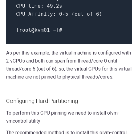
CPU time:
49.
2s
CPU Affinity:
0
-5
(out
of
6
)
[
root@kvm01
~
]
#
As per this example, the virtual machine is configured with
2 vCPUs and both can span from thread/core 0 until
thread/core 5 (out of 6); so, the virtual CPUs for this virtual
machine are not pinned to physical threads/cores.
Configuring Hard Partitioning
To perform this CPU pinning we need to install olvm-
vmcontrol utility
The recommended method is to install this olvm-control