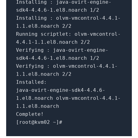
Installing :
java-ovirt-engine-
sdk4-4.4.6-1.el8.noarch
1
/2
Installing :
olvm-vmcontrol-4.4.1-
1.1.el8.noarch
2
/2
Running scriptlet:
olvm-vmcontrol-
4.4.1-1.1.el8.noarch
2
/2
Verifying :
java-ovirt-engine-
sdk4-4.4.6-1.el8.noarch
1
/2
Verifying :
olvm-vmcontrol-4.4.1-
1.1.el8.noarch
2
/2
Installed:
java-ovirt-engine-sdk4-4.4.6-
1.el8.noarch
olvm-vmcontrol-4.4.1-
1.1.el8.noarch
Complete!
[
root@kvm02
~
]
#