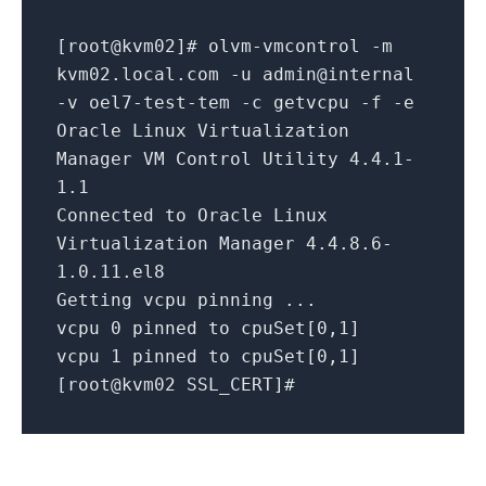
[
root@
kvm02]# olvm-vmcontrol -m
kvm02.local.com -u
admin@
internal
-v oel7-test-tem -c getvcpu -f -e
Oracle Linux Virtualization
Manager VM Control Utility
4.4
.1
-
1.1
Connected to Oracle Linux
Virtualization Manager
4.4
.8
.6
-
1.0
.11
.el8
Getting vcpu pinning ...
vcpu
0
pinned to cpuSet[
0
,
1
]
vcpu
1
pinned to cpuSet[
0
,
1
]
[
root@
kvm02 SSL_CERT]#