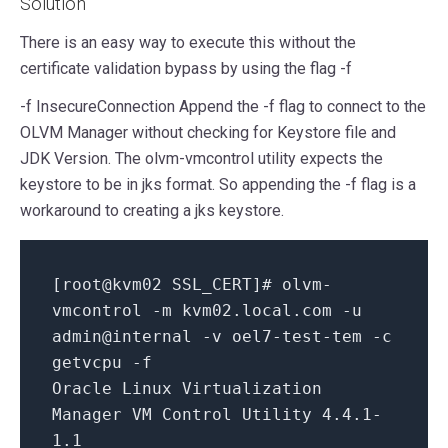
Solution
There is an easy way to execute this without the
certificate validation bypass by using the flag -f
-f InsecureConnection Append the -f flag to connect to the
OLVM Manager without checking for Keystore file and
JDK Version. The olvm-vmcontrol utility expects the
keystore to be in jks format. So appending the -f flag is a
workaround to creating a jks keystore.
[
root@kvm02 SSL_CERT
]
# olvm-
vmcontrol -m kvm02.local.com -u
admin@internal -v oel7-test-tem -c
getvcpu -f
Oracle Linux Virtualization
Manager VM Control Utility
4.4
.1
-
1.1