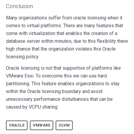
Conclusion
Many organizations suffer from oracle licensing when it
comes to virtual platforms. There are many features that
come with virtualization that enables the creation of a
database server within minutes, due to this flexibility there
high chance that the organization violates this Oracle
licensing policy.
Oracle licensing is not that supportive of platforms like
VMware Esxi. To overcome this we can use hard
partitioning. This feature enables organizations to stay
within the Oracle licensing boundary and avoid
unnecessary performance disturbances that can be
caused by VCPU sharing.
ORACLE
VMWARE
OLVM