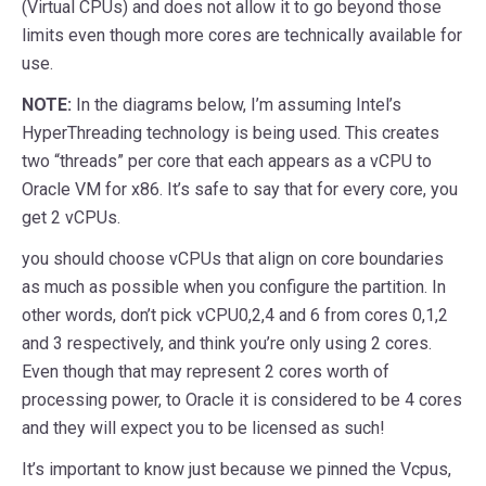
(Virtual CPUs) and does not allow it to go beyond those
limits even though more cores are technically available for
use.
NOTE:
In the diagrams below, I’m assuming Intel’s
HyperThreading technology is being used. This creates
two “threads” per core that each appears as a vCPU to
Oracle VM for x86. It’s safe to say that for every core, you
get 2 vCPUs.
you should choose vCPUs that align on core boundaries
as much as possible when you configure the partition. In
other words, don’t pick vCPU0,2,4 and 6 from cores 0,1,2
and 3 respectively, and think you’re only using 2 cores.
Even though that may represent 2 cores worth of
processing power, to Oracle it is considered to be 4 cores
and they will expect you to be licensed as such!
It’s important to know just because we pinned the Vcpus,