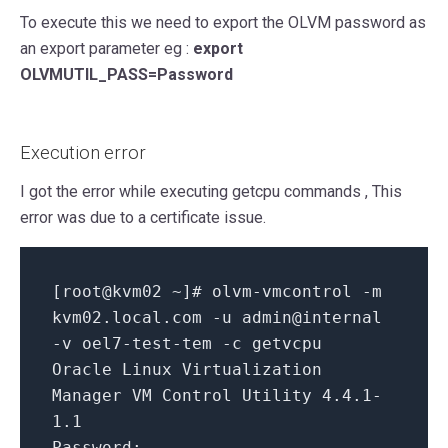
To execute this we need to export the OLVM password as
an export parameter eg :
export
OLVMUTIL_PASS=Password
Execution error
I got the error while executing getcpu commands , This
error was due to a certificate issue.
[root@kvm02 ~]
# olvm-vmcontrol -m
kvm02
.local
.com
-u admin
@internal
-v oel7-test-tem -c getvcpu
Oracle Linux Virtualization
Manager VM Control Utility
4.4
.
1
-
1.1
Password
: