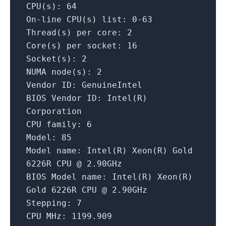
CPU(s):
64
On-line
CPU(s)
list:
0
-63
Thread(s)
per core:
2
Core(s)
per socket:
16
Socket(s):
2
NUMA
node(s):
2
Vendor ID:
GenuineIntel
BIOS Vendor ID:
Intel(R)
Corporation
CPU family:
6
Model:
85
Model name:
Intel(R)
Xeon(R)
Gold
6226R
CPU
@
2.
90GHz
BIOS Model name:
Intel(R)
Xeon(R)
Gold
6226R
CPU
@
2.
90GHz
Stepping:
7
CPU MHz:
1199.909