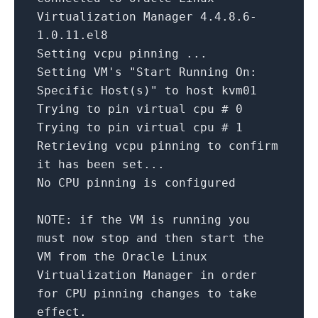
Virtualization Manager
4.4
.
8.6
-
1.0
.
11
.el8
Setting vcpu pinning ...
Setting VM
's "Start Running On:
Specific Host(s)" to host kvm01
Trying
to
pin virtual cpu #
0
Trying
to
pin virtual cpu #
1
Retrieving vcpu pinning
to
confirm
it has been
set
...
No CPU pinning
is
configured
NOTE:
if
the VM
is
running you
must now
stop
and
then
start the
VM
from
the Oracle Linux
Virtualization Manager
in
order
for
CPU pinning changes
to
take
effect.