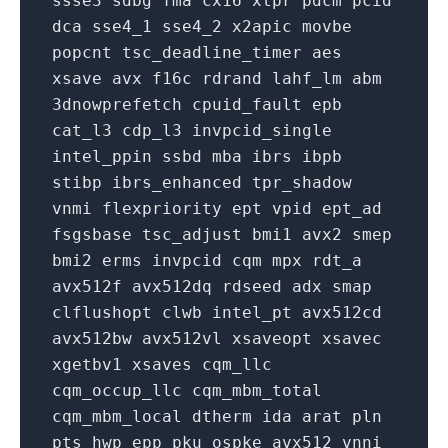
ssse3
sdbg
fma
cx16
xtpr
pdcm
pcid
dca
sse4_1
sse4_2
x2apic
movbe
popcnt
tsc_deadline_timer
aes
xsave
avx
f16c
rdrand
lahf_lm
abm
3dnowprefetch
cpuid_fault
epb
cat_l3
cdp_l3
invpcid_single
intel_ppin
ssbd
mba
ibrs
ibpb
stibp
ibrs_enhanced
tpr_shadow
vnmi
flexpriority
ept
vpid
ept_ad
fsgsbase
tsc_adjust
bmi1
avx2
smep
bmi2
erms
invpcid
cqm
mpx
rdt_a
avx512f
avx512dq
rdseed
adx
smap
clflushopt
clwb
intel_pt
avx512cd
avx512bw
avx512vl
xsaveopt
xsavec
xgetbv1
xsaves
cqm_llc
cqm_occup_llc
cqm_mbm_total
cqm_mbm_local
dtherm
ida
arat
pln
pts
hwp_epp
pku
ospke
avx512_vnni