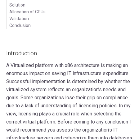
Solution
Allocation of CPUs
Validation
Conclusion
Introduction
A Virtualized platform with x86 architecture is making an
enormous impact on saving IT infrastructure expenditure.
Successful implementation is determined by whether the
virtualized system reflects an organization’s needs and
goals. Some organizations lose their grip on compliance
due to a lack of understanding of licensing policies. In my
view, licensing plays a crucial role when selecting the
correct virtual platform. Before coming to any conclusion I
would recommend you assess the organization’s IT
infrastructure servers and categorize them into databases