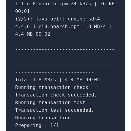
1.1.el8.noarch.rpm
24
kB/s
|
36
kB
00
:01
(2/2):
java-ovirt-engine-sdk4-
4.4.6-1.el8.noarch.rpm
1.8
MB/s
|
4.4
MB
00
:02
----------------------------------
----------------------------------
----------------------------------
----------------------------------
---------------------------
Total
1.8
MB/s
|
4.4
MB
00
:02
Running
transaction
check
Transaction
check
succeeded.
Running
transaction
test
Transaction
test
succeeded.
Running
transaction
Preparing :
1
/1