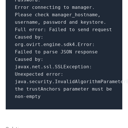
Error connecting to manager.
Please check manager_hostname,
username, password
and
keystore.
Full
error
: Failed to send request
Caused
by
:
org.ovirt.engine.sdk4.
Error
:
Failed to parse JSON response
Caused
by
:
javax.net.ssl.
SSLException
:
Unexpected
error
:
java.security.
InvalidAlgorithmParameter
the trustAnchors parameter must be
non-empty