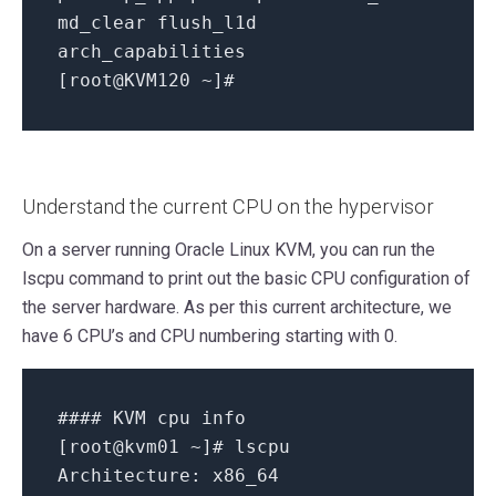
md_clear
flush_l1d
arch_capabilities
[
root@KVM120
~
]
#
Understand the current CPU on the hypervisor
On a server running Oracle Linux KVM, you can run the
lscpu command to print out the basic CPU configuration of
the server hardware. As per this current architecture, we
have 6 CPU’s and CPU numbering starting with 0.
#### KVM cpu info
[
root@kvm01
~
]
# lscpu
Architecture:
x86_64