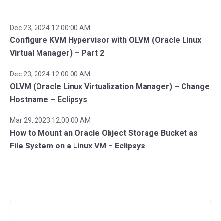
Dec 23, 2024 12:00:00 AM
Configure KVM Hypervisor with OLVM (Oracle Linux
Virtual Manager) – Part 2
Dec 23, 2024 12:00:00 AM
OLVM (Oracle Linux Virtualization Manager) – Change
Hostname – Eclipsys
Mar 29, 2023 12:00:00 AM
How to Mount an Oracle Object Storage Bucket as
File System on a Linux VM – Eclipsys