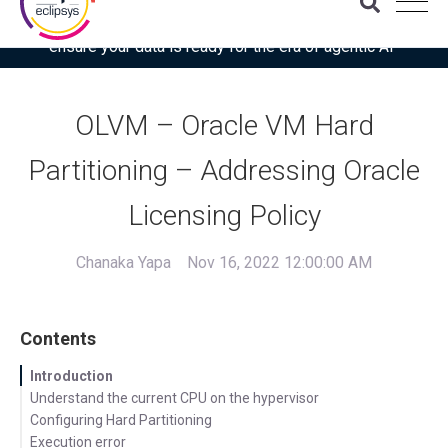
Download the latest Gartner® report: “Use this checklist to
ensure your data is ready for the era of agentic AI”
OLVM – Oracle VM Hard
Partitioning – Addressing Oracle
Licensing Policy
Chanaka Yapa
Nov 16, 2022 12:00:00 AM
Contents
Introduction
Understand the current CPU on the hypervisor
Configuring Hard Partitioning
Execution error