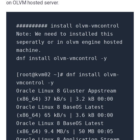
on OLVM hosted server.
########## install olvm-vmcontrol
Note:
We
need
to
installed
this
seperatly
or
in
olvm
engine
hosted
machine.
dnf
install
olvm-vmcontrol
-y
[
root@kvm02
~
]
# dnf install olvm-
vmcontrol -y
Oracle
Linux
8
Gluster
Appstream
(x86_64)
37
kB/s
|
3.2
kB
00
:00
Oracle
Linux
8
BaseOS
Latest
(x86_64)
65
kB/s
|
3.6
kB
00
:00
Oracle
Linux
8
BaseOS
Latest
(x86_64)
9.4
MB/s
|
50
MB
00
:05
Oracle
Linux
8
Application
Stream