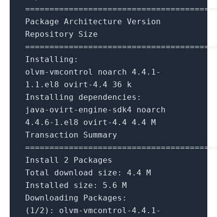
=======================================
Package
Architecture
Version
Repository
Size
=======================================
Installing:
olvm-vmcontrol
noarch
4.4
.1
-
1.1
.el8
ovirt-4.4
36
k
Installing dependencies:
java-ovirt-engine-sdk4
noarch
4.4
.6
-1.
el8
ovirt-4.4
4.4
M
Transaction
Summary
=======================================
Install
2
Packages
Total download size:
4.4
M
Installed size:
5.6
M
Downloading Packages:
(1/2):
olvm-vmcontrol-4.4.1-