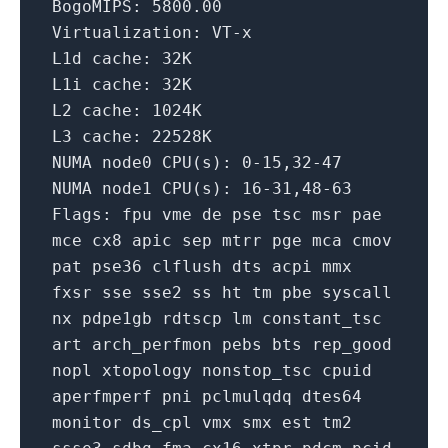
BogoMIPS:
5800.00
Virtualization:
VT-x
L1d cache:
32K
L1i cache:
32K
L2 cache:
1024K
L3 cache:
22528K
NUMA
node0
CPU(s):
0
-15
,32-47
NUMA
node1
CPU(s):
16
-31
,48-63
Flags:
fpu
vme
de
pse
tsc
msr
pae
mce
cx8
apic
sep
mtrr
pge
mca
cmov
pat
pse36
clflush
dts
acpi
mmx
fxsr
sse
sse2
ss
ht
tm
pbe
syscall
nx
pdpe1gb
rdtscp
lm
constant_tsc
art
arch_perfmon
pebs
bts
rep_good
nopl
xtopology
nonstop_tsc
cpuid
aperfmperf
pni
pclmulqdq
dtes64
monitor
ds_cpl
vmx
smx
est
tm2