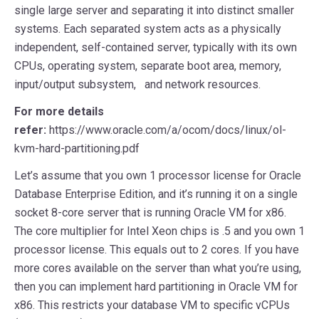
single large server and separating it into distinct smaller
systems. Each separated system acts as a physically
independent, self-contained server, typically with its own
CPUs, operating system, separate boot area, memory,
input/output subsystem, and network resources.
For more details
refer:
https://www.oracle.com/a/ocom/docs/linux/ol-
kvm-hard-partitioning.pdf
Let’s assume that you own 1 processor license for Oracle
Database Enterprise Edition, and it’s running it on a single
socket 8-core server that is running Oracle VM for x86.
The core multiplier for Intel Xeon chips is .5 and you own 1
processor license. This equals out to 2 cores. If you have
more cores available on the server than what you’re using,
then you can implement hard partitioning in Oracle VM for
x86. This restricts your database VM to specific vCPUs