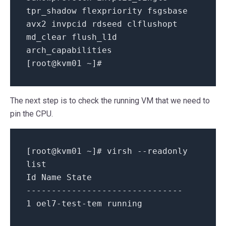
tpr_shadow
flexpriority
fsgsbase
avx2
invpcid
rdseed
clflushopt
md_clear
flush_l1d
arch_capabilities
[
root@kvm01
~
]
#
The next step is to check the running VM that we need to
pin the CPU.
[root
@kvm01
~
]# virsh
--readonly
list
Id Name State
-------------------------------
1
oel7
-
test
-
tem
running