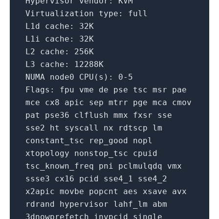
Hypervisor vendor:
KVM
Virtualization type:
full
L1d cache:
32K
L1i cache:
32K
L2 cache:
256K
L3 cache:
12288K
NUMA
node0
CPU(s):
0
-5
Flags:
fpu
vme
de
pse
tsc
msr
pae
mce
cx8
apic
sep
mtrr
pge
mca
cmov
pat
pse36
clflush
mmx
fxsr
sse
sse2
ht
syscall
nx
rdtscp
lm
constant_tsc
rep_good
nopl
xtopology
nonstop_tsc
cpuid
tsc_known_freq
pni
pclmulqdq
vmx
ssse3
cx16
pcid
sse4_1
sse4_2
x2apic
movbe
popcnt
aes
xsave
avx
rdrand
hypervisor
lahf_lm
abm
3dnowprefetch
invpcid_single