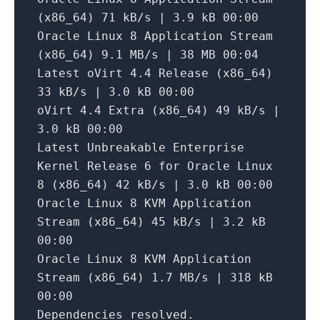
(x86_64)
71
kB/s
|
3.9
kB
00
:00
Oracle
Linux
8
Application
Stream
(x86_64)
9.1
MB/s
|
38
MB
00
:04
Latest
oVirt
4.4
Release
(x86_64)
33
kB/s
|
3.0
kB
00
:00
oVirt
4.4
Extra
(x86_64)
49
kB/s
|
3.0
kB
00
:00
Latest
Unbreakable
Enterprise
Kernel
Release
6
for
Oracle
Linux
8
(x86_64)
42
kB/s
|
3.0
kB
00
:00
Oracle
Linux
8
KVM
Application
Stream
(x86_64)
45
kB/s
|
3.2
kB
00
:00
Oracle
Linux
8
KVM
Application
Stream
(x86_64)
1.7
MB/s
|
318
kB
00
:00
Dependencies
resolved.