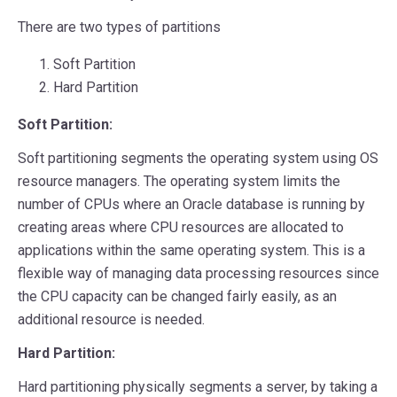
There are two types of partitions
Soft Partition
Hard Partition
Soft Partition:
Soft partitioning segments the operating system using OS
resource managers. The operating system limits the
number of CPUs where an Oracle database is running by
creating areas where CPU resources are allocated to
applications within the same operating system. This is a
flexible way of managing data processing resources since
the CPU capacity can be changed fairly easily, as an
additional resource is needed.
Hard Partition:
Hard partitioning physically segments a server, by taking a