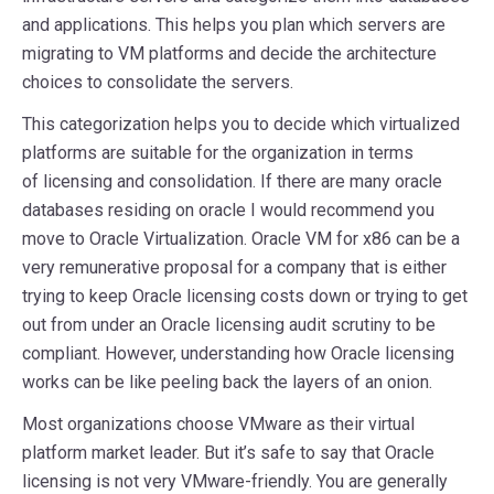
and applications. This helps you plan which servers are
migrating to VM platforms and decide the architecture
choices to consolidate the servers.
This categorization helps you to decide which virtualized
platforms are suitable for the organization in terms
of licensing and consolidation. If there are many oracle
databases residing on oracle I would recommend you
move to Oracle Virtualization. Oracle VM for x86 can be a
very remunerative proposal for a company that is either
trying to keep Oracle licensing costs down or trying to get
out from under an Oracle licensing audit scrutiny to be
compliant. However, understanding how Oracle licensing
works can be like peeling back the layers of an onion.
Most organizations choose VMware as their virtual
platform market leader. But it’s safe to say that Oracle
licensing is not very VMware-friendly. You are generally