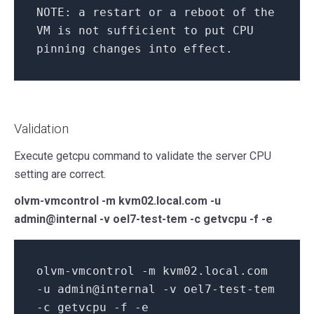
NOTE:
a restart
or
a reboot
of
the
VM
is
not
sufficient
to
put CPU
pinning changes
into
effect.
Validation
Execute getcpu command to validate the server CPU
setting are correct.
olvm-vmcontrol -m kvm02.local.com -u
admin@internal -v oel7-test-tem -c getvcpu -f -e
olvm-vmcontrol -m kvm02.local.com
-u
admin@
internal
-v oel7-test-tem
-c getvcpu -f -e