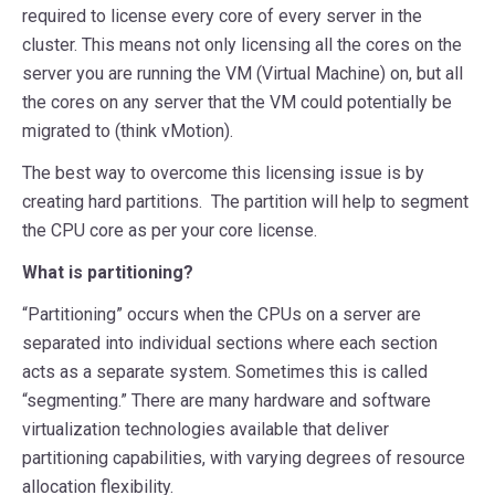
required to license every core of every server in the
cluster. This means not only licensing all the cores on the
server you are running the VM (Virtual Machine) on, but all
the cores on any server that the VM could potentially be
migrated to (think vMotion).
The best way to overcome this licensing issue is by
creating hard partitions. The partition will help to segment
the CPU core as per your core license.
What is partitioning?
“Partitioning” occurs when the CPUs on a server are
separated into individual sections where each section
acts as a separate system. Sometimes this is called
“segmenting.” There are many hardware and software
virtualization technologies available that deliver
partitioning capabilities, with varying degrees of resource
allocation flexibility.