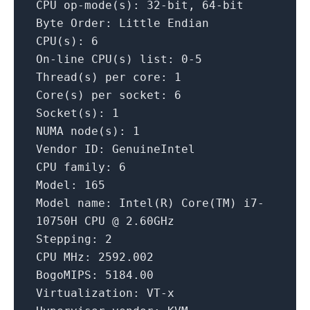
CPU
op-mode(s):
32
-bit,
64
-bit
Byte Order:
Little
Endian
CPU(s):
6
On-line
CPU(s)
list:
0
-5
Thread(s)
per core:
1
Core(s)
per socket:
6
Socket(s):
1
NUMA
node(s):
1
Vendor ID:
GenuineIntel
CPU family:
6
Model:
165
Model name:
Intel(R)
Core(TM)
i7-
10750H
CPU
@
2.
60GHz
Stepping:
2
CPU MHz:
2592.002
BogoMIPS:
5184.00
Virtualization:
VT-x