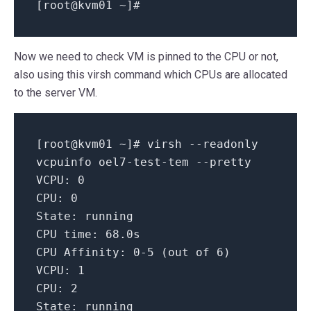
[root
@kvm01
~
]#
Now we need to check VM is pinned to the CPU or not,
also using this virsh command which CPUs are allocated
to the server VM.
[
root@kvm01
~
]
# virsh --readonly
vcpuinfo oel7-test-tem --pretty
VCPU:
0
CPU:
0
State:
running
CPU time:
68.
0s
CPU Affinity:
0
-5
(out
of
6
)
VCPU:
1
CPU:
2
State:
running