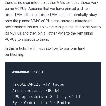
there is no guarantee that other VMs cant use those very
same VCPUs. Assume that we have pinned and non-
pinned VMs, the non-pinned VMs could potentially stray
onto the pinned VMs’ VCPUs and caused unintended
performance issues. To avoid this, pin the database VM to
its VCPUs and then pin all other VMs to the remaining
VCPUs to segregate them.
In this article, I will illustrate how to perform hard
partitioning.
####### lscpu
[
root@KVM120
~
]
# lscpu
Architecture:
x86_64
CPU
op-mode(s):
32
-bit,
64
-bit
Byte Order:
Little
Endian