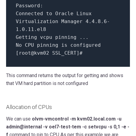
Password:
Connected to Oracle Linux
Virtualization Manager
4.4
.8
.6
-
1.0
.11
.el8
Getting vcpu pinning ...
No CPU pinning
is
configured
[
root@kvm02 SSL_CERT
]
#
This command returns the output for getting and shows
that VM hard partition is not configured
Allocation of CPUs
We can use
olvm-vmcontrol -m kvm02.local.com -u
admin@internal -v oel7-test-tem -c setvcpu -s 0,1 -e -
f
command to pin to CPU As per this example we are