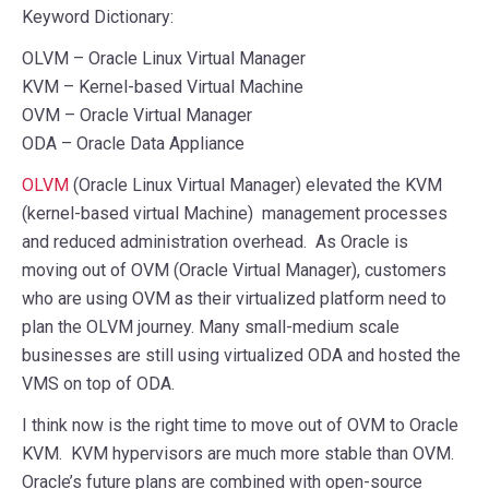
Keyword Dictionary:
OLVM – Oracle Linux Virtual Manager
KVM – Kernel-based Virtual Machine
OVM – Oracle Virtual Manager
ODA – Oracle Data Appliance
OLVM
(Oracle Linux Virtual Manager) elevated the KVM
(kernel-based virtual Machine) management processes
and reduced administration overhead. As Oracle is
moving out of OVM (Oracle Virtual Manager), customers
who are using OVM as their virtualized platform need to
plan the OLVM journey. Many small-medium scale
businesses are still using virtualized ODA and hosted the
VMS on top of ODA.
I think now is the right time to move out of OVM to Oracle
KVM. KVM hypervisors are much more stable than OVM.
Oracle’s future plans are combined with open-source