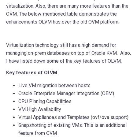
virtualization. Also, there are many more features than the
OVM. The below-mentioned table demonstrates the
enhancements OLVM has over the old OVM platform.
Virtualization technology still has a high demand for
managing on-prem databases on top of Oracle KVM. Also,
I have listed down some of the key features of OLVM.
Key features of OLVM
Live VM migration between hosts
Oracle Enterprise Manager Integration (OEM)
CPU Pinning Capabilities
VM High Availability
Virtual Appliances and Templates (ovf/ova support)
Snapshotting of existing VMs. This is an additional
feature from OVM