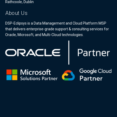
Rathcoole, Dublin
About Us
DSP-Eclipsys is a Data Management and Cloud Platform MSP
that delivers enterprise-grade support & consulting services for
Oracle, Microsoft, and Multi-Cloud technologies.