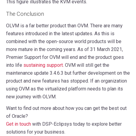
This figure illustrates the KVM events.
The Conclusion
OLVM is a far better product than OVM. There are many
features introduced in the latest updates. As this is
combined with the open-source world products will be
more mature in the coming years. As of 31 March 2021,
Premier Support for OVM will end and the product goes
into life
sustaining support
. OVM will still get the
maintenance update 3.4.6.3 but further development on the
product and new features has stopped. If an organization
using OVM as the virtualized platform needs to plan its
new journey with OLVM.
Want to find out more about how you can get the best out
of Oracle?
Get in touch
with DSP-Eclipsys today to explore better
solutions for your business.