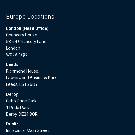
Europe Locations
London (Head Office)
Chancery House
53-64 Chancery Lane
London
WC2A 1QS
Leeds
Richmond House,
Lawnswood Business Park,
Leeds, LS16 6QY
Derby
Cubo Pride Park.
1 Pride Park
Derby, DE24 8QR
Dublin
Inniscarra, Main Street,