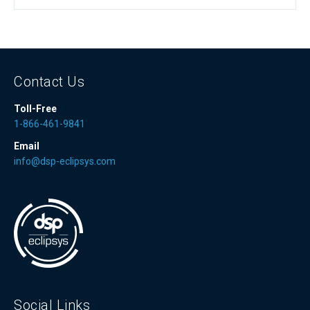
Contact Us
Toll-Free
1-866-461-9841
Email
info@dsp-eclipsys.com
Social Links