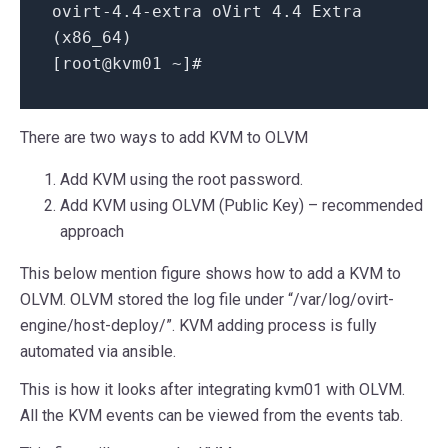
ovirt-4
.4-extra
oVirt 4
.4
Extra
(x86_64)
[root@kvm01 ~]
#
There are two ways to add KVM to OLVM
Add KVM using the root password.
Add KVM using OLVM (Public Key) – recommended
approach
This below mention figure shows how to add a KVM to
OLVM. OLVM stored the log file under “/var/log/ovirt-
engine/host-deploy/”. KVM adding process is fully
automated via ansible.
This is how it looks after integrating kvm01 with OLVM.
All the KVM events can be viewed from the events tab.