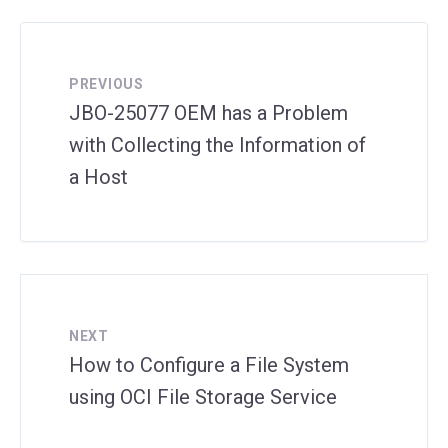
PREVIOUS
JBO-25077 OEM has a Problem
with Collecting the Information of
a Host
NEXT
How to Configure a File System
using OCI File Storage Service