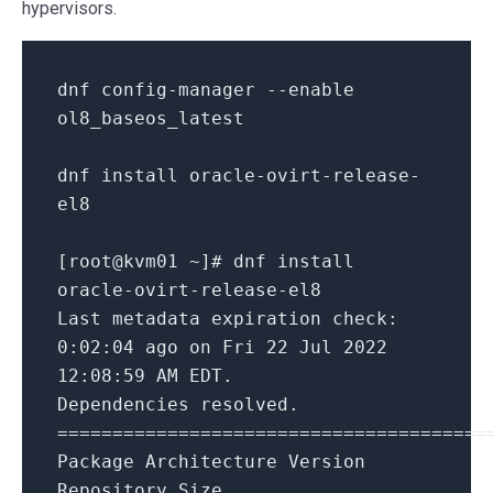
hypervisors.
dnf config
-
manager
--enable
ol8_baseos_latest
dnf install oracle
-
ovirt
-
release
-
el8
[root
@kvm01
~
]# dnf install
oracle
-
ovirt
-
release
-
el8
Last
metadata expiration
check
:
0
:
02
:
04
ago
on
Fri
22
Jul
2022
12
:
08
:
59
AM EDT.
Dependencies resolved.
=
=
=
=
=
=
=
=
=
=
=
=
=
=
=
=
=
=
=
=
=
=
=
=
=
=
=
=
=
=
=
=
=
=
=
=
=
=
=
Package Architecture Version
Repository Size