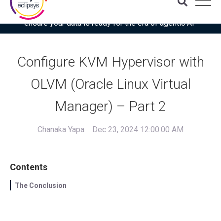
Download the latest Gartner® report: “Use this checklist to
ensure your data is ready for the era of agentic AI”
Configure KVM Hypervisor with
OLVM (Oracle Linux Virtual
Manager) – Part 2
Chanaka Yapa
Dec 23, 2024 12:00:00 AM
Contents
The Conclusion