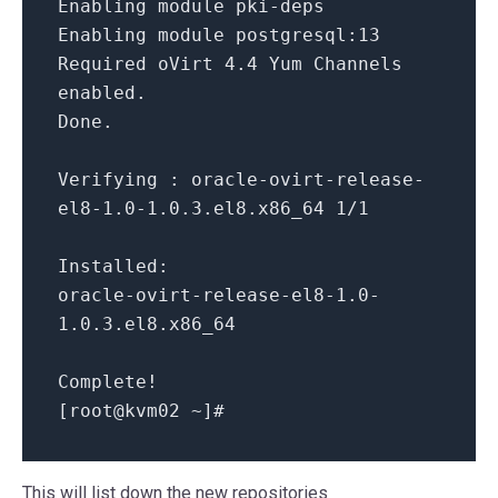
Enabling
module
pki
-
deps
Enabling
module
postgresql:
13
Required oVirt
4.4
Yum Channels
enabled.
Done.
Verifying : oracle
-
ovirt
-
release
-
el8
-1.0
-1.0
.3
.el8.x86_64
1
/
1
Installed:
oracle
-
ovirt
-
release
-
el8
-1.0
-
1.0
.3
.el8.x86_64
Complete
!
[root
@kvm02
~
]#
This will list down the new repositories