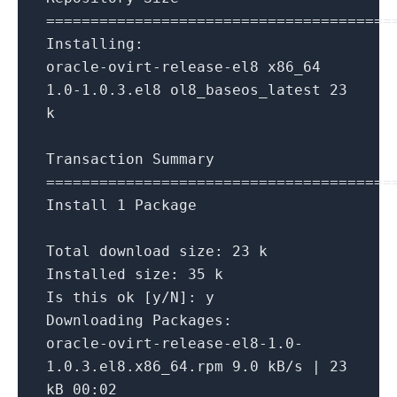
=
=
=
=
=
=
=
=
=
=
=
=
=
=
=
=
=
=
=
=
=
=
=
=
=
=
=
=
=
=
=
=
=
=
=
=
=
=
=
Installing:
oracle
-
ovirt
-
release
-
el8 x86_64
1.0
-1.0
.3
.el8 ol8_baseos_latest
23
k
Transaction Summary
=
=
=
=
=
=
=
=
=
=
=
=
=
=
=
=
=
=
=
=
=
=
=
=
=
=
=
=
=
=
=
=
=
=
=
=
=
=
=
Install
1
Package
Total download size:
23
k
Installed size:
35
k
Is
this ok [y
/
N]: y
Downloading Packages:
oracle
-
ovirt
-
release
-
el8
-1.0
-
1.0
.3
.el8.x86_64.rpm
9.0
kB
/
s
|
23
kB
00
:
02