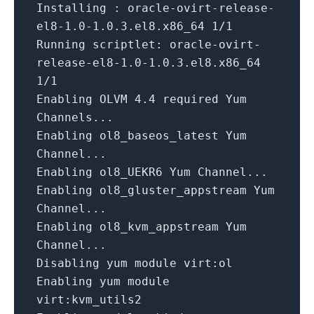
Installing : oracle
-
ovirt
-
release
-
el8
-1.0
-1.0
.3
.el8.x86_64
1
/
1
Running
scriptlet: oracle
-
ovirt
-
release
-
el8
-1.0
-1.0
.3
.el8.x86_64
1
/
1
Enabling OLVM
4.4
required Yum
Channels...
Enabling ol8_baseos_latest Yum
Channel...
Enabling ol8_UEKR6 Yum Channel...
Enabling ol8_gluster_appstream Yum
Channel...
Enabling ol8_kvm_appstream Yum
Channel...
Disabling yum
module
virt:ol
Enabling yum
module
virt:kvm_utils2