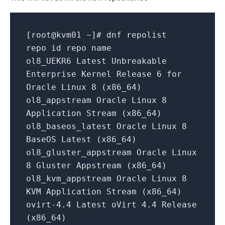
[root@kvm01 ~]
# dnf repolist
repo id repo name
ol8_UEKR6 Latest Unbreakable
Enterprise Kernel Release 6 for
Oracle Linux 8 (x86_64)
ol8_appstream Oracle Linux 8
Application Stream (x86_64)
ol8_baseos_latest Oracle Linux 8
BaseOS Latest (x86_64)
ol8_gluster_appstream Oracle Linux
8 Gluster Appstream (x86_64)
ol8_kvm_appstream Oracle Linux 8
KVM Application Stream (x86_64)
ovirt-4
.4
Latest oVirt 4
.4
Release
(x86_64)