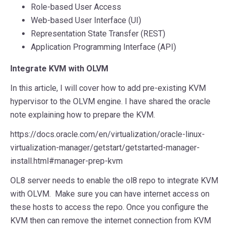
Role-based User Access
Web-based User Interface (UI)
Representation State Transfer (REST)
Application Programming Interface (API)
Integrate KVM with OLVM
In this article, I will cover how to add pre-existing KVM
hypervisor to the OLVM engine. I have shared the oracle
note explaining how to prepare the KVM.
https://docs.oracle.com/en/virtualization/oracle-linux-
virtualization-manager/getstart/getstarted-manager-
install.html#manager-prep-kvm
OL8 server needs to enable the ol8 repo to integrate KVM
with OLVM. Make sure you can have internet access on
these hosts to access the repo. Once you configure the
KVM then can remove the internet connection from KVM