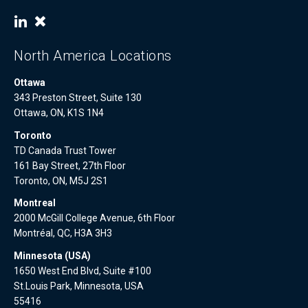
North America Locations
Ottawa
343 Preston Street, Suite 130
Ottawa, ON, K1S 1N4
Toronto
TD Canada Trust Tower
161 Bay Street, 27th Floor
Toronto, ON, M5J 2S1
Montreal
2000 McGill College Avenue, 6th Floor
Montréal, QC, H3A 3H3
Minnesota (USA)
1650 West End Blvd, Suite #100
St.Louis Park, Minnesota, USA
55416