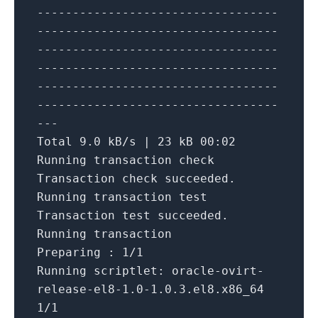
----------------------------------
----------------------------------
----------------------------------
----------------------------------
----------------------------------
----------------------------------
---
Total
9.0
kB
/
s
|
23
kB
00
:
02
Running
transaction
check
Transaction
check
succeeded.
Running
transaction test
Transaction test succeeded.
Running
transaction
Preparing :
1
/
1
Running
scriptlet: oracle
-
ovirt
-
release
-
el8
-1.0
-1.0
.3
.el8.x86_64
1
/
1