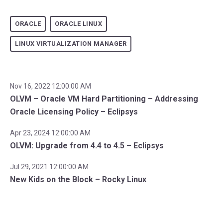
ORACLE
ORACLE LINUX
LINUX VIRTUALIZATION MANAGER
Nov 16, 2022 12:00:00 AM
OLVM – Oracle VM Hard Partitioning – Addressing
Oracle Licensing Policy – Eclipsys
Apr 23, 2024 12:00:00 AM
OLVM: Upgrade from 4.4 to 4.5 – Eclipsys
Jul 29, 2021 12:00:00 AM
New Kids on the Block – Rocky Linux