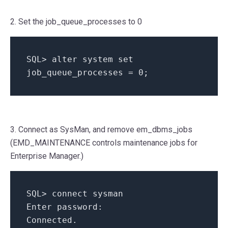
2. Set the job_queue_processes to 0
SQL
>
alter system
set
job_queue_processes
=
0
;
3. Connect as SysMan, and remove em_dbms_jobs
(EMD_MAINTENANCE controls maintenance jobs for
Enterprise Manager.)
SQL
>
connect sysman
Enter password
:
Connected
.