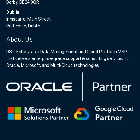
Derby, DE24 8QR
Dublin
Inniscarra, Main Street,
Rathcoole, Dublin
About Us
DSP-Eclipsys is a Data Management and Cloud Platform MSP
that delivers enterprise-grade support & consulting services for
Oracle, Microsoft, and Multi-Cloud technologies.