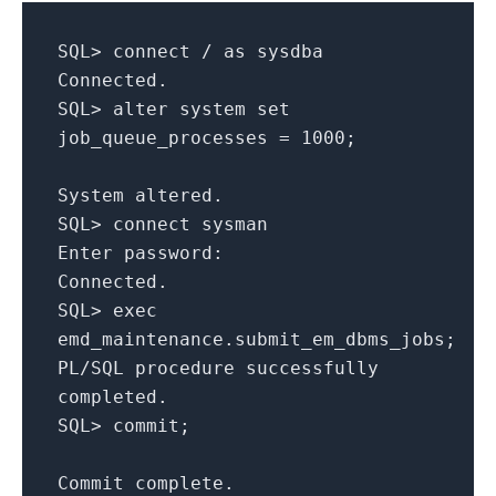
SQL
>
connect
/
as
sysdba
Connected
.
SQL
>
alter system
set
job_queue_processes
=
1000
;
System altered
.
SQL
>
connect sysman
Enter password
:
Connected
.
SQL
>
exec
emd_maintenance
.
submit_em_dbms_jobs
;
PL
/
SQL
procedure successfully
completed
.
SQL
>
commit
;
Commit complete
.