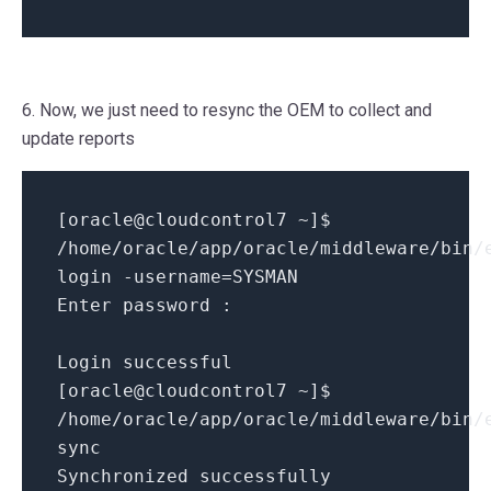
6. Now, we just need to resync the OEM to collect and
update reports
[
oracle@cloudcontrol7
~
]
$
/
home
/
oracle
/
app
/
oracle
/
middleware
/
bin
/
login
-
username
=
SYSMAN
Enter password
:
Login successful
[
oracle@cloudcontrol7
~
]
$
/
home
/
oracle
/
app
/
oracle
/
middleware
/
bin
/
sync
Synchronized successfully