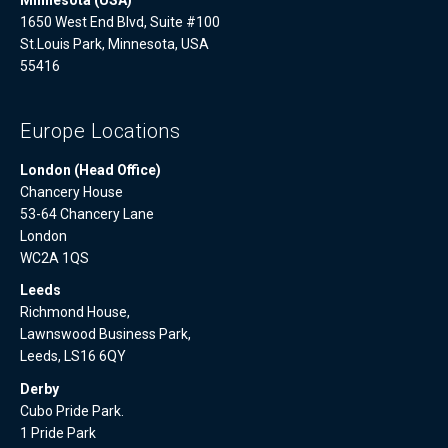
1650 West End Blvd, Suite #100
St.Louis Park, Minnesota, USA
55416
Europe Locations
London (Head Office)
Chancery House
53-64 Chancery Lane
London
WC2A 1QS
Leeds
Richmond House,
Lawnswood Business Park,
Leeds, LS16 6QY
Derby
Cubo Pride Park.
1 Pride Park