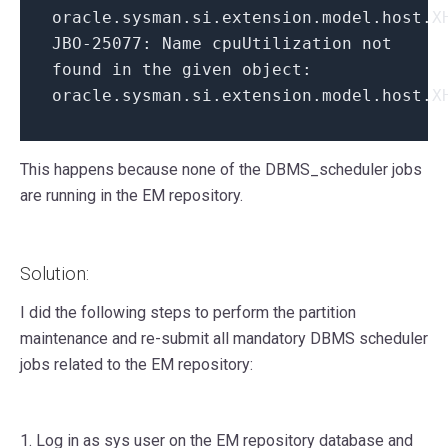
oracle
.
sysman
.
si
.
extension
.
model
.
host
.
X
JBO
-
25077
:
Name cpuUtilization not
found
in
the given object
:
oracle
.
sysman
.
si
.
extension
.
model
.
host
.
X
This happens because none of the DBMS_scheduler jobs
are running in the EM repository.
Solution:
I did the following steps to perform the partition
maintenance and re-submit all mandatory DBMS scheduler
jobs related to the EM repository:
1. Log in as sys user on the EM repository database and