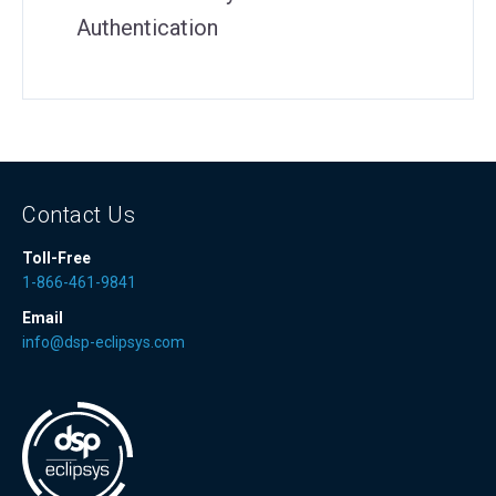
Authentication
Contact Us
Toll-Free
1-866-461-9841
Email
info@dsp-eclipsys.com