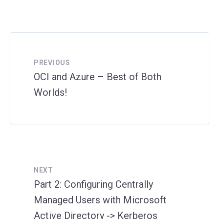
PREVIOUS
OCI and Azure – Best of Both
Worlds!
NEXT
Part 2: Configuring Centrally
Managed Users with Microsoft
Active Directory -> Kerberos