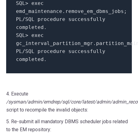
SQL
>
exec
emd_maintenance
.
remove_em_dbms_jobs
;
PL
/
SQL
procedure successfully
completed
.
SQL
>
exec
gc_interval_partition_mgr
.
partition_mai
PL
/
SQL
procedure successfully
completed
.
4. Execute
/sysman/admin/emdrep/sql/core/latest/admin/admin_recom
script to recompile the invalid objects:
5. Re-submit all mandatory DBMS scheduler jobs related
to the EM repository: