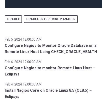
ORACLE
ORACLE ENTERPRISE MANAGER
Feb 5, 2024 12:00:00 AM
Configure Nagios to Monitor Oracle Database on a
Remote Linux Host Using CHECK_ORACLE_HEALTH
Feb 6, 2024 12:00:00 AM
Configure Nagios to monitor Remote Linux Host –
Eclipsys
Feb 4, 2024 12:00:00 AM
Install Nagios Core on Oracle Linux 8.5 (OL8.5) –
Eclipsys