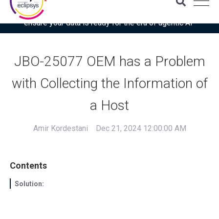
Download the latest Gartner® report: “Use this checklist to
ensure your data is ready for the era of agentic AI”
JBO-25077 OEM has a Problem
with Collecting the Information of
a Host
Amir Kordestani
Dec 21, 2024 12:00:00 AM
Contents
Solution: