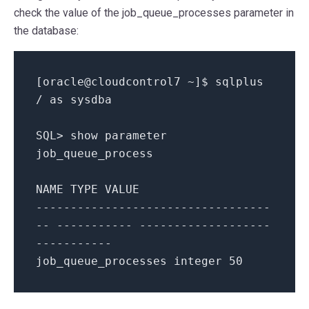
check the value of the job_queue_processes parameter in
the database:
[
oracle@cloudcontrol7
~
]
$ sqlplus
/
as
sysdba
SQL
>
show parameter
job_queue_process
NAME
TYPE
VALUE
--
--
--
--
--
--
--
--
--
--
--
--
--
--
--
--
--
--
--
--
--
--
--
-
--
--
--
--
--
--
--
--
--
-
-
--
--
--
--
--
job_queue_processes integer
50