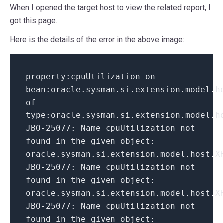
When I opened the target host to view the related report, I
got this page.
Here is the details of the error in the above image:
property
:
cpuUtilization on
bean
:
oracle
.
sysman
.
si
.
extension
.
model
.
h
of
type
:
oracle
.
sysman
.
si
.
extension
.
model
.
h
JBO
-
25077
:
Name cpuUtilization not
found
in
the given object
:
oracle
.
sysman
.
si
.
extension
.
model
.
host
.
X
JBO
-
25077
:
Name cpuUtilization not
found
in
the given object
:
oracle
.
sysman
.
si
.
extension
.
model
.
host
.
X
JBO
-
25077
:
Name cpuUtilization not
found
in
the given object
: