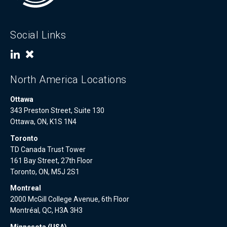
Social Links
North America Locations
Ottawa
343 Preston Street, Suite 130
Ottawa, ON, K1S 1N4
Toronto
TD Canada Trust Tower
161 Bay Street, 27th Floor
Toronto, ON, M5J 2S1
Montreal
2000 McGill College Avenue, 6th Floor
Montréal, QC, H3A 3H3
Minnesota (USA)