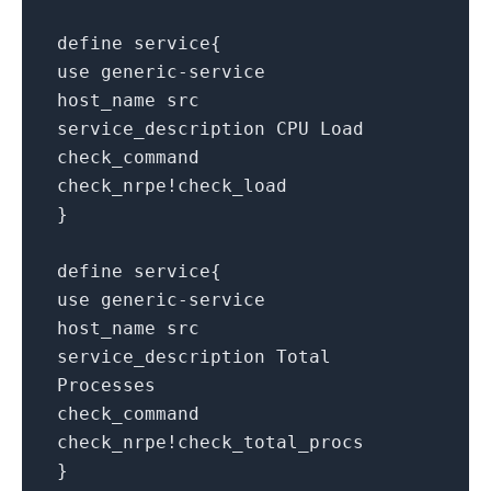
define service{
use generic-service
host_name src
service_description CPU Load
check_command
check_nrpe!check_load
}
define service{
use generic-service
host_name src
service_description Total
Processes
check_command
check_nrpe!check_total_procs
}