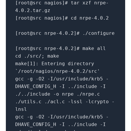
[root@src nagios]# tar xzf nrpe-
4.0.2.tar.gz
[root@src nagios]# cd nrpe-4.0.2
[root@src nrpe-4.0.2]# ./configure
[root@src nrpe-4.0.2]# make all
cd ./src/; make
make[1]: Entering directory
`/root/nagios/nrpe-4.0.2/src'
gcc -g -O2 -I/usr/include/krb5 -
DHAVE_CONFIG_H -I ../include -I
./../include -o nrpe ./nrpe.c
./utils.c ./acl.c -lssl -lcrypto -
lnsl
gcc -g -O2 -I/usr/include/krb5 -
DHAVE_CONFIG_H -I ../include -I