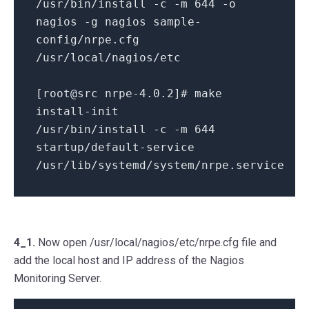
/usr/bin/install -c -m 644 -o
nagios -g nagios sample-
config/nrpe.cfg
/usr/local/nagios/etc
[root@src nrpe-4.0.2]# make
install-init
/usr/bin/install -c -m 644
startup/default-service
/usr/lib/systemd/system/nrpe.service
4_1.
Now open /usr/local/nagios/etc/nrpe.cfg file and
add the local host and IP address of the Nagios
Monitoring Server.