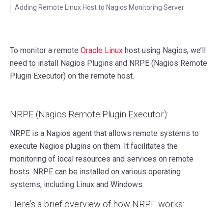
Adding Remote Linux Host to Nagios Monitoring Server
To monitor a remote
Oracle Linux
host using Nagios, we’ll
need to install Nagios Plugins and NRPE (Nagios Remote
Plugin Executor) on the remote host.
NRPE (Nagios Remote Plugin Executor):
NRPE is a Nagios agent that allows remote systems to
execute Nagios plugins on them. It facilitates the
monitoring of local resources and services on remote
hosts. NRPE can be installed on various operating
systems, including Linux and Windows.
Here’s a brief overview of how NRPE works: