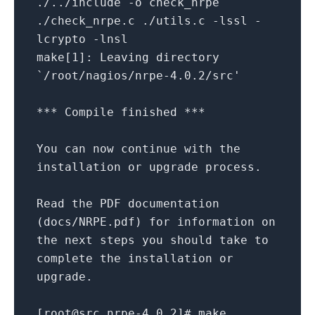
./../include -o check_nrpe
./check_nrpe.c ./utils.c -lssl -
lcrypto -lnsl
make[1]: Leaving directory
`/root/nagios/nrpe-4.0.2/src'
*** Compile finished ***
You can now continue with the
installation or upgrade process.
Read the PDF documentation
(docs/NRPE.pdf) for information on
the next steps you should take to
complete the installation or
upgrade.
[root@src nrpe-4.0.2]# make