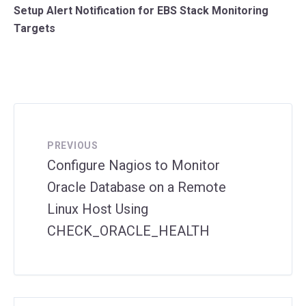
Setup Alert Notification for EBS Stack Monitoring
Targets
PREVIOUS
Configure Nagios to Monitor
Oracle Database on a Remote
Linux Host Using
CHECK_ORACLE_HEALTH