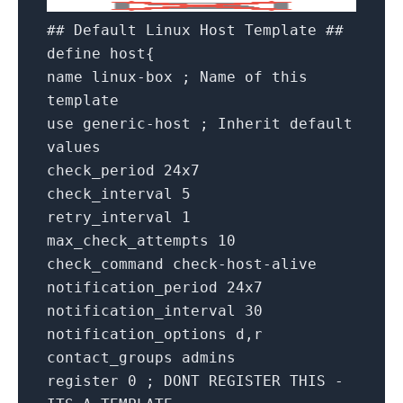
## Default Linux Host Template ##
define host{
name linux-box ; Name of this
template
use generic-host ; Inherit default
values
check_period 24x7
check_interval 5
retry_interval 1
max_check_attempts 10
check_command check-host-alive
notification_period 24x7
notification_interval 30
notification_options d,r
contact_groups admins
register 0 ; DONT REGISTER THIS -