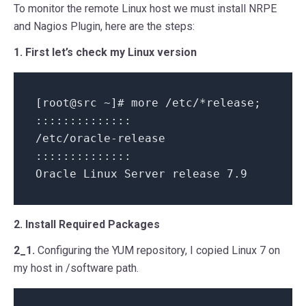
To monitor the remote Linux host we must install NRPE
and Nagios Plugin, here are the steps:
1. First let’s check my Linux version
[root@src ~]# more /etc/*release;
::::::::::::::
/etc/oracle-release
::::::::::::::
Oracle Linux Server release 7.9
2. Install Required Packages
2_1.
Configuring the YUM repository, I copied Linux 7 on
my host in /software path.