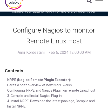
Download the latest Gartner® report: “Use this checklist to
ensure your data is ready for the era of agentic AI”
Configure Nagios to monitor
Remote Linux Host
Amir Kordestani
Feb 6, 2024 12:00:00 AM
Contents
NRPE (Nagios Remote Plugin Executor):
Here’s a brief overview of how NRPE works:
Configuring NRPE and Nagios Plugin on remote Linux host
3. Compile and Install Nagios Plug-in
4. Install NRPE: Download the latest package, Compile and
Install NRPE.