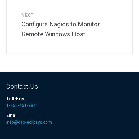
NEXT
Configure Nagios to Monitor
Remote Windows Host
Contact Us
Toll-Free
1-866-461-9841
Email
info@dsp-eclipsys.com