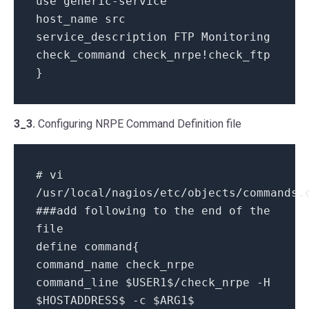
use generic-service
host_name src
service_description FTP Monitoring
check_command check_nrpe!check_ftp
}
3_3.
Configuring NRPE Command Definition file
# vi
/usr/local/nagios/etc/objects/commands.
###add following to the end of the
file
define command{
command_name check_nrpe
command_line $USER1$/check_nrpe -H
$HOSTADDRESS$ -c $ARG1$