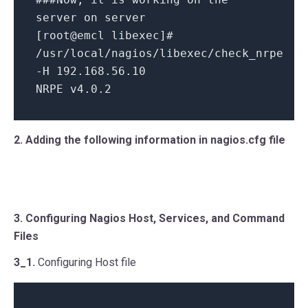
server on server
[root@emcl libexec]#
/usr/local/nagios/libexec/check_nrpe
-H 192.168.56.10
NRPE v4.0.2
2. Adding the following information in nagios.cfg file
3. Configuring Nagios Host, Services, and Command
Files
3_1.
Configuring Host file