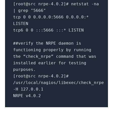
[root@src nrpe-4.0.2]# netstat -na
| grep "5666"
tcp 0 0 0.0.0.0:5666 0.0.0.0:*
LISTEN
tcp6 0 0 :::5666 :::* LISTEN
##verify the NRPE daemon is
functioning properly by running
the “check_nrpe” command that was
installed earlier for testing
purposes.
[root@src nrpe-4.0.2]#
/usr/local/nagios/libexec/check_nrpe
-H 127.0.0.1
NRPE v4.0.2