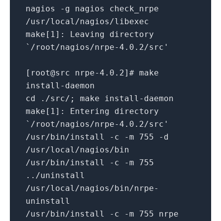
nagios -g nagios check_nrpe
/usr/local/nagios/libexec
make[1]: Leaving directory
`/root/nagios/nrpe-4.0.2/src'
[root@src nrpe-4.0.2]# make
install-daemon
cd ./src/; make install-daemon
make[1]: Entering directory
`/root/nagios/nrpe-4.0.2/src'
/usr/bin/install -c -m 755 -d
/usr/local/nagios/bin
/usr/bin/install -c -m 755
../uninstall
/usr/local/nagios/bin/nrpe-
uninstall
/usr/bin/install -c -m 755 nrpe