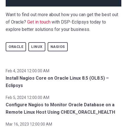
Want to find out more about how you can get the best out
of Oracle?
Get in touch
with DSP-Eclipsys today to
explore better solutions for your business.
ORACLE
LINUX
NAGIOS
Feb 4, 2024 12:00:00 AM
Install Nagios Core on Oracle Linux 8.5 (OL8.5) –
Eclipsys
Feb 5, 2024 12:00:00 AM
Configure Nagios to Monitor Oracle Database on a
Remote Linux Host Using CHECK_ORACLE_HEALTH
Mar 16, 2023 12:00:00 AM