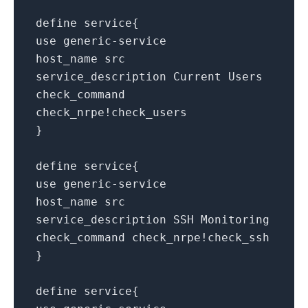
define service{
use generic-service
host_name src
service_description Current Users
check_command
check_nrpe!check_users
}
define service{
use generic-service
host_name src
service_description SSH Monitoring
check_command check_nrpe!check_ssh
}
define service{