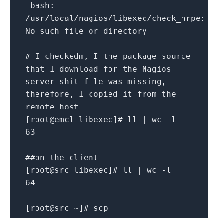
-bash:
/usr/local/nagios/libexec/check_nrpe:
No such file or directory
# I checkedm, I the package source
that I download for the Nagios
server shit file was missing,
therefore, I copied it from the
remote host.
[root@emcl libexec]# ll | wc -l
63
##on the client
[root@src libexec]# ll | wc -l
64
[root@src ~]# scp