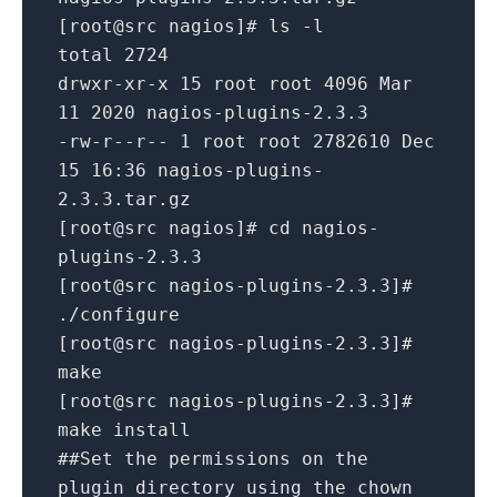
[root@src nagios]# ls -l
total 2724
drwxr-xr-x 15 root root 4096 Mar
11 2020 nagios-plugins-2.3.3
-rw-r--r-- 1 root root 2782610 Dec
15 16:36 nagios-plugins-
2.3.3.tar.gz
[root@src nagios]# cd nagios-
plugins-2.3.3
[root@src nagios-plugins-2.3.3]#
./configure
[root@src nagios-plugins-2.3.3]#
make
[root@src nagios-plugins-2.3.3]#
make install
##Set the permissions on the
plugin directory using the chown