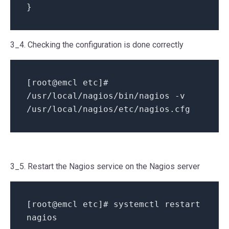
}
3_4. Checking the configuration is done correctly
[root@emcl etc]#
/usr/local/nagios/bin/nagios -v
/usr/local/nagios/etc/nagios.cfg
3_5. Restart the Nagios service on the Nagios server
[root@emcl etc]# systemctl restart
nagios