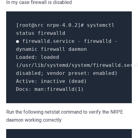
In my case firewall is disabled
[root@src nrpe-4.0.2]# systemctl
status firewalld
● firewalld.service - firewalld -
dynamic firewall daemon
Loaded: loaded
(/usr/lib/systemd/system/firewalld.serv
disabled; vendor preset: enabled)
Active: inactive (dead)
Docs: man:firewalld(1)
Run the following netstat command to verify the NRPE
daemon working correctly.