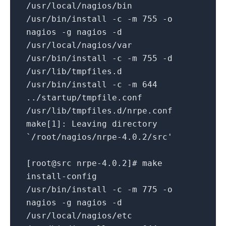
/usr/local/nagios/bin
/usr/bin/install -c -m 755 -o
nagios -g nagios -d
/usr/local/nagios/var
/usr/bin/install -c -m 755 -d
/usr/lib/tmpfiles.d
/usr/bin/install -c -m 644
../startup/tmpfile.conf
/usr/lib/tmpfiles.d/nrpe.conf
make[1]: Leaving directory
`/root/nagios/nrpe-4.0.2/src'
[root@src nrpe-4.0.2]# make
install-config
/usr/bin/install -c -m 775 -o
nagios -g nagios -d
/usr/local/nagios/etc