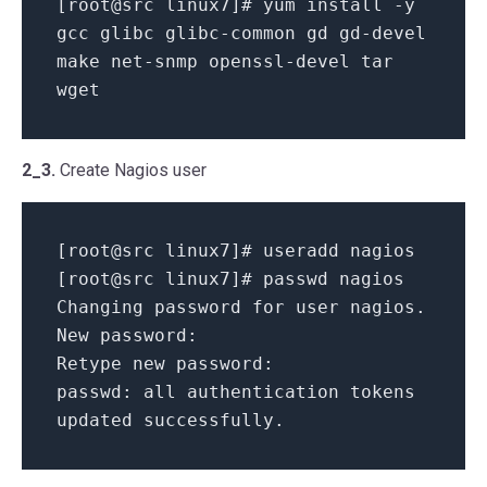
[root@src linux7]# yum install -y
gcc glibc glibc-common gd gd-devel
make net-snmp openssl-devel tar
wget
2_3.
Create Nagios user
[root@src linux7]# useradd nagios
[root@src linux7]# passwd nagios
Changing password for user nagios.
New password:
Retype new password:
passwd: all authentication tokens
updated successfully.