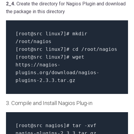
2_4.
Create the directory for Nagios Plugin and download
the package in this directory
[root@src linux7]# mkdir
/root/nagios
[root@src linux7]# cd /root/nagios
[root@src linux7]# wget
https://nagios-
plugins.org/download/nagios-
plugins-2.3.3.tar.gz
3. Compile and Install Nagios Plug-in
[root@src nagios]# tar -xvf
nagios-plugins-2.3.3.tar.gz