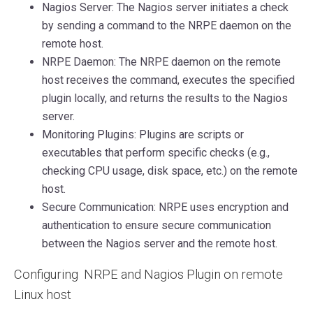
Nagios Server: The Nagios server initiates a check
by sending a command to the NRPE daemon on the
remote host.
NRPE Daemon: The NRPE daemon on the remote
host receives the command, executes the specified
plugin locally, and returns the results to the Nagios
server.
Monitoring Plugins: Plugins are scripts or
executables that perform specific checks (e.g.,
checking CPU usage, disk space, etc.) on the remote
host.
Secure Communication: NRPE uses encryption and
authentication to ensure secure communication
between the Nagios server and the remote host.
Configuring NRPE and Nagios Plugin on remote
Linux host