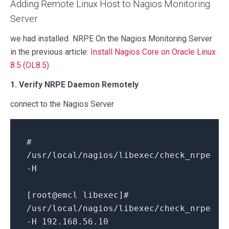
Adding Remote Linux Host to Nagios Monitoring
Server
we had installed NRPE On the Nagios Monitoring Server
in the previous article:
Install Nagios Core on Oracle Linux
8.5 (OL8.5)
1. Verify NRPE Daemon Remotely
connect to the Nagios Server
#
/usr/local/nagios/libexec/check_nrpe
-H
[root@emcl libexec]#
/usr/local/nagios/libexec/check_nrpe
-H 192.168.56.10