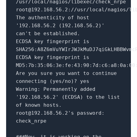
/usr/local/nagios/libexec/check_nrpe
root@192.168.56.2://usr/local/nagios/li
The authenticity of host
'192.168.56.2 (192.168.56.2)'
can't be established.
ECDSA key fingerprint is
SHA256:A8Z6mVuYWIrJWJkMuDJ7qiGkLHBBWvmc
ECDSA key fingerprint is
MD5:7b:35:06:3e:fe:43:90:7d:c6:a8:0a:00
Are you sure you want to continue
connecting (yes/no)? yes
Warning: Permanently added
'192.168.56.2' (ECDSA) to the list
of known hosts.
root@192.168.56.2's password:
check_nrpe
###Now, it is working on the