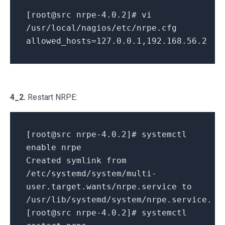
[root@src nrpe-4.0.2]# vi
/usr/local/nagios/etc/nrpe.cfg
allowed_hosts=127.0.0.1,192.168.56.2
4_2.
Restart NRPE:
[root@src nrpe-4.0.2]# systemctl
enable nrpe
Created symlink from
/etc/systemd/system/multi-
user.target.wants/nrpe.service to
/usr/lib/systemd/system/nrpe.service.
[root@src nrpe-4.0.2]# systemctl