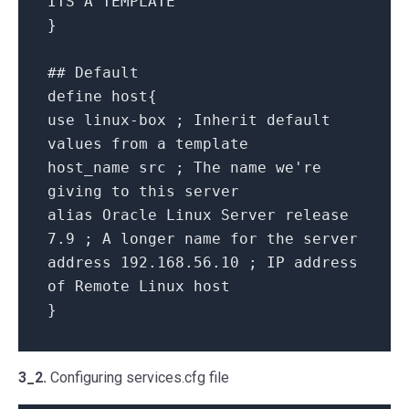
ITS A TEMPLATE
}
## Default
define host{
use linux-box ; Inherit default
values from a template
host_name src ; The name we're
giving to this server
alias Oracle Linux Server release
7.9 ; A longer name for the server
address 192.168.56.10 ; IP address
of Remote Linux host
}
3_2.
Configuring services.cfg file