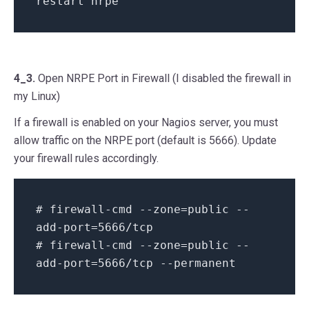
restart nrpe
4_3.
Open NRPE Port in Firewall (I disabled the firewall in
my Linux)
If a firewall is enabled on your Nagios server, you must
allow traffic on the NRPE port (default is 5666). Update
your firewall rules accordingly.
# firewall-cmd --zone=public --
add-port=5666/tcp
# firewall-cmd --zone=public --
add-port=5666/tcp --permanent