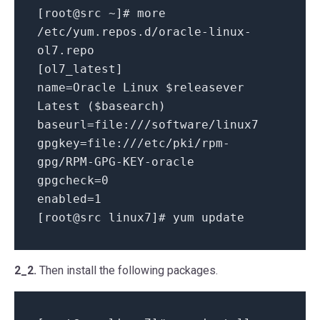
[root@src ~]# more
/etc/yum.repos.d/oracle-linux-
ol7.repo
[ol7_latest]
name=Oracle Linux $releasever
Latest ($basearch)
baseurl=file:///software/linux7
gpgkey=file:///etc/pki/rpm-
gpg/RPM-GPG-KEY-oracle
gpgcheck=0
enabled=1
[root@src linux7]# yum update
2_2.
Then install the following packages.