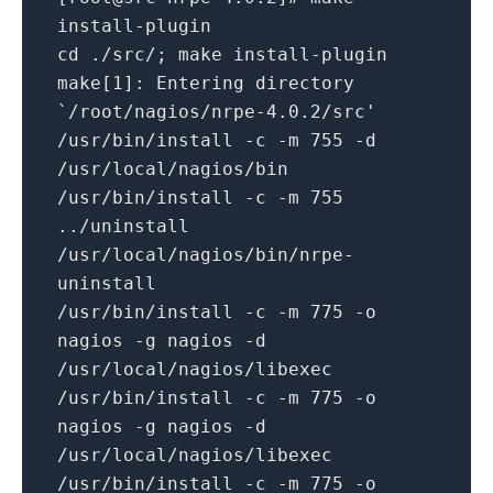
install-plugin
cd ./src/; make install-plugin
make[1]: Entering directory
`/root/nagios/nrpe-4.0.2/src'
/usr/bin/install -c -m 755 -d
/usr/local/nagios/bin
/usr/bin/install -c -m 755
../uninstall
/usr/local/nagios/bin/nrpe-
uninstall
/usr/bin/install -c -m 775 -o
nagios -g nagios -d
/usr/local/nagios/libexec
/usr/bin/install -c -m 775 -o
nagios -g nagios -d
/usr/local/nagios/libexec
/usr/bin/install -c -m 775 -o