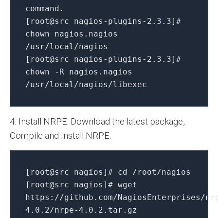
command.
[root@src nagios-plugins-2.3.3]#
chown nagios.nagios
/usr/local/nagios
[root@src nagios-plugins-2.3.3]#
chown -R nagios.nagios
/usr/local/nagios/libexec
4. Install NRPE: Download the latest package,
Compile and Install NRPE.
[root@src nagios]# cd /root/nagios
[root@src nagios]# wget
https://github.com/NagiosEnterprises/nr
4.0.2/nrpe-4.0.2.tar.gz