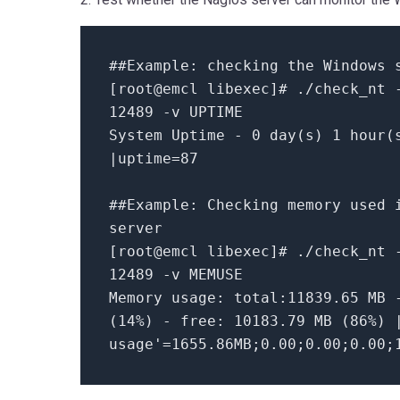
##Example: checking the Windows 
[root@emcl libexec]# ./check_nt 
12489 -v UPTIME
System Uptime - 0 day(s) 1 hour(
|uptime=87
##Example: Checking memory used 
server
[root@emcl libexec]# ./check_nt 
12489 -v MEMUSE
Memory usage: total:11839.65 MB 
(14%) - free: 10183.79 MB (86%) 
usage'=1655.86MB;0.00;0.00;0.00;