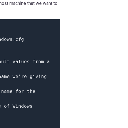
 host machine that we want to
ndows.cfg
ault values from a
name we're giving
 name for the
s of Windows