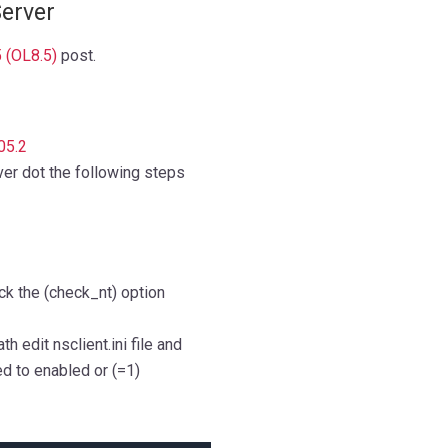
Server
5 (OL8.5)
post.
05.2
ver dot the following steps
ck the (check_nt) option
 edit nsclient.ini file and
d to enabled or (=1)