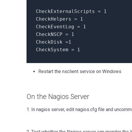
CheckExternalScripts = 1
CheckHelpers = 1
CheckEventLog = 1
CheckNSCP = 1
CheckDisk =1
CheckSystem = 1
Restart the nsclient service on Windows
On the Nagios Server
1. In nagios server, edit nagios.cfg file and unco
2. Test whether the Nagios server can monitor the 