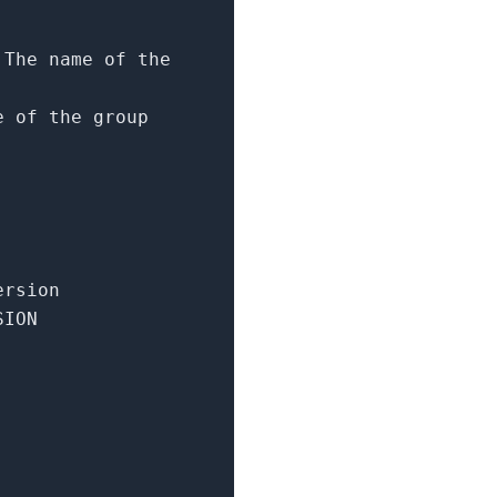
 The name of the
e of the group
ersion
SION