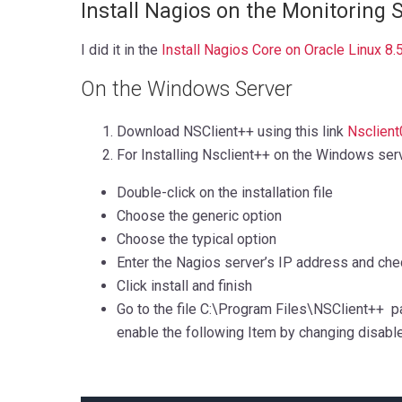
Install Nagios on the Monitoring 
I did it in the
Install Nagios Core on Oracle Linux 8.
On the Windows Server
Download NSClient++ using this link
Nsclient
For Installing Nsclient++ on the Windows ser
Double-click on the installation file
Choose the generic option
Choose the typical option
Enter the Nagios server’s IP address and che
Click install and finish
Go to the file C:\Program Files\NSClient++ path
enable the following Item by changing disable