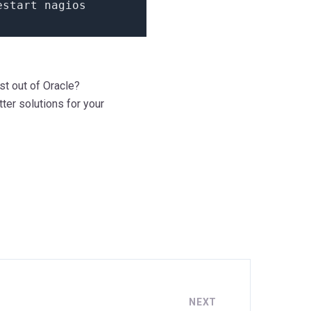
estart nagios
st out of Oracle?
ter solutions for your
NEXT