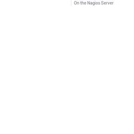
On the Nagios Server