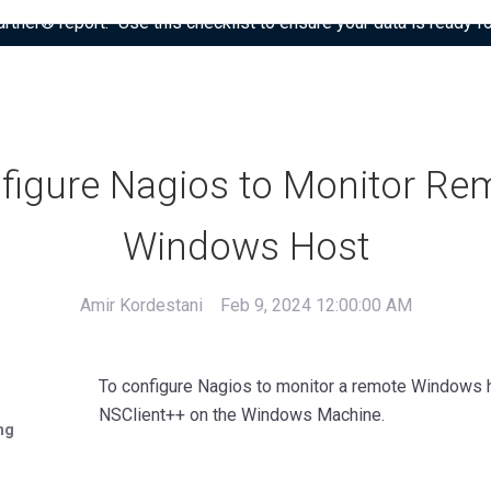
tner® report: “Use this checklist to ensure your data is ready fo
figure Nagios to Monitor Re
Windows Host
Amir Kordestani
Feb 9, 2024 12:00:00 AM
To configure Nagios to monitor a remote Windows ho
NSClient++ on the Windows Machine.
ng