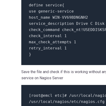
define service{
use generic-service
host_name WIN-VV69BDNGNH2
service_description Drive C Disk
check_command check_nt!USEDDISKS
check_interval 1
max_check_attempts 1
retry_interval 1
}
Save the file and check if this is working without a
service on Nagios Server
[root@emcl etc]# /usr/local/nagi
/usr/local/nagios/etc/nagios.cfg