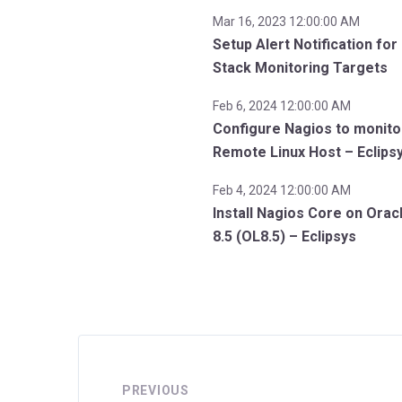
Mar 16, 2023 12:00:00 AM
Setup Alert Notification for
Stack Monitoring Targets
Feb 6, 2024 12:00:00 AM
Configure Nagios to monito
Remote Linux Host – Eclips
Feb 4, 2024 12:00:00 AM
Install Nagios Core on Orac
8.5 (OL8.5) – Eclipsys
PREVIOUS