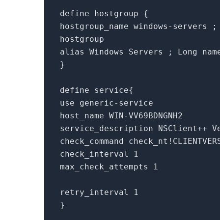
define hostgroup {
hostgroup_name windows-servers ;
hostgroup
alias Windows Servers ; Long nam
}
define service{
use generic-service
host_name WIN-VV69BDNGNH2
service_description NSClient++ V
check_command check_nt!CLIENTVER
check_interval 1
max_check_attempts 1
retry_interval 1
}