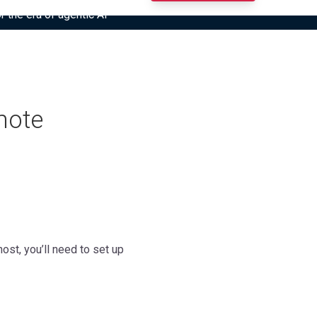
r the era of agentic AI”
mote
st, you’ll need to set up