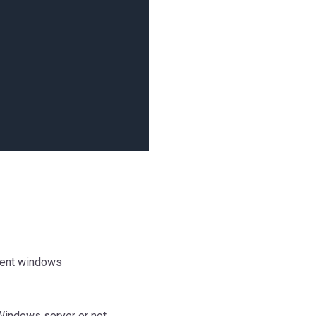
mment windows
Windows server or not.