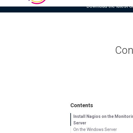
Download the latest Gar
Con
Contents
Install Nagios on the Monitori
Server
On the Windows Server