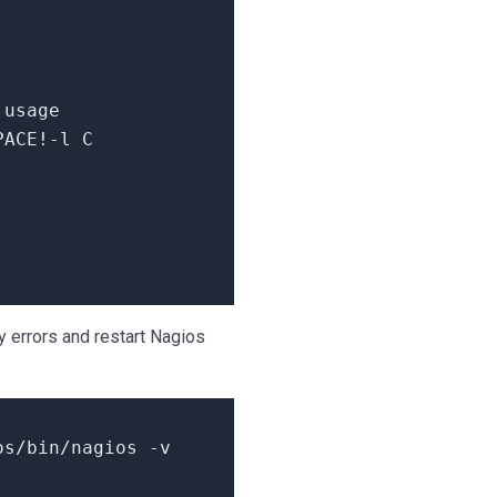
 usage
PACE!-l C
ny errors and restart Nagios
os/bin/nagios -v