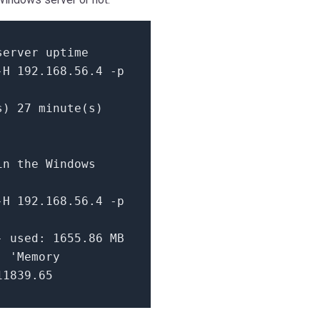
server uptime
-H 192.168.56.4 -p
s) 27 minute(s)
in the Windows
-H 192.168.56.4 -p
- used: 1655.86 MB
| 'Memory
11839.65