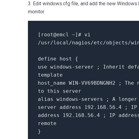
3. Edit windows.cfg file, and add the new Windows
monitor.
[root@emcl ~]# vi
/usr/local/nagios/etc/objects/wi
define host {
use windows-server ; Inherit def
template
host_name WIN-VV69BDNGNH2 ; The 
to this server
alias windows-servers ; A longer
server address 192.168.56.4 ; IP
address 192.168.56.4 ; IP addres
remote
}