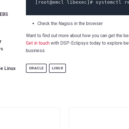
[root@emcl libexec]# systemctl r
 EBS
Check the Nagios in the browser
Want to find out more about how you can get the be
r
Get in touch
with DSP-Eclipsys today to explore bet
ys
business.
le Linux
ORACLE
LINUX