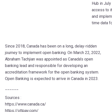
Hub in July
access to i
and impleme
time data f
Since 2018, Canada has been on a long, delay-ridden
journey to implement open banking. On March 22, 2022,
Abraham Tachjian was appointed as Canada’s open
banking lead and responsible for developing an
accreditation framework for the open banking system.
Open Banking is expected to arrive in Canada in 2023.
______
Sources :
https://www.canada.ca/
https://ottpay.com/