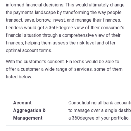
informed financial decisions. This would ultimately change
the payments landscape by transforming the way people
transact, save, borrow, invest, and manage their finances.
Lenders would get a 360-degree view of their consumer’s
financial situation through a comprehensive view of their
finances, helping them assess the risk level and offer
optimal account terms.
With the customer’s consent, FinTechs would be able to
offer a customer a wide range of services, some of them
listed below.
Account
Consolidating all bank accoun
Aggregation &
to manage over a single dashb
Management
a 360degree of your portfolio.