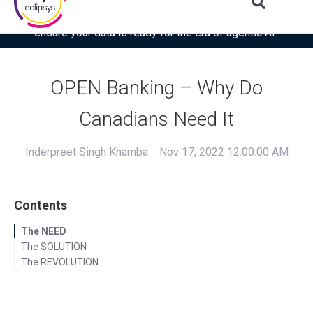
Download the latest Gartner® report: “Use this checklist to
ensure your data is ready for the era of agentic AI”
OPEN Banking – Why Do
Canadians Need It
Inderpreet Singh Khamba
Nov 17, 2022 12:00:00 AM
Contents
The NEED
The SOLUTION
The REVOLUTION