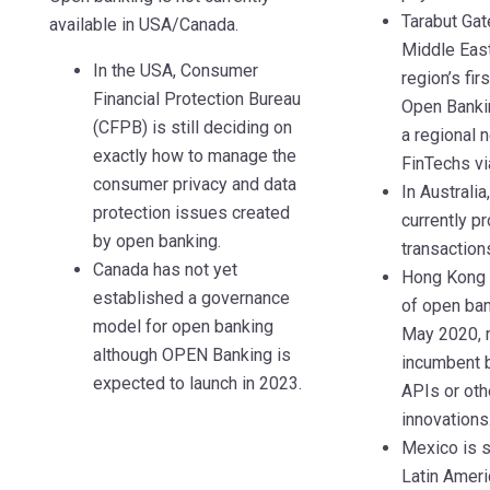
Tarabut Gat
available in USA/Canada.
Middle Eas
In the USA, Consumer
region’s fir
Financial Protection Bureau
Open Bankin
(CFPB) is still deciding on
a regional 
exactly how to manage the
FinTechs vi
consumer privacy and data
In Australi
protection issues created
currently p
by open banking.
transaction
Canada has not yet
Hong Kong 
established a governance
of open ban
model for open banking
May 2020, 
although OPEN Banking is
incumbent 
expected to launch in 2023.
APIs or oth
innovations
Mexico is s
Latin Ameri