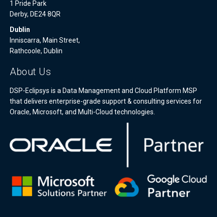
1 Pride Park
Derby, DE24 8QR
Dublin
Inniscarra, Main Street,
Rathcoole, Dublin
About Us
DSP-Eclipsys is a Data Management and Cloud Platform MSP
that delivers enterprise-grade support & consulting services for
Oracle, Microsoft, and Multi-Cloud technologies.