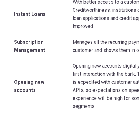
With better access to a custo
Creditworthiness, institutions
Instant Loans
loan applications and credit a
improved
Subscription
Manages all the recurring pay
Management
customer and shows them in on
Opening new accounts digitally
first interaction with the bank
Opening new
is expedited with customer aut
accounts
APIs, so expectations on spe
experience will be high for s
segments.