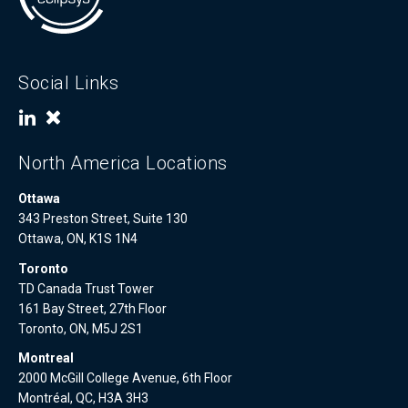
Social Links
North America Locations
Ottawa
343 Preston Street, Suite 130
Ottawa, ON, K1S 1N4
Toronto
TD Canada Trust Tower
161 Bay Street, 27th Floor
Toronto, ON, M5J 2S1
Montreal
2000 McGill College Avenue, 6th Floor
Montréal, QC, H3A 3H3