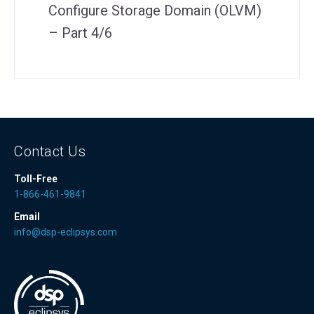
Configure Storage Domain (OLVM)
– Part 4/6
Contact Us
Toll-Free
1-866-461-9841
Email
info@dsp-eclipsys.com