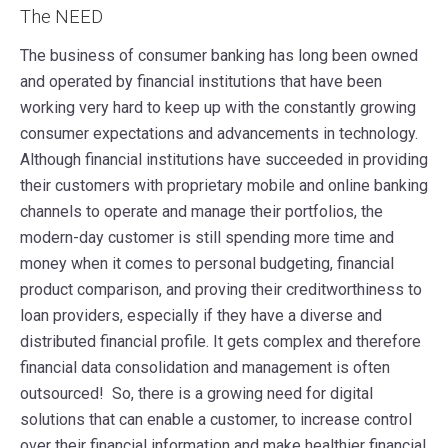
The NEED
The business of consumer banking has long been owned
and operated by financial institutions that have been
working very hard to keep up with the constantly growing
consumer expectations and advancements in technology.
Although financial institutions have succeeded in providing
their customers with proprietary mobile and online banking
channels to operate and manage their portfolios, the
modern-day customer is still spending more time and
money when it comes to personal budgeting, financial
product comparison, and proving their creditworthiness to
loan providers, especially if they have a diverse and
distributed financial profile. It gets complex and therefore
financial data consolidation and management is often
outsourced! So, there is a growing need for digital
solutions that can enable a customer, to increase control
over their financial information and make healthier financial