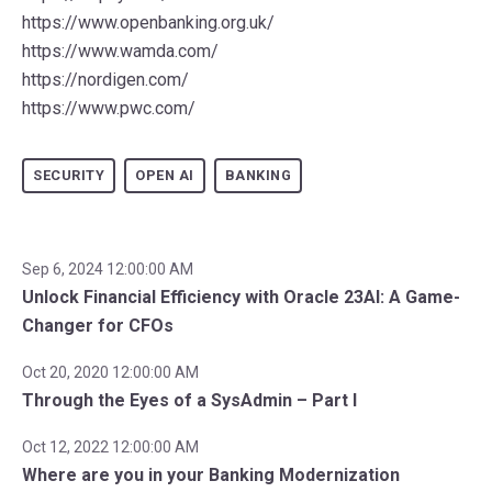
https://www.openbanking.org.uk/
https://www.wamda.com/
https://nordigen.com/
https://www.pwc.com/
SECURITY
OPEN AI
BANKING
Sep 6, 2024 12:00:00 AM
Unlock Financial Efficiency with Oracle 23AI: A Game-
Changer for CFOs
Oct 20, 2020 12:00:00 AM
Through the Eyes of a SysAdmin – Part I
Oct 12, 2022 12:00:00 AM
Where are you in your Banking Modernization