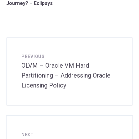
Journey? – Eclipsys
PREVIOUS
OLVM – Oracle VM Hard
Partitioning – Addressing Oracle
Licensing Policy
NEXT