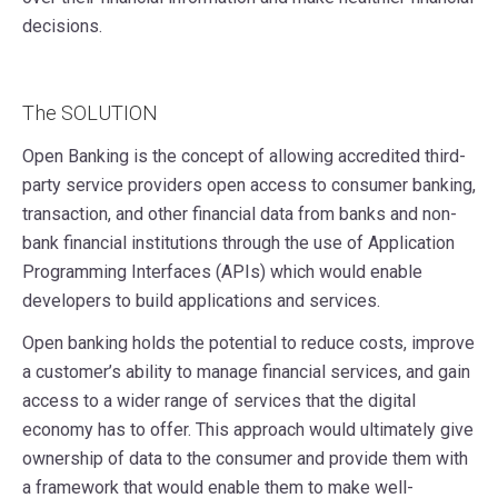
decisions.
The SOLUTION
Open Banking is the concept of allowing accredited third-
party service providers open access to consumer banking,
transaction, and other financial data from banks and non-
bank financial institutions through the use of Application
Programming Interfaces (APIs) which would enable
developers to build applications and services.
Open banking holds the potential to reduce costs, improve
a customer’s ability to manage financial services, and gain
access to a wider range of services that the digital
economy has to offer. This approach would ultimately give
ownership of data to the consumer and provide them with
a framework that would enable them to make well-