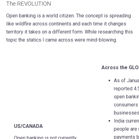
The REVOLUTION
Open banking is a world citizen. The concept is spreading
like wildfire across continents and each time it changes
territory it takes on a different form. While researching this
topic the statics I came across were mind-blowing.
Across the GL
As of Janua
reported 4.
open bankin
consumers 
businesses
India curren
US/CANADA
people are 
payments b
Open banking is not currently