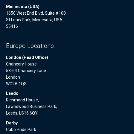
Minnesota (USA)
1650 West End Blvd, Suite #100
St.Louis Park, Minnesota, USA
55416
Europe Locations
London (Head Office)
Chancery House
53-64 Chancery Lane
London
WC2A 1QS
Leeds
Richmond House,
Lawnswood Business Park,
Leeds, LS16 6QY
Derby
Cubo Pride Park.