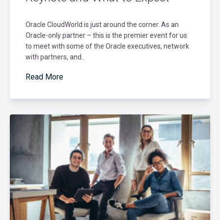
Oracle CloudWorld is just around the corner. As an
Oracle-only partner – this is the premier event for us
to meet with some of the Oracle executives, network
with partners, and..
Read More