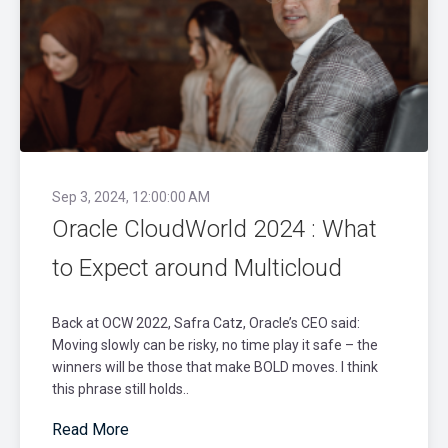
Sep 3, 2024, 12:00:00 AM
Oracle CloudWorld 2024 : What
to Expect around Multicloud
Back at OCW 2022, Safra Catz, Oracle’s CEO said:
Moving slowly can be risky, no time play it safe – the
winners will be those that make BOLD moves. I think
this phrase still holds..
Read More