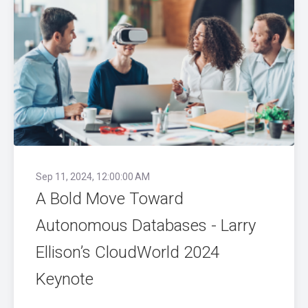
Sep 11, 2024, 12:00:00 AM
A Bold Move Toward
Autonomous Databases - Larry
Ellison’s CloudWorld 2024
Keynote