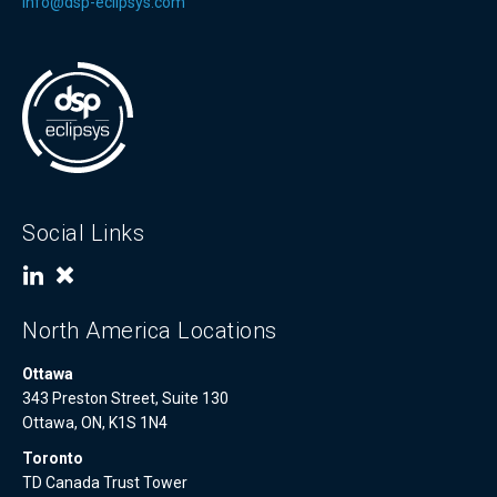
info@dsp-eclipsys.com
Social Links
North America Locations
Ottawa
343 Preston Street, Suite 130
Ottawa, ON, K1S 1N4
Toronto
TD Canada Trust Tower