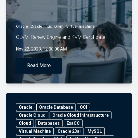
Oracle
Oracle linux
Olvm
Virtual machine
OLVM: Renew Engine and KVM Certificate
Nov 22, 2023, 12:00:00 AM
Read More
Oracle
Oracle Database
OCI
Oracle Cloud
Oracle Cloud Infrastructure
Cloud
Databases
ExaCC
Virtual Machine
Oracle 23ai
MySQL