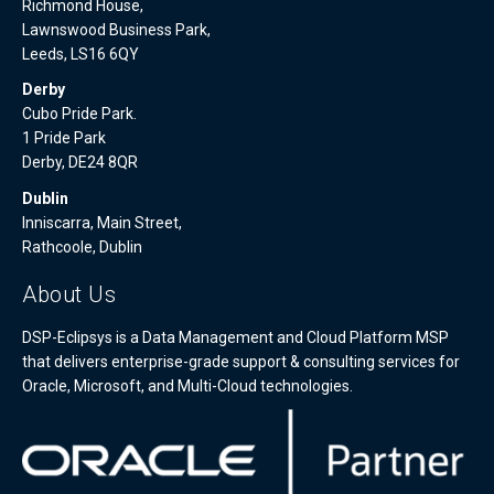
Richmond House,
Lawnswood Business Park,
Leeds, LS16 6QY
Derby
Cubo Pride Park.
1 Pride Park
Derby, DE24 8QR
Dublin
Inniscarra, Main Street,
Rathcoole, Dublin
About Us
DSP-Eclipsys is a Data Management and Cloud Platform MSP
that delivers enterprise-grade support & consulting services for
Oracle, Microsoft, and Multi-Cloud technologies.