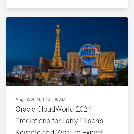
Aug 28, 2024, 12:00:00 AM
Oracle CloudWorld 2024:
Predictions for Larry Ellison’s
Keynote and What to Expect