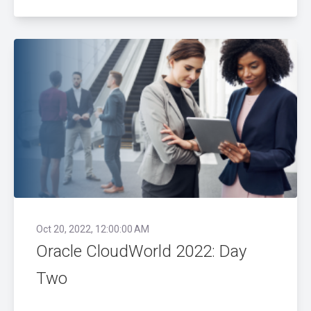
Oct 20, 2022, 12:00:00 AM
Oracle CloudWorld 2022: Day
Two