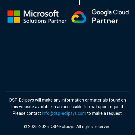
DSP-Eclipsys will make any information or materials found on
this website available in an accessible format upon request.
Please contact
info@dsp-eclipsys.com
to make a request.
© 2025-2026 DSP-Eclipsys. All rights reserved.