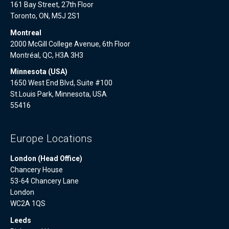
161 Bay Street, 27th Floor
Toronto, ON, M5J 2S1
Montreal
2000 McGill College Avenue, 6th Floor
Montréal, QC, H3A 3H3
Minnesota (USA)
1650 West End Blvd, Suite #100
St.Louis Park, Minnesota, USA
55416
Europe Locations
London (Head Office)
Chancery House
53-64 Chancery Lane
London
WC2A 1QS
Leeds