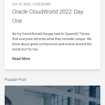
Oct 19, 2022, 12:00:00 AM
Oracle CloudWorld 2022: Day
One
As my friend Ronald Vargas said (in Spanish) “I know
that everyone defends what they consider unique. We
know about great conferences and events around the
world, but for me,..
Read More
Popular Post