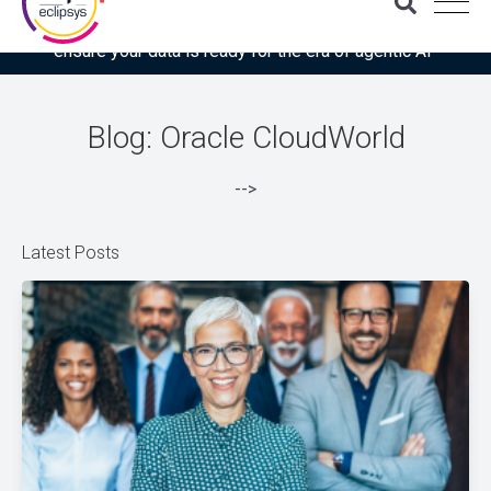
Download the latest Gartner® report: “Use this checklist to
ensure your data is ready for the era of agentic AI”
Blog: Oracle CloudWorld
-->
Latest Posts