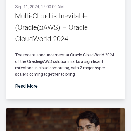
Sep 11, 2024, 12:00:00 AM
Multi-Cloud is Inevitable
(Oracle@AWS) – Oracle
CloudWorld 2024
The recent announcement at Oracle CloudWorld 2024
of the Oracle@AWS solution marks a significant
milestone in cloud computing, with 2 major hyper
scalers coming together to bring..
Read More