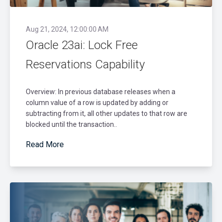
Aug 21, 2024, 12:00:00 AM
Oracle 23ai: Lock Free
Reservations Capability
Overview: In previous database releases when a
column value of a row is updated by adding or
subtracting from it, all other updates to that row are
blocked until the transaction..
Read More