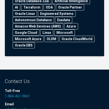
Oracle Database 23ai
Artificial Intelligence
AI
Terraform
ODA
Oracle Partner
Oracle Linux
Engineered Systems
Autonomous Database
Exadata
Amazon Web Services (AWS)
Azure
Google Cloud
Linux
Microsoft
Microsoft Azure
OLVM
Oracle CloudWorld
Oracle EBS
Contact Us
Toll-Free
1-866-461-9841
Email