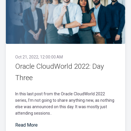
Oct 21, 2022, 12:00:00 AM
Oracle CloudWorld 2022: Day
Three
In this last post from the Oracle CloudWorld 2022
series, I’m not going to share anything new, as nothing
else was announced on this day. It was mostly just
attending sessions..
Read More