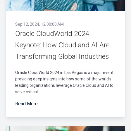
Sep 12, 2024, 12:00:00 AM
Oracle CloudWorld 2024
Keynote: How Cloud and AI Are
Transforming Global Industries
Oracle CloudWorld 2024 in Las Vegas is a major event
providing deep insights into how some of the world’s
leading organizations leverage Oracle Cloud and AI to
solve critical..
Read More