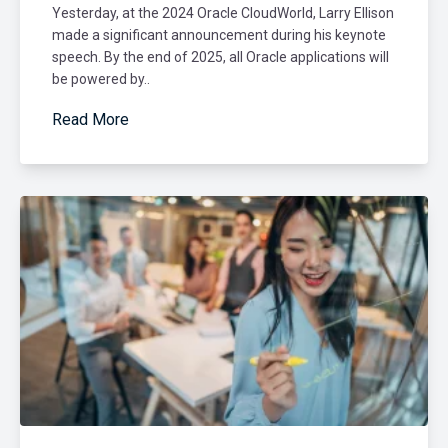
Yesterday, at the 2024 Oracle CloudWorld, Larry Ellison
made a significant announcement during his keynote
speech. By the end of 2025, all Oracle applications will
be powered by..
Read More