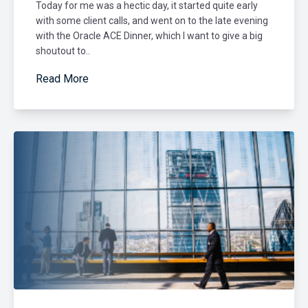
Today for me was a hectic day, it started quite early
with some client calls, and went on to the late evening
with the Oracle ACE Dinner, which I want to give a big
shoutout to..
Read More